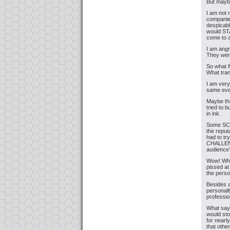
But maybe
I am not 
companies
despicabl
would STA
come to a
I am angr
They were
So what 
What tran
I am very
same ever
Maybe the
tried to b
in ink.
Some SC
the reput
had to tr
CHALLENGE
audienc
Wow! Wha
pissed at
the perso
Besides a
personall
professio
What say 
would sto
for nearl
that othe