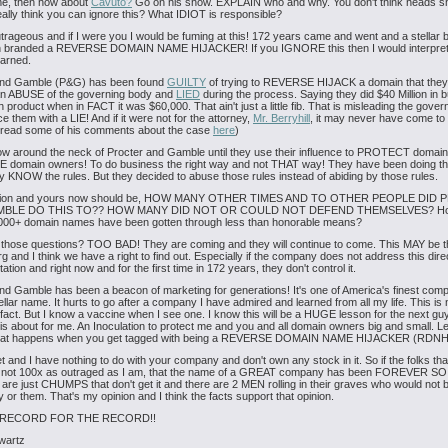
me, then how about
Cavuto?
Go on his show. EXPLAIN who and why. You don't think heads sh
ally think you can ignore this? What IDIOT is responsible?
utrageous and if I were you I would be fuming at this! 172 years came and went and a stellar
 branded a REVERSE DOMAIN NAME HIJACKER! If you IGNORE this then I would interpret 
earned.
and Gamble (P&G) has been found
GUILTY
of trying to REVERSE HIJACK a domain that they 
an ABUSE of the governing body and
LIED
during the process. Saying they did $40 Million in 
 product when in FACT it was $60,000. That ain't just a little fib. That is misleading the gove
ce them with a LIE! And if it were not for the attorney,
Mr. Berryhill
, it may never have come to l
 read some of his comments about the case
here
)
ow around the neck of Procter and Gamble until they use their influence to PROTECT domai
E domain owners! To do business the right way and not THAT way! They have been doing thi
y KNOW the rules. But they decided to abuse those rules instead of abiding by those rules.
tion and yours now should be, HOW MANY OTHER TIMES AND TO OTHER PEOPLE DID
MBLE DO THIS TO?? HOW MANY DID NOT OR COULD NOT DEFEND THEMSELVES? H
8000+ domain names have been gotten through less than honorable means?
e those questions? TOO BAD! They are coming and they will continue to come. This MAY be th
g and I think we have a right to find out. Especially if the company does not address this direct
tation and right now and for the first time in 172 years, they don't control it.
nd Gamble has been a beacon of marketing for generations! It's one of America's finest compa
llar name. It hurts to go after a company I have admired and learned from all my life. This is 
n fact. But I know a vaccine when I see one. I know this will be a HUGE lesson for the next guy
 is about for me. An Inoculation to protect me and you and all domain owners big and small. L
at happens when you get tagged with being a REVERSE DOMAIN NAME HIJACKER (RDNH
t and I have nothing to do with your company and don't own any stock in it. So if the folks th
e not 100x as outraged as I am, that the name of a GREAT company has been FOREVER SO
 are just CHUMPS that don't get it and there are 2 MEN rolling in their graves who would not 
ay or them. That's my opinion and I think the facts support that opinion.
 RECORD FOR THE RECORD!!
wartz