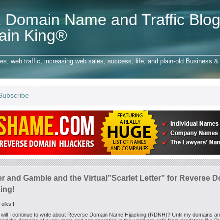
 Domain Name and Traffic Blog
ain King®
 web traffic, increasing web sales, success, life, and plain-old Business & 
Subscribe
er and Gamble and the Virtual”Scarlet Letter” for Reverse 
ing!
olks!!
will I continue to write about Reverse Domain Name Hijacking (RDNH)? Until my domains a