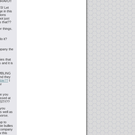
 BRAVO!!
S! Let
 in this
lions
ot just
s that??
r things.
o it?
ompany the
ies that
 and it is
AMBLING
And they
mble??
I
er
re you
issed at
OST!!??
 you
s well as
worse.
up to
te bullies
A company
 this