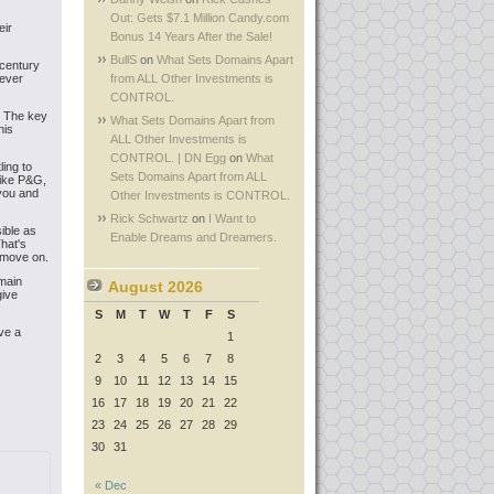
Out: Gets $7.1 Million Candy.com
eir
Bonus 14 Years After the Sale!
BullS
on
What Sets Domains Apart
 century
tever
from ALL Other Investments is
CONTROL.
h. The key
What Sets Domains Apart from
his
ALL Other Investments is
CONTROL. | DN Egg
on
What
ing to
Sets Domains Apart from ALL
like P&G,
 you and
Other Investments is CONTROL.
Rick Schwartz
on
I Want to
ible as
Enable Dreams and Dreamers.
hat's
 move on.
omain
August 2026
give
S
M
T
W
T
F
S
ve a
1
2
3
4
5
6
7
8
9
10
11
12
13
14
15
16
17
18
19
20
21
22
23
24
25
26
27
28
29
30
31
« Dec