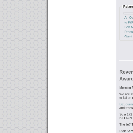
Relate
An Op
to P
Bob M
Proct
Gambl
GUILT
Reve
Doma
Hijack
Rever
Award
Morning F
We are sta
to fall o
BizJourn
and trans
So a 172 
BILLION 
The lie? 
Rick Sch