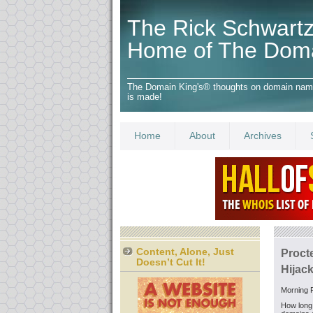
The Rick Schwartz
Home of The Dom
The Domain King's® thoughts on domain names,
is made!
Home
About
Archives
Content, Alone, Just
Proct
Doesn’t Cut It!
Hijack
Morning F
How long 