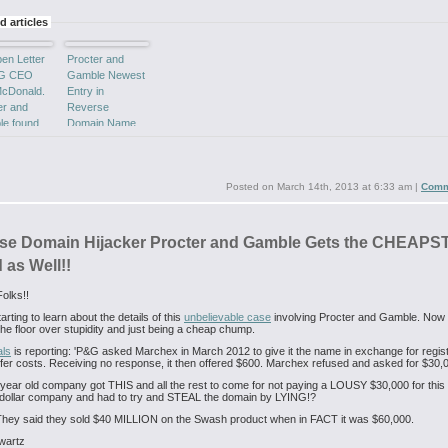
d articles
en Letter
Procter and
&G CEO
Gamble Newest
cDonald.
Entry in
er and
Reverse
e found
Domain Name
Y of
Hijacking Poster
rse
Boy!
in
ing.
Posted on
March 14th, 2013 at 6:33 am
|
Comm
se Domain Hijacker Procter and Gamble Gets the CHEAP
 as Well!!
olks!!
rting to learn about the details of this
unbelievable case
involving Procter and Gamble. Now
n the floor over stupidity and just being a cheap chump.
als
is reporting: 'P&G asked Marchex in March 2012 to give it the name in exchange for regist
fer costs. Receiving no response, it then offered $600. Marchex refused and asked for $30,0
year old company got THIS and all the rest to come for not paying a LOUSY $30,000 for this
dollar company and had to try and STEAL the domain by LYING!?
They said they sold $40 MILLION on the Swash product when in FACT it was $60,000.
wartz