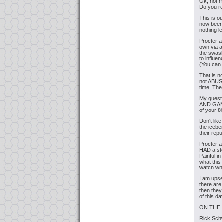
Ok, not 
Do you re
This is o
now been
nothing l
Procter 
own via 
the swash
to influen
(You can
That is n
not ABUS
time. The
My ques
AND GA
of your 
Don't lik
the iceber
their repu
Procter a
HAD a ste
Painful i
what this
watch wh
I am upse
there ar
then they
of this d
ON THE
Rick Sch