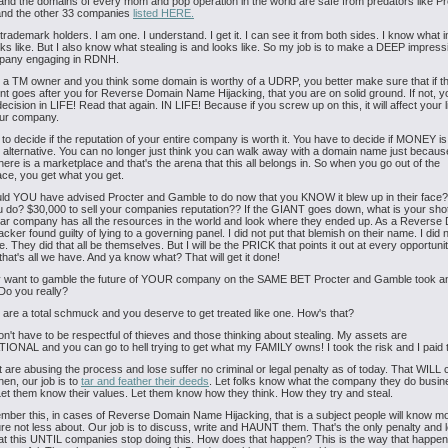
nd the domains of every mom and pop operation in the world are safe from predators like P
nd the other 33 companies
listed HERE.
 trademark holders. I am one. I understand. I get it. I can see it from both sides. I know what i
oks like. But I also know what stealing is and looks like. So my job is to make a DEEP impress
pany engaging in RDNH.
e a TM owner and you think some domain is worthy of a UDRP, you better make sure that if t
t goes after you for Reverse Domain Name Hijacking, that you are on solid ground. If not, 
ision in LIFE! Read that again. IN LIFE! Because if you screw up on this, it will affect your l
our company.
to decide if the reputation of your entire company is worth it. You have to decide if MONEY is
 alternative. You can no longer just think you can walk away with a domain name just becau
There is a marketplace and that's the arena that this all belongs in. So when you go out of the
ce, you get what you get.
ld YOU have advised Procter and Gamble to do now that you KNOW it blew up in their face
 do? $30,000 to sell your companies reputation?? If the GIANT goes down, what is your sho
ollar company has all the resources in the world and look where they ended up. As a Reverse
cker found guilty of lying to a governing panel. I did not put that blemish on their name. I did n
e. They did that all be themselves. But I will be the PRICK that points it out at every opportuni
hat's all we have. And ya know what? That will get it done!
ly want to gamble the future of YOUR company on the SAME BET Procter and Gamble took a
o you really?
are a total schmuck and you deserve to get treated like one. How's that?
don't have to be respectful of thieves and those thinking about stealing. My assets are
NAL and you can go to hell trying to get what my FAMILY owns! I took the risk and I paid t
t are abusing the process and lose suffer no criminal or legal penalty as of today. That WILL
then, our job is to
tar and feather their deeds
. Let folks know what the company they do busin
 Let them know their values. Let them know how they think. How they try and steal.
ber this, in cases of Reverse Domain Name Hijacking, that is a subject people will know m
ture not less about. Our job is to discuss, write and HAUNT them. That's the only penalty and
t this UNTIL companies stop doing this. How does that happen? This is the way that happe