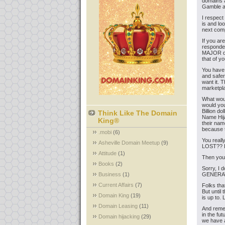
domains a
Gamble a
I respect
is and lo
next com
If you ar
responden
MAJOR dec
that of y
You have 
and safer
want it. 
marketpla
What wou
would you
Billion d
Think Like The Domain
Name Hija
King®
their nam
because t
.mobi
(6)
You real
Asheville Domain Meetup
(9)
LOST?? D
Attitude
(1)
Then you 
Books
(2)
Sorry, I 
Business
(1)
GENERATIO
Current Affairs
(7)
Folks tha
But until 
Domain King
(19)
is up to.
Domain Leasing
(11)
And remem
in the fu
Domain hijacking
(29)
we have a