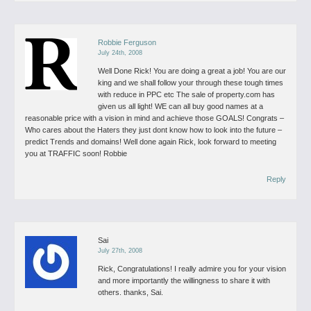
Robbie Ferguson
July 24th, 2008
Well Done Rick!
You are doing a great a job! You are our
king and we shall follow your through these tough times
with reduce in PPC etc
The sale of property.com has
given us all light! WE can all buy good names at a
reasonable price with a vision in mind and achieve those GOALS!
Congrats –
Who cares about the Haters they just dont know how to look into the future –
predict Trends and domains!
Well done again Rick, look forward to meeting
you at TRAFFIC soon!
Robbie
Reply
Sai
July 27th, 2008
Rick,
Congratulations! I really admire you for your vision
and more importantly the willingness to share it with
others.
thanks,
Sai.