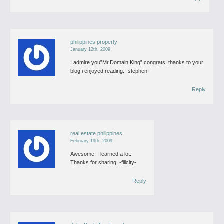
philippines property
January 12th, 2009
I admire you”Mr.Domain King”,congrats! thanks to your
blog i enjoyed reading.
-stephen-
Reply
real estate philippines
February 19th, 2009
Awesome. I learned a lot.
Thanks for sharing.
-filicity-
Reply