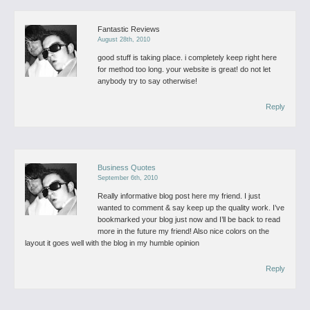
Fantastic Reviews
August 28th, 2010
good stuff is taking place. i completely keep right here
for method too long. your website is great! do not let
anybody try to say otherwise!
Reply
Business Quotes
September 6th, 2010
Really informative blog post here my friend. I just
wanted to comment & say keep up the quality work. I’ve
bookmarked your blog just now and I’ll be back to read
more in the future my friend! Also nice colors on the
layout it goes well with the blog in my humble opinion
Reply