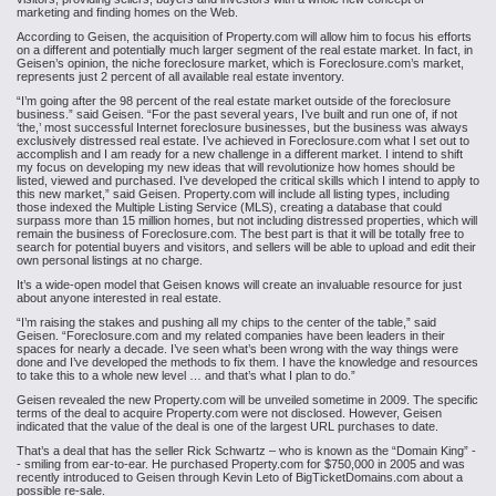
marketing and finding homes on the Web.
According to Geisen, the acquisition of Property.com will allow him to focus his efforts
on a different and potentially much larger segment of the real estate market. In fact, in
Geisen’s opinion, the niche foreclosure market, which is Foreclosure.com’s market,
represents just 2 percent of all available real estate inventory.
“I’m going after the 98 percent of the real estate market outside of the foreclosure
business.” said Geisen. “For the past several years, I’ve built and run one of, if not
‘the,’ most successful Internet foreclosure businesses, but the business was always
exclusively distressed real estate. I’ve achieved in Foreclosure.com what I set out to
accomplish and I am ready for a new challenge in a different market. I intend to shift
my focus on developing my new ideas that will revolutionize how homes should be
listed, viewed and purchased. I’ve developed the critical skills which I intend to apply to
this new market,” said Geisen.
Property.com will include all listing types, including
those indexed the Multiple Listing Service (MLS), creating a database that could
surpass more than 15 million homes, but not including distressed properties, which will
remain the business of Foreclosure.com. The best part is that it will be totally free to
search for potential buyers and visitors, and sellers will be able to upload and edit their
own personal listings at no charge.
It’s a wide-open model that Geisen knows will create an invaluable resource for just
about anyone interested in real estate.
“I’m raising the stakes and pushing all my chips to the center of the table,” said
Geisen. “Foreclosure.com and my related companies have been leaders in their
spaces for nearly a decade. I’ve seen what’s been wrong with the way things were
done and I’ve developed the methods to fix them. I have the knowledge and resources
to take this to a whole new level … and that’s what I plan to do.”
Geisen revealed the new Property.com will be unveiled sometime in 2009. The specific
terms of the deal to acquire Property.com were not disclosed. However, Geisen
indicated that the value of the deal is one of the largest URL purchases to date.
That’s a deal that has the seller Rick Schwartz – who is known as the “Domain King” -
- smiling from ear-to-ear. He purchased Property.com for $750,000 in 2005 and was
recently introduced to Geisen through Kevin Leto of BigTicketDomains.com about a
possible re-sale.