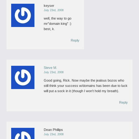
keyser
July 23rd, 2008
well, the way to go
mr”domain king” :)
best,
k.
Reply
Steve M.
July 23rd, 2008
Good going, Rick.
Now maybe the jealous bozos who
still think your success w/domains has been due to luck
will put a sock in it (though I won’t hold my breath).
Reply
Dean Phillips
July 23rd, 2008