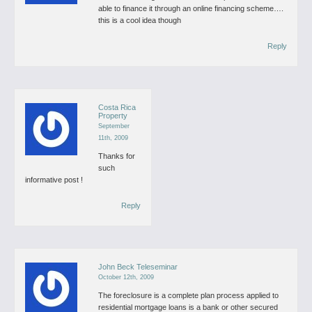
able to finance it through an online financing scheme….
this is a cool idea though
Reply
Costa Rica
Property
September
11th, 2009
Thanks for
such
informative post !
Reply
John Beck Teleseminar
October 12th, 2009
The foreclosure is a complete plan process applied to
residential mortgage loans is a bank or other secured