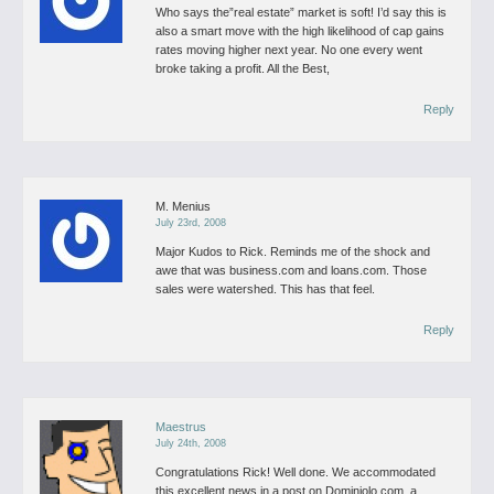
Who says the”real estate” market is soft!
I’d say this is
also a smart move with the high likelihood of cap gains
rates moving higher next year.
No one every went
broke taking a profit.
All the Best,
Reply
M. Menius
July 23rd, 2008
Major Kudos to Rick. Reminds me of the shock and
awe that was business.com and loans.com. Those
sales were watershed. This has that feel.
Reply
Maestrus
July 24th, 2008
Congratulations Rick! Well done.
We accommodated
this excellent news in a post on Dominiolo.com, a