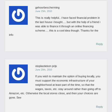
gehoorbescherming
June 15th, 2010
This is really helpful.. i have faced financial problem in
the last house i bought…. but with the help of a friend i
was able to finance it through an online financing
scheme…. this is a cool idea though.
Thanks for the
info
Reply
otoplastieken prijs
June 20th, 2010
If you wish to maintain the option of buying locally, you
must support the economic infrastructure of your
neighborhood at least part of the time, so that the
wages, taxes, etc. stay around rather than going off to
Amazon, etc. Otherwise the local stores close, and then your choices are
gone. See
Reply