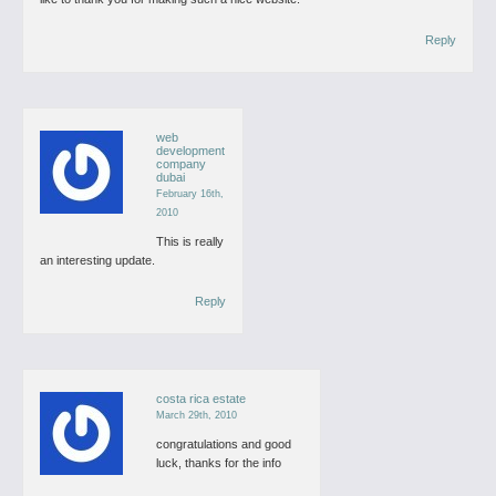
Reply
web
development
company
dubai
February 16th,
2010
This is really
an interesting update.
Reply
costa rica estate
March 29th, 2010
congratulations and good
luck, thanks for the info