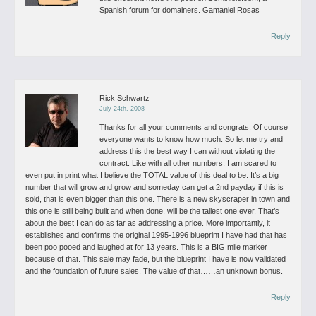
Spanish forum for domainers.
Gamaniel Rosas
Reply
Rick Schwartz
July 24th, 2008
Thanks for all your comments and congrats. Of course
everyone wants to know how much. So let me try and
address this the best way I can without violating the
contract.
Like with all other numbers, I am scared to
even put in print what I believe the TOTAL value of this deal to be. It’s a big
number that will grow and grow and someday can get a 2nd payday if this is
sold, that is even bigger than this one.
There is a new skyscraper in town and
this one is still being built and when done, will be the tallest one ever. That’s
about the best I can do as far as addressing a price. More importantly, it
establishes and confirms the original 1995-1996 blueprint I have had that has
been poo pooed and laughed at for 13 years. This is a BIG mile marker
because of that. This sale may fade, but the blueprint I have is now validated
and the foundation of future sales. The value of that……an unknown bonus.
Reply