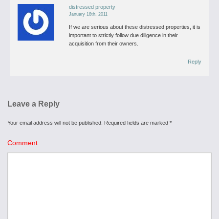
distressed property
January 18th, 2011
If we are serious about these distressed properties, it is
important to strictly follow due diligence in their
acquisition from their owners.
Reply
Leave a Reply
Your email address will not be published.
Required fields are marked
*
Comment