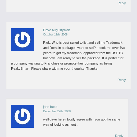
Reply
Dave Augustyniak
October 13th, 2008
Rick:
Who is best suited to list and sell my Trademark
and Domain package I want to sell? It took me over five
years to get my trademark approved from the USPTO
but now I am ready to sell the package. It is perfect for
a company wanting to Franchise or promote their company as being
RealtySmart. Please share with me your thoughts. Thanks.
Reply
john beck
December 29th, 2008
well dave here i totally agree with . you got the same
way of looking as i got .
Reply