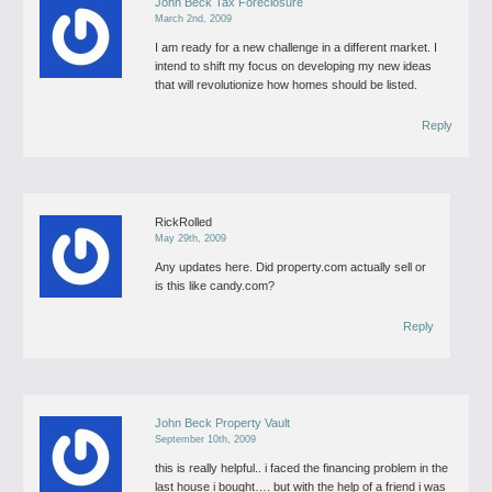
John Beck Tax Foreclosure
March 2nd, 2009
I am ready for a new challenge in a different market. I
intend to shift my focus on developing my new ideas
that will revolutionize how homes should be listed.
Reply
RickRolled
May 29th, 2009
Any updates here. Did property.com actually sell or
is this like candy.com?
Reply
John Beck Property Vault
September 10th, 2009
this is really helpful.. i faced the financing problem in the
last house i bought…. but with the help of a friend i was