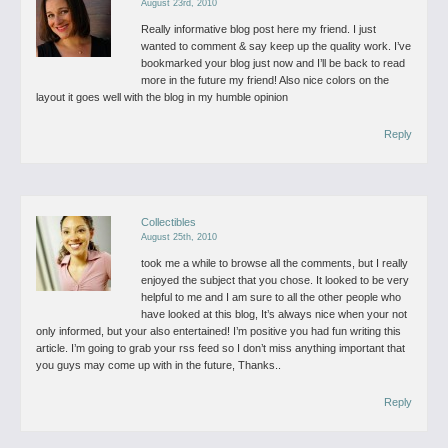
August 23rd, 2010
Really informative blog post here my friend. I just
wanted to comment & say keep up the quality work. I’ve
bookmarked your blog just now and I’ll be back to read
more in the future my friend! Also nice colors on the
layout it goes well with the blog in my humble opinion
Reply
Collectibles
August 25th, 2010
took me a while to browse all the comments, but I really
enjoyed the subject that you chose. It looked to be very
helpful to me and I am sure to all the other people who
have looked at this blog, It’s always nice when your not
only informed, but your also entertained! I’m positive you had fun writing this
article. I’m going to grab your rss feed so I don’t miss anything important that
you guys may come up with in the future, Thanks..
Reply