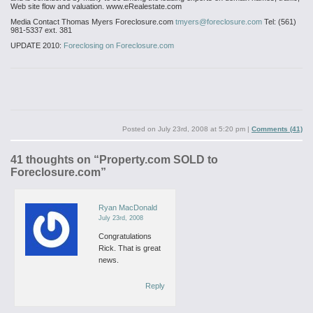
Web site flow and valuation. www.eRealestate.com
Media Contact
Thomas Myers
Foreclosure.com
tmyers@foreclosure.com
Tel: (561)
981-5337 ext. 381
UPDATE 2010:
Foreclosing on Foreclosure.com
Posted on
July 23rd, 2008 at 5:20 pm
|
Comments (41)
41 thoughts on “
Property.com SOLD to
Foreclosure.com
”
Ryan MacDonald
July 23rd, 2008
Congratulations
Rick. That is great
news.
Reply