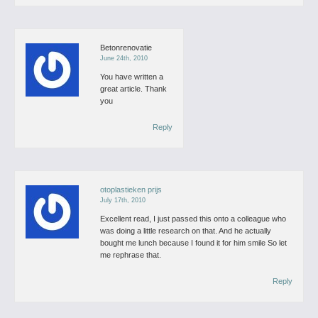
Betonrenovatie
June 24th, 2010
You have written a
great article. Thank
you
Reply
otoplastieken prijs
July 17th, 2010
Excellent read, I just passed this onto a colleague who
was doing a little research on that. And he actually
bought me lunch because I found it for him smile So let
me rephrase that.
Reply