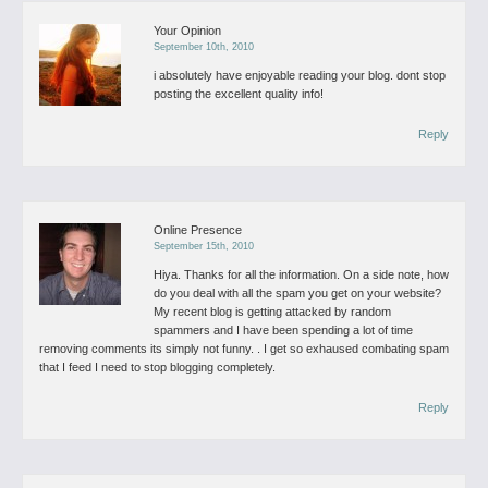
Your Opinion
September 10th, 2010
i absolutely have enjoyable reading your blog. dont stop
posting the excellent quality info!
Reply
Online Presence
September 15th, 2010
Hiya. Thanks for all the information. On a side note, how
do you deal with all the spam you get on your website?
My recent blog is getting attacked by random
spammers and I have been spending a lot of time
removing comments its simply not funny. . I get so exhaused combating spam
that I feed I need to stop blogging completely.
Reply