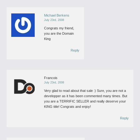
Michael Berkens
July 23rd, 2008
Congrats my friend,
you are the Domain
King
Reply
Francois
July 23rd, 2008
Very glad to read about that sale :)
Sure, you are not a
developper as it has been commented many times.
But
you are a TERRIFIC SELLER and really deserve your
KING title!
Congrats and enjoy!
Reply