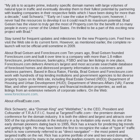
“My job is to acquire prime, industry specific domain names with large volumes of
natural type in traffic and eventually develop them to their fullest potential by partnering
with leading companies in their respective fields which I have been doing for more than
a decade,” said Schwartz,” “Early on I saw the value in Property.com; however, I
never had the resources to develop it so it could reach its maximum potential. Brad
Geisen has the vision to truly get the most of Property.com for the benefit of so many
people in every corner of the United States. I’m thrilled to be a part of this exciting new
project with Brad.”
Stay tuned for frequent updates and milestones for the new Property.com. Feel free to
visit the Web site in its current form. However, as mentioned earlier, the complete re-
launch will not be official until sometime in 2009.
About Brad Geisen and Foreclosure.com
Ten years ago, Brad Geisen founded
Foreclosure.com and built it over time to a company with more than 1.8 million
foreclosure, preforeclosure, bankruptcy, FSBO and tax lien listings in one place,
Foreclosure.com delivers America’s largest and most accurate searchable database
of foreclosed homes and distressed property information to its customers and
business partners. Based in Boca Raton, Florida, Brad Geisen and Foreclosure.com
work with hundreds of top lending institutions and government agencies to list diverse
property types on its Web site, including Real Estate Owned (REO); Department of
Housing and Urban Development (HUD); Department of Veterans Affairs (VA); Fannie
Mae; and other government agency and financial institution properties; as well as
listings from an extensive network of corporate sellers. On the Web:
www.foreclosure.com
.
About eRealEsate.com.
Rick Schwartz, aka “Domain King” and “Webfather,” is the CEO, President and
Cofounder of T.R.A.F.F.I.C. found at TargetedTraffic.com-- the premiere domain
conference for the domain industry. It is both the oldest and largest and attracts over
500 of the top professionals in the industry in a by invitation only event. As one of the
early domain pioneers dating back to 1995, Rick has a knack for predicting big trends
and getting it right. He may have been the first to recognize the value of “type in” traffic
which is now commonly referred to as “direct navigation” -- the most potent and
targeted traffic on the net. Rick has a prime portfolio of one and two word domains,
and is considered by many to be among the leading experts on domain names, traffic,