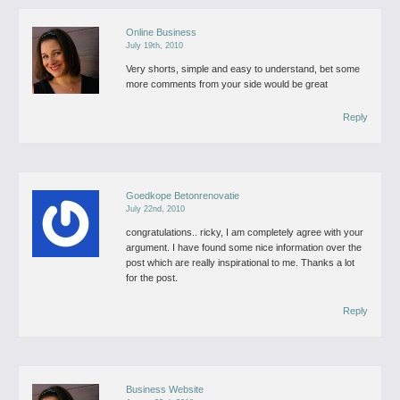
Online Business
July 19th, 2010
Very shorts, simple and easy to understand, bet some
more comments from your side would be great
Reply
Goedkope Betonrenovatie
July 22nd, 2010
congratulations.. ricky, I am completely agree with your
argument. I have found some nice information over the
post which are really inspirational to me. Thanks a lot
for the post.
Reply
Business Website