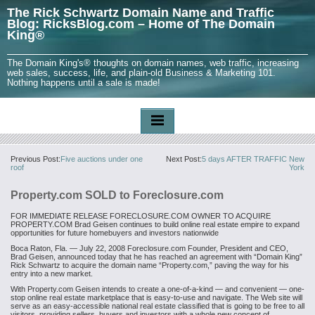
The Rick Schwartz Domain Name and Traffic
Blog: RicksBlog.com – Home of The Domain
King®
The Domain King's® thoughts on domain names, web traffic, increasing
web sales, success, life, and plain-old Business & Marketing 101.
Nothing happens until a sale is made!
Previous Post:
Five auctions under one
Next Post:
5 days AFTER TRAFFIC New
roof
York
Property.com SOLD to Foreclosure.com
FOR IMMEDIATE RELEASE
FORECLOSURE.COM OWNER TO ACQUIRE
PROPERTY.COM
Brad Geisen continues to build online real estate empire to expand
opportunities for future homebuyers and investors nationwide
Boca Raton, Fla. — July 22, 2008
Foreclosure.com Founder, President and CEO,
Brad Geisen, announced today that he has reached an agreement with “Domain King”
Rick Schwartz to acquire the domain name “Property.com,” paving the way for his
entry into a new market.
With Property.com Geisen intends to create a one-of-a-kind — and convenient — one-
stop online real estate marketplace that is easy-to-use and navigate. The Web site will
serve as an easy-accessible national real estate classified that is going to be free to all
visitors, providing sellers, buyers and investors with a whole new concept of