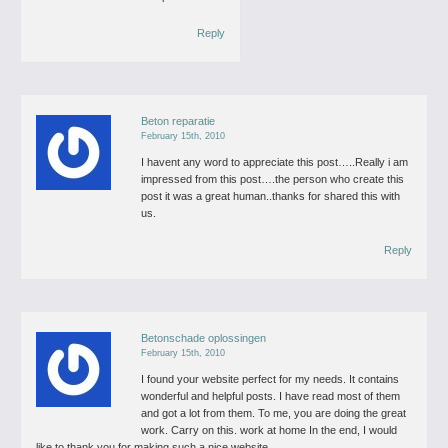
Reply
Beton reparatie
February 15th, 2010
I havent any word to appreciate this post…..Really i am
impressed from this post….the person who create this
post it was a great human..thanks for shared this with
us.
Reply
Betonschade oplossingen
February 15th, 2010
I found your website perfect for my needs. It contains
wonderful and helpful posts. I have read most of them
and got a lot from them. To me, you are doing the great
work. Carry on this. work at home In the end, I would
like to thank you for making such a nice website.