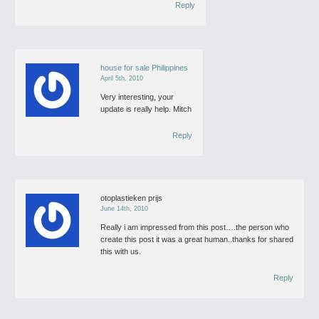
Reply
house for sale Philippines
April 5th, 2010
Very interesting, your
update is really help.
Mitch
Reply
otoplastieken prijs
June 14th, 2010
Really i am impressed from this post….the person who
create this post it was a great human..thanks for shared
this with us.
Reply