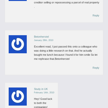
creditor selling or repossessing a parcel of real property
.
Reply
Betonherstel
January 28th, 2010
Excellent read, I just passed this onto a colleague who
was doing a little research on that. And he actually
bought me lunch because I found it for him smile So let
me rephrase that.Betonherstel
Reply
Study in UK
February 14th, 2010
Hey! Good luck
to both the
companies!