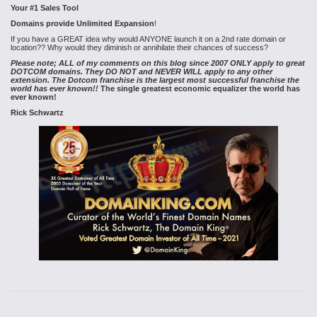
Your #1 Sales Tool
Domains provide Unlimited Expansion
!
If you have a GREAT idea why would ANYONE launch it on a 2nd rate domain or
location?? Why would they diminish or annihilate their chances of success?
Please note; ALL of my comments on this blog since 2007 ONLY apply to great
DOTCOM domains. They DO NOT and NEVER WILL apply to any other
extension. The Dotcom franchise is the largest most successful franchise the
world has ever known!!
The single greatest economic equalizer the world has
ever known!
Rick Schwartz