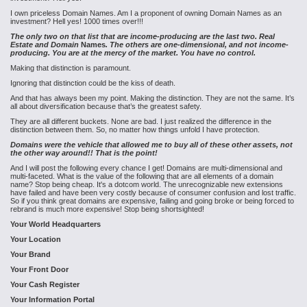
I own priceless Domain Names. Am I a proponent of owning Domain Names as an
investment? Hell yes! 1000 times over!!!
The only two on that list that are income-producing are the last two. Real
Estate and Domain
Names
. The others are one-dimensional, and not income-
producing. You are at the mercy of the market. You have no control.
Making that distinction is paramount.
Ignoring that distinction could be the kiss of death.
And that has always been my point. Making the distinction. They are not the same. It’s
all about diversification because that’s the greatest safety.
They are all different buckets. None are bad. I just realized the difference in the
distinction between them. So, no matter how things unfold I have protection.
Domains were the vehicle that allowed me to buy all of these other assets, not
the other way around!! That is the point!
And I will post the following every chance I get! Domains are multi-dimensional and
multi-faceted. What is the value of the following that are all elements of a domain
name? Stop being cheap. It's a dotcom world. The unrecognizable new extensions
have failed and have been very costly because of consumer confusion and lost traffic.
So if you think great domains are expensive, failing and going broke or being forced to
rebrand is much more expensive! Stop being shortsighted!
Your World Headquarters
Your Location
Your Brand
Your Front Door
Your Cash Register
Your Information Portal