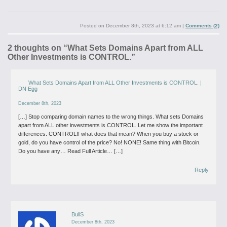
Posted on
December 8th, 2023 at 6:12 am
|
Comments (2)
2 thoughts on “
What Sets Domains Apart from ALL
Other Investments is CONTROL.
”
What Sets Domains Apart from ALL Other Investments is CONTROL. |
DN Egg
December 8th, 2023
[…] Stop comparing domain names to the wrong things. What sets Domains
apart from ALL other investments is CONTROL. Let me show the important
differences. CONTROL!! what does that mean? When you buy a stock or
gold, do you have control of the price? No! NONE! Same thing with Bitcoin.
Do you have any… Read Full Article… […]
Reply
BullS
December 8th, 2023