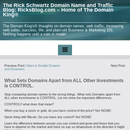
The Rick Schwartz Domain Name and Traffic
Blog: RicksBlog.com – Home of The Domain
King®
The Domain King's® thoughts on domain names, web traffic, increasing
web sales, success, life, and plain-old Business & Marketing 101.
Nothing happens until a sale is made!
Previous Post:
I Want to Enable Dreams
Next Post:
and Dreamers.
What Sets Domains Apart from ALL Other Investments
is CONTROL.
Stop comparing domain names to the wrong things. What sets Domains apart from
ALL other investments is CONTROL. Let me show the important differences.
CONTROL!! what does that mean?
When you buy a stock or gold, do you have control of the price? No! NONE!
Same thing with Bitcoin. Do you have any control? No! NONE!
Learn the difference between assets you can control and grow and those that you
have to depend on the market and have no say so whatsoever in the direction it might