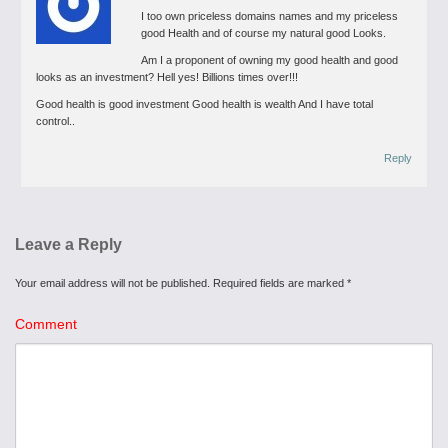
I too own priceless domains names and my priceless
good Health and of course my natural good Looks.
Am I a proponent of owning my good health and good
looks as an investment? Hell yes! Billions times over!!!
Good health is good investment
Good health is wealth
And I have total
control..
Reply
Leave a Reply
Your email address will not be published.
Required fields are marked
*
Comment