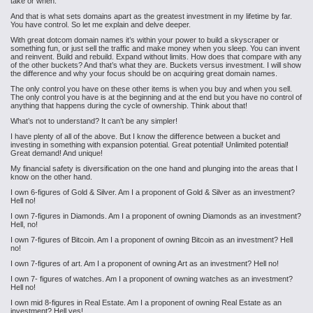
take or when.
And that is what sets domains apart as the greatest investment in my lifetime by far.
You have control. So let me explain and delve deeper.
With great dotcom domain names it’s within your power to build a skyscraper or
something fun, or just sell the traffic and make money when you sleep. You can invent
and reinvent. Build and rebuild. Expand without limits. How does that compare with any
of the other buckets? And that’s what they are. Buckets versus investment. I will show
the difference and why your focus should be on acquiring great domain names.
The only control you have on these other items is when you buy and when you sell.
The only control you have is at the beginning and at the end but you have no control of
anything that happens during the cycle of ownership. Think about that!
What’s not to understand? It can’t be any simpler!
I have plenty of all of the above. But I know the difference between a bucket and
investing in something with expansion potential. Great potential! Unlimited potential!
Great demand! And unique!
My financial safety is diversification on the one hand and plunging into the areas that I
know on the other hand.
I own 6-figures of Gold & Silver. Am I a proponent of Gold & Silver as an investment?
Hell no!
I own 7-figures in Diamonds. Am I a proponent of owning Diamonds as an investment?
Hell, no!
I own 7-figures of Bitcoin. Am I a proponent of owning Bitcoin as an investment? Hell
no!
I own 7-figures of art. Am I a proponent of owning Art as an investment? Hell no!
I own 7- figures of watches. Am I a proponent of owning watches as an investment?
Hell no!
I own mid 8-figures in Real Estate. Am I a proponent of owning Real Estate as an
investment? Hell yes!