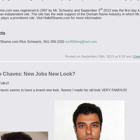
.
rd
ame.com was registered in 1997 by Mr. Schwartz and September 3
2013 was the first day i
 an independent site. The site has the wide support of the Domain Name Industry in which Mr.
plays a prominent role. Visit HallofShame.com for more information.
cts
ofShame.com
Rick Schwartz, 561-206-2201
mr800king@aol.com
Posted on
September 10th, 2013 at 6:33 am
|
Com
o Chaves: New Jobs New Look?
olks!!
haves seems to have a brand new look. Seems I made his old look VERY FAMOUS!