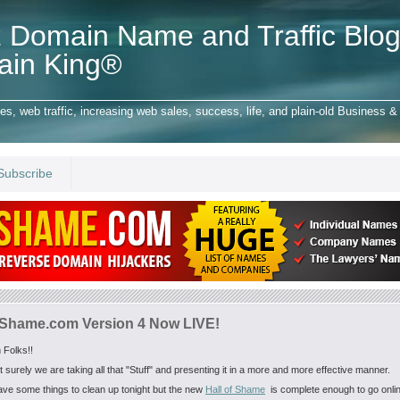
 Domain Name and Traffic Blog
ain King®
 web traffic, increasing web sales, success, life, and plain-old Business & 
Subscribe
fShame.com Version 4 Now LIVE!
 Folks!!
t surely we are taking all that "Stuff" and presenting it in a more and more effective manner.
have some things to clean up tonight but the new
Hall of Shame
is complete enough to go onli