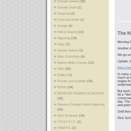
Domain names
(30)
Domain show
(1)
Financial
(2)
Food and Drink
(1)
Google
(5)
Hall of Shame
(16)
The N
Hijacking
(19)
Morning F
Hope
(2)
Another d
Human Nature
(1)
We go und
Marc Ostrofsky
(6)
Update, th
Marcio Mello Chaves
(13)
https://
P&G
(30)
In many w
Politics
(1)
much at s
Procter and Gamble
(29)
engine fro
understan
RDNH
(54)
But each 
REVERSE DOMAIN HIJACKING
hit a "Vei
crossroad
(36)
day. The s
Reverse Domain Name Hijacking
and point
(63)
Until then
Rick Schwartz
(34)
Rick Sch
T.R.A.F.F.I.C.
(1)
TRAFFIC
(2)