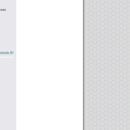
t was
ments (5)