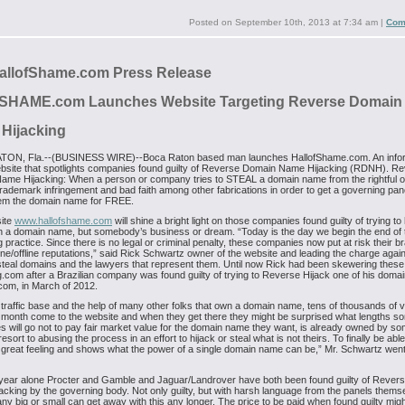
Posted on
September 10th, 2013 at 7:34 am
|
Com
allofShame.com Press Release
ofSHAME.com
Launches Website Targeting Reverse Domain
Hijacking
ON, Fla.--(BUSINESS WIRE)--Boca Raton based man launches HallofShame.com. An info
bsite that spotlights companies found guilty of Reverse Domain Name Hijacking (RDNH). R
ame Hijacking: When a person or company tries to STEAL a domain name from the rightful 
trademark infringement and bad faith among other fabrications in order to get a governing pane
em the domain name for FREE.
ite
www.hallofshame.com
will shine a bright light on those companies found guilty of trying to 
 a domain name, but somebody’s business or dream. “Today is the day we begin the end of 
g practice. Since there is no legal or criminal penalty, these companies now put at risk their 
line/offline reputations,” said Rick Schwartz owner of the website and leading the charge agai
 steal domains and the lawyers that represent them. Until now Rick had been skewering these 
.com after a Brazilian company was found guilty of trying to Reverse Hijack one of his domai
om, in March of 2012.
 traffic base and the help of many other folks that own a domain name, tens of thousands of vi
month come to the website and when they get there they might be surprised what lengths s
 will go not to pay fair market value for the domain name they want, is already owned by 
esort to abusing the process in an effort to hijack or steal what is not theirs. To finally be able 
 great feeling and shows what the power of a single domain name can be,” Mr. Schwartz wen
 year alone Procter and Gamble and Jaguar/Landrover have both been found guilty of Reve
cking by the governing body. Not only guilty, but with harsh language from the panels thems
y big or small can get away with this any longer. The price to be paid when found guilty mig