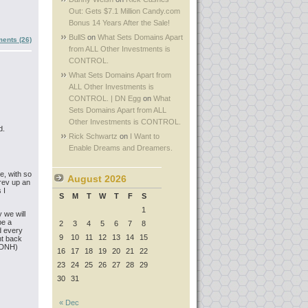
Out: Gets $7.1 Million Candy.com
Bonus 14 Years After the Sale!
BullS
on
What Sets Domains Apart
ents (26)
from ALL Other Investments is
CONTROL.
What Sets Domains Apart from
ALL Other Investments is
CONTROL. | DN Egg
on
What
Sets Domains Apart from ALL
Other Investments is CONTROL.
d.
Rick Schwartz
on
I Want to
Enable Dreams and Dreamers.
e, with so
August 2026
 rev up an
 I
S
M
T
W
T
F
S
1
 we will
be a
2
3
4
5
6
7
8
nd every
9
10
11
12
13
14
15
ght back
(RDNH)
16
17
18
19
20
21
22
23
24
25
26
27
28
29
30
31
« Dec