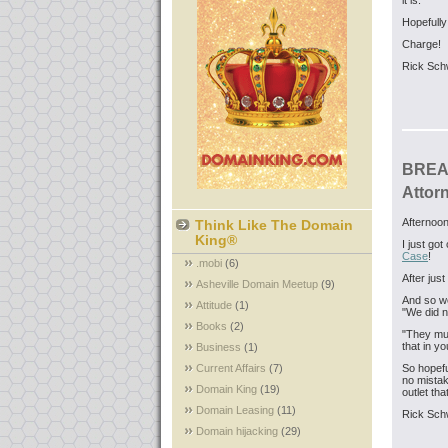
it is.
Hopefully
Charge!
Rick Sch
BREAK
Attor
Afternoon
Think Like The Domain
King®
I just go
Case
!
.mobi
(6)
After jus
Asheville Domain Meetup
(9)
And so we
Attitude
(1)
"We did n
Books
(2)
"They must
that in yo
Business
(1)
Current Affairs
(7)
So hopefu
no mista
Domain King
(19)
outlet th
Domain Leasing
(11)
Rick Sch
Domain hijacking
(29)