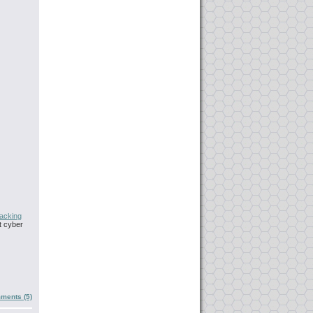
acking
t cyber
ments (5)