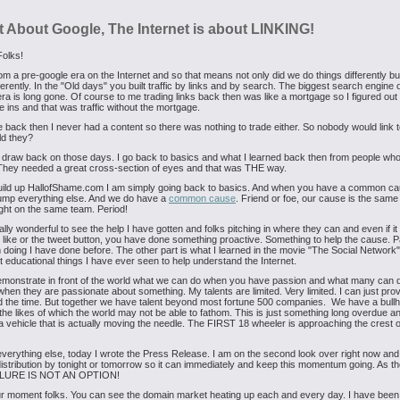
t About Google, The Internet is about LINKING!
Folks!
om a pre-google era on the Internet and so that means not only did we do things differently but
fferently. In the "Old days" you built traffic by links and by search. The biggest search engine o
ra is long gone. Of course to me trading links back then was like a mortgage so I figured out
e ins and that was traffic without the mortgage.
 back then I never had a content so there was nothing to trade either. So nobody would link 
d they?
 draw back on those days. I go back to basics and what I learned back then from people wh
They needed a great cross-section of eyes and that was THE way.
build up HallofShame.com I am simply going back to basics. And when you have a common ca
ump everything else. And we do have a
common cause
. Friend or foe, our cause is the sam
ight on the same team. Period!
eally wonderful to see the help I have gotten and folks pitching in where they can and even if it 
he like or the tweet button, you have done something proactive. Something to help the cause. P
 doing I have done before. The other part is what I learned in the movie "The Social Network
educational things I have ever seen to help understand the Internet.
emonstrate in front of the world what we can do when you have passion and what many can 
when they are passionate about something. My talents are limited. Very limited. I can just prov
 the time. But together we have talent beyond most fortune 500 companies. We have a bull
he likes of which the world may not be able to fathom. This is just something long overdue 
 vehicle that is actually moving the needle. The FIRST 18 wheeler is approaching the crest o
verything else, today I wrote the Press Release. I am on the second look over right now and
istribution by tonight or tomorrow so it can immediately and keep this momentum going. As t
AILURE IS NOT AN OPTION!
ur moment folks. You can see the domain market heating up each and every day. I have been 