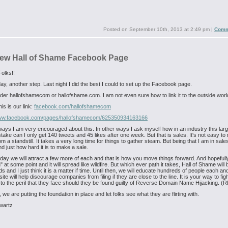
Posted on
September 10th, 2013 at 2:49 pm
|
Comm
ew Hall of Shame Facebook Page
olks!!
ay, another step. Last night I did the best I could to set up the Facebook page.
er hallofshamecom or hallofshame.com. I am not even sure how to link it to the outside worl
is is our link:
facebook.com/hallofshamecom
www.facebook.com/pages/hallofshamecom/625350934163166
ays I am very encouraged about this. In other ways I ask myself how in an industry this larg
take can I only get 140 tweets and 45 likes after one week. But that is sales. It's not easy to
m a standstill. It takes a very long time for things to gather steam. But being that I am in sales
d just how hard it is to make a sale.
day we will attract a few more of each and that is how you move things forward. And hopefully
n" at some point and it will spread like wildfire. But which ever path it takes, Hall of Shame will 
s and I just think it is a matter if time. Until then, we will educate hundreds of people each a
ite will help discourage companies from filing if they are close to the line. It is your way to fi
 to the peril that they face should they be found guilty of Reverse Domain Name Hijacking. 
, we are putting the foundation in place and let folks see what they are flirting with.
wartz