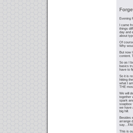
Forge
Evening 
I came fr
things di
day and e
about typ
Of course
Why woul
But now I
content. 
So as I 
basics tr
have to f
So it is r
hitting t
what I am
THE most 
We will d
together 
spark and
soapbox t
we have a
big hill.
Besides e
arrange d
say....F
This is o