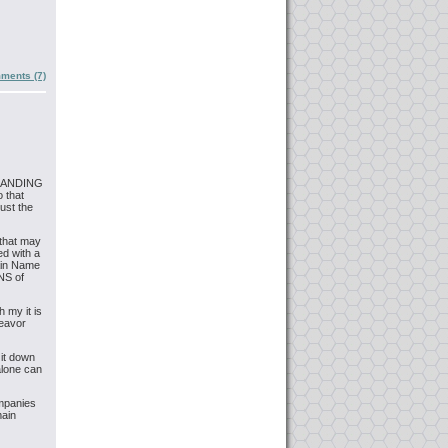
ments (7)
 BRANDING
o that
ust the
 that may
d with a
ain Name
NS of
 my it is
deavor
 it down
alone can
ompanies
main