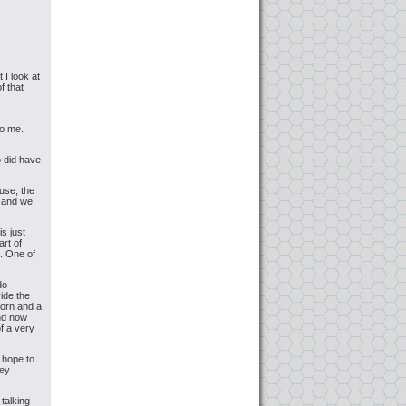
 I look at
f that
to me.
o did have
use, the
e and we
is just
art of
". One of
do
ide the
horn and a
and now
f a very
 hope to
hey
talking