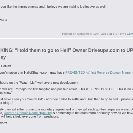
 you like the improvements and I believe we are making it effective as well.
wartz
Posted on
September 10th, 2013 at 5:07 pm
|
Com
ING: “I told them to go to Hell” Owner Driveups.com to U
ney
 Folks!!
t confirmation that HallofShame.com may have
PREVENTED its' first Reverse Domain Name H
t hours on the "Watch List" we have a new development.
 will see. Perhaps the first tangible and positive result. This is SERIOUS STUFF. This is no 
ot know".
 have seen your "watch list" - attorney called to settle and I told then to go to hell....please 
ur blog..."
lly they will either come to a monetary agreement or they will each go their separate ways. 
ke,
Reverse Domain Name Hijacking
is something to be taken more seriously now as we hav
at will help shield everyone from predators.
wartz