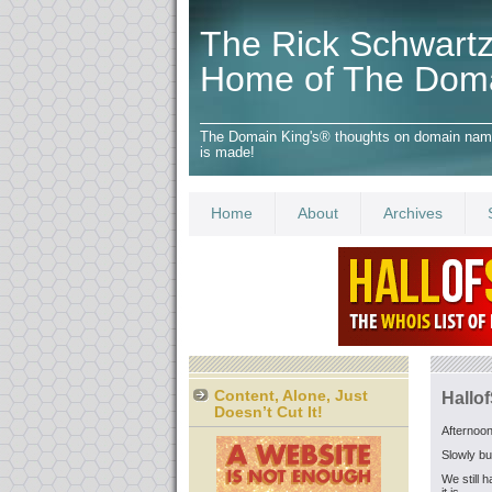
The Rick Schwartz
Home of The Dom
The Domain King's® thoughts on domain names,
is made!
Home
About
Archives
Content, Alone, Just
Hallo
Doesn’t Cut It!
Afternoon
Slowly bu
We still 