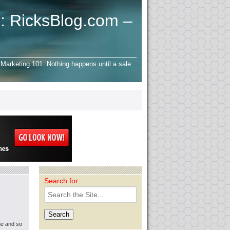
: RicksBlog.com –
Marketing 101. Nothing happens until a sale
Search for:
ne and so