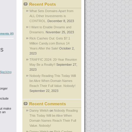
Recent Posts
What Sets Domains Apart from
ALL Other Investments is
CONTROL.
December 8, 2023
I Want to Enable Dreams and
Dreamers.
November 25, 2023
ments (4)
Rick Cashes Out: Gets $7.1
Million Candy.com Bonus 14
Years After the Sale!
October 2,
PS
2023
TRAFFIC 2024: 20-Year Reunion
May Be a Reality!!
September 27,
2023
ijacking
Nobody Reading This Today Will
be Alive When Domain Names
Reach Their Full Value. Nobody!
longer
September 22, 2023
include
Recent Comments
But make
Danny Welsh
on
Nobody Reading
e an
This Today Will be Alive When
Domain Names Reach Their Full
Value. Nobody!
Danny Welsh
on
Rick Cashes