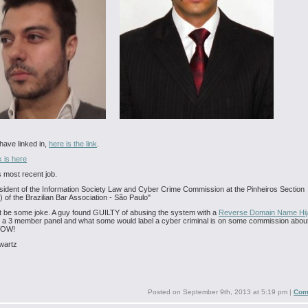
 have linked in,
here is the link
.
 is here
s most recent job.
sident of the Information Society Law and Cyber Crime Commission at the Pinheiros Section
) of the Brazilian Bar Association - São Paulo"
t be some joke. A guy found GUILTY of abusing the system with a
Reverse Domain Name Hij
 a 3 member panel and what some would label a cyber criminal is on some commission abou
WOW!
wartz
Posted on
September 9th, 2013 at 5:19 pm
|
Com