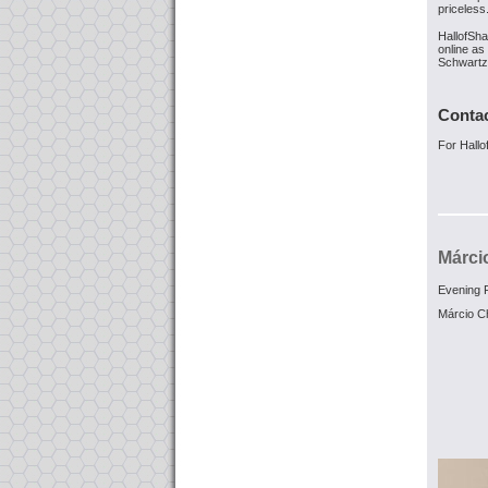
priceless
HallofSh
online as
Schwartz 
Conta
For Hall
Márci
Evening F
Márcio C