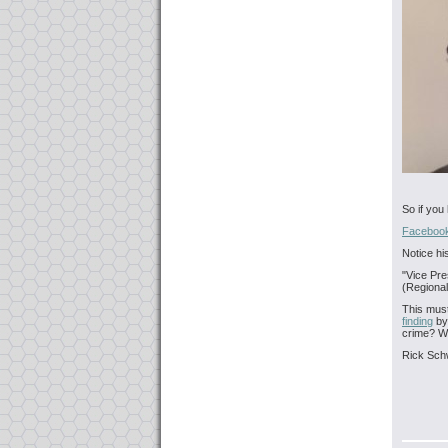
So if you
Facebook
Notice hi
"Vice Pre
(Regional
This mus
finding
by
crime? 
Rick Sch