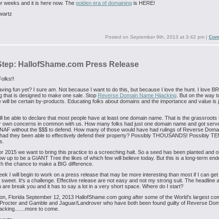
for weeks and it is here now. The
golden era of domaining
is HERE!
wartz
Posted on
September 9th, 2013 at 3:42 pm
|
Com
Step: HallofShame.com Press Release
olks!!
ving fun yet? I sure am. Not because I want to do this, but because I love the hunt. I love
 that is designed to make one sale. Stop
Reverse Domain Name Hijacking
. But on the way t
e will be certain by-products. Educating folks about domains and the importance and value is j
.
ll be able to declare that most people have at least one domain name. That is the grassroots
ir own concerns in common with us. How many folks had just one domain name and got serve
NAF without the $$$ to defend. How many of those would have had rulings of Reverse Dom
 had they been able to effectively defend their property? Possibly THOUSANDS! Possibly TE
s.
r 2015 we want to bring this practice to a screeching halt. So a seed has been planted and oh
w up to be a GIANT Tree the likes of which few will believe today. But this is a long-term en
ish the chance to make a BIG difference.
eek I will begin to work on a press release that may be more interesting than most if I can get
 sweet. It's a challenge. Effective release are not easy and not my strong suit. The headline 
are break you and it has to say a lot in a very short space. Where do I start?
n, Florida September 12, 2013 HallofShame.com going after some of the World's largest c
g Procter and Gamble and Jaguar/Landrover who have both been found guilty of Reverse Do
cking.......more to come.