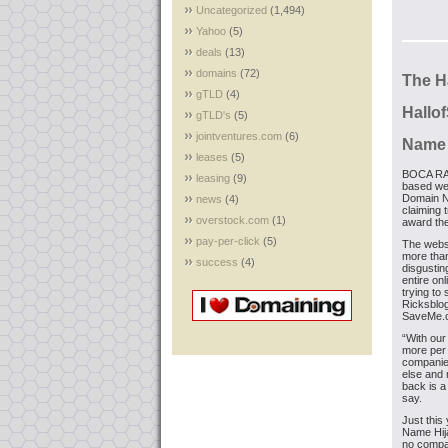
Uncategorized
(1,494)
Yahoo
(5)
deals
(13)
domains
(72)
The H
gTLD
(4)
Hall
gTLD's
(5)
jointventures.com
(6)
Name 
leases
(5)
BOCA RAT
leasing
(9)
based we
Domain N
news
(4)
claiming 
overstock.com
(1)
award th
pay-per-click
(5)
The webs
more than
success
(4)
disgustin
entire on
trying to
Ricksblog
SaveMe.c
“With our
more per 
companies
else and r
back is a
say.
Just this
Name Hija
no compan