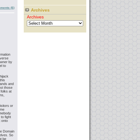
ments (6)
Archives
Archives
rmation
everse
owner by
l to
hijack
this
brands and
nst those
folks at
ns,
sitors or
ome
somebody
to fight
t onto
rse Domain
elves. So
ht be