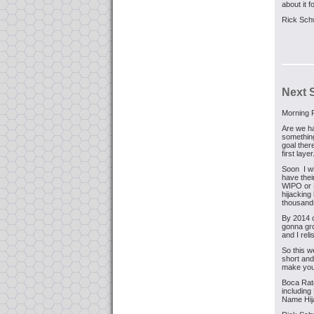
about it 
Rick Sch
Next 
Morning F
Are we ha
something
goal ther
first layer
Soon I wi
have the
WIPO or 
hijacking
thousand
By 2014 o
gonna gro
and I rel
So this w
short and
make you 
Boca Rato
includin
Name Hija