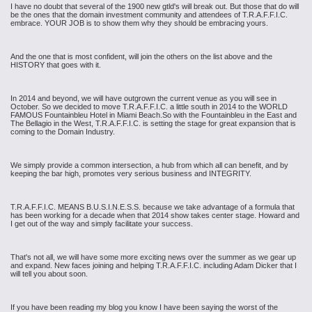
I have no doubt that several of the 1900 new gtld's will break out. But those that do will
be the ones that the domain investment community and attendees of T.R.A.F.F.I.C.
embrace. YOUR JOB is to show them why they should be embracing yours.
And the one that is most confident, will join the others on the list above and the
HISTORY that goes with it.
In 2014 and beyond, we will have outgrown the current venue as you will see in
October. So we decided to move T.R.A.F.F.I.C. a little south in 2014 to the WORLD
FAMOUS Fountainbleu Hotel in Miami Beach.So with the Fountainbleu in the East and
The Bellagio in the West, T.R.A.F.F.I.C. is setting the stage for great expansion that is
coming to the Domain Industry.
We simply provide a common intersection, a hub from which all can benefit, and by
keeping the bar high, promotes very serious business and INTEGRITY.
T.R.A.F.F.I.C. MEANS B.U.S.I.N.E.S.S. because we take advantage of a formula that
has been working for a decade when that 2014 show takes center stage. Howard and
I get out of the way and simply facilitate your success.
That's not all, we will have some more exciting news over the summer as we gear up
and expand. New faces joining and helping T.R.A.F.F.I.C. including Adam Dicker that I
will tell you about soon.
If you have been reading my blog you know I have been saying the worst of the