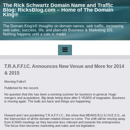
The Rick Schwartz Domain Name and Traffic
Blog: RicksBlog.com – Home of The Domain
King®
The Domain King's® thoughts on domain names, web traffic, increasing
web sales, success, life, and plain-old Business & Marketing 101.
Nothing happens until a sale is made!
T.R.A.F.F.I.C. Announces New Venue and More for 2014
& 2015
Morning Folks!!
Published for the record.
No question that this has been a working summer for business in general. Huge
mergers and acquisitions. Big deals being done after 5 YEARS of stagnation. Business
is moving again. The bulls are back and things are happening.
Howard and I are positioning T.R.A.F.F.I.C., the show that MEANS B.U.S.I.N.E.S.S., as
the Intersection of all the domain-related shows to come. The
shift will be moving away
from ICANN meetings as they become less relevant and towards the entrepreneur.
The focus then becomes marketing and sales and not legislative.