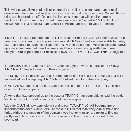
This will spawn all types of splintered meetings, self promoting events and small
groups and that makes doing business expensive and time consuming.So with that in
mind and hundreds of gTLD's coming into existence that will require extreme
marketing, Howard and I are proud to announce our 2014 and 2015 T.R.A.F.F.I.C.
shows will be in a hotel that can handle the volume and size of what is coming.
T.R.A.F.F.I.C. has been the hub for TLD rollouts for many years. Whether it was .mobi,
.me, .co or .xxx, each found great success at TRAFFIC and each were able to parlay
that exposure into even bigger successes. And that does not even mention the overall
sponsors we have had over the years and the success and growth they have
enjoyed. Each sponsored for multiple shows and T.R.A.F.F.I.C. was THE turning point.
1. DomainSponsor came to TRAFFIC and did a years worth of business in 3 days.
T.R.A.F.F.I.C. helped transform their company.
2. TrafficZ and Company was our second sponsor. Rolled up to Las Vegas in an old
van and left as the top dog. T.R.A.F.F.I.C. helped transform their company.
3. Skenzo was our next sponsor and they too rose to the top. T.R.A.F.F.I.C. helped
transform their company.
Anyone that has stepped up to the plate at TRAFFIC has been able to lead the pack.
We have a track record of success and it is contagious.
With the GLUT of new extensions coming out, T.R.A.F.F.I.C. will become more
important than ever. Why? Because those gTLD's that think they can survive and
thrive without the support of the domain investing community are going to find out
pretty quick how hard it is to sell one domain at a time to end users and all the
overhead.