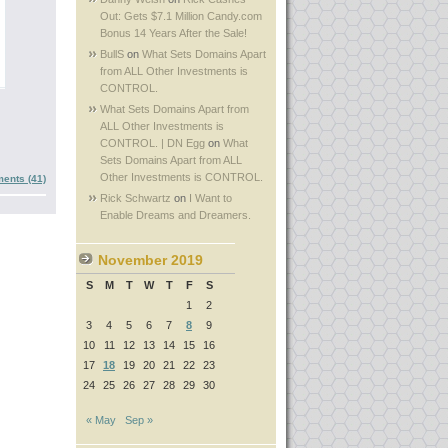
Out: Gets $7.1 Million Candy.com
Bonus 14 Years After the Sale!
BullS
on
What Sets Domains Apart
from ALL Other Investments is
CONTROL.
What Sets Domains Apart from
ALL Other Investments is
CONTROL. | DN Egg
on
What
Sets Domains Apart from ALL
Other Investments is CONTROL.
ents (41)
Rick Schwartz
on
I Want to
Enable Dreams and Dreamers.
November 2019
S
M
T
W
T
F
S
1
2
3
4
5
6
7
8
9
10
11
12
13
14
15
16
17
18
19
20
21
22
23
24
25
26
27
28
29
30
« May
Sep »