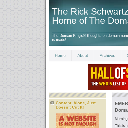
The Rick Schwartz
Home of The Dom
The Domain King's® thoughts on domain names,
is made!
Home
About
Archives
Content, Alone, Just
EMERG
Doesn’t Cut It!
Domai
Morning 
This is 