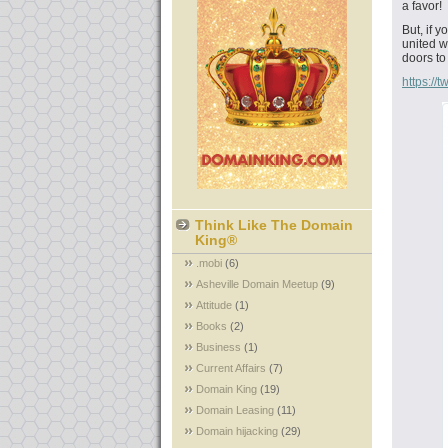
a favor!
But, if 
united w
doors to
https:/
Think Like The Domain
King®
.mobi
(6)
Asheville Domain Meetup
(9)
Attitude
(1)
Books
(2)
Business
(1)
Current Affairs
(7)
Domain King
(19)
Domain Leasing
(11)
Domain hijacking
(29)