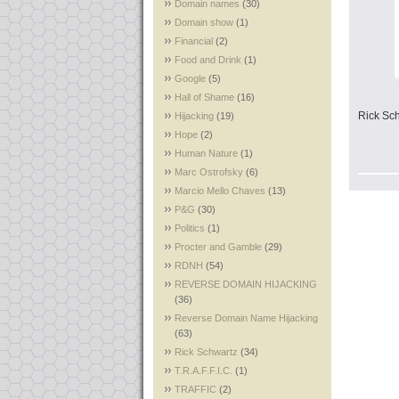
Domain names
(30)
Domain show
(1)
Financial
(2)
Food and Drink
(1)
Google
(5)
Hall of Shame
(16)
Rick Sc
Hijacking
(19)
Hope
(2)
Human Nature
(1)
Marc Ostrofsky
(6)
Marcio Mello Chaves
(13)
P&G
(30)
Politics
(1)
Procter and Gamble
(29)
RDNH
(54)
REVERSE DOMAIN HIJACKING
(36)
Reverse Domain Name Hijacking
(63)
Rick Schwartz
(34)
T.R.A.F.F.I.C.
(1)
TRAFFIC
(2)