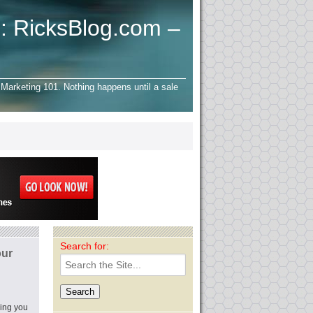
: RicksBlog.com –
Marketing 101. Nothing happens until a sale
Search for:
ur
oing you