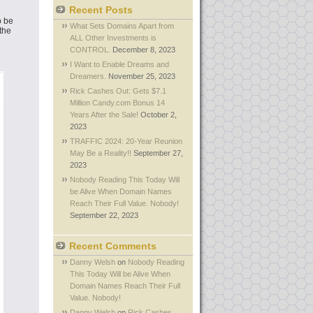
Recent Posts
o be
What Sets Domains Apart from
the
ALL Other Investments is
CONTROL.
December 8, 2023
I Want to Enable Dreams and
Dreamers.
November 25, 2023
Rick Cashes Out: Gets $7.1
Million Candy.com Bonus 14
Years After the Sale!
October 2,
2023
TRAFFIC 2024: 20-Year Reunion
May Be a Reality!!
September 27,
2023
Nobody Reading This Today Will
be Alive When Domain Names
Reach Their Full Value. Nobody!
September 22, 2023
Recent Comments
Danny Welsh
on
Nobody Reading
This Today Will be Alive When
Domain Names Reach Their Full
Value. Nobody!
Danny Welsh
on
Rick Cashes