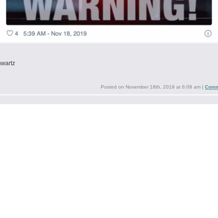
hwartz
Posted on
November 18th, 2019 at 6:08 am
|
Comm