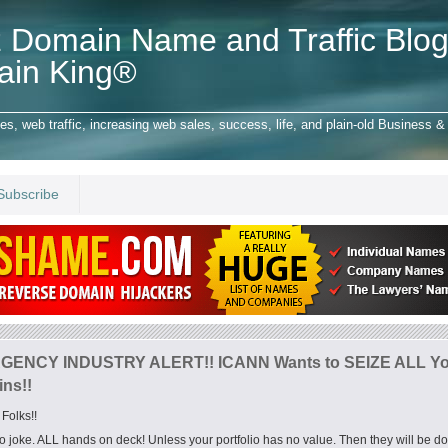
 Domain Name and Traffic Blog
ain King®
 web traffic, increasing web sales, success, life, and plain-old Business & 
Subscribe
ENCY INDUSTRY ALERT!! ICANN Wants to SEIZE ALL Yo
ns!!
Folks!!
no joke. ALL hands on deck! Unless your portfolio has no value. Then they will be d