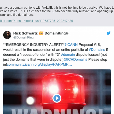
you have a domain portfolio with VALUE, this is not the time to be passive. We have t
ith one voice! This is a chance for the ICA to become truly relevant and opening up 
 rank and file domainers.
/twitter.com/DomainKing/status/1196377351229247489