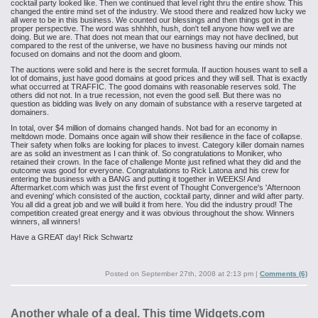
cocktail party looked like. Then we continued that level right thru the entire
show. This
changed the entire mind set of the industry. We stood there and
realized how lucky we
all were to be in this business. We counted our blessings
and then things got in the
proper perspective. The word was shhhhh, hush, don't
tell anyone how well we are
doing. But we are. That does not mean that our
earnings may not have declined, but
compared to the rest of the universe, we
have no business having our minds not
focused on domains and not the doom and
gloom.
The auctions were solid and here is the secret formula. If auction houses
want to sell a
lot of domains, just have good domains at good prices and they
will sell. That is exactly
what occurred at TRAFFIC. The good domains with
reasonable reserves sold. The
others did not not. In a true recession, not
even the good sell. But there was no
question as bidding was lively on any
domain of substance with a reserve targeted at
domainers.
In total, over $4 million of domains changed hands. Not bad for an economy
in
meltdown mode. Domains once again will show their resilience in the face of
collapse.
Their safety when folks are looking for places to invest. Category
killer domain names
are as solid an investment as I can think of.
So
congratulations to Moniker, who
retained their crown. In the face of challenge Monte just refined what they did and the
outcome was good for everyone. Congratulations to Rick Latona and his crew for
entering
the business with a BANG and putting it together in WEEKS! And
Aftermarket.com which was just the first event of
Thought Convergence's 'Afternoon
and evening' which consisted of the auction,
cocktail party, dinner and wild after party.
You all did a great job and we will
build it from here. You did the industry proud! The
competition created great
energy and it was obvious throughout the show. Winners
winners, all winners!
Have a GREAT day!
Rick Schwartz
Posted on
September 27th, 2008 at 2:13 pm
|
Comments (6)
Another whale of a deal. This time Widgets.com