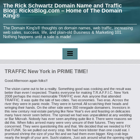
The Rick Schwartz Domain Name and Traffic
Blog: RicksBlog.com – Home of The Domain
King®
The Domain King's® thoughts on domain names, web traffic, increasing
web sales, success, life, and plain-old Business & Marketing 101.
Nothing happens until a sale is made!
TRAFFIC New York in PRIME TIME!
Good Afternoon again folks!!
The vision came out to be a reality. Something good was cooking and the
result was
better than even I expected. Thanks everyone for making
T.R.A.F.F.I.C. New York
2008 perhaps the most memorable TRAFFIC ever. Ask
anyone that attended
TRAFFIC. It was quite the tale of two cities. Two
economies. Two eras. Across the
river they were in panic mode. They were in
turmoil. All scratching their heads and
wringing their hands. On the other side
were 350 renegade domainers. Investors in
this new century real estate partying
like New Year's eve and feasting on delicacies
many have never seen before. The
spread we had was unparalleled at any wedding
or Bar Mitzvah. Nobody has ever
seen anything quite like it. There were reasons we
did this.
When folks
arrived many were very unsure of their futures. They were
concerned. They were
questioning this and that. We decided that we needed to FIX
that FUNK. So we
pulled out every stop. We had more lobster than one could eat. I
promised shrimp
the size of your fist and we had them even bigger. King crab legs
nearly the
length of your arm. Sushi stations, Just ask around what the opening night