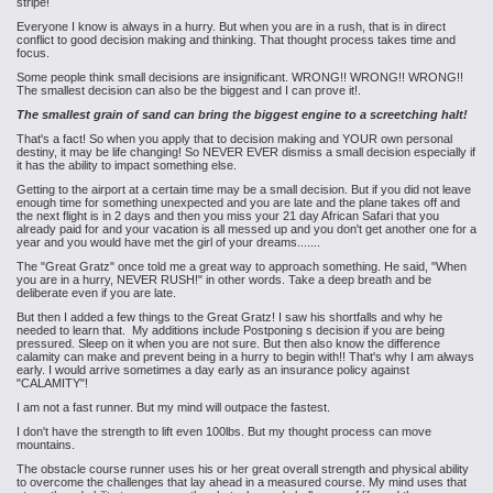
stripe!
Everyone I know is always in a hurry. But when you are in a rush, that is in direct
conflict to good decision making and thinking. That thought process takes time and
focus.
Some people think small decisions are insignificant. WRONG!! WRONG!! WRONG!!
The smallest decision can also be the biggest and I can prove it!.
The smallest grain of sand can bring the biggest engine to a screetching halt!
That's a fact! So when you apply that to decision making and YOUR own personal
destiny, it may be life changing! So NEVER EVER dismiss a small decision especially if
it has the ability to impact something else.
Getting to the airport at a certain time may be a small decision. But if you did not leave
enough time for something unexpected and you are late and the plane takes off and
the next flight is in 2 days and then you miss your 21 day African Safari that you
already paid for and your vacation is all messed up and you don't get another one for a
year and you would have met the girl of your dreams.......
The "Great Gratz" once told me a great way to approach something. He said, "When
you are in a hurry, NEVER RUSH!" in other words. Take a deep breath and be
deliberate even if you are late.
But then I added a few things to the Great Gratz! I saw his shortfalls and why he
needed to learn that. My additions include Postponing s decision if you are being
pressured. Sleep on it when you are not sure. But then also know the difference
calamity can make and prevent being in a hurry to begin with!! That's why I am always
early. I would arrive sometimes a day early as an insurance policy against
"CALAMITY"!
I am not a fast runner. But my mind will outpace the fastest.
I don't have the strength to lift even 100lbs. But my thought process can move
mountains.
The obstacle course runner uses his or her great overall strength and physical ability
to overcome the challenges that lay ahead in a measured course. My mind uses that