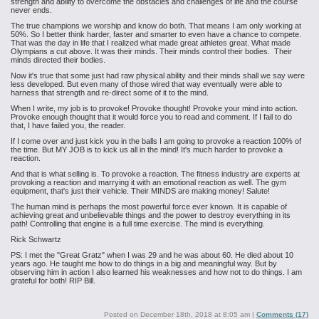
strength and ability to overcome the obstacles and challenges of life and the course
never ends.
The true champions we worship and know do both. That means I am only working at
50%. So I better think harder, faster and smarter to even have a chance to compete.
That was the day in life that I realized what made great athletes great. What made
Olympians a cut above. It was their minds. Their minds control their bodies. Their
minds directed their bodies.
Now it's true that some just had raw physical ability and their minds shall we say were
less developed. But even many of those wired that way eventually were able to
harness that strength and re-direct some of it to the mind.
When I write, my job is to provoke! Provoke thought! Provoke your mind into action.
Provoke enough thought that it would force you to read and comment. If I fail to do
that, I have failed you, the reader.
If I come over and just kick you in the balls I am going to provoke a reaction 100% of
the time. But MY JOB is to kick us all in the mind! It's much harder to provoke a
reaction.
And that is what selling is. To provoke a reaction. The fitness industry are experts at
provoking a reaction and marrying it with an emotional reaction as well. The gym
equipment, that's just their vehicle. Their MINDS are making money! Salute!
The human mind is perhaps the most powerful force ever known. It is capable of
achieving great and unbelievable things and the power to destroy everything in its
path! Controlling that engine is a full time exercise. The mind is everything.
Rick Schwartz
PS: I met the "Great Gratz" when I was 29 and he was about 60. He died about 10
years ago. He taught me how to do things in a big and meaningful way. But by
observing him in action I also learned his weaknesses and how not to do things. I am
grateful for both! RIP Bill.
Posted on
December 18th, 2018 at 8:05 am
|
Comments (17)