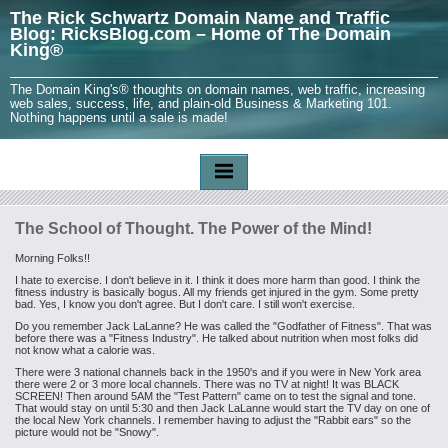
The Rick Schwartz Domain Name and Traffic
Blog: RicksBlog.com – Home of The Domain
King®
The Domain King's® thoughts on domain names, web traffic, increasing
web sales, success, life, and plain-old Business & Marketing 101.
Nothing happens until a sale is made!
The School of Thought. The Power of the Mind!
Morning Folks!!
I hate to exercise. I don't believe in it. I think it does more harm than good. I think the
fitness industry is basically bogus. All my friends get injured in the gym. Some pretty
bad. Yes, I know you don't agree. But I don't care. I still won't exercise.
Do you remember Jack LaLanne? He was called the "Godfather of Fitness". That was
before there was a "Fitness Industry". He talked about nutrition when most folks did
not know what a calorie was.
There were 3 national channels back in the 1950's and if you were in New York area
there were 2 or 3 more local channels. There was no TV at night! It was BLACK
SCREEN! Then around 5AM the "Test Pattern" came on to test the signal and tone.
That would stay on until 5:30 and then Jack LaLanne would start the TV day on one of
the local New York channels. I remember having to adjust the "Rabbit ears" so the
picture would not be "Snowy".