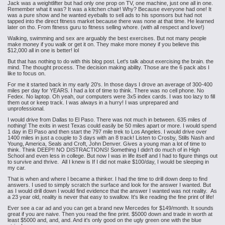
Jack was a weightlifter but had only one prop on TV, one machine, just one all in one.
Remember what it was? It was a kitchen chair! Why? Because everyone had one! It
was a pure show and he wanted eyeballs to sell ads to his sponsors but had not
tapped into the direct fitness market because there was none at that time. He learned
later on tho. From fitness guru to fitness selling whore. (with all respect and love!)
Walking, swimming and sex are arguably the best exercises. But not many people
make money if you walk or get it on. They make more money if you believe this
$12,000 all in one is better! lol
But that has nothing to do with this blog post. Let's talk about exercising the brain. the
mind. The thought process. The decision making ability. Those are the 6 pack abs I
like to focus on.
For me it started back in my early 20's. In those days I drove an average of 300-400
miles per day for YEARS. I had a lot of time to think. There was no cell phone. No
Fedex. No laptop. Oh yeah, our computers were 3x5 index cards. I was too lazy to fill
them out or keep track. I was always in a hurry! I was unprepared and
unprofessional.
I would drive from Dallas to El Paso. There was not much in between. 635 miles of
nothing! The exits in west Texas could easily be 50 miles apart or more. I would spend
1 day in El Paso and then start the 797 mile trek to Los Angeles. I would drive over
1400 miles in just a couple to 3 days with an 8 track! Listen to Crosby, Stills Nash and
Young, America, Seals and Croft, John Denver. Gives a young man a lot of time to
think. Think DEEP!! NO DISTRACTIONS! Something I didn't do much of in High
School and even less in college. But now I was in life itself and I had to figure things out
to survive and thrive. All I knew is If I did not make $100/day, I would be sleeping in
my car.
That is when and where I became a thinker. I had the time to drill down deep to find
answers. I used to simply scratch the surface and look for the answer I wanted. But
as I would drill down I would find evidence that the answer I wanted was not reality. As
a 23 year old, reality is never that easy to swallow. It's like reading the fine print of life!
Ever see a car ad and you can get a brand new Mercedes for $149/month. It sounds
great if you are naive. Then you read the fine print. $5000 down and trade in worth at
least $5000 and, and, and. And it's only good on the ugly green one with the blue