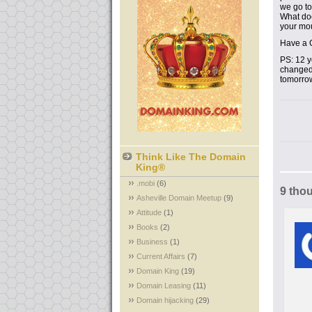
we go to
What doe
your mo
Have a 
PS: 12 y
changed 
tomorro
Think Like The Domain
King®
.mobi
(6)
9 tho
Asheville Domain Meetup
(9)
Attitude
(1)
Books
(2)
Business
(1)
Current Affairs
(7)
Domain King
(19)
Domain Leasing
(11)
Domain hijacking
(29)