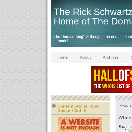
The Rick Schwartz
Home of The Dom
The Domain King's® thoughts on domain names,
is made!
Home
About
Archives
Content, Alone, Just
Previous 
Doesn’t Cut It!
Where
Each mo
portfoli