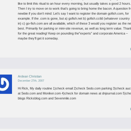
like to limit this ritual to an hour every morning, but usually takes a good 2 hours
Then I try to move on to work that’s going to bring home the bacon.
A question f
newbie if you don’t mind:
Let’s say I want to register the domain gofish.com, for
example.
If the .com is gone, but
a) gofish.net
b) gofish.cctld (whatever country 
in)
c) go-fish.com
are all available, which of these 3 would you register as the ne
best. Primarily for parking or mini-site revenue, as well as long term value.
Than
for the great reading! Keep on pounding the”experts” and corporate America –
maybe they’ll get it someday.
Ardean Christian
December 27th, 2007
Hi Rick,
My daily routine
1)check email
2)check Sedo.com parking
3)check auc
at Sedo.com and Moniker.com
4)check for domain news at dnjournal.com
5)ch
blogs Ricksblog.com and Sevenmile.com