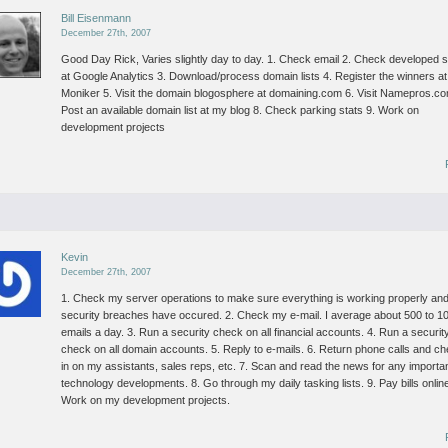
Bill Eisenmann
December 27th, 2007
Good Day Rick,
Varies slightly day to day.
1. Check email
2. Check developed s
at Google Analytics
3. Download/process domain lists
4. Register the winners at
Moniker
5. Visit the domain blogosphere at domaining.com
6. Visit Namepros.c
Post an available domain list at my blog
8. Check parking stats
9. Work on
development projects
Kevin
December 27th, 2007
1. Check my server operations to make sure everything is working properly an
security breaches have occured.
2. Check my e-mail. I average about 500 to 1
emails a day.
3. Run a security check on all financial accounts.
4. Run a securit
check on all domain accounts.
5. Reply to e-mails.
6. Return phone calls and c
in on my assistants, sales reps, etc.
7. Scan and read the news for any importa
technology developments.
8. Go through my daily tasking lists.
9. Pay bills onlin
Work on my development projects.