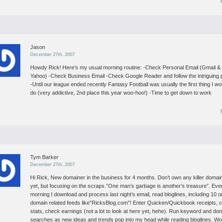
Jason
December 27th, 2007
Howdy Rick! Here’s my usual morning routine:
-Check Personal Email (Gmail &
Yahoo)
-Check Business Email
-Check Google Reader and follow the intriguing 
-Until our league ended recently Fantasy Football was usually the first thing I wo
do (very addictive, 2nd place this year woo-hoo!)
-Time to get down to work
Tym Barker
December 27th, 2007
Hi Rick,
New domainer in the business for 4 months. Don’t own any killer domai
yet, but focusing on the scraps.”One man’s garbage is another’s treasure”.
Eve
morning I download and process last night’s email, read bloglines, including 10 o
domain related feeds like”RicksBlog.com”! Enter Quicken/Quickbook receipts, 
stats, check earnings (not a lot to look at here yet, hehe). Run keyword and do
searches as new ideas and trends pop into my head while reading bloglines.
Wo