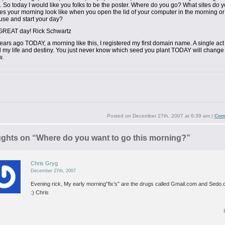
. So today
I would like you folks to be the poster. Where do you go? What sites do 
s your morning look like when you open the lid of your computer
in the morning o
use and start your day?
GREAT day!
Rick Schwartz
ears ago TODAY, a morning like this, I registered my first domain name. A single act 
my life and destiny. You just never know which seed you plant TODAY will change y
w.
Posted on
December 27th, 2007 at 6:39 am
|
Com
ughts on “
Where do you want to go this morning?
”
Chris Gryg
December 27th, 2007
Evening rick,
My early morning”fix’s” are the drugs called Gmail.com and Sedo
:)
Chris