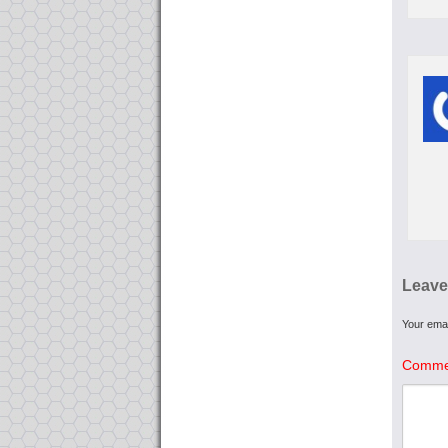
Leave
Your emai
Comme