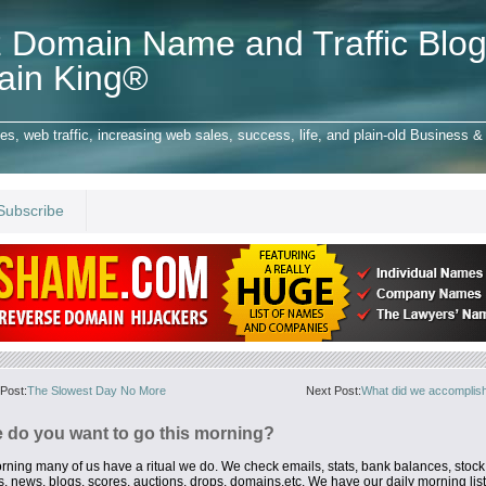
 Domain Name and Traffic Blog
ain King®
 web traffic, increasing web sales, success, life, and plain-old Business & 
Subscribe
Post:
The Slowest Day No More
Next Post:
What did we accomplish
 do you want to go this morning?
rning many of us
have a ritual we do. We check emails, stats, bank balances, stock
os, news,
blogs, scores, auctions, drops, domains,etc. We have our daily morning list 