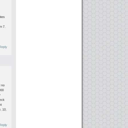
ites
om
7.
Reply
d no
000
y
heck
nt
e.
10.
Reply