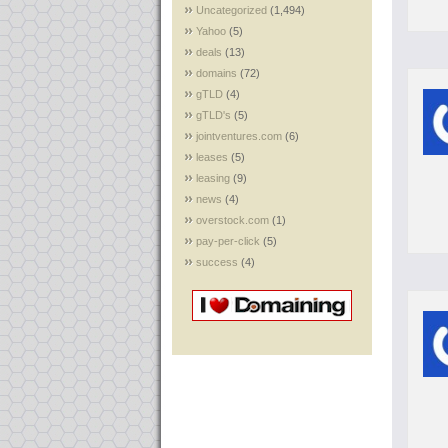
Uncategorized
(1,494)
Yahoo
(5)
deals
(13)
domains
(72)
gTLD
(4)
gTLD's
(5)
jointventures.com
(6)
leases
(5)
leasing
(9)
news
(4)
overstock.com
(1)
pay-per-click
(5)
success
(4)