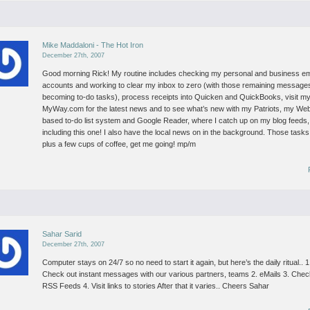
Mike Maddaloni - The Hot Iron
December 27th, 2007
Good morning Rick!
My routine includes checking my personal and business em
accounts and working to clear my inbox to zero (with those remaining message
becoming to-do tasks), process receipts into Quicken and QuickBooks, visit m
MyWay.com for the latest news and to see what’s new with my Patriots, my We
based to-do list system and Google Reader, where I catch up on my blog feeds,
including this one! I also have the local news on in the background.
Those tasks
plus a few cups of coffee, get me going!
mp/m
Sahar Sarid
December 27th, 2007
Computer stays on 24/7 so no need to start it again, but here’s the daily ritual..
1
Check out instant messages with our various partners, teams
2. eMails
3. Chec
RSS Feeds
4. Visit links to stories
After that it varies..
Cheers
Sahar