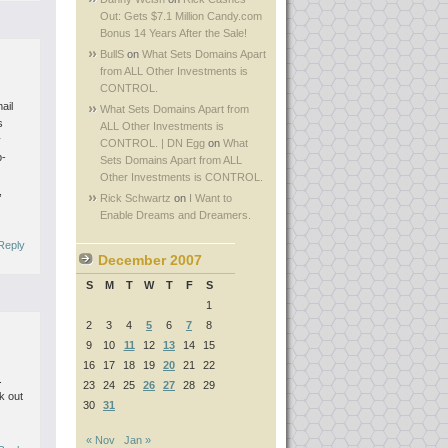
Out: Gets $7.1 Million Candy.com
Bonus 14 Years After the Sale!
BullS
on
What Sets Domains Apart
from ALL Other Investments is
CONTROL.
ail
What Sets Domains Apart from
s
ALL Other Investments is
y
CONTROL. | DN Egg
on
What
b-
Sets Domains Apart from ALL
Other Investments is CONTROL.
,
Rick Schwartz
on
I Want to
Enable Dreams and Dreamers.
Reply
December 2007
S
M
T
W
T
F
S
1
2
3
4
5
6
7
8
9
10
11
12
13
14
15
16
17
18
19
20
21
22
.
23
24
25
26
27
28
29
k out
30
31
« Nov
Jan »