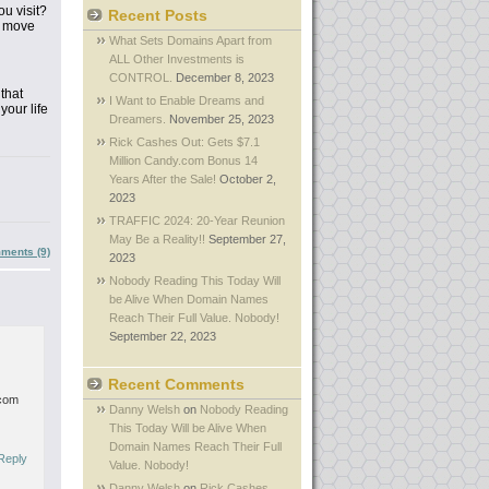
you
visit?
Recent Posts
r move
What Sets Domains Apart from
ALL Other Investments is
CONTROL.
December 8, 2023
that
I Want to Enable Dreams and
our life
Dreamers.
November 25, 2023
Rick Cashes Out: Gets $7.1
Million Candy.com Bonus 14
Years After the Sale!
October 2,
2023
TRAFFIC 2024: 20-Year Reunion
May Be a Reality!!
September 27,
ments (9)
2023
Nobody Reading This Today Will
be Alive When Domain Names
Reach Their Full Value. Nobody!
September 22, 2023
Recent Comments
.com
Danny Welsh
on
Nobody Reading
This Today Will be Alive When
Domain Names Reach Their Full
Reply
Value. Nobody!
Danny Welsh
on
Rick Cashes