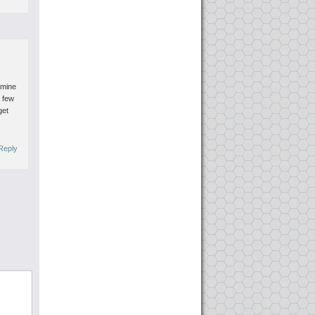
amine
a few
get
Reply