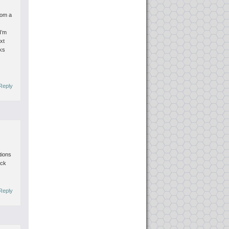
.
rom a
I’m
xt
ks
Reply
tions
eck
Reply