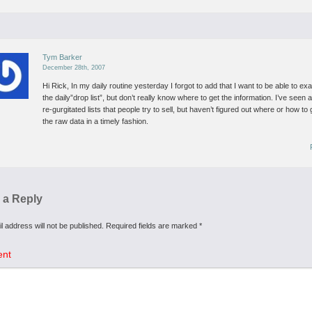
Tym Barker
December 28th, 2007
Hi Rick,
In my daily routine yesterday I forgot to add that I want to be able to ex
the daily”drop list”, but don’t really know where to get the information.
I’ve seen 
re-gurgitated lists that people try to sell, but haven’t figured out where or how to 
the raw data in a timely fashion.
 a Reply
l address will not be published.
Required fields are marked
*
nt