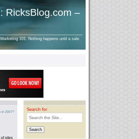
: RicksBlog.com –
Marketing 101. Nothing happens until a sale
Search for:
 in 2007?
of sites