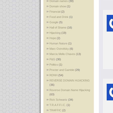
Domain names
(30)
Domain show
(1)
Financial
(2)
Food and Drink
(1)
Google
(5)
Hall of Shame
(16)
Hijacking
(19)
Hope
(2)
Human Nature
(1)
Marc Ostrofsky
(6)
Marcio Mello Chaves
(13)
P&G
(30)
Politics
(1)
Procter and Gamble
(29)
RDNH
(54)
REVERSE DOMAIN HIJACKING
(36)
Reverse Domain Name Hijacking
(63)
Rick Schwartz
(34)
T.R.A.F.F.I.C.
(1)
TRAFFIC
(2)