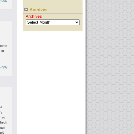
Reply
Archives
Archives
posts
uld
Reply
ns
ry
r so
check
main
uld