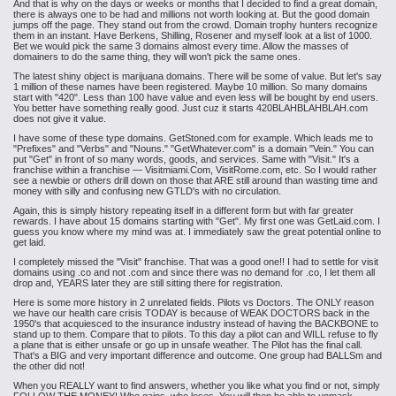
And that is why on the days or weeks or months that I decided to find a great domain,
there is always one to be had and millions not worth looking at. But the good domain
jumps off the page. They stand out from the crowd. Domain trophy hunters recognize
them in an instant. Have Berkens, Shilling, Rosener and myself look at a list of 1000.
Bet we would pick the same 3 domains almost every time. Allow the masses of
domainers to do the same thing, they will won't pick the same ones.
The latest shiny object is marijuana domains. There will be some of value. But let's say
1 million of these names have been registered. Maybe 10 million. So many domains
start with "420". Less than 100 have value and even less will be bought by end users.
You better have something really good. Just cuz it starts 420BLAHBLAHBLAH.com
does not give it value.
I have some of these type domains. GetStoned.com for example. Which leads me to
"Prefixes" and "Verbs" and "Nouns." "GetWhatever.com" is a domain "Vein." You can
put "Get" in front of so many words, goods, and services. Same with "Visit." It's a
franchise within a franchise — Visitmiami.Com, VisitRome.com, etc. So I would rather
see a newbie or others drill down on those that ARE still around than wasting time and
money with silly and confusing new GTLD's with no circulation.
Again, this is simply history repeating itself in a different form but with far greater
rewards. I have about 15 domains starting with "Get". My first one was GetLaid.com. I
guess you know where my mind was at. I immediately saw the great potential online to
get laid.
I completely missed the "Visit" franchise. That was a good one!! I had to settle for visit
domains using .co and not .com and since there was no demand for .co, I let them all
drop and, YEARS later they are still sitting there for registration.
Here is some more history in 2 unrelated fields. Pilots vs Doctors. The ONLY reason
we have our health care crisis TODAY is because of WEAK DOCTORS back in the
1950's that acquiesced to the insurance industry instead of having the BACKBONE to
stand up to them. Compare that to pilots. To this day a pilot can and WILL refuse to fly
a plane that is either unsafe or go up in unsafe weather. The Pilot has the final call.
That's a BIG and very important difference and outcome. One group had BALLSm and
the other did not!
When you REALLY want to find answers, whether you like what you find or not, simply