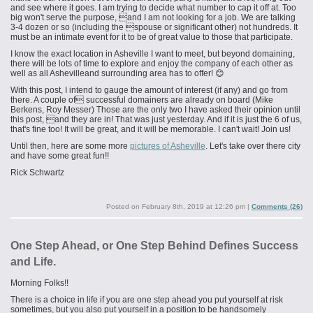
and see where it goes. I am trying to decide what number to cap it off at. Too
big won't serve the purpose, and I am not looking for a job. We are talking
3-4 dozen or so (including the spouse or significant other) not hundreds. It
must be an intimate event for it to be of great value to those that participate.
I know the exact location in Asheville I want to meet, but beyond domaining,
there will be lots of time to explore and enjoy the company of each other
as
well as all
Ashevilleand
surrounding
area has to offer! 😊
With this post, I intend to gauge the amount of interest (if any) and go from
there. A couple of successful domainers are already on board (Mike
Berkens, Roy Messer) Those are the only two I have asked their opinion until
this post, and they are in! That was just yesterday. And if it is just the 6 of us,
that's fine too! It will be great, and it will be memorable. I can't wait! Join us!
Until then, here are some more
pictures of Asheville
. Let's take over there city
and have some great fun!!
Rick Schwartz
Posted on
February 8th, 2019 at 12:26 pm
|
Comments (26)
One Step Ahead, or One Step Behind Defines Success
and Life.
Morning Folks!!
There is a choice in life if you are one step ahead you put yourself at risk
sometimes, but you also put yourself in a position to be handsomely