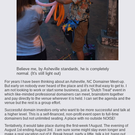
Believe me, by Asheville standards, he is completely
normal. (It's still light out)
For years I have been thinking about an Asheville, NC Domainer Meet-up.
But early on nobody ever heard of the place and it's not that easy to get to. I
am not looking to work or start some business, just a "Dutch Treat" event in
which like-minded professional domainers can meet, brainstorm together
and pay directly to the venue wherever it is held. I can set the agenda and the
venue but the rest is a group effort.
Successful domain investors only who want to be more successful and talk at
a higher level. This is a self-financed, non-profit event open to full-time
domainers but not unlimited seating. A place with no outside NOISE!
Tentatively, it would take place during the first-week f August. The evening of
August 1st ending August 3rd. .I am sure some might stay even longer and
make a real vacation out of it. Break bread, party a little, talk a lot, hang out