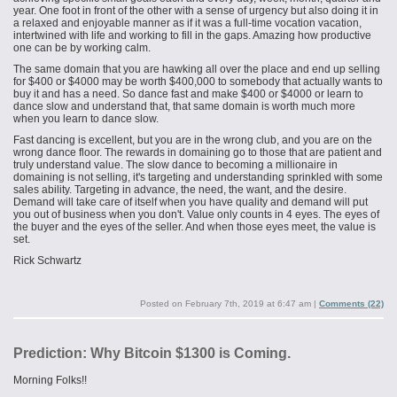
year. One foot in front of the other with a sense of urgency but also doing it in
a relaxed and enjoyable manner as if it was a full-time vocation vacation,
intertwined with life and working to fill in the gaps. Amazing how productive
one can be by working calm.
The same domain that you are hawking all over the place and end up selling
for $400 or $4000 may be worth $400,000 to somebody that actually wants to
buy it and has a need. So dance fast and make $400 or $4000 or learn to
dance slow and understand that, that same domain is worth much more
when you learn to dance slow.
Fast dancing is excellent, but you are in the wrong club, and you are on the
wrong dance floor. The rewards in domaining go to those that are patient and
truly understand value. The slow dance to becoming a millionaire in
domaining is not selling, it's targeting and understanding sprinkled with some
sales ability. Targeting in advance, the need, the want, and the desire.
Demand will take care of itself when you have quality and demand will put
you out of business when you don't. Value only counts in 4 eyes. The eyes of
the buyer and the eyes of the seller. And when those eyes meet, the value is
set.
Rick Schwartz
Posted on
February 7th, 2019 at 6:47 am
|
Comments (22)
Prediction: Why Bitcoin $1300 is Coming.
Morning Folks!!