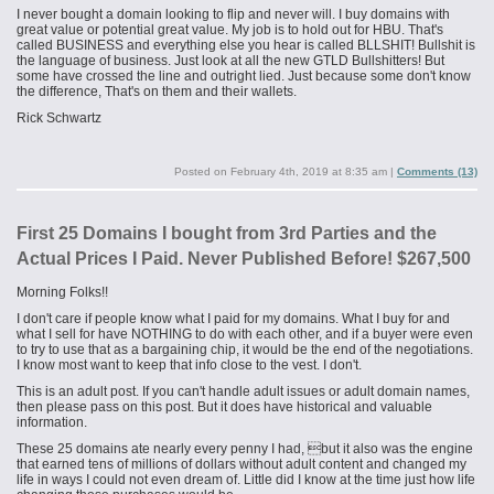
I never bought a domain looking to flip and never will. I buy domains with
great value or potential great value. My job is to hold out for HBU. That's
called BUSINESS and everything else you hear is called BLLSHIT! Bullshit is
the language of business. Just look at all the new
GTLD
Bullshitters! But
some have crossed the line and outright lied. Just because some don't know
the difference, That's on them and their wallets.
Rick Schwartz
Posted on
February 4th, 2019 at 8:35 am
|
Comments (13)
First 25 Domains I bought from 3rd Parties and the
Actual Prices I Paid. Never Published Before! $267,500
Morning Folks!!
I don't care if people know what I paid for my domains. What I buy for and
what I sell for have NOTHING to do with each other, and if a buyer were even
to try to use that as a bargaining chip, it would be the end of the negotiations.
I know most want to keep that info close to the vest. I don't.
This is an adult post. If you can't handle adult issues or adult domain names,
then please pass on this post. But it does have historical and valuable
information.
These 25 domains ate nearly every penny I had, but it also was the engine
that earned tens of millions of dollars without adult content and changed my
life in ways I could not even dream of. Little did I know at the time just how life