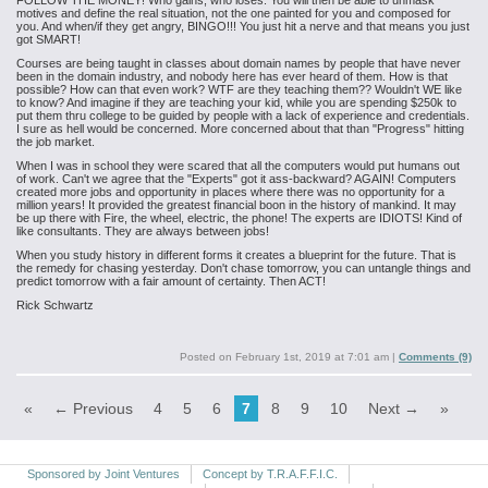
FOLLOW THE MONEY! Who gains, who loses. You will then be able to unmask
motives and define the real situation, not the one painted for you and composed for
you. And when/if they get angry, BINGO!!! You just hit a nerve and that means you just
got SMART!
Courses are being taught in classes about domain names by people that have never
been in the domain industry, and nobody here has ever heard of them. How is that
possible? How can that even work? WTF are they teaching them?? Wouldn't WE like
to know? And imagine if they are teaching your kid, while you are spending $250k to
put them thru college to be guided by people with a lack of experience and credentials.
I sure as hell would be concerned. More concerned about that than "Progress" hitting
the job market.
When I was in school they were scared that all the computers would put humans out
of work. Can't we agree that the "Experts" got it ass-backward? AGAIN! Computers
created more jobs and opportunity in places where there was no opportunity for a
million years! It provided the greatest financial boon in the history of mankind. It may
be up there with Fire, the wheel, electric, the phone! The experts are IDIOTS! Kind of
like consultants. They are always between jobs!
When you study history in different forms it creates a blueprint for the future. That is
the remedy for chasing yesterday. Don't chase tomorrow, you can untangle things and
predict tomorrow with a fair amount of certainty. Then ACT!
Rick Schwartz
Posted on
February 1st, 2019 at 7:01 am
|
Comments (9)
«
← Previous
4
5
6
7
8
9
10
Next →
»
Sponsored by Joint Ventures
Concept by T.R.A.F.F.I.C.