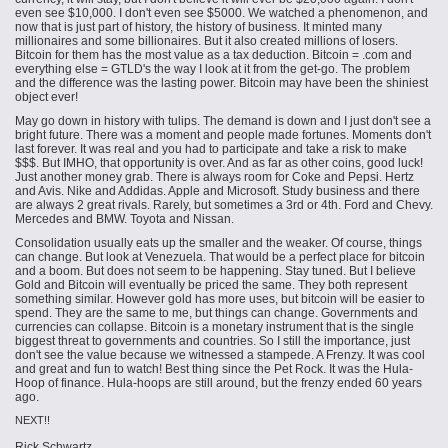
even see $10,000. I don't even see $5000. We watched a phenomenon, and
now that is just part of history, the history of
business
. It minted many
millionaires and some billionaires. But it also created millions of losers.
Bitcoin for them has the most value as a tax deduction. Bitcoin = .com and
everything else = GTLD's the way I look at it from the get-go. The problem
and the difference was the lasting power. Bitcoin may have been the shiniest
object ever!
May go down in history with tulips. The demand is down and I just don't see a
bright future. There was a moment and people made fortunes. Moments don't
last forever. It was real and you had to participate and take a risk to make
$$$. But IMHO, that opportunity is over. And as far as other coins, good luck!
Just another money grab. There is always room for Coke and Pepsi. Hertz
and Avis. Nike and Addidas. Apple and Microsoft. Study business and there
are always 2 great rivals. Rarely, but sometimes a 3rd or 4th. Ford and Chevy.
Mercedes and BMW. Toyota and Nissan.
Consolidation usually eats up the smaller and the weaker. Of course, things
can change. But look at Venezuela. That would be a perfect place for bitcoin
and a boom. But does not seem to be happening. Stay tuned. But I believe
Gold and Bitcoin will eventually be priced the same. They both represent
something similar. However gold has more uses, but bitcoin will be easier to
spend. They are the same to me, but things can change. Governments and
currencies can collapse. Bitcoin is a monetary instrument that is the single
biggest threat to governments and countries. So I still the importance, just
don't see the value because we witnessed a stampede. A Frenzy. It was cool
and great and fun to watch! Best thing since the Pet Rock. It was the Hula-
Hoop of finance. Hula-hoops are still around, but the frenzy ended 60 years
ago.
NEXT!!
Rick Schwartz