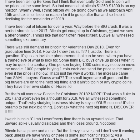
I have been telling Berkens that I think that eventually Gold and Bitcoin will
be priced at the same level. So that means that bitcoin $1250-$1300 is on my
horizon. When? Well, I think bitcoin will be going down as we approach April
15th and tax time. I see no reason for it to go up after that and so I see it
declining for the remainder of 2019.
I have been out of bitcoin for over a year. Way before the BIG crash. It was a
perfect storm in late 2017. Bitcoin got caught up in Christmas, and we saw
a phenomenon. Things like that don't often repeat itself. But we all witnessed
something extraordinary.
There was still demand for bitcoin for Valentine's Day 2018. Even for
graduation time 2018. How do I know this stuff?? I just do. There is n
question. It's just an invisible phenomenon that can be seen when you have
a trained eye of what to look for. Some think BIG buys drive up prices when it
may be quite the contrary. One person buying 1000 coins may not even move
the needle. 1000 people buying 1 coin each can send the price to the moon,
even if the price is hollow. That's just the way it works. The increase came
from SMALL buyers. Guess what?? The small buyers are all gone and the
big buyers are on to the next big thing and it ain't bitcoin or any crypto coins.
They have their own stable
of
.
Horse
. lol
But that's all over now. Bitcoin for Christmas 2018? NOPE! That was a fluke in
2017 and won't even be a thought for 2019. We all witnessed something
unique. That's why studying business history is key to YOUR success! It's the
onramp to the next big thing. Don't ask what the next big thing is, DISCOVER
IT!!!!!
I watch bitcoin "Climb Lower"every time there is an upward spike. That
upward spike usually dissipates and then loses ground. Not good!
Bitcoin has a place and a use. But the frenzy is over, and I don't see it coming
back unless we have WW3 or there is some significant instability. As a
currency, it will stay, but I don't believe it will ever be $20,000 again. I don't