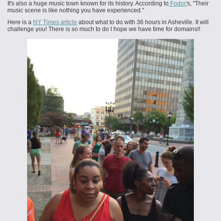
It's also a huge music town known for its history. According to
Fodor'
s, "Their
music scene is like nothing you have experienced."
Here is a
NY Times article
about what to do with 36 hours in Asheville. It will
challenge you! There is so much to do I hope we have time for domains!!