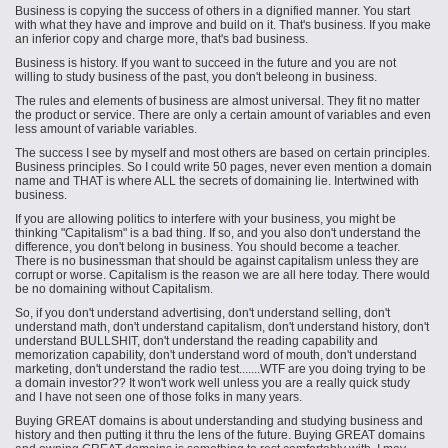
Business is copying the success of others in a dignified manner. You start
with what they have and improve and build on it. That's business. If you make
an inferior copy and charge more, that's bad business.
Business is history. If you want to succeed in the future and you are not
willing to study
business
of the past, you don't
beleong
in business.
The rules and elements of
business
are almost universal. They fit no matter
the product or service. There are only a certain amount of variables and even
less amount of variable variables.
The success I see by myself and most others are based on certain principles.
Business principles. So I could write 50 pages, never even mention a domain
name and THAT is where ALL the secrets of domaining lie. Intertwined with
business.
If you are allowing politics to interfere with your business, you might be
thinking "Capitalism" is a bad thing. If so, and you also don't understand the
difference, you don't belong in business. You should become a teacher.
There is no businessman that should be against capitalism unless they are
corrupt or worse. Capitalism is the reason we are all here today. There would
be no domaining without Capitalism.
So, if you don't understand advertising, don't understand selling, don't
understand math, don't understand capitalism, don't understand history, don't
understand BULLSHIT, don't understand the reading capability and
memorization capability, don't understand word of mouth, don't understand
marketing, don't understand the radio test.......WTF are you doing trying to be
a domain investor?? It won't work well unless you are a really quick study
and I have not seen one of those folks in many years.
Buying GREAT domains is about understanding and studying business and
history and then putting it thru the lens of the future. Buying GREAT domains