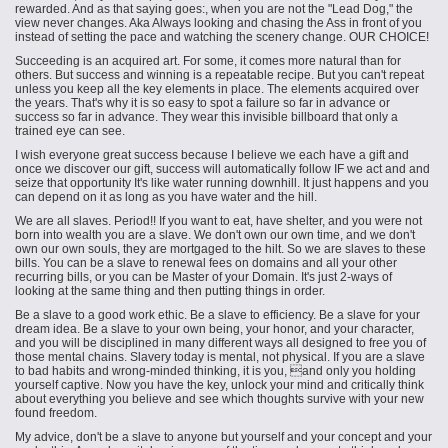
rewarded. And as that saying goes:, when you are not the "Lead Dog," the
view never changes. Aka Always looking and chasing the Ass in front of you
instead of setting the pace and watching the scenery change. OUR CHOICE!
Succeeding is an acquired art. For some, it comes more natural than for
others. But success and winning is a repeatable recipe. But you can't repeat
unless you keep all the key elements in place. The elements acquired over
the years. That's why it is so easy to spot a failure so far in advance or
success so far in advance. They wear this invisible billboard that only a
trained eye can see.
I wish everyone great success because I believe we each have a gift and
once we discover our gift, success will automatically follow IF we act
and and
seize that opportunity It's like water running downhill. It just happens and you
can depend on it as long as you have water and the hill.
We are all slaves. Period!! If you want to eat, have shelter, and you were not
born into wealth you are a slave. We don't own our own time, and we don't
own our own souls, they are mortgaged to the hilt. So we are slaves to these
bills. You can be a slave to renewal fees on domains and all your other
recurring bills, or you can be Master of your Domain. It's just 2-ways of
looking at the same thing and then putting things in order.
Be a slave to a good work ethic. Be a slave to efficiency. Be a slave for your
dream idea. Be a slave to your own being, your honor, and your character,
and you will be disciplined in many different ways all designed to free you of
those mental chains. Slavery today is mental, not physical. If you are a slave
to bad habits and wrong-minded thinking, it is you, and only you holding
yourself captive. Now you have the key, unlock your mind and critically think
about everything you believe and see which thoughts survive with your new
found freedom.
My advice, don't be a slave to anyone but yourself and your concept and your