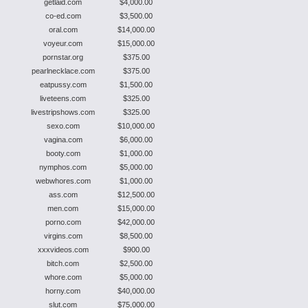
getlaid.com
$4,000.00
co-ed.com
$3,500.00
oral.com
$14,000.00
voyeur.com
$15,000.00
pornstar.org
$375.00
pearlnecklace.com
$375.00
eatpussy.com
$1,500.00
liveteens.com
$325.00
livestripshows.com
$325.00
sexo.com
$10,000.00
vagina.com
$6,000.00
booty.com
$1,000.00
nymphos.com
$5,000.00
webwhores.com
$1,000.00
ass.com
$12,500.00
men.com
$15,000.00
porno.com
$42,000.00
virgins.com
$8,500.00
xxxvideos.com
$900.00
bitch.com
$2,500.00
whore.com
$5,000.00
horny.com
$40,000.00
slut.com
$75,000.00