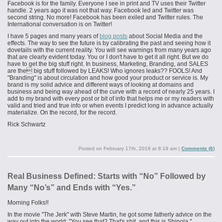
Facebook is for the family. Everyone I see in print and TV uses their Twitter
handle. 2 years ago it was not that way. Facebook led and Twitter was
second string. No more! Facebook has been exiled and Twitter rules. The
International conversation is on Twitter!
I have 5 pages and many years of
blog posts
about Social Media and the
effects. The way to see the future is by calibrating the past and seeing how it
dovetails with the current reality. You will see warnings from many years ago
that are clearly evident today. You or I don't have to get it all right. But we do
have to get the big stuff right. In business, Marketing, Branding, and SALES
are the big stuff followed by LEAKS! Who ignores leaks?? FOOLS! And
"Branding" is about circulation and how good your product or service is. My
brand is my solid advice and different ways of looking at domains and
business and being way ahead of the curve with a record of nearly 25 years. I
add to my brand with every post or bit of info that helps me or my readers with
valid and tried and true info or when events I predict long in advance actually
materialize. On the record, for the record.
Rick Schwartz
Posted on
February 17th, 2019 at 8:19 am
|
Comments (6)
Real Business Defined: Starts with “No” Followed by
Many “No’s” and Ends with “Yes.”
Morning Folks!!
In the movie "The Jerk" with Steve Martin, he got some fatherly advice on the
way out into the world: "You see that? That's shit, and this is Shinola."