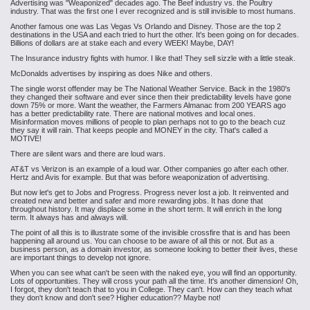
Advertising was "Weaponized" decades ago. The Beef industry vs. the Poultry
industry. That was the first one I ever recognized and is still invisible to most humans.
Another famous one was Las Vegas Vs Orlando and Disney. Those are the top 2
destinations in the USA and each tried to hurt the other. It's been going on for decades.
Billions of dollars are at stake each and every WEEK! Maybe, DAY!
The Insurance industry fights with humor. I like that! They sell sizzle with a little steak.
McDonalds
advertises by inspiring as does Nike and others.
The single worst offender may be The National Weather Service. Back in the
1980's
they changed their software and ever since then their predictability levels have gone
down 75% or more. Want the weather, the Farmers Almanac from 200 YEARS ago
has a better predictability rate. There are national motives and local ones.
Misinformation moves millions of people to plan perhaps not to go to the beach cuz
they say it will rain. That keeps people and MONEY in the city. That's called a
MOTIVE!
There are silent wars and there are loud wars.
AT&T vs Verizon is an example of a loud war. Other companies go after each other.
Hertz and Avis for example. But that was before weaponization of advertising.
But now let's get to Jobs and Progress. Progress never lost a job. It reinvented and
created new and better and safer and more rewarding jobs. It has done that
throughout history. It may displace some in the short term. It will enrich in the long
term. It always has and always will.
The point of all this is to illustrate some of the invisible crossfire that is and has been
happening all around us. You can choose to be aware of all this or not. But as a
business person, as a domain investor, as someone looking to better their lives, these
are important things to develop not ignore.
When you can see what can't be seen with the naked eye, you will find an opportunity.
Lots of opportunities. They will cross your path all the time. It's another dimension! Oh,
I forgot, they don't teach that to you in College. They can't. How can they teach what
they don't know and don't see? Higher education?? Maybe not!