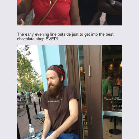
The early evening line outside just to get into the best
chocolate shop EVER!