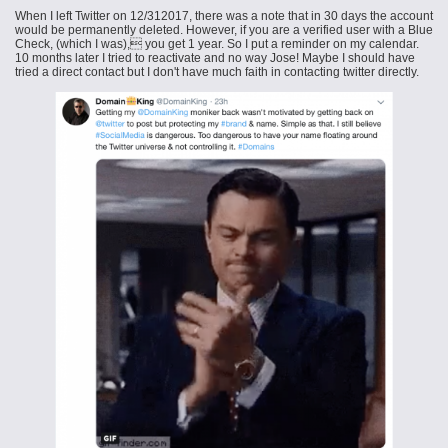
When I left Twitter on 12/312017, there was a note that in 30 days the account
would be permanently deleted. However, if you are a verified user with a Blue
Check, (which I was), you get 1 year. So I put a reminder on my calendar.
10 months later I tried to reactivate and no way Jose! Maybe I should have
tried a direct contact but I don't have much faith in contacting
twitter
directly.