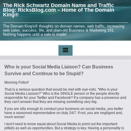
The Rick Schwartz Domain Name and Traffic
Blog: RicksBlog.com – Home of The Domain
King®
The Domain King's® thoughts on domain names, web traffic, increasing
web sales, success, life, and plain-old Business & Marketing 101.
Nothing happens until a sale is made!
Who is your Social Media Liaison? Can Business
Survive and Continue to be Stupid?
Morning Folks!!
That is a serious question that would be met with eye-rolls. "Who is your
Social Media
Liasson
?" Who is the SINGLE person or the people directly
responsible for your Twitter and Facebook? If a company has a presence and
they can't answer that they are missing something very big.
If you are silly enough to conduct your business on social media, you better
have a seasoned representative on duty 24/7. If not, you are negligent and,
much worse!
I don't need to know squat about Social Media to point out the important
pitfalls as well as opportunities. But a strategy is key. Having a personality is