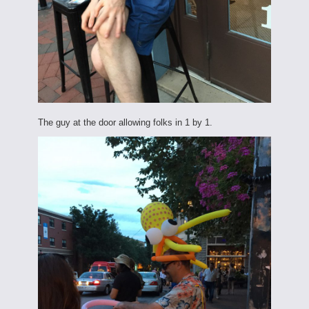
The guy at the door allowing folks in 1 by 1.