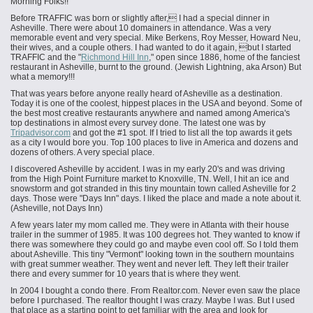
Morning Folks!!
Before TRAFFIC was born or slightly after, I had a special dinner in
Asheville. There were about 10 domainers in attendance. Was a very
memorable event and very special. Mike Berkens, Roy Messer, Howard Neu,
their wives, and a couple others. I had wanted to do it again, but I started
TRAFFIC and the "
Richmond Hill Inn
," open since 1886, home of the fanciest
restaurant in Asheville, burnt to the ground. (Jewish Lightning, aka Arson) But
what a memory!!!
That was years before anyone really heard of Asheville as a destination.
Today it is one of the coolest, hippest places in the USA and beyond. Some of
the best most creative restaurants anywhere and named among America's
top destinations in almost every survey done. The latest one was by
Tripadvisor.com
and got the #1 spot. If I tried to list all the top awards it gets
as a city I would bore you. Top 100 places to live in America and dozens and
dozens of others. A very special place.
I discovered Asheville by accident. I was in my early 20's and was driving
from the High Point Furniture market to Knoxville, TN. Well, I hit an ice and
snowstorm and got stranded in this tiny mountain town called Asheville for 2
days. Those were "Days Inn" days. I liked the place and made a note about it.
(Asheville, not Days Inn)
A few years later my mom called me. They were in Atlanta with their house
trailer in the summer of 1985. It was 100 degrees hot. They wanted to know if
there was somewhere they could go and maybe even cool off. So I told them
about Asheville. This tiny "Vermont" looking town in the southern mountains
with great summer weather. They went and never left. They left their trailer
there and every summer for 10 years that is where they went.
In 2004 I bought a condo there. From Realtor.com. Never even saw the place
before I purchased. The realtor thought I was crazy. Maybe I was. But I used
that place as a starting point to get familiar with the area and look for