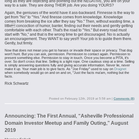
long as they are objecting and pointing out the NEGATIVE, you are on your
way to a sale. They are doing THEIR job. Are you doing YOURS?
Again, the geniuses of the world have it ass-backward. Finnesse is the way to
get from "No" to "Yes." And finesse comes from knowledge. Knowledge
comes from breaking the ice after they say "No." Then, without wasting time, a
little concoction of humor, banter, finding out their needs and gently getting
comfortable with each other. That's the road to "Yes." But every road must
start with "No," and that is the wrong time to get discouraged. No is actually
an encouragement. They WANT to say yes!!! Your job is to guide them there.
Gently, but firmly.
Now that does not mean you get to harass or invade their space or privacy. That dog
won't hunt. But you can ask, permission. Permission to contact again. Permission to
present something else. Permission to stay in touch. Once you become a PITA, it's
over. So don't cross that line. Selling is a tight rope. One cautious step at a time. Selling
is simply answering questions fully and giving accurate information. Never lie, never
make it up. Your main job is to give facts. As "Joe Friday" used to say on
Dragnet
when somebody would go on and on and on, "Just the facts ma'am, nothing but the
facts.
Rick Schwartz
Posted on
February 12th, 2019 at 5:58 am
|
Comments (8)
Announcing: The First Annual, “Asheville Professional
Domain Investor Meetup and Family Outing,” August
2019