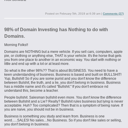
Posted on
February 5th, 2019 at 6:39 am
|
Comments (27)
98% of Domain Investing has Nothing to do with
Domains.
Morning Folks!!
Domains are NOTHING but a mere vehicle. If you sell cars, computers, apple
pie, or clothing or anything else, THAT is your vehicle. It's the horse that gets
you from one place to another in an economic way. You start with nothing or
little and end up with a lot or at least more.
So what is the other 98%?? That is about BUSINESS. You need to have a
keen understanding of business. Business is based and built on BULLSHIT!
Yup, Bullshit! So if you are some purist and you don't know the difference
between Bulshit, the truth, and a lie, you don't belong in business. Business
has a middle name and it's called "Bullshit." If you don't embrace
nd
understand this, become a teacher.
People bullshit. Salesman bullshit even more. You don't know the difference
between Bullshit and a Lie? Really? Bullshit rules business but lying is never
acceptable. Huh? Too complicated? Then that is a symptom of being naive. If
you are naive, you should not be in business.
Business is something you study and learn from. Business is one
word......SALES! No sales....No Business. So if you don't like sales or selling,
you don't belong in business.