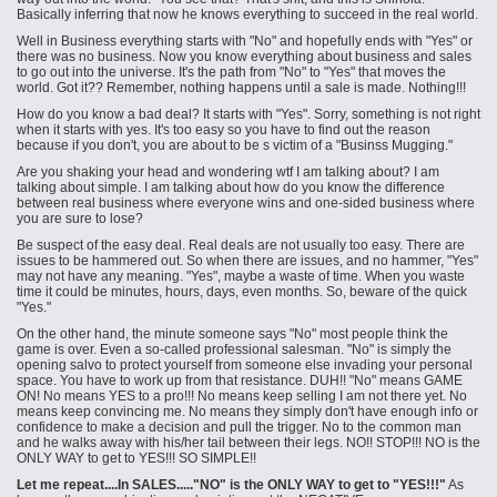
Basically inferring that now he knows everything to succeed in the real world.
Well in Business everything starts with "No" and hopefully ends with "Yes" or
there was no business. Now you know everything about business and sales
to go out into the universe. It's the path from "No" to "Yes" that moves the
world. Got it?? Remember, nothing happens until a sale is made. Nothing!!!
How do you know a bad deal? It starts with "Yes". Sorry, something is not right
when it starts with yes. It's too easy so you have to find out the reason
because if you don't, you are about to be s victim of a "
Businss
Mugging."
Are you shaking your head and wondering wtf I am talking about? I am
talking about simple. I am talking about how do you know the difference
between
real
business where everyone wins and one-sided business where
you are sure to lose?
Be suspect of the easy deal. Real deals are not usually too easy. There are
issues to be hammered out. So when there are issues, and no hammer, "Yes"
may not have any meaning. "Yes", maybe a waste of time. When you waste
time it could be minutes, hours, days, even months. So, beware of the quick
"Yes."
On the other hand, the minute someone says "No" most people think the
game is over. Even a so-called professional salesman. "No" is simply the
opening salvo to protect yourself from someone else invading your personal
space. You have to work up from that resistance. DUH!! "No" means GAME
ON! No means YES to a pro!!! No means keep selling I am not there yet. No
means keep convincing me. No means they simply don't have enough info or
confidence to make a decision and pull the trigger. No to the common man
and he walks away with his/her tail between their legs. NO!! STOP!!! NO is the
ONLY WAY to get to YES!!! SO SIMPLE!!
Let me repeat....In SALES....."NO" is the ONLY WAY to get to "YES!!!"
As