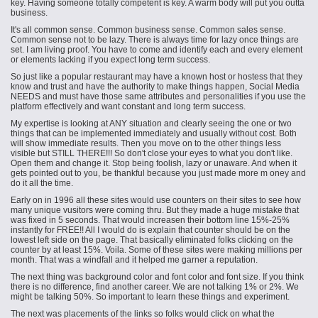
key. Having someone totally competent is key. A warm body will put you outta
business.
It's all common sense. Common business sense. Common sales sense.
Common sense not to be lazy. There is always time for lazy once things are
set. I am living proof. You have to come and identify each and every element
or elements lacking if you expect long term success.
So just like a popular restaurant may have a known host or hostess that they
know and trust and have the authority to make things happen, Social Media
NEEDS and must have those same attributes and personalities if you use the
platform effectively and want constant and long term success.
My expertise is looking at ANY situation and clearly seeing
the one
or
two
things
that can be implemented immediately and usually without cost. Both
will show immediate results. Then you move on to the other things less
visible but STILL THERE!!! So don't close your eyes to what you don't like.
Open them and change it. Stop being foolish, lazy or unaware. And when it
gets pointed out to you, be thankful because you just made more
m oney
and
do it all the time.
Early on in
1996
all these sites would use counters on their sites to see how
many unique
vusitors
were coming thru. But they made a huge mistake that
was fixed in 5 seconds. That would
increasen
their bottom line 15%-25%
instantly for FREE!! All I would do is explain that counter should be on the
lowest left side on the page. That basically eliminated folks clicking on the
counter by at least 15%. Voila. Some of these sites were making millions per
month. That was a windfall and it helped me garner a reputation.
The next thing was background color and font color and font size. If you think
there is no difference, find another career. We are not talking 1% or 2%. We
might be talking 50%. So important to learn these things and experiment.
The next was placements of the links so folks would click on what the