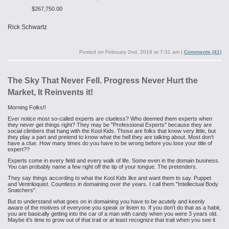
$267,750.00
Rick Schwartz
Posted on
February 2nd, 2019 at 7:31 am
|
Comments (41)
The Sky That Never Fell. Progress Never Hurt the
Market, It Reinvents it!
Morning Folks!!
Ever notice most so-called experts are clueless? Who deemed them experts when
they never get things right? They may be "Professional Experts" because they are
social climbers that hang with the Kool Kids. Those are folks that know very little, but
they play a part and pretend to know what the hell they are talking about. Most don't
have a clue. How many times do you have to be wrong before you lose your title of
expert??
Experts come in every field and every walk of life. Some even in the domain business.
You can probably name a few right off the tip of your tongue. The pretenders.
They say things according to what the Kool Kids like and want them to say. Puppet
and Ventriloquist. Countless in domaining over the years. I call them "Intellectual Body
Snatchers".
But to understand what goes on in domaining you have to be acutely and keenly
aware of the motives of everyone you speak or listen to. If you don't do that as a habit,
you are basically getting into the car of a man with candy when you were 3 years old.
Maybe it's time to grow out of that trait or at least recognize that trait when you see it.