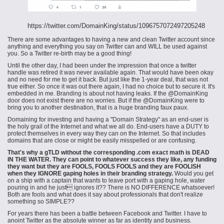
https://twitter.com/DomainKing/status/1096757072497205248
There are some advantages to having a new and clean Twitter account since
anything and everything you say on Twitter can and WILL be used against
you. So a Twitter re-birth may be a good thing!
Until the other day, I had been under the impression that once a twitter
handle was retired it was never available again. That would have been okay
and no need for me to get it back. But just like the 1-year deal, that was not
true either. So once it was out there again, I had no choice but to secure it. It's
embedded in me. Branding is about not having leaks. If the @DomainKing
door does not exist there are no worries. But if the @DomainKing were to
bring you to another destination, that is a huge branding faux
paux
.
Domaining for investing and having a "Domain Strategy" as an end-user is
the holy grail of the Internet and what we all do. End-users have a DUTY to
protect themselves in every way they can on the Internet. So that includes
domains that are close or might be easily misspelled or are confusing.
That's why a gTLD without the corresponding .com exact math is DEAD
IN THE WATER. They can point to whatever success they like, any funding
they want but they are FOOLS, FOOLS FOOLS and they are FOOLISH
when they IGNORE gaping holes in their branding
strategy.
Would you get
on a ship with a captain that wants to leave port with a gaping hole, water
pouring in and he just ignores it?? There is NO DIFFERENCE whatsoever!
Both are fools and what does it say about professionals that don't realize
something so SIMPLE??
For years there has been a battle between Facebook and Twitter. I have to
anoint Twitter as the absolute winner as far as identity and business.