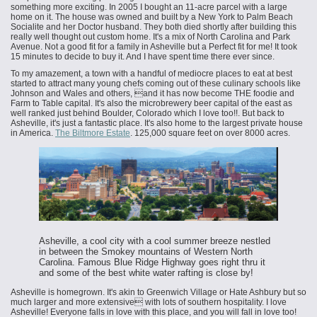
something more exciting. In 2005 I bought an 11-acre parcel with a large
home on it. The house was owned and built by a New York to Palm Beach
Socialite and her Doctor husband. They both died shortly after building this
really well thought out custom home. It's a mix of North Carolina and Park
Avenue. Not a good fit for a family in Asheville but a Perfect fit for me! It took
15 minutes to decide to buy it. And I have spent time there ever since.
To my amazement, a town with a handful of mediocre places to eat at best
started to attract many young chefs coming out of these culinary schools like
Johnson and Wales and others, and it has now become THE foodie and
Farm to Table capital. It's also the microbrewery beer capital of the east as
well ranked just behind Boulder, Colorado which I love too!!. But back to
Asheville, it's just a fantastic place. It's also home to the largest private house
in America.
The Biltmore Estate
. 125,000 square feet on over 8000 acres.
Asheville, a cool city with a cool summer breeze nestled
in between the Smokey mountains of Western North
Carolina. Famous Blue Ridge Highway goes right thru it
and some of the best white water rafting is close by!
Asheville is homegrown. It's akin to Greenwich Village or Hate Ashbury but so
much larger and more extensive with lots of southern hospitality. I love
Asheville! Everyone falls in love with this place, and you will fall in love too!