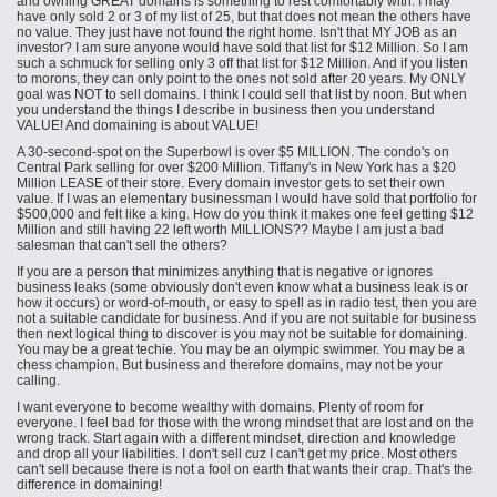
and owning GREAT domains is something to rest comfortably with. I may
have only sold 2 or 3 of my list of 25, but that does not mean the others have
no value. They just have not found the right home. Isn't that MY JOB as an
investor? I am sure anyone would have sold that list for $12 Million. So I am
such a schmuck for selling only 3 off that list for $12 Million. And if you listen
to morons, they can only point to the ones not sold after 20 years. My ONLY
goal was NOT to sell domains. I think I could sell that list by noon. But when
you understand the things I describe in business then you understand
VALUE! And domaining is about VALUE!
A 30-second-spot on the Superbowl is over $5 MILLION. The condo's on
Central Park selling for over $200 Million. Tiffany's in New York has a $20
Million LEASE of their store. Every domain investor gets to set their own
value. If I was an elementary businessman I would have sold that portfolio for
$500,000 and felt like a king. How do you think it makes one feel getting $12
Million and still having 22 left worth MILLIONS?? Maybe I am just a bad
salesman that can't sell the others?
If you are a person that minimizes anything that is negative or ignores
business leaks (some obviously don't even know what a business leak is or
how it occurs) or word-of-mouth, or easy to spell as in radio test, then you are
not a suitable candidate for business. And if you are not suitable for business
then
next
logical thing to discover is you may not be suitable for domaining.
You may be a great techie. You may be an
olympic
swimmer. You may be a
chess champion. But business and therefore domains, may not be your
calling.
I want everyone to become wealthy with domains. Plenty of room for
everyone. I feel bad for those with the wrong mindset that are lost and on the
wrong track. Start again with a different mindset, direction and knowledge
and drop all your liabilities. I don't sell cuz I can't get my price. Most others
can't sell because there is not a fool on earth that wants their crap. That's the
difference in domaining!