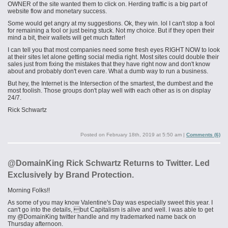
OWNER of the site wanted them to click on. Herding traffic is a big part of
website flow and monetary success.
Some would get angry at my suggestions. Ok, they win.
lol
I can't stop a fool
for remaining a fool or just being stuck. Not my choice. But if they open their
mind a bit, their wallets will get much fatter!
I can tell you that most companies need some fresh eyes RIGHT NOW to look
at their sites let alone getting social media right. Most sites could double their
sales just from fixing the mistakes that they have right now and don't know
about and probably don't even care. What a dumb way to run a business.
But hey, the Internet is the Intersection of the smartest, the dumbest and the
most foolish. Those groups don't play well with each other as is on display
24/7.
Rick Schwartz
Posted on
February 18th, 2019 at 5:50 am
|
Comments (6)
@DomainKing Rick Schwartz Returns to Twitter. Led
Exclusively by Brand Protection.
Morning Folks!!
As some of you may know Valentine's Day was especially sweet this year. I
can't go into the details, but Capitalism is alive and well. I was able to get
my @DomainKing twitter handle and my trademarked name back on
Thursday afternoon.