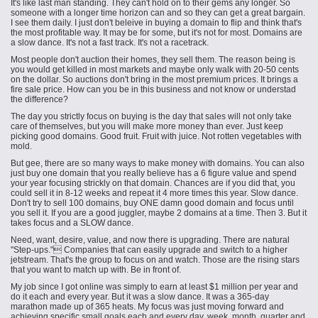
It's like
last
man standing. They can't hold on to their gems any longer. So
someone with a longer time horizon can and so they can get a great bargain.
I see them daily. I just don't
beleive
in buying a domain to flip and think that's
the most profitable way. It may be for some, but
it's not
for most. Domains are
a slow dance. It's not a fast track. It's not a racetrack.
Most people don't auction their homes, they sell them. The reason being is
you would get killed in most markets and maybe only walk with 20-50 cents
on the dollar. So auctions don't bring in the most premium prices. It brings a
fire sale price. How can you be in this business and not know or understad
the difference?
The day you strictly focus on buying is the day that sales will not only take
care of themselves, but you will make more money than ever. Just keep
picking good domains. Good fruit. Fruit with juice. Not rotten vegetables with
mold.
But gee, there are so many ways to make money with domains. You can also
just buy one domain that you really believe has a 6 figure value and spend
your year focusing strickly on that domain. Chances are if you did that, you
could sell it in 8-12 weeks and repeat it 4 more times this year. Slow dance.
Don't try to sell 100 domains, buy ONE damn good domain and focus until
you sell it. If you are a good juggler, maybe 2 domains at a time. Then 3. But it
takes focus and a SLOW dance.
Need, want, desire, value, and now there is upgrading. There are natural
"Step-ups." Companies that can easily upgrade and switch to a higher
jetstream. That's the group to focus on and watch. Those are the rising stars
that you want to match up with. Be in front of.
My job since I got online was simply to earn at least $1 million per year and
do it each and every year. But it was a slow dance. It was a 365-day
marathon made up of 365 heats. My focus was just moving forward and
achieving specific small goals each and every day, week, month, quarter and