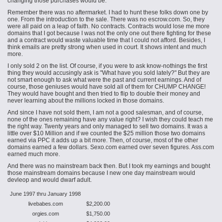
changing those purchases would be.
Remember there was no aftermarket. I had to hunt these folks down one by
one. From the introduction to the sale. There was no escrow.com. So, they
were all paid on a leap of faith. No contracts. Contracts would lose me more
domains that I got because I was not the only one out there fighting for these
and a contract would waste valuable time that I could not afford. Besides, I
think emails are pretty strong when used in court. It shows intent and much
more.
I only sold 2 on the list. Of course, if you were to ask know-nothings the first
thing they would accusingly ask is "What have you sold lately?" But they are
not smart enough to ask what were the past and current earnings. And of
course, those geniuses would have sold all of them for CHUMP CHANGE!
They would have bought and then tried to flip to double their money and
never learning about the millions locked in those domains.
And since I have not sold them, I am not a good salesman, and of course,
none of the ones remaining have any value right? I wish they could teach me
the right way. Twenty years and only managed to sell two domains. It was a
little over $10 Million and if we counted the $25 million those two domains
earned via PPC it adds up a bit more. Then, of course, most of the other
domains earned a few dollars. Sexo.com earned over seven figures. Ass.com
earned much more.
And there was no mainstream back then. But I took my earnings and bought
those mainstream domains because I
new
one day
mainstream would
devleop and would dwarf adult.
June 1997 thru January 1998
livebabes.com
$2,200.00
orgies.com
$1,750.00