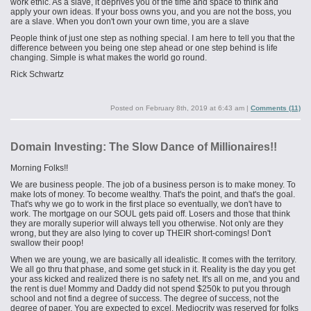
work ethic. As a slave, it deprives you of the time and space to think and
apply your own ideas. If your boss owns you, and you are not the boss, you
are a slave. When you don't own your own time, you are a slave
People think of just one step as nothing special. I am here to tell you that the
difference between you being one step ahead or one step behind is life
changing. Simple is what makes the world go round.
Rick Schwartz
Posted on
February 8th, 2019 at 6:43 am
|
Comments (11)
Domain Investing: The Slow Dance of Millionaires!!
Morning Folks!!
We are business people. The job of a business person is to make money. To
make lots of money. To become wealthy. That's the point, and that's the goal.
That's why we go to work in the first place so eventually, we don't have to
work. The mortgage on our SOUL gets paid off. Losers and those that think
they are morally superior will always tell you otherwise. Not only are they
wrong, but they are also lying to cover up THEIR short-comings! Don't
swallow their poop!
When we are young, we are basically all idealistic. It comes with the territory.
We all go thru that phase, and some get stuck in it. Reality is the day you get
your ass kicked and realized there is no safety net. It's all on me, and you and
the rent
is
due! Mommy and Daddy did not spend $250k to put you through
school and not find a degree of success. The degree of success, not the
degree of paper. You are expected to excel. Mediocrity was reserved for folks