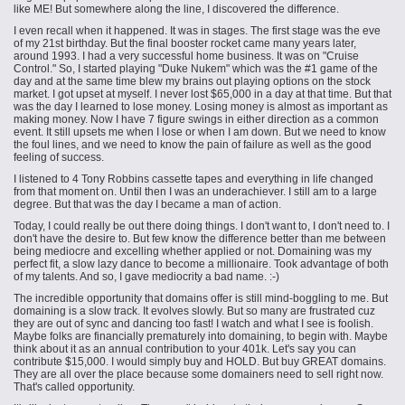
like ME! But somewhere along the line, I discovered the difference.
I even recall when it happened. It was in stages. The first stage was the eve
of my 21st birthday. But the final booster rocket came many years later,
around 1993. I had a very successful home business. It was on "Cruise
Control." So, I started playing "Duke Nukem" which was the #1 game of the
day and at the same time blew my brains out playing options on the stock
market. I got upset at myself. I never lost $65,000 in a day at that time. But that
was the day I learned to lose money. Losing money is almost as important as
making money. Now I have 7 figure swings in either direction as a common
event. It still upsets me when I lose or when I am down. But we need to know
the foul lines, and we need to know the pain of failure as well as the good
feeling of success.
I listened to 4 Tony Robbins cassette tapes and everything in life changed
from that moment on. Until then I was an underachiever. I still am to a large
degree. But that was the day I became a man of action.
Today, I could really be out there doing things. I don't want to, I don't need to. I
don't have the desire to. But few know the difference better than me between
being mediocre and excelling whether applied or not. Domaining was my
perfect fit,
a slow
lazy dance to become a millionaire. Took advantage of both
of my talents. And so, I gave mediocrity a bad name. :-)
The incredible opportunity that domains offer is still mind-boggling to me. But
domaining is a slow track. It evolves slowly. But so many are frustrated cuz
they are out of sync and dancing too fast! I watch and what I see is foolish.
Maybe folks are financially prematurely into domaining, to begin with. Maybe
think about it as an annual contribution to your 401k. Let's say you can
contribute $15,000. I would simply buy and HOLD. But buy GREAT domains.
They are all over the place because some domainers need to sell right now.
That's called opportunity.