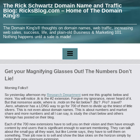
The Rick Schwartz Domain Name and Traffic
Blog: RicksBlog.com – Home of The Domain
King®
The Domain King's® thoughts on domain names, web traffic, increasing
web sales, success, life, and plain-old Business & Marketing 101.
Nothing happens until a sale is made!
Get your Magnifying Glasses Out! The Numbers Don’t
Lie!
Morning Folks!!
So yesterday afternoon my
Research Department
sent me this graphic below and
more. You will notice .tk is the #2 extension. Forgive my ignorance, never heard of it.
But that nonsense aside, where is .mobi on the list below? .Biz? .Pro? .travel?
.Aero..whatever has a LONG way to go for 700 of them to divide up the tiniest of little
slivers. This is not even about domain names. This is about numbers and market
share and more numbers and all I can say, is study the chart below and others
Verisign has posted on their blog.
Each of the 700 new extensions have to sell you on their vision and then have enough
content by end users that is significant enough to warrant mentioning. They can talk
about the small guy all they want, but like Lonnie says, they have to sell them on
something. Their job now is to sell and show the blue skies on the horizon simply by
using their new unproven extension.