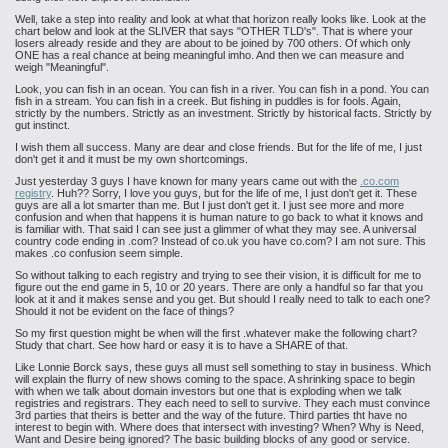
Well, take a step into reality and look at what that horizon really looks like. Look at the
chart below and look at the SLIVER that says "OTHER TLD's". That is where your
losers already reside and they are about to be joined by 700 others. Of which only
ONE has a real chance at being meaningful imho. And then we can measure and
weigh "Meaningful".
Look, you can fish in an ocean. You can fish in a river. You can fish in a pond. You can
fish in a stream. You can fish in a creek. But fishing in puddles is for fools. Again,
strictly by the numbers. Strictly as an investment. Strictly by historical facts. Strictly by
gut instinct.
I wish them all success. Many are dear and close friends. But for the life of me, I just
don't get it and it must be my own shortcomings.
Just yesterday 3 guys I have known for many years came out with the
.co.com
registry
. Huh?? Sorry, I love you guys, but for the life of me, I just don't get it. These
guys are all a lot smarter than me. But I just don't get it. I just see more and more
confusion and when that happens it is human nature to go back to what it knows and
is familiar with. That said I can see just a glimmer of what they may see. A universal
country code ending in .com? Instead of co.uk you have co.com? I am not sure. This
makes .co confusion seem simple.
So without talking to each registry and trying to see their vision, it is difficult for me to
figure out the end game in 5, 10 or 20 years. There are only a handful so far that you
look at it and it makes sense and you get. But should I really need to talk to each one?
Should it not be evident on the face of things?
So my first question might be when will the first .whatever make the following chart?
Study that chart. See how hard or easy it is to have a SHARE of that.
Like Lonnie Borck says, these guys all must sell something to stay in business. Which
will explain the flurry of new shows coming to the space. A shrinking space to begin
with when we talk about domain investors but one that is exploding when we talk
registries and registrars. They each need to sell to survive. They each must convince
3rd parties that theirs is better and the way of the future. Third parties tht have no
interest to begin with. Where does that intersect with investing? When? Why is Need,
Want and Desire being ignored? The basic building blocks of any good or service.