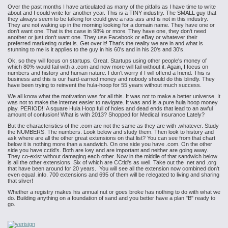
Over the past months I have articulated as many of the pitfalls as I have time to write
about and I could write for another year. This is a TINY industry. The SMALL guy that
they always seem to be talking for could give a rats ass and is not in this industry.
They are not waking up in the morning looking for a domain name. They have one or
don't want one. That is the case in 98% or more. They have one, they don't need
another or just don't want one. They use Facebook or eBay or whatever their
preferred marketing outlet is. Get over it! That's the reality we are in and what is
stunning to me is it applies to the guy in his 60's and in his 20's and 30's.
Ok, so they will focus on startups. Great. Startups using other people's money of
which 80% would fail with a .com and now more will fail without it. Again, I focus on
numbers and history and human nature. I don't worry if I will offend a friend. This is
business and this is our hard-earned money and nobody should do this blindly. They
have been trying to reinvent the hula-hoop for 55 years without much success.
We all know what the motivation was for all this. It was not to make a better universe. It
was not to make the internet easier to navigate. It was and is a pure hula hoop money
play. PERIOD!! A square Hula Hoop full of holes and dead ends that lead to an awful
amount of confusion! What is with 2013? Shopped for Medical Insurance Lately?
But the characteristics of the .com are not the same as they are with .whatever. Study
the NUMBERS. The numbers. Look below and study them. Then look to history and
ask where are all the other great extensions on that list? You can see from that chart
below it is nothing more than a sandwich. On one side you have .com. On the other
side you have cctld's. Both are key and are important and neither are going away.
They co-exist without damaging each other. Now in the middle of that sandwich below
is all the other extensions. Six of which are CCtld's as well. Take out the .net and .org
that have been around for 20 years. You will see all the extension now combined don't
even equal .info. 700 extensions and 695 of them will be relegated to living and sharing
that sliver!
Whether a registry makes his annual nut or goes broke has nothing to do with what we
do. Building anything on a foundation of sand and you better have a plan "B" ready to
go.