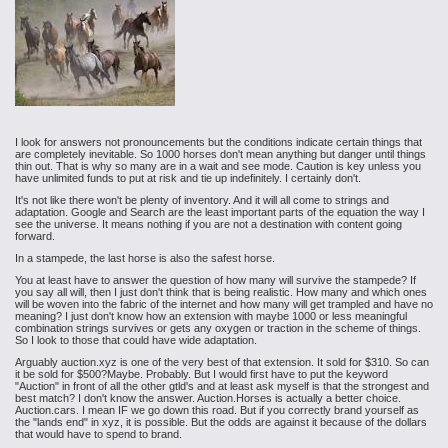
I look for answers not pronouncements but the conditions indicate certain things that
are completely inevitable. So 1000 horses don't mean anything but danger until things
thin out. That is why so many are in a wait and see mode. Caution is key unless you
have unlimited funds to put at risk and tie up indefinitely. I certainly don't.
It's not like there won't be plenty of inventory. And it will all come to strings and
adaptation. Google and Search are the least important parts of the equation the way I
see the universe. It means nothing if you are not a destination with content going
forward.
In a stampede, the last horse is also the safest horse.
You at least have to answer the question of how many will survive the stampede? If
you say all will, then I just don't think that is being realistic. How many and which ones
will be woven into the fabric of the internet and how many will get trampled and have no
meaning? I just don't know how an extension with maybe 1000 or less meaningful
combination strings survives or gets any oxygen or traction in the scheme of things.
So I look to those that could have wide adaptation.
Arguably auction.xyz is one of the very best of that extension. It sold for $310. So can
it be sold for $500?Maybe. Probably. But I would first have to put the keyword
"Auction" in front of all the other gtld's and at least ask myself is that the strongest and
best match? I don't know the answer. Auction.Horses is actually a better choice.
Auction.cars. I mean IF we go down this road. But if you correctly brand yourself as
the "lands end" in xyz, it is possible. But the odds are against it because of the dollars
that would have to spend to brand.