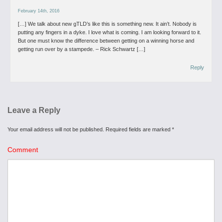
February 14th, 2016
[…] We talk about new gTLD’s like this is something new. It ain’t. Nobody is
putting any fingers in a dyke. I love what is coming. I am looking forward to it.
But one must know the difference between getting on a winning horse and
getting run over by a stampede. – Rick Schwartz […]
Reply
Leave a Reply
Your email address will not be published.
Required fields are marked
*
Comment