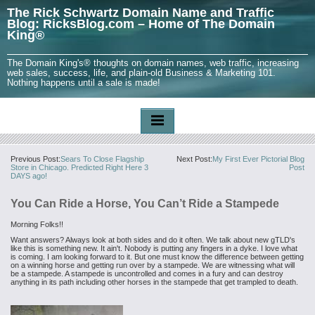
The Rick Schwartz Domain Name and Traffic
Blog: RicksBlog.com – Home of The Domain
King®
The Domain King's® thoughts on domain names, web traffic, increasing
web sales, success, life, and plain-old Business & Marketing 101.
Nothing happens until a sale is made!
Previous Post:
Sears To Close Flagship
Next Post:
My First Ever Pictorial Blog
Store in Chicago. Predicted Right Here 3
Post
DAYS ago!
You Can Ride a Horse, You Can’t Ride a Stampede
Morning Folks!!
Want answers? Always look at both sides and do it often. We talk about new gTLD's
like this is something new. It ain't. Nobody is putting any fingers in a dyke. I love what
is coming. I am looking forward to it. But one must know the difference between getting
on a winning horse and getting run over by a stampede. We are witnessing what will
be a stampede. A stampede is uncontrolled and comes in a fury and can destroy
anything in its path including other horses in the stampede that get trampled to death.