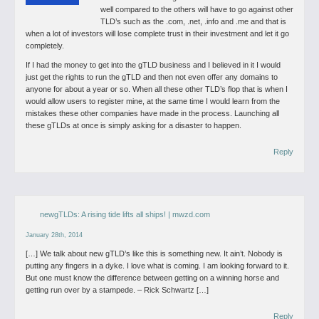
well compared to the others will have to go against other
TLD’s such as the .com, .net, .info and .me and that is
when a lot of investors will lose complete trust in their investment and let it go
completely.
If I had the money to get into the gTLD business and I believed in it I would
just get the rights to run the gTLD and then not even offer any domains to
anyone for about a year or so. When all these other TLD’s flop that is when I
would allow users to register mine, at the same time I would learn from the
mistakes these other companies have made in the process. Launching all
these gTLDs at once is simply asking for a disaster to happen.
Reply
newgTLDs: A rising tide lifts all ships! | mwzd.com
January 28th, 2014
[…] We talk about new gTLD’s like this is something new. It ain’t. Nobody is
putting any fingers in a dyke. I love what is coming. I am looking forward to it.
But one must know the difference between getting on a winning horse and
getting run over by a stampede. – Rick Schwartz […]
Reply