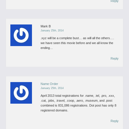
Reply
Mark B
January 25th, 2014
.xyz will be a complete bust… as will all the others….
we have seen this movie before and we all know the
ending…
Reply
Name Order
January 25th, 2014
April 2013 total registrations for .name, .tel, .pro, .xxx,
.cat, .jobs, .travel, .coop, .aero, .museum, and .post
combined is 831,086 registrations. Dot post has only 8
registered domains.
Reply