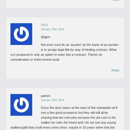
UFO
January 23rd, 2014
@gpm
Not even sure its an ‘auction’ as the basis of an auction
is to assign legal title by way of binding contract. What
xyz proposed is only an option to enter into a contract. Theres no
consideration or enforcement avail.
Reply
patrick
January 23rd, 2014
Once the dust clears at the start of this stampede we’ll
see a few good prospects but they will still all be
chasing that dot com,why because the dot com is the
stallion he rules the heard and i do not see any young
stallions/gtld that could even come close, maybe in 10 years when that dot