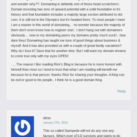
and wonder why??. Domaining is defiantly one of those head scratchers!..
Domain investing has tons of upward potential with a solid foundation in it’s
history and that foundation includes a majority large section attributed to dot
com. It is still not in the Olympics but it’s headed there. To most people I meet
I am a master in this world of domaining… no wonder because the majority of
them don’t even know how to register one!.. I don’t hang out with domainers
obviously… now to my domaining peers my domains pretty much suck!.. how
dare they! Domaining has taught me tons of good things about business &
myself. And it has also provided us with a couple of great family vacations!!
Why do I love it? Save that for another time.
But I still want my domain dreams
to come true only with my eyes OPEN!
…..The reason I like reading Rick’s Blog is because he is more honest with
himself than most so I tend to trust that what I am reading will benefit me
because he is that person. thanks Rick for sharing your thoughts. A King can
be evil or good to his people.. I think he is a good domain King.
Reply
Afrim
January 27th, 2014
This so called Stampede will not do any one any
favours. Which ever gTLD survives and starts to do