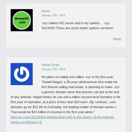
Anunt
January 25th, 2014
.xyz makes NO sense and in my opinion… .xyz
SUCKS!!! There are much better options out there.
Reply
Name Order
January 25th, 2014
He plans on selling one million .xyz in the first year.
“Daniel Negari, a 28-year-old American who made his
first fortune selling real estate, is planning to make .xyz
a generic domain name that anyone can put at the end
of any website. Negari thinks he can sell a million second-level domains in his
first year of operation, at a price of less than $10 each. (By contrast, .com
domains go for $12.99 on GoDaddy, the leading retailer of domain names.)
That would be $10 million in revenue in the first year alone.”
http://qz.com/165238/the-biggest-land-rush-in-the-history-of-the-internet-
begins-on-february-4/