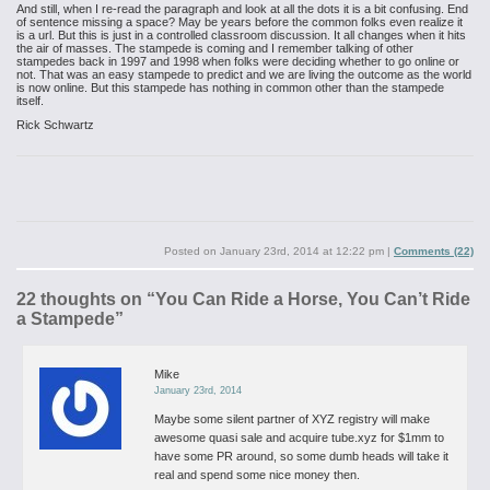
And still, when I re-read the paragraph and look at all the dots it is a bit confusing. End
of sentence missing a space? May be years before the common folks even realize it
is a url. But this is just in a controlled classroom discussion. It all changes when it hits
the air of masses. The stampede is coming and I remember talking of other
stampedes back in 1997 and 1998 when folks were deciding whether to go online or
not. That was an easy stampede to predict and we are living the outcome as the world
is now online. But this stampede has nothing in common other than the stampede
itself.
Rick Schwartz
Posted on
January 23rd, 2014 at 12:22 pm
|
Comments (22)
22 thoughts on “
You Can Ride a Horse, You Can’t Ride
a Stampede
”
Mike
January 23rd, 2014
Maybe some silent partner of XYZ registry will make
awesome quasi sale and acquire tube.xyz for $1mm to
have some PR around, so some dumb heads will take it
real and spend some nice money then.