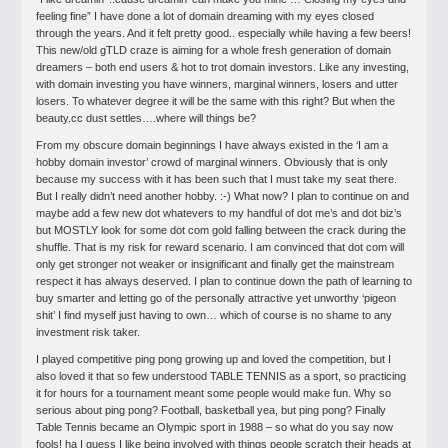
feeling fine”
I have done a lot of domain dreaming with my eyes closed
through the years.
And it felt pretty good.. especially while having a few beers!
This new/old gTLD craze is aiming for a whole fresh generation of domain
dreamers – both end users & hot to trot domain investors. Like any investing,
with domain investing you have winners, marginal winners, losers and utter
losers. To whatever degree it will be the same with this right? But when the
beauty.cc dust settles….where will things be?
From my obscure domain beginnings I have always existed in the ‘I am a
hobby domain investor’ crowd of marginal winners. Obviously that is only
because my success with it has been such that I must take my seat there.
But I really didn’t need another hobby. :-) What now? I plan to continue on and
maybe add a few new dot whatevers to my handful of dot me’s and dot biz’s
but MOSTLY look for some dot com gold falling between the crack during the
shuffle. That is my risk for reward scenario. I am convinced that dot com will
only get stronger not weaker or insignificant and finally get the mainstream
respect it has always deserved. I plan to continue down the path of learning to
buy smarter and letting go of the personally attractive yet unworthy ‘pigeon
shit’ I find myself just having to own… which of course is no shame to any
investment risk taker.
I played competitive ping pong growing up and loved the competition, but I
also loved it that so few understood TABLE TENNIS as a sport, so practicing
it for hours for a tournament meant some people would make fun. Why so
serious about ping pong? Football, basketball yea, but ping pong? Finally
Table Tennis became an Olympic sport in 1988 – so what do you say now
fools! ha I guess I like being involved with things people scratch their heads at