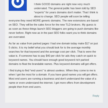
I think GOOD domains are right now very much
underrated. The general public has been told by SEO
“experts” for years domains don’t matter. That I think is
about to change. SEO people will soon be telling
everyone they need MORE generic domains. The new extensions are based
on SEO. They will be the sales force for the new TLD brokers. My guess is
as soon as these things launch SEO bloggers are going to push domains like
never before. Right now as in the past SEO folks want you to think domains
are overrated.
As far as value from parked pages I had one domain today make $17 on just
5 clicks. It is my belief what you should look for is the average monthly
searches for that keyword and the average cost per click. That is were the
value is. If someone has to pay $40 per click for ads they catch on quick to
keyword names. You should have enough good keyword rich parked
domains to float the brandable names. Plus keyword domains will get offers.
I find trying to find “end users” is almost useless. When they come to me is
when I get the most for a domain. If you have good names you will get offers.
Most end users are running a business and don’t understand the value of a
name or even understand the internet. I get more offers from development
people then from end users.
Reply