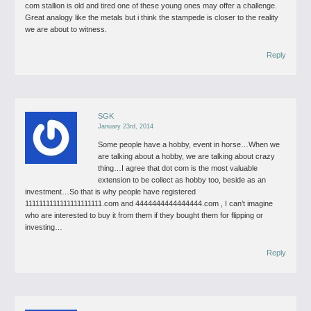
com stallion is old and tired one of these young ones may offer a challenge.
Great analogy like the metals but i think the stampede is closer to the reality
we are about to witness.
Reply
SGK
January 23rd, 2014
Some people have a hobby, event in horse…When we
are talking about a hobby, we are talking about crazy
thing…I agree that dot com is the most valuable
extension to be collect as hobby too, beside as an
investment…So that is why people have registered
1111111111111111111111.com and 4444444444444444.com , I can’t imagine
who are interested to buy it from them if they bought them for flipping or
investing…
Reply