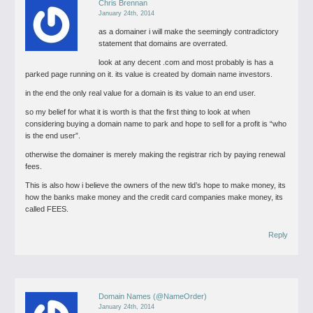
Chris Brennan
January 24th, 2014
as a domainer i will make the seemingly contradictory
statement that domains are overrated.
look at any decent .com and most probably is has a
parked page running on it. its value is created by domain name investors.
in the end the only real value for a domain is its value to an end user.
so my belief for what it is worth is that the first thing to look at when
considering buying a domain name to park and hope to sell for a profit is “who
is the end user”.
otherwise the domainer is merely making the registrar rich by paying renewal
fees.
This is also how i believe the owners of the new tld’s hope to make money, its
how the banks make money and the credit card companies make money, its
called FEES.
Reply
Domain Names (@NameOrder)
January 24th, 2014