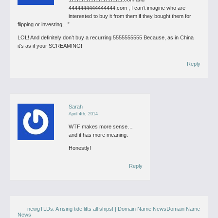
4444444444444444.com , I can’t imagine who are
interested to buy it from them if they bought them for
flipping or investing…”
LOL! And definitely don’t buy a recurring 5555555555 Because, as in China
it’s as if your SCREAMING!
Reply
Sarah
April 4th, 2014
WTF makes more sense…
and it has more meaning.
Honestly!
Reply
newgTLDs: A rising tide lifts all ships! | Domain Name NewsDomain Name
News