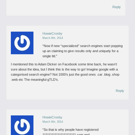
Reply
HowieCrosby
March 6th, 2014
“Now if new “specialized” search engines start popping
up an claiming to give results only and uniquely for a
single tld.”
I mentioned this to Adam Dicker on Facebook some time back, he wasn’t
sure about the idea, but I think this is the way to go! Imagine google with a
categorised search engine? Not 1000’s just the good ones .car .blog .shop
.web etc The meaningful gTLD’s.
Reply
HowieCrosby
March 6th, 2014
“So that is why people have registered
1111111111111111111111.com and