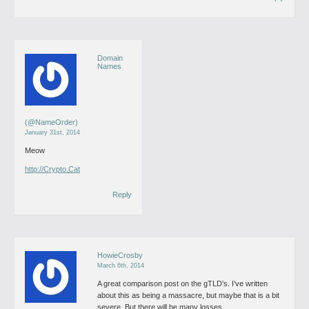
Domain
Names
(@NameOrder)
January 31st, 2014
Meow
http://Crypto.Cat
Reply
HowieCrosby
March 6th, 2014
A great comparison post on the gTLD’s. I’ve written
about this as being a massacre, but maybe that is a bit
severe. But there will be many losses.