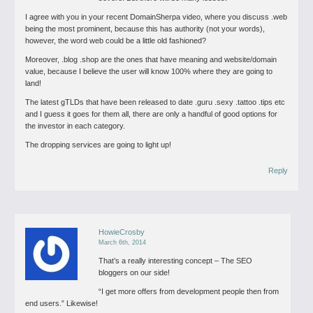
I agree with you in your recent DomainSherpa video, where you discuss .web
being the most prominent, because this has authority (not your words),
however, the word web could be a little old fashioned?
Moreover, .blog .shop are the ones that have meaning and website/domain
value, because I believe the user will know 100% where they are going to
land!
The latest gTLDs that have been released to date .guru .sexy .tattoo .tips etc
and I guess it goes for them all, there are only a handful of good options for
the investor in each category.
The dropping services are going to light up!
Reply
HowieCrosby
March 6th, 2014
That’s a really interesting concept – The SEO
bloggers on our side!
“I get more offers from development people then from
end users.”
Likewise!