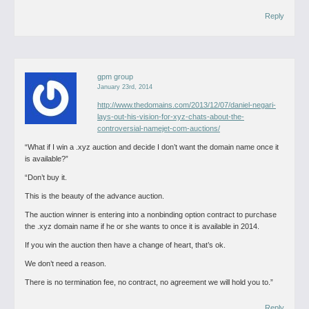
Reply
gpm group
January 23rd, 2014
http://www.thedomains.com/2013/12/07/daniel-negari-
lays-out-his-vision-for-xyz-chats-about-the-
controversial-namejet-com-auctions/
“What if I win a .xyz auction and decide I don’t want the domain name once it
is available?”
“Don’t buy it.
This is the beauty of the advance auction.
The auction winner is entering into a nonbinding option contract to purchase
the .xyz domain name if he or she wants to once it is available in 2014.
If you win the auction then have a change of heart, that’s ok.
We don’t need a reason.
There is no termination fee, no contract, no agreement we will hold you to.”
Reply