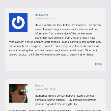
Nadim Ash
January 25th, 2014
Here is a different twist to the “tld” masses. The current
state of search engine results ranks sites based on
information from the left side of the dot because
essentially everything is .com .net .org
Now if new
“specialized” search engines start popping up an claiming to give results only
and uniquely for a single tld. Example .cars everyonein the car business will
know that using that particular search engine he/she will have 100percent
related results.
I think this will lead to a new way of searching for things.
Reply
Danny
January 25th, 2014
Ramblings from a domain hobbyist (with a serious
domain business attitude)
– My domain investment
plans in regards to the new gTLD’s.
“I like dreamin’ ..cause dreamin’ can make you mine … Closing my eyes and