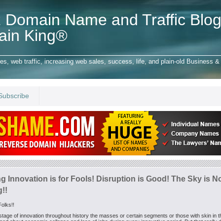
 Domain Name and Traffic Blog
ain King®
 web traffic, increasing web sales, success, life, and plain-old Business & 
Subscribe
g Innovation is for Fools! Disruption is Good! The Sky is N
g!!
olks!!
stage of innovation throughout history the masses or certain segments or those with skin in 