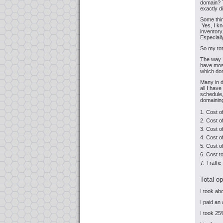
domain? T
exactly d
Some thin
Yes, I kn
inventory
Especially
So my tot
The way I
have most 
which dom
Many in d
all I hav
schedule,
domaining
Cost o
Cost o
Cost of
Cost of
Cost o
Cost t
Traffi
Total op
I took a
I paid an
I took 25