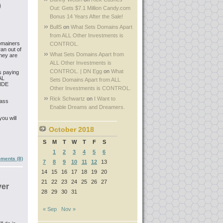
0
Out: Gets $7.1 Million Candy.com
Bonus 14 Years After the Sale!
BullS
on
What Sets Domains Apart
from ALL Other Investments is
domainers
CONTROL.
an out of
What Sets Domains Apart from
they are
ALL Other Investments is
CONTROL. | DN Egg
on
What
s paying
AL
Sets Domains Apart from ALL
WIDE
Other Investments is CONTROL.
Rick Schwartz
on
I Want to
 ass
Enable Dreams and Dreamers.
ou will
October 2018
S
M
T
W
T
F
S
1
2
3
4
5
6
ments (8)
7
8
9
10
11
12
13
14
15
16
17
18
19
20
21
22
23
24
25
26
27
ver
28
29
30
31
« Sep
Nov »