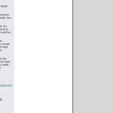
 liquid
 consumer
eally nice
. It's
d do it
t well but
at
ey would
ld meet
y.
mb the
and hope
ks quite
e.
ents (15)
s