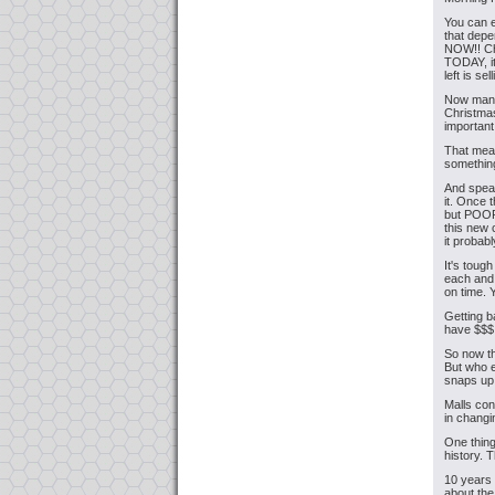
You can e
that depe
NOW!! Ch
TODAY, it
left is se
Now many 
Christmas
important
That mean
something
And speak
it. Once 
but POOR
this new 
it probab
It's toug
each and 
on time. 
Getting b
have $$$ 
So now th
But who e
snaps up
Malls con
in chang
One thin
history. 
10 years 
about the