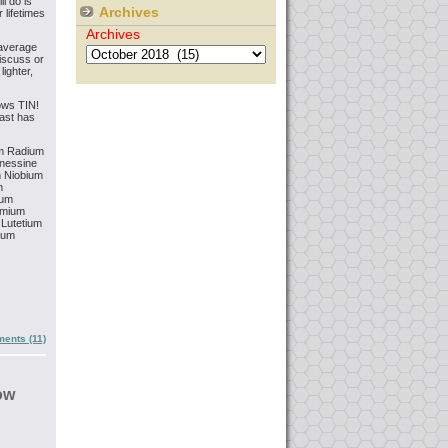
ll do is
Archives
 lifetimes
Archives
 average
iscuss or
lighter,
ows TIN!
east has
m
Radium
nessine
m
Niobium
m
ium
mium
Lutetium
ium
ents (11)
ow