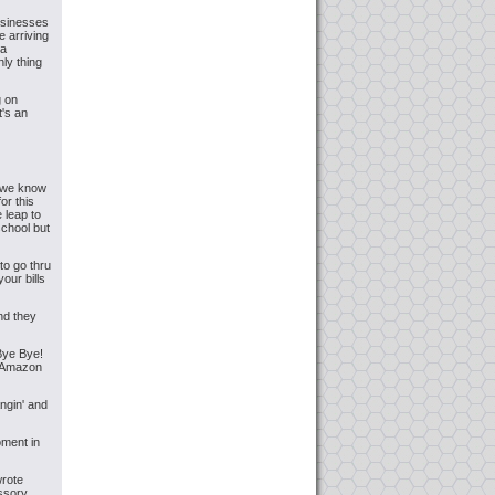
usinesses
e arriving
na
nly thing
g on
t's an
s we know
or this
leap to
school but
to go thru
our bills
nd they
 Bye Bye!
e Amazon
ngin' and
ment in
wrote
essory