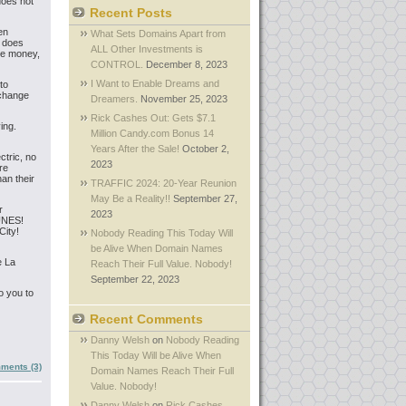
does not
Recent Posts
en
What Sets Domains Apart from
r does
ALL Other Investments is
re money,
CONTROL.
December 8, 2023
I Want to Enable Dreams and
to
 change
Dreamers.
November 25, 2023
Rick Cashes Out: Gets $7.1
ing.
Million Candy.com Bonus 14
Years After the Sale!
October 2,
tric, no
2023
re
han their
TRAFFIC 2024: 20-Year Reunion
May Be a Reality!!
September 27,
r
2023
UNES!
City!
Nobody Reading This Today Will
be Alive When Domain Names
e La
Reach Their Full Value. Nobody!
September 22, 2023
o you to
Recent Comments
Danny Welsh
on
Nobody Reading
This Today Will be Alive When
ments (3)
Domain Names Reach Their Full
Value. Nobody!
Danny Welsh
on
Rick Cashes