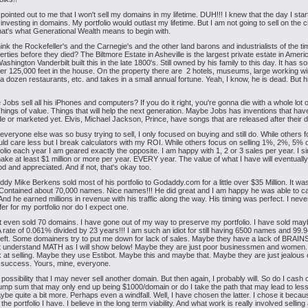
n pointed out to me that I won't sell my domains in my lifetime. DUH!!! I knew that the day I sta
 investing in domains. My portfolio would outlast my lifetime. But I am not going to sell on the 
t's what Generational Wealth means to begin with.
ink the Rockefeller's and the Carnegie's and the other land barons and industrialists of the ti
perties before they died? The Biltmore Estate in Asheville is the largest private estate in Ameri
shington Vanderbilt built this in the late 1800's. Still owned by his family to this day. It has 
er 125,000 feet in the house. On the property there are 2 hotels, museums, large working wi
a dozen restaurants, etc. and takes in a small annual fortune. Yeah, I know, he is dead. But h
 Jobs sell all his iPhones and computers? If you do it right, you're gonna die with a whole lot of
hings of value. Things that will help the next generation. Maybe Jobs has inventions that ha
 or marketed yet. Elvis, Michael Jackson, Prince, have songs that are released after their d
 everyone else was so busy trying to sell, I only focused on buying and still do. While others 
uld care less but I break calculators with my ROI. While others focus on selling 1%, 2%, 5% 
tfolio each year I am geared exactly the opposite. I am happy with 1, 2 or 3 sales per year. I s
ake at least $1 million or more per year. EVERY year. The value of what I have will eventuall
d and appreciated. And if not, that's okay too.
dy Mike Berkens sold most of his portfolio to Godaddy.com for a little over $35 Million. It wa
. Contained about 70,000 names. Nice names!!! He did great and I am happy he was able to c
 And he earned millions in revenue with his traffic along the way. His timing was perfect. I nev
fer for my portfolio nor do I expect one.
t even sold 70 domains. I have gone out of my way to preserve my portfolio. I have sold ma
A rate of 0.061% divided by 23 years!!! I am such an idiot for still having 6500 names and 99
eft. Some domainers try to put me down for lack of sales. Maybe they have a lack of BRAI
't understand MATH as I will show below! Maybe they are just poor businessmen and women
 at selling. Maybe they use Estibot. Maybe this and maybe that. Maybe they are just jealous 
 success. Yours, mine, everyone.
e possibility that I may never sell another domain. But then again, I probably will. So do I cash 
lump sum that may only end up being $1000/domain or do I take the path that may lead to less
ybe quite a bit more. Perhaps even a windfall. Well, I have chosen the latter. I chose it becau
 the portfolio I have. I believe in the long term viability. And what work is really involved selling