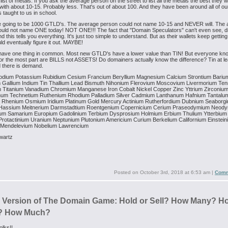
list of metals. If you ask the average person on the street to list all the metals the best they wi
ith about 10-15. Probably less. That's out of about 100. And they have been around all of our
s taught to us in school.
e going to be 1000 GTLD's. The average person could not name 10-15 and NEVER will. The
ould not name ONE today! NOT ONE!!! The fact that "Domain Speculators" can't even see, d
 this tells you everything. It's just too simple to understand. But as their wallets keep getting 
ld eventually figure it out. MAYBE!
have one thing in common. Most new GTLD's have a lower value than TIN! But everyone kn
r the most part are BILLS not ASSETS! Do domainers actually know the difference? Tin at l
 there is demand.
odium
Potassium
Rubidium
Cesium
Francium
Beryllium
Magnesium
Calcium
Strontium
Bariu
m
Gallium
Indium
Tin
Thallium
Lead
Bismuth
Nihonium
Flerovium
Moscovium
Livermorium
Ten
m
Titanium
Vanadium
Chromium
Manganese
Iron
Cobalt
Nickel
Copper
Zinc
Yttrium
Zirconiu
num
Technetium
Ruthenium
Rhodium
Palladium
Silver
Cadmium
Lanthanum
Hafnium
Tantalu
Rhenium
Osmium
Iridium
Platinum
Gold
Mercury
Actinium
Rutherfordium
Dubnium
Seaborg
Hassium
Meitnerium
Darmstadtium
Roentgenium
Copernicium
Cerium
Praseodymium
Neody
ium
Samarium
Europium
Gadolinium
Terbium
Dysprosium
Holmium
Erbium
Thulium
Ytterbium
rotactinium
Uranium
Neptunium
Plutonium
Americium
Curium
Berkelium
Californium
Einstein
Mendelevium
Nobelium
Lawrencium
wartz
Posted on
October 3rd, 2018 at 6:53 am
|
Comm
s Version of The Domain Game: Hold or Sell? How Many? H
? How Much?
olks!!