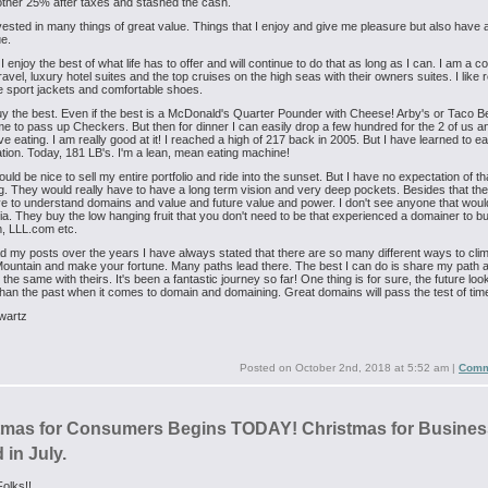
other 25% after taxes and stashed the cash.
vested in many things of great value. Things that I enjoy and give me pleasure but also have a
e.
 I enjoy the best of what life has to offer and will continue to do that as long as I can. I am a
ravel, luxury hotel suites and the top cruises on the high seas with their owners suites. I like r
 sport jackets and comfortable shoes.
buy the best. Even if the best is a McDonald's Quarter Pounder with Cheese! Arby's or Taco Bell
me to pass up Checkers. But then for dinner I can easily drop a few hundred for the 2 of us an
ove eating. I am really good at it! I reached a high of 217 back in 2005. But I have learned to ea
tion. Today, 181 LB's. I'm a lean, mean eating machine!
ould be nice to sell my entire portfolio and ride into the sunset. But I have no expectation of th
. They would really have to have a long term vision and very deep pockets. Besides that th
ve to understand domains and value and future value and power. I don't see anyone that wou
eria. They buy the low hanging fruit that you don't need to be that experienced a domainer to bu
 LLL.com etc.
ad my posts over the years I have always stated that there are so many different ways to cli
untain and make your fortune. Many paths lead there. The best I can do is share my path 
the same with theirs. It's been a fantastic journey so far! One thing is for sure, the future loo
 than the past when it comes to domain and domaining. Great domains will pass the test of tim
wartz
Posted on
October 2nd, 2018 at 5:52 am
|
Comm
tmas for Consumers Begins TODAY! Christmas for Busines
in July.
olks!!