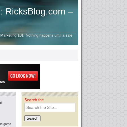
: RicksBlog.com –
Marketing 101. Nothing happens until a sale
Search for:
ot
the game