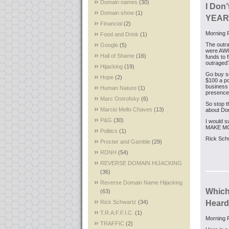
Domain names
(30)
I Don’
Domain show
(1)
YEARS
Financial
(2)
Morning F
Food and Drink
(1)
The outra
Google
(5)
were AWOL
Hall of Shame
(16)
funds to 
outraged
Hijacking
(19)
Go buy so
Hope
(2)
$100 a po
business 
Human Nature
(1)
presence
Marc Ostrofsky
(6)
So stop t
Marcio Mello Chaves
(13)
about Dom
P&G
(30)
I would s
MAKE M
Politics
(1)
Rick Sch
Procter and Gamble
(29)
RDNH
(54)
REVERSE DOMAIN HIJACKING
(36)
Reverse Domain Name Hijacking
Which
(63)
Rick Schwartz
(34)
Heard
T.R.A.F.F.I.C.
(1)
Morning F
TRAFFIC
(2)