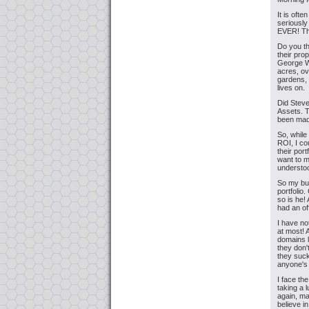
It is ofte
seriously
EVER! Tha
Do you th
their pro
George Wa
acres, ov
gardens, 
lives on.
Did Steve
Assets. T
been made
So, while
ROI, I co
their por
want to m
understoo
So my bud
portfolio
so is he!
had an of
I have no
at most! 
domains l
they don
they suck
anyone's
I face th
taking a 
again, ma
believe in