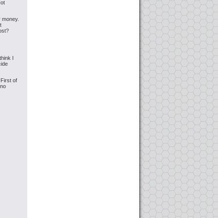
Not
er money.
t
ost?
hink I
cide
irst of
,no