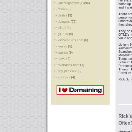
Here is a 
Uncategorized
(1,494)
come up w
and it wa
Yahoo
(5)
There ar
deals
(13)
person c
understand
domains
(72)
they shou
gTLD
(4)
They do 
gTLD's
(5)
GTLD's fo
value and
jointventures.com
(6)
Lithium
S
leases
(5)
Aluminu
Scandiu
leasing
(9)
Molybde
news
(4)
Tungsten
Bohrium
overstock.com
(1)
Prometh
Thorium
P
pay-per-click
(5)
Fermium
success
(4)
Rick Sch
Rick’
Often
Morning f