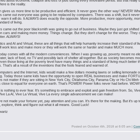
ed about economic collapse and loss of jobs during every innovative period. But that really 
ere is the reality.
n gives us more time to be productive and efficient. It never goes the other way! NEVER! Wh
 came out everyone was going to be replaced by computers. There was a shift, but it neve
 warn it will do. It ALWAYS does exactly the opposite. More productive, more opportunity, mo
ndard of living.
 came out the poor blacksmith was going to go out of business. Maybe they just got shifted 
on cars and making more money. Things change. But they don't change for the worse. They
etter. ALWAYS!
ics and AI and Virtual, these are all things that will help humanity increase their standard of liv
ill work less and make more or they will work the same or harder and make MUCH more.
oday comes with all the modern conveniences. When I was growing up, poverty meant no elec
ater, lack of food, no TV and possibly lack of shelter all together. But as society becomes mo
, even those living at the poverty level have many things and a standard of living much better t
. That's all a result of the inventions that the fools feared and warned of.
mputers and the Internet, kids would make a few dollars mowing lawns or selling lemonade o
ing. Today those same kids have the opportunity to open REAL businesses and make FORT
es not matter if they are sitting in New York City, Oklahoma City, Panama City or Ho Chi Minh 
s close to equal for everyone on earth. That's POWER! Power folks never had before. WOW!
is nothing to ever fear. It's something to embrace and exploit and gain freedom from. So, Viv
ive La AI, Vive La Virtual, Vive La every single advancement we can make!
ve not made your fortune yet, pay attention and you can. It's there for the making. But it's up t
n, explore, think and figure out what it all means. Good Luck!
wartz
Posted on
October 4th, 2018 at 6:05 am
|
Com