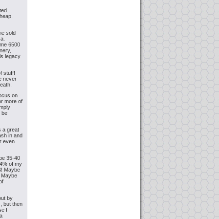
rted
cheap.
me sold
ca.
some 6500
nery,
is legacy
 stuff!
ve never
eath.
focus on
or more of
imply
y be
s a great
ash in and
er even
ybe 35-40
.94% of my
NS! Maybe
. Maybe
of
out by
, but then
se I
 a