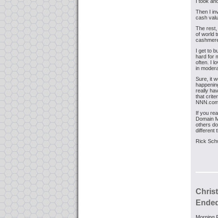
I took an
Then I in
cash valu
The rest,
of world t
cashmere
I get to 
hard for 
often. I l
in modera
Sure, it w
happening
really ha
that crit
NNN.com,
If you re
Domain Mo
others do 
different
Rick Sch
Chris
Ended 
Morning F