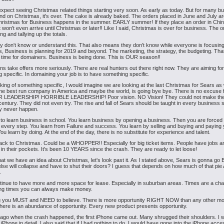
xpect seeing Christmas related things starting very soon. As early as today. But for many b
nd on Christmas, it's over. The cake is already baked. The orders placed in June and July ar
ristmas for Business happens in the summer. EARLY summer! If they place an order in Chi
 won't even arrive until Christmas or later!! Like I said, Christmas is over for business. The o
lling and tallying up the totals.
don't know or understand this. That also means they don't know while everyone is focusin
, Business is planning for 2019 and beyond. The marketing, the strategy, the budgeting. Tha
 time for domainers. Business is being done. This is OUR season!!
s take offers more seriously. There are real hunters out there right now. They are aiming for
 specific. In domaining your job is to have something specific.
ing of something specific, I would imagine we are looking at the last Christmas for Sears a
the best run company in America and maybe the world, is going bye bye. There is no excuse f
 LEADERSHIP! HORRIBLE LEADERSHIP! Poor vision. NO Vision! They could not make the 
century. They did not even try. The rise and fall of Sears should be taught in every business 
ly never happen.
h to learn business in school. You learn business by opening a business. Then you are forced 
every step. You learn from Failure and success. You learn by selling and buying and paying y
You learn by doing. At the end of the day, there is no substitute for experience and talent.
ack to Christmas. Could be a WHOPPER!! Especially for big ticket items. People have jobs a
in their pockets. It's been 10 YEARS since the crash. They are ready to let loose!
at we have an idea about Christmas, let's look past it. As I stated above, Sears is gonna go
lse will collapse and have to shut their doors? I guess that depends on how much of that pi
.
tinue to have more and more space for lease. Especially in suburban areas. Times are a cha
ing times you can always make money.
g you MUST and NEED to believe. There is more opportunity RIGHT NOW than any other mo
There is an abundance of opportunity. Every new product presents opportunity.
ago when the crash happened, the first iPhone came out. Many shrugged their shoulders. I 
 iPhone in detail. I also said that if I had nothing to do, I would have gone into the iPhone acc