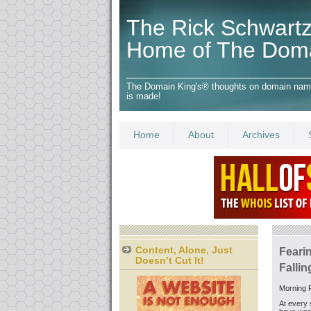
The Rick Schwartz
Home of The Dom
The Domain King's® thoughts on domain names,
is made!
Home
About
Archives
Content, Alone, Just
Fearin
Doesn’t Cut It!
Fallin
Morning F
At every 