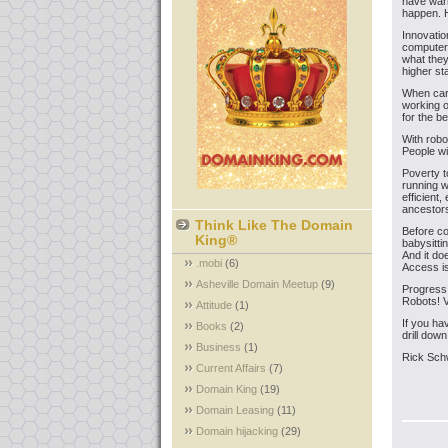
have warn
happen. H
Innovatio
computers
what they
higher sta
When cars
working 
for the b
With robot
People w
Poverty t
running w
efficient
ancestors
Think Like The Domain
Before co
King®
babysitt
And it do
.mobi
(6)
Access i
Asheville Domain Meetup
(9)
Progress 
Robots! V
Attitude
(1)
If you ha
Books
(2)
drill dow
Business
(1)
Rick Sch
Current Affairs
(7)
Domain King
(19)
Domain Leasing
(11)
Domain hijacking
(29)