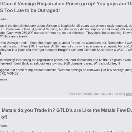
t Care if Verisign Registration Prices go up! You guys are 1
 Too Late to be Outraged!
olks!!
ge in the domain industry about Verisign is laughable. 10 years ago when it really counted, 
! There was a lawsuit against Verisign, but domainers did not support it and eventually we r
fight. Guys with 250,000 names or more sat on the sidelines. They contributed nothing. Now 
?? Give me a break!
me Verisign stock! I hope the prices go up and it forces the wannabes out. Remember, I wa
p at the start. Then $70. Then less. At $8 I am not sure why everyone is so upset. For a RE
$8/year is a joke! You can't get a decent Burger, Fries and Coke for $8 let alone a WORLD
!
he whining! Increasing the registration prices only hurt domainers and NOBODY gives a rats
ainers! I don't think a real business owning 1-10 domains cares. Why should they!?
uggest that some dump all their domains. With the savings on renewals just buy Verisign and y
ORE MONEY!
wartz
Posted on
October 3rd, 2018 at 7:03 am
|
Com
 Metals do you Trade in? GTLD’s are Like the Metals Few E
 of!
olks!!