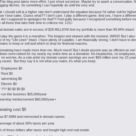
his blog post takes more effort. I just shoot out prices. Maybe try to spark a conversation. 
igging ditches. So something I can hopefully do until the very end.
k I should sell at a higher rate don't understand the equation because I'd rather sell for high
ow I lose sales. Guess what?? I don't care. I play a different game. And yes, I have a differen
. Am I supposed to apologize for that?? Feel guilty because I recognized something before m
 all those that take their time to criticize me. LOL!
al domain sales are in excess of $28 MILLION! And my portfolio is more than 99.94% intact!
 play the game it is a marathon. The longest and slowest with the mostest, WINS!! But I also t
of my "Life Lines" intact. I have plenty of supplies. I am financially strong. I don't have to de
ains to keep or sell and which to drop for financial reasons.
omaining have made more than me. Much more!! But I doubt anyone was as efficient as me! F
e been semi-retired for my nearly my entire time as a domainer. No headaches, no employees
 no worries. As a solo artist my domain career earnings are over $60 million over my 23 year
 career. But they say it is not what you make, it's what you keep.
f Employees $0
f Rent $0
 advertising $0
 Electric $0
f ??? $0 $0 $0 $0
o run this business $55,000/year
c earning reimbursement $60,000/year+
erating cost $0
bout $7.5MM and reinvested in domain names.
 average of about 30% taxes per year.
% of those dollars after taxes and bought high end real estate.