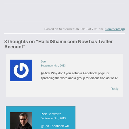
Posted on
September 9th, 2013 at 7:51 am
|
Comments (3)
3 thoughts on “
HallofShame.com Now has Twitter
Account
”
Joe
September 9th, 2013
@Rick Why don’t you setup a Facebook page for
spreading the word and a group for discussion as well?
Reply
Rick Schwartz
September 9th, 2013
@Joe
Facebook will