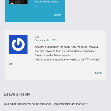
be done later today.
:-)
Reply
Joe
September 9th, 2013
Another suggestion: for each HAS resource, make a
link that forwards to it. Ex.: hallofshame.com/twitter
forwards to the Twitter handle,
hallofshame.com/youtube forwards to the YT channel,
etc.
Reply
Leave a Reply
Your email address will not be published.
Required fields are marked
*