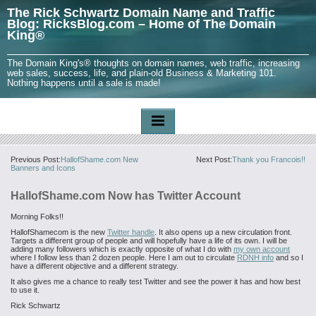
The Rick Schwartz Domain Name and Traffic
Blog: RicksBlog.com – Home of The Domain
King®
The Domain King's® thoughts on domain names, web traffic, increasing
web sales, success, life, and plain-old Business & Marketing 101.
Nothing happens until a sale is made!
Previous Post:
HallofShame.com New
Next Post:
Thank you Francois!!
Banners and Icons
HallofShame.com Now has Twitter Account
Morning Folks!!
HallofShamecom is the new
Twitter handle
. It also opens up a new circulation front.
Targets a different group of people and will hopefully have a life of its own. I will be
adding many followers which is exactly opposite of what I do with
my own account
where I follow less than 2 dozen people. Here I am out to circulate
RDNH info
and so I
have a different objective and a different strategy.
It also gives me a chance to really test Twitter and see the power it has and how best
to use it.
Rick Schwartz