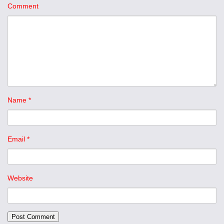
Comment
Name
*
Email
*
Website