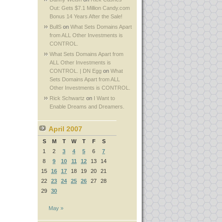
Out: Gets $7.1 Million Candy.com
Bonus 14 Years After the Sale!
BullS
on
What Sets Domains Apart
from ALL Other Investments is
CONTROL.
What Sets Domains Apart from
ALL Other Investments is
CONTROL. | DN Egg
on
What
Sets Domains Apart from ALL
Other Investments is CONTROL.
Rick Schwartz
on
I Want to
Enable Dreams and Dreamers.
April 2007
S
M
T
W
T
F
S
1
2
3
4
5
6
7
8
9
10
11
12
13
14
15
16
17
18
19
20
21
22
23
24
25
26
27
28
29
30
May »