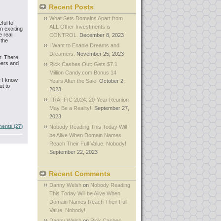
Recent Posts
What Sets Domains Apart from
ful to
ALL Other Investments is
n exciting
e real
CONTROL.
December 8, 2023
 the
I Want to Enable Dreams and
Dreamers.
November 25, 2023
r. There
mbers and
Rick Cashes Out: Gets $7.1
Million Candy.com Bonus 14
e I know.
Years After the Sale!
October 2,
ut to
2023
TRAFFIC 2024: 20-Year Reunion
May Be a Reality!!
September 27,
2023
ents (27)
Nobody Reading This Today Will
be Alive When Domain Names
Reach Their Full Value. Nobody!
September 22, 2023
Recent Comments
Danny Welsh
on
Nobody Reading
This Today Will be Alive When
Domain Names Reach Their Full
Value. Nobody!
Danny Welsh
on
Rick Cashes