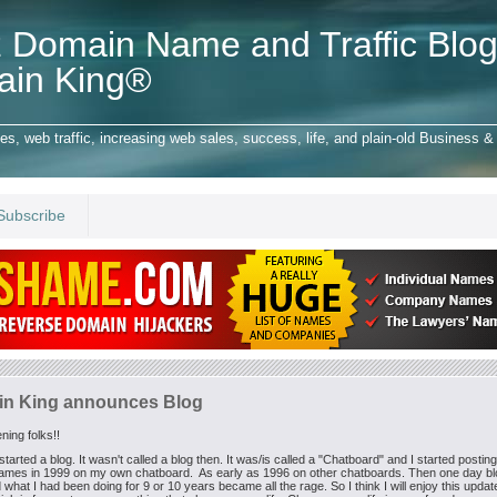
 Domain Name and Traffic Blog
ain King®
 web traffic, increasing web sales, success, life, and plain-old Business & 
Subscribe
n King announces Blog
ing folks!!
started a blog. It wasn't called a blog then. It was/is called a "Chatboard" and I started postin
ames in 1999 on my own chatboard. As early as 1996 on other chatboards. Then one day b
 what I had been doing for 9 or 10 years became all the rage. So I think I will enjoy this upda