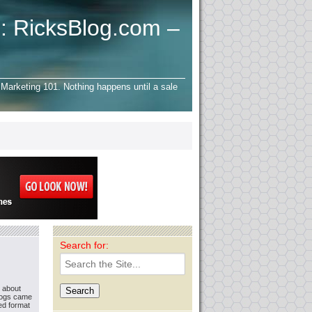
: RicksBlog.com –
Marketing 101. Nothing happens until a sale
Search for:
g about
logs came
ted format