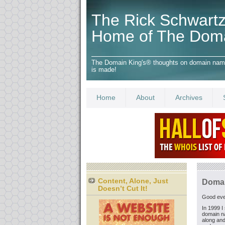
The Rick Schwartz
Home of The Dom
The Domain King's® thoughts on domain names,
is made!
Home
About
Archives
Content, Alone, Just
Domai
Doesn’t Cut It!
Good even
In 1999 I 
domain n
along and