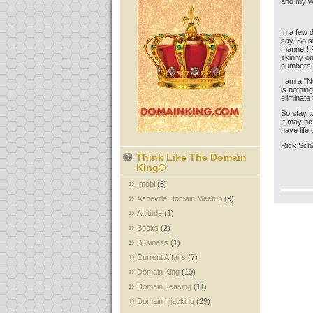
and my wi
In a few 
say. So s
manner! Pl
skinny on
numbers d
I am a "N
is nothin
eliminate 
So stay t
It may be
have life
Rick Sch
Think Like The Domain
King®
.mobi
(6)
Asheville Domain Meetup
(9)
Attitude
(1)
Books
(2)
Business
(1)
Current Affairs
(7)
Domain King
(19)
Domain Leasing
(11)
Domain hijacking
(29)