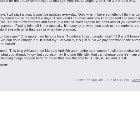
sh is for me to say something that changes your life. Changes your life in a profound way.
days I will start a blog. It won't be updated everyday. Only when I have something I think is use
tay tuned and in the next few days I'll see what I can build and how I can present it to you in a
us I'll ruffle a few feathers and mix it up a little bit. We'll expose the cons and let you know th
 payouts. Pissing folks off is my specialty. It's easy to do when you stick to the numbers and
on't jive with what they say or what they promise.
umbers guy." One quote I am famous for is "Numbers I trust, people I don't." A 9 is a 9 foreve
g we can do to change a 9. It is not my 9 or your 9, it is just 9. So we pay attention to the nu
the bullshit.
uned . This blog will launch on Monday April 9th and maybe even sooner! I will share what littl
 what you already know, but you also may find one little tidbit that can change your life. I am o
 changing things happen here for those that take the time to THINK, READ and STOP.
wartz
Posted on
April 3rd, 2007 at 6:47 pm
|
Comm