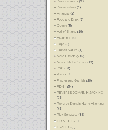
Domain names
(30)
Domain show
(1)
Financial
(2)
Food and Drink
(1)
Google
(5)
Hall of Shame
(16)
Hijacking
(19)
Hope
(2)
Human Nature
(1)
Marc Ostrofsky
(6)
Marcio Mello Chaves
(13)
P&G
(30)
Politics
(1)
Procter and Gamble
(29)
RDNH
(54)
REVERSE DOMAIN HIJACKING
(36)
Reverse Domain Name Hijacking
(63)
Rick Schwartz
(34)
T.R.A.F.F.I.C.
(1)
TRAFFIC
(2)