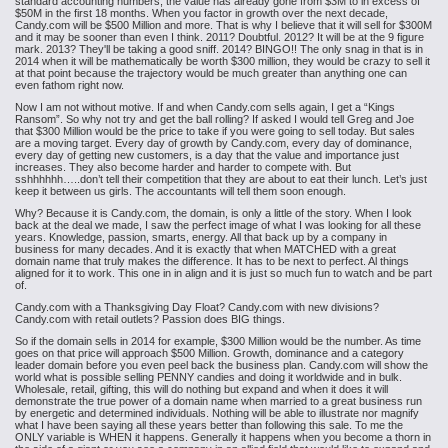
standard accounting numbers, the value has already gone from $3M to in excess of
$50M in the first 18 months. When you factor in growth over the next decade,
Candy.com will be $500 Million and more. That is why I believe that it will sell for $300M
and it may be sooner than even I think. 2011? Doubtful. 2012? It will be at the 9 figure
mark. 2013? They'll be taking a good sniff. 2014? BINGO!! The only snag in that is in
2014 when it will be mathematically be worth $300 million, they would be crazy to sell it
at that point because the trajectory would be much greater than anything one can
even fathom right now.
Now I am not without motive. If and when Candy.com sells again, I get a “Kings
Ransom”. So why not try and get the ball rolling? If asked I would tell Greg and Joe
that $300 Million would be the price to take if you were going to sell today. But sales
are a moving target. Every day of growth by Candy.com, every day of dominance,
every day of getting new customers, is a day that the value and importance just
increases. They also become harder and harder to compete with. But
sshhhhhh…..don’t tell their competition that they are about to eat their lunch. Let’s just
keep it between us girls. The accountants will tell them soon enough.
Why? Because it is Candy.com, the domain, is only a little of the story. When I look
back at the deal we made, I saw the perfect image of what I was looking for all these
years. Knowledge, passion, smarts, energy. All that back up by a company in
business for many decades. And it is exactly that when MATCHED with a great
domain name that truly makes the difference. It has to be next to perfect. Al things
aligned for it to work. This one in in align and it is just so much fun to watch and be part
of.
Candy.com with a Thanksgiving Day Float? Candy.com with new divisions?
Candy.com with retail outlets? Passion does BIG things.
So if the domain sells in 2014 for example, $300 Million would be the number. As time
goes on that price will approach $500 Million. Growth, dominance and a category
leader domain before you even peel back the business plan. Candy.com will show the
world what is possible selling PENNY candies and doing it worldwide and in bulk.
Wholesale, retail, gifting, this will do nothing but expand and when it does it will
demonstrate the true power of a domain name when married to a great business run
by energetic and determined individuals. Nothing will be able to illustrate nor magnify
what I have been saying all these years better than following this sale. To me the
ONLY variable is WHEN it happens. Generally it happens when you become a thorn in