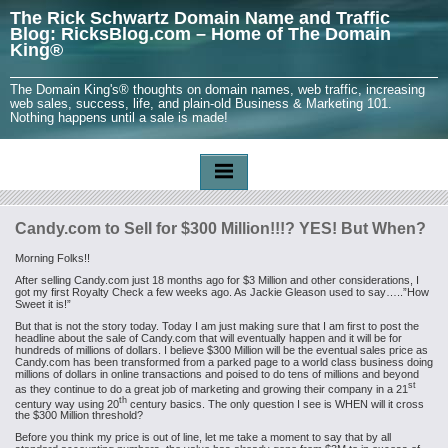
The Rick Schwartz Domain Name and Traffic
Blog: RicksBlog.com – Home of The Domain
King®
The Domain King's® thoughts on domain names, web traffic, increasing
web sales, success, life, and plain-old Business & Marketing 101.
Nothing happens until a sale is made!
Candy.com to Sell for $300 Million!!!? YES! But When?
Morning Folks!!
After selling Candy.com just 18 months ago for $3 Million and other considerations, I
got my first Royalty Check a few weeks ago. As Jackie Gleason used to say…..”How
Sweet it is!”
But that is not the story today. Today I am just making sure that I am first to post the
headline about the sale of Candy.com that will eventually happen and it will be for
hundreds of millions of dollars. I believe $300 Million will be the eventual sales price as
Candy.com has been transformed from a parked page to a world class business doing
millions of dollars in online transactions and poised to do tens of millions and beyond
st
as they continue to do a great job of marketing and growing their company in a 21
th
century way using 20
century basics. The only question I see is WHEN will it cross
the $300 Million threshold?
Before you think my price is out of line, let me take a moment to say that by all