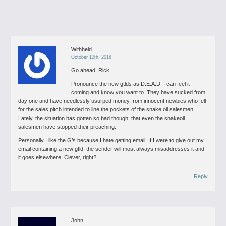
Withheld
October 12th, 2018
Go ahead, Rick.
Pronounce the new gtlds as D.E.A.D. I can feel it
coming and know you want to. They have sucked from
day one and have needlessly usurped money from innocent newbies who fell
for the sales pitch intended to line the pockets of the snake oil salesmen.
Lately, the situation has gotten so bad though, that even the snakeoil
salesmen have stopped their preaching.
Personally I like the G’s because I hate getting email. If I were to give out my
email containing a new gtld, the sender will most always misaddresses it and
it goes elsewhere. Clever, right?
Reply
John