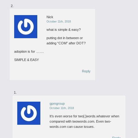
Nick
October 11th, 2018
what is simple & easy?
putting dot in between or
adding “COM” after DOT?
adoption is for …….
SIMPLE & EASY
Reply
gpmgroup
October 11th, 2018
It’s even worse for two[.]words.whatever when
compared with twowords.com. Even two-
words.com can cause issues.