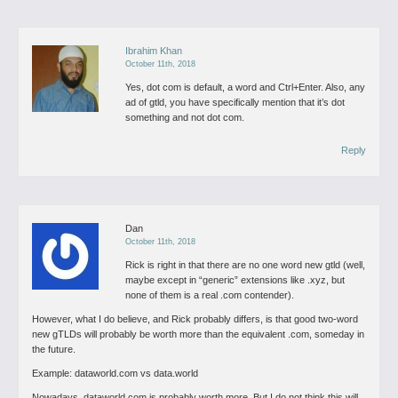
Ibrahim Khan
October 11th, 2018
Yes, dot com is default, a word and Ctrl+Enter. Also, any
ad of gtld, you have specifically mention that it’s dot
something and not dot com.
Reply
Dan
October 11th, 2018
Rick is right in that there are no one word new gtld (well,
maybe except in “generic” extensions like .xyz, but
none of them is a real .com contender).
However, what I do believe, and Rick probably differs, is that good two-word
new gTLDs will probably be worth more than the equivalent .com, someday in
the future.
Example: dataworld.com vs data.world
Nowadays, dataworld.com is probably worth more. But I do not think this will