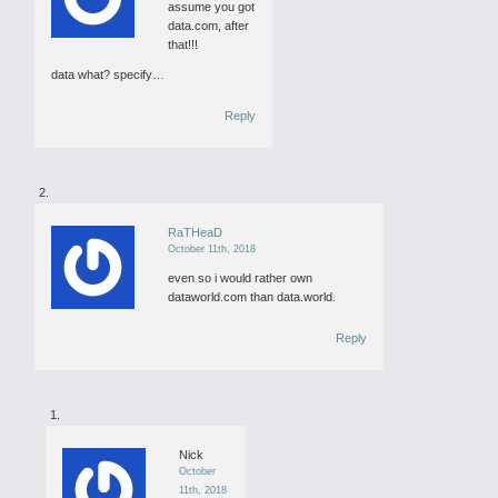
assume you got
data.com, after
that!!!
data what? specify…
Reply
RaTHeaD
October 11th, 2018
even so i would rather own
dataworld.com than data.world.
Reply
Nick
October
11th, 2018