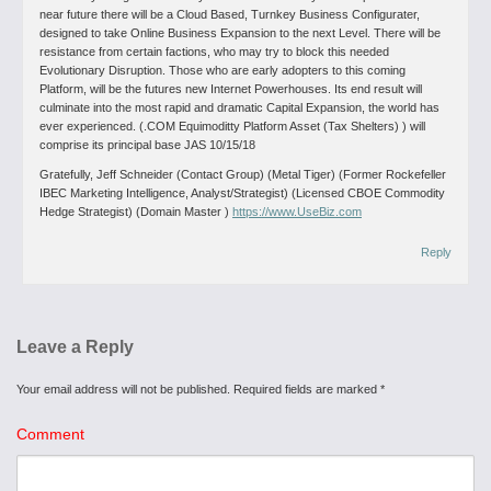
near future there will be a Cloud Based, Turnkey Business Configurater,
designed to take Online Business Expansion to the next Level. There will be
resistance from certain factions, who may try to block this needed
Evolutionary Disruption. Those who are early adopters to this coming
Platform, will be the futures new Internet Powerhouses. Its end result will
culminate into the most rapid and dramatic Capital Expansion, the world has
ever experienced. (.COM Equimoditty Platform Asset (Tax Shelters) ) will
comprise its principal base JAS 10/15/18
Gratefully, Jeff Schneider (Contact Group) (Metal Tiger) (Former Rockefeller
IBEC Marketing Intelligence, Analyst/Strategist) (Licensed CBOE Commodity
Hedge Strategist) (Domain Master )
https://www.UseBiz.com
Reply
Leave a Reply
Your email address will not be published.
Required fields are marked
*
Comment