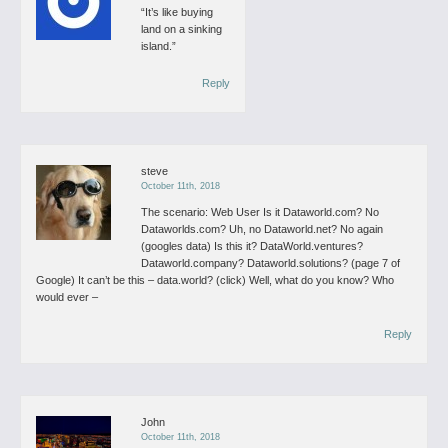
“It’s like buying
land on a sinking
island.”
Reply
steve
October 11th, 2018
The scenario:
Web User
Is it Dataworld.com? No
Dataworlds.com? Uh, no
Dataworld.net? No again
(googles data)
Is this it? DataWorld.ventures?
Dataworld.company?
Dataworld.solutions?
(page 7 of
Google)
It can’t be this – data.world?
(click)
Well, what do you know? Who
would ever –
Reply
John
October 11th, 2018