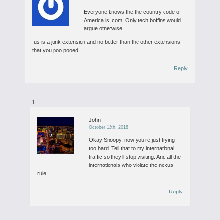
Everyone knows the the country code of
America is .com. Only tech boffins would
argue otherwise.
.us is a junk extension and no better than the other extensions
that you poo pooed.
Reply
John
October 12th, 2018
Okay Snoopy, now you’re just trying
too hard. Tell that to my international
traffic so they’ll stop visiting. And all the
internationals who violate the nexus
rule.
Reply