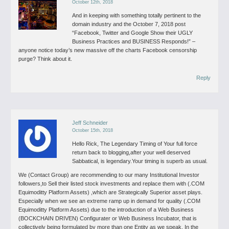
October 12th, 2018
And in keeping with something totally pertinent to the
domain industry and the October 7, 2018 post
“Facebook, Twitter and Google Show their UGLY
Business Practices and BUSINESS Responds!” –
anyone notice today’s new massive off the charts Facebook censorship
purge? Think about it.
Reply
Jeff Schneider
October 15th, 2018
Hello Rick,
The Legendary Timing of Your full force
return back to blogging,after your well deserved
Sabbatical, is legendary.Your timing is superb as usual.
We (Contact Group) are recommending to our many Institutional Investor
followers,to Sell their listed stock investments and replace them with (.COM
Equimoditty Platform Assets) ,which are Strategically Superior asset plays.
Especially when we see an extreme ramp up in demand for quality (.COM
Equimoditty Platform Assets) due to the introduction of a Web Business
(BOCKCHAIN DRIVEN) Configurater or Web Business Incubator, that is
collectively being formulated by more than one Entity as we speak. In the