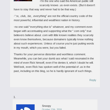
-I’m the one who said the American public still
scarcely knows .us even exists. (But it doesn’t
have to stay that way and never had to be that way.)
-“.tv, .club, .biz, .everything” are not the official country code of the
most powerful, influential and wealthiest nation in history.
-no one said “everything else is” whatever, and my comment even
began with accentuating and supporting what the “.com only” true
believers believe about .com with little known realities they scarcely
even know themselves, because domainers typically know nothing
about such experiences. Unless of course you’re just putting words
in my mouth, which you were, but you failed.
Thanks for your perverse distortion and worthless comment.
Meanwhile, you can bet your dumb ass what I said resonated in the
mind of even Rick himself, even if he denies it, which I doubt he will.
Well look, even Rick has spoken well of the potential of .us in the
past, including on this blog, so he is hardly ignorant of such things.
Reply
Snoopy
October 12th, 2018