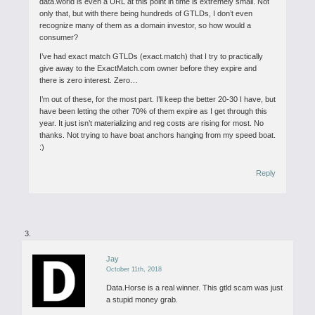
data.world is even a URL at this point in time is extremely small. Not
only that, but with there being hundreds of GTLDs, I don’t even
recognize many of them as a domain investor, so how would a
consumer?
I’ve had exact match GTLDs (exact.match) that I try to practically
give away to the ExactMatch.com owner before they expire and
there is zero interest. Zero…
I’m out of these, for the most part. I’ll keep the better 20-30 I have, but
have been letting the other 70% of them expire as I get through this
year. It just isn’t materializing and reg costs are rising for most. No
thanks. Not trying to have boat anchors hanging from my speed boat.
:)
Reply
Jay
October 11th, 2018
Data.Horse is a real winner.
This gtld scam was just
a stupid money grab.