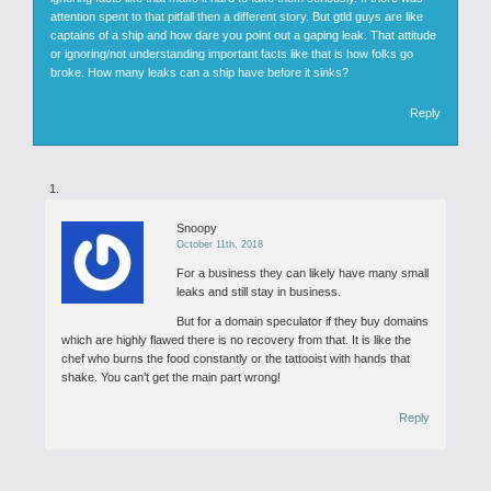
attention spent to that pitfall then a different story. But gtld guys are like
captains of a ship and how dare you point out a gaping leak. That attitude
or ignoring/not understanding important facts like that is how folks go
broke. How many leaks can a ship have before it sinks?
Reply
Snoopy
October 11th, 2018
For a business they can likely have many small
leaks and still stay in business.
But for a domain speculator if they buy domains
which are highly flawed there is no recovery from that. It is like the
chef who burns the food constantly or the tattooist with hands that
shake. You can’t get the main part wrong!
Reply