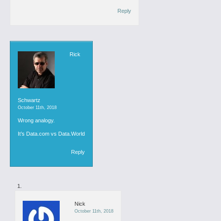
Reply
Rick
Schwartz
October 11th, 2018
Wrong analogy.
It’s Data.com vs Data.World
Reply
Nick
October 11th, 2018