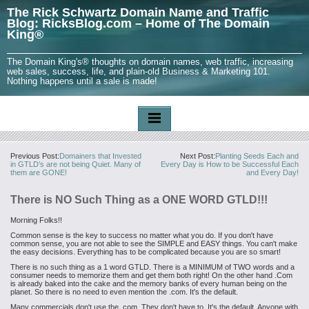
The Rick Schwartz Domain Name and Traffic
Blog: RicksBlog.com – Home of The Domain
King®
The Domain King's® thoughts on domain names, web traffic, increasing
web sales, success, life, and plain-old Business & Marketing 101.
Nothing happens until a sale is made!
Previous Post:
Domainers that Invested
Next Post:
Planting Seeds Each and
in GTLD’s are not being Quiet. Many of
Every Day is How to be Successful Each
them are GONE!
and Every Day!
There is NO Such Thing as a ONE WORD GTLD!!!
Morning Folks!!
Common sense is the key to success no matter what you do. If you don't have
common sense, you are not able to see the SIMPLE and EASY things. You can't make
the easy decisions. Everything has to be complicated because you are so smart!
There is no such thing as a 1 word GTLD. There is a MINIMUM of TWO words and a
consumer needs to memorize them and get them both right! On the other hand .Com
is already baked into the cake and the memory banks of every human being on the
planet. So there is no need to even mention the .com. It's the default.
Many commercials don't use the .com. They don't have to. It's the default. Anyone with