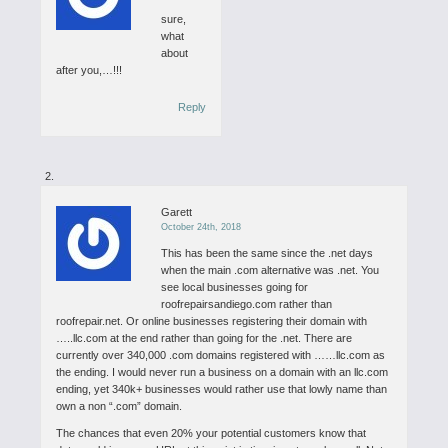
sure,
what
about
after you,…!!!
Reply
Garett
October 24th, 2018
This has been the same since the .net days
when the main .com alternative was .net. You
see local businesses going for
roofrepairsandiego.com rather than
roofrepair.net. Or online businesses registering their domain with
…..llc.com at the end rather than going for the .net. There are
currently over 340,000 .com domains registered with ……llc.com as
the ending. I would never run a business on a domain with an llc.com
ending, yet 340k+ businesses would rather use that lowly name than
own a non “.com” domain.
The chances that even 20% your potential customers know that