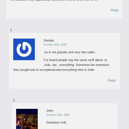
Reply
Snoopy
October 11th, 2018
.us is not popular and very few sales.
I’ve heard people say the same stuff about .tv,
.club, .biz, .everything. Somehow the extension
they bought into is exceptional and everything else is shite.
Reply
John
October 12th, 2018
Dumbass troll,