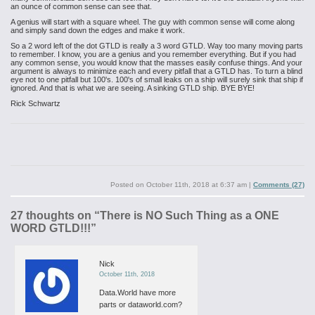
an ounce of common sense can see that.
A genius will start with a square wheel. The guy with common sense will come along
and simply sand down the edges and make it work.
So a 2 word left of the dot GTLD is really a 3 word GTLD. Way too many moving parts
to remember. I know, you are a genius and you remember everything. But if you had
any common sense, you would know that the masses easily confuse things. And your
argument is always to minimize each and every pitfall that a GTLD has. To turn a blind
eye not to one pitfall but 100's. 100's of small leaks on a ship will surely sink that ship if
ignored. And that is what we are seeing. A sinking GTLD ship. BYE BYE!
Rick Schwartz
Posted on
October 11th, 2018 at 6:37 am
|
Comments (27)
27 thoughts on “
There is NO Such Thing as a ONE
WORD GTLD!!!
”
Nick
October 11th, 2018
Data.World have more
parts or dataworld.com?