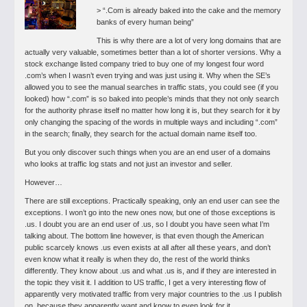
> “.Com is already baked into the cake and the memory
banks of every human being”
This is why there are a lot of very long domains that are
actually very valuable, sometimes better than a lot of shorter versions. Why a
stock exchange listed company tried to buy one of my longest four word
.com’s when I wasn’t even trying and was just using it. Why when the SE’s
allowed you to see the manual searches in traffic stats, you could see (if you
looked) how “.com” is so baked into people’s minds that they not only search
for the authority phrase itself no matter how long it is, but they search for it by
only changing the spacing of the words in multiple ways and including “.com”
in the search; finally, they search for the actual domain name itself too.
But you only discover such things when you are an end user of a domains
who looks at traffic log stats and not just an investor and seller.
However…
There are still exceptions. Practically speaking, only an end user can see the
exceptions. I won’t go into the new ones now, but one of those exceptions is
.us. I doubt you are an end user of .us, so I doubt you have seen what I’m
talking about. The bottom line however, is that even though the American
public scarcely knows .us even exists at all after all these years, and don’t
even know what it really is when they do, the rest of the world thinks
differently. They know about .us and what .us is, and if they are interested in
the topic they visit it. I addition to US traffic, I get a very interesting flow of
apparently very motivated traffic from very major countries to the .us I publish
on, because they apparently want and know to even look for it.