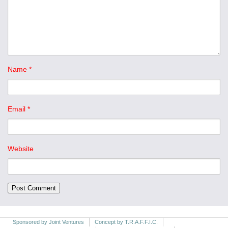
Name
*
Email
*
Website
Sponsored by Joint Ventures
Concept by T.R.A.F.F.I.C.