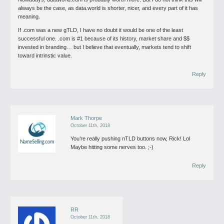
always be the case, as data.world is shorter, nicer, and every part of it has
meaning.
If .com was a new gTLD, I have no doubt it would be one of the least
successful one. .com is #1 because of its history, market share and $$
invested in branding… but I believe that eventually, markets tend to shift
toward intrinstic value.
Reply
Mark Thorpe
October 11th, 2018
You’re really pushing nTLD buttons now, Rick! Lol
Maybe hitting some nerves too. ;-)
Reply
RR
October 11th, 2018