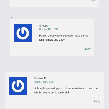
Reply
Snoopy
October 11th, 2018
Putting a dot where it doesn’t make sense
isn’t “simple and easy”.
Reply
Michael D.
October 11th, 2018
A thought provoking post, didn’t even have to read the
whole post to get it. Well said!
Reply