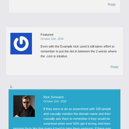
Reply
Featured
October 11th, 2018
Even with the Example nick used it still takes effort to
remember to put the dot in between the 2 words where
the .com is intuitive.
Reply
Rick Schwartz
October 11th, 2018
If they were to do an experiment with 100 people
and casually mention the domain name and then
casually ask them to remember it they would be
surprised when over 50% get it wrong. And then
ignoring facts like that make it hard to take them seriously. If there was