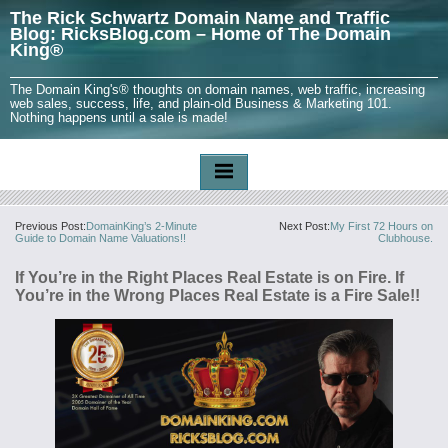
The Rick Schwartz Domain Name and Traffic
Blog: RicksBlog.com – Home of The Domain
King®
The Domain King's® thoughts on domain names, web traffic, increasing
web sales, success, life, and plain-old Business & Marketing 101.
Nothing happens until a sale is made!
Previous Post:
DomainKing’s 2-Minute
Next Post:
My First 72 Hours on
Guide to Domain Name Valuations!!
Clubhouse.
If You’re in the Right Places Real Estate is on Fire. If
You’re in the Wrong Places Real Estate is a Fire Sale!!