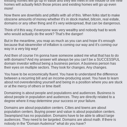
existing homes will go up in value and they will meet in the middle or the new
homes will actually fetch those prices and existing homes will go up even
more!
Now there are downfalls and pitfalls with all of this. When folks start to make
obscene amounts of money whether it’s in stock market, bitcoin, real estate,
domains or any other thing and it’s very widespread, that can be dangerous.
Think of it this way, if everyone was very wealthy and nobody had to work
who would actually do the work? That’s the danger!
But in the meantime, you reap as much as you can and hope it’s enough
because that steamroller of inflation is coming our way and it’s coming our
way in a very big way!
And then of course I’m gonna have someone asked me what that has to do
with domains? And my answer will always be you can’t be a SUCCESSFUL
domain investor without being a business person. A business person has
their eyes on multiple sectors. They look for changes. Any changes.
You have to be economically fluent. You have to understand the difference
between a recurring bill and an income-producing asset. You have to learn
about not overextending yourself and being in a position where you are stuck
or at the mercy of others or time itself.
Domaining is about people and populations and audiences. Business is
about people in population and audiences. They are directly related to a
degree where it may determine your success or your failure.
Domains are about population centers. Cities and towns are about
population centers. Buying power and value is about population centers.
Swampland has no population. Domains have to be able to attract large
audiences. They need to be targeted. Domains are about math. If there is
nobody in the "Domain Audeince" what do you have?