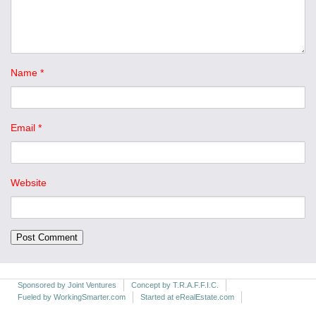
Name
*
Email
*
Website
Sponsored by Joint Ventures
Concept by T.R.A.F.F.I.C.
Fueled by WorkingSmarter.com
Started at eRealEstate.com