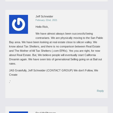
Jeff Schneider
February 22nd, 2021
Hello Rick,
We have almost always been successful being
contrarians. We are physically moving to the San Pablo
Bay area. We have been looking at real estate close to silicon valley. We
know about Tax Shelters, and there is no comparison between Real Estate
and The Mother of All Tax Shelters (.com EPA’s).
Yes you are right, for now
about Real Estate. But, We believe people will eventually start California
Dreamin again. We have seen lots of generational Selling going on at Bail out
rates.
JAS
Gratefully, Jeff Schneider (CONTACT GROUP) We don’t Follow, We
Create
,’
Reply