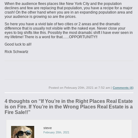
When the audience flees places like New York City and the population
declines and few are replacing that population, you have a recipe for a major
crash! On the other hand when you are in an expanding population area and
your audience is growing so are the prices.
So here you have a vivid tale of two cities or 2 areas and the dramatic
difference that is usually not visible with the naked eye. Never close your
eyes to big shifts like this. Possibly the most dramatic shift I have ever seen in
my lifetime! There is a word for that.......OPPORTUNITY!!
Good luck to all!
Rick Schwartz
Posted on
February 20th, 2021 at 7:52 am
|
Comments (4)
4 thoughts on “
If You’re in the Right Places Real Estate
is on Fire. If You’re in the Wrong Places Real Estate is a
Fire Sale!!
”
steve
February 20th, 2021