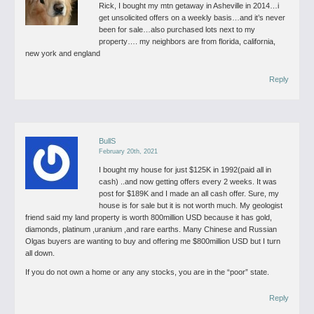
Rick, I bought my mtn getaway in Asheville in 2014…i
get unsolicited offers on a weekly basis…and it’s never
been for sale…also purchased lots next to my
property….
my neighbors are from florida, california,
new york and england
Reply
BullS
February 20th, 2021
I bought my house for just $125K in 1992(paid all in
cash) ..and now getting offers every 2 weeks. It was
post for $189K and I made an all cash offer.
Sure, my
house is for sale but it is not worth much. My geologist
friend said my land property is worth 800million USD because it has gold,
diamonds, platinum ,uranium ,and rare earths.
Many Chinese and Russian
Olgas buyers are wanting to buy and offering me $800million USD but I turn
all down.
If you do not own a home or any any stocks, you are in the “poor” state.
Reply