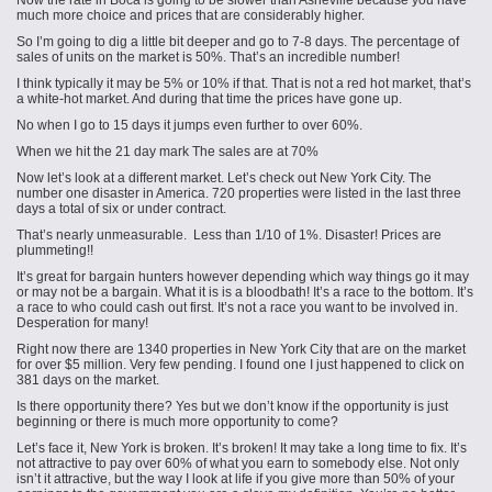
Now the rate in Boca is going to be slower than Asheville because you have
much more choice and prices that are considerably higher.
So I’m going to dig a little bit deeper and go to 7-8 days. The percentage of
sales of units on the market is 50%. That’s an incredible number!
I think typically it may be 5% or 10% if that. That is not a red hot market, that’s
a white-hot market. And during that time the prices have gone up.
No when I go to 15 days it jumps even further to over 60%.
When we hit the 21 day mark The sales are at 70%
Now let’s look at a different market. Let’s check out New York City. The
number one disaster in America. 720 properties were listed in the last three
days a total of six or under contract.
That’s nearly unmeasurable. Less than 1/10 of 1%. Disaster! Prices are
plummeting!!
It’s great for bargain hunters however depending which way things go it may
or may not be a bargain. What it is is a bloodbath! It’s a race to the bottom. It’s
a race to who could cash out first. It’s not a race you want to be involved in.
Desperation for many!
Right now there are 1340 properties in New York City that are on the market
for over $5 million. Very few pending. I found one I just happened to click on
381 days on the market.
Is there opportunity there? Yes but we don’t know if the opportunity is just
beginning or there is much more opportunity to come?
Let’s face it, New York is broken. It’s broken! It may take a long time to fix. It’s
not attractive to pay over 60% of what you earn to somebody else. Not only
isn’t it attractive, but the way I look at life if you give more than 50% of your