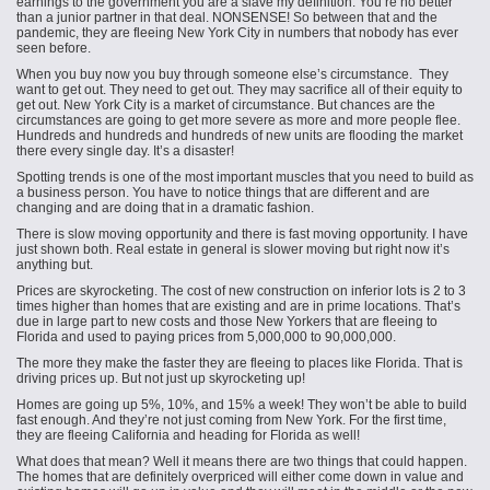
earnings to the government you are a slave my definition. You’re no better
than a junior partner in that deal. NONSENSE! So between that and the
pandemic, they are fleeing New York City in numbers that nobody has ever
seen before.
When you buy now you buy through someone else’s circumstance. They
want to get out. They need to get out. They may sacrifice all of their equity to
get out. New York City is a market of circumstance. But chances are the
circumstances are going to get more severe as more and more people flee.
Hundreds and hundreds and hundreds of new units are flooding the market
there every single day. It’s a disaster!
Spotting trends is one of the most important muscles that you need to build as
a business person. You have to notice things that are different and are
changing and are doing that in a dramatic fashion.
There is slow moving opportunity and there is fast moving opportunity. I have
just shown both. Real estate in general is slower moving but right now it’s
anything but.
Prices are skyrocketing. The cost of new construction on inferior lots is 2 to 3
times higher than homes that are existing and are in prime locations. That’s
due in large part to new costs and those New Yorkers that are fleeing to
Florida and used to paying prices from 5,000,000 to 90,000,000.
The more they make the faster they are fleeing to places like Florida. That is
driving prices up. But not just up skyrocketing up!
Homes are going up 5%, 10%, and 15% a week! They won’t be able to build
fast enough. And they’re not just coming from New York. For the first time,
they are fleeing California and heading for Florida as well!
What does that mean? Well it means there are two things that could happen.
The homes that are definitely overpriced will either come down in value and