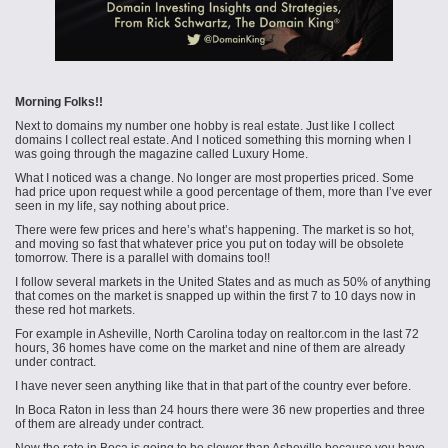
Morning Folks!!
Next to domains my number one hobby is real estate. Just like I collect
domains I collect real estate. And I noticed something this morning when I
was going through the magazine called Luxury Home.
What I noticed was a change. No longer are most properties priced. Some
had price upon request while a good percentage of them, more than I’ve ever
seen in my life, say nothing about price.
There were few prices and here’s what’s happening. The market is so hot,
and moving so fast that whatever price you put on today will be obsolete
tomorrow. There is a parallel with domains too!!
I follow several markets in the United States and as much as 50% of anything
that comes on the market is snapped up within the first 7 to 10 days now in
these red hot markets.
For example in Asheville, North Carolina today on realtor.com in the last 72
hours, 36 homes have come on the market and nine of them are already
under contract.
I have never seen anything like that in that part of the country ever before.
In Boca Raton in less than 24 hours there were 36 new properties and three
of them are already under contract.