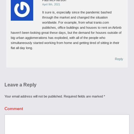
Paul McPherson
April 9th, 2021
It sure is, especially since the pandemic bashed
through the market and changed the situation
worldwide. For example, from what tranio.com
publishes, office buildings and houses to rent on Airbnb
haven’t been looking great these days, but the demand for houses outside of
big urban agglomerations has exploded, with all of the people who
simultaneously started working from home and getting tired of sitting in their
flat all day long.
Reply
Leave a Reply
Your email address will not be published.
Required fields are marked
*
Comment