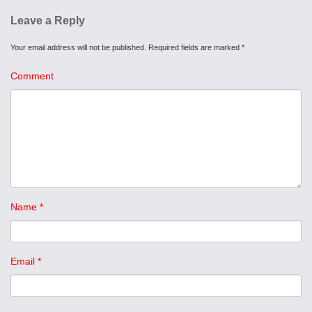
Leave a Reply
Your email address will not be published.
Required fields are marked
*
Comment
Name
*
Email
*