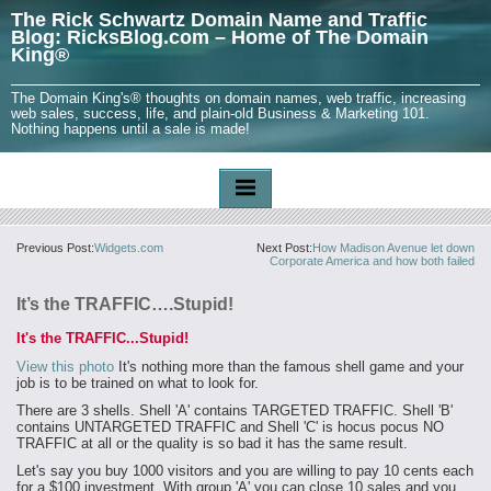
The Rick Schwartz Domain Name and Traffic
Blog: RicksBlog.com – Home of The Domain
King®
The Domain King's® thoughts on domain names, web traffic, increasing
web sales, success, life, and plain-old Business & Marketing 101.
Nothing happens until a sale is made!
Previous Post:
Widgets.com
Next Post:
How Madison Avenue let down
Corporate America and how both failed
It’s the TRAFFIC….Stupid!
It's the TRAFFIC...Stupid!
View this photo
It's nothing more than the famous shell game and your
job is to be trained on what to look for.
There are 3 shells. Shell 'A' contains TARGETED TRAFFIC. Shell 'B'
contains UNTARGETED TRAFFIC and Shell 'C' is hocus pocus NO
TRAFFIC at all or the quality is so bad it has the same result.
Let's say you buy 1000 visitors and you are willing to pay 10 cents each
for a $100 investment. With group 'A' you can close 10 sales and you