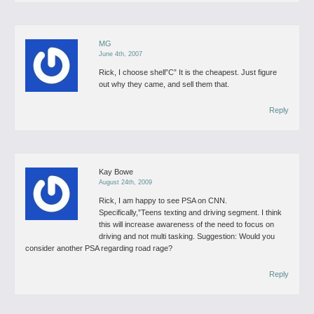
MG
June 4th, 2007
Rick,
I choose shell”C”
It is the cheapest.
Just figure
out why they came, and sell them that.
Reply
Kay Bowe
August 24th, 2009
Rick,
I am happy to see PSA on CNN.
Specifically,”Teens texting and driving segment. I think
this will increase awareness of the need to focus on
driving and not multi tasking.
Suggestion: Would you
consider another PSA regarding road rage?
Reply