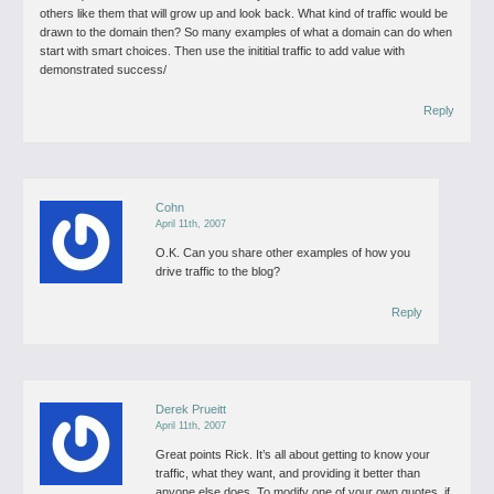
others like them that will grow up and look back. What kind of traffic would be
drawn to the domain then?
So many examples of what a domain can do when
start with smart choices.
Then use the inititial traffic to add value with
demonstrated success/
Reply
Cohn
April 11th, 2007
O.K. Can you share other examples of how you
drive traffic to the blog?
Reply
Derek Prueitt
April 11th, 2007
Great points Rick. It’s all about getting to know your
traffic, what they want, and providing it better than
anyone else does.
To modify one of your own quotes, if