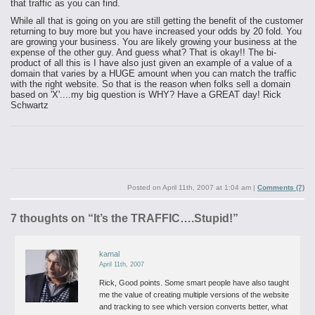
that traffic as you can find.
While all that is going on you are still getting the benefit of the customer
returning to buy more but you have increased your odds by 20 fold. You
are growing your business. You are likely growing your business at the
expense of the other guy. And guess what? That is okay!! The bi-
product of all this is I have also just given an example of a value of a
domain that varies by a HUGE amount when you can match the traffic
with the right website. So that is the reason when folks sell a domain
based on 'X'....my big question is WHY?
Have a GREAT day!
Rick
Schwartz
Posted on
April 11th, 2007 at 1:04 am
|
Comments (7)
7 thoughts on “
It’s the TRAFFIC….Stupid!
”
kamal
April 11th, 2007
Rick,
Good points. Some smart people have also taught
me the value of creating multiple versions of the website
and tracking to see which version converts better, what