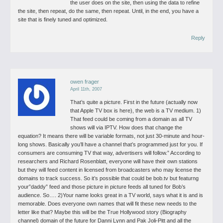
the user does on the site, then using the data to refine
the site, then repeat, do the same, then repeat.
Until, in the end, you have a
site that is finely tuned and optimized.
Reply
owen frager
April 11th, 2007
That’s quite a picture. First in the future (actually now
that Apple TV box is here), the web is a TV medium.
1)
That feed could be coming from a domain as all TV
shows will via IPTV.
How does that change the
equation? It means there will be variable formats, not just 30-minute and hour-
long shows. Basically you’ll have a channel that’s programmed just for you. If
consumers are consuming TV that way, advertisers will follow.”
According to
researchers and Richard Rosenblatt, everyone will have their own stations
but they will feed content in licensed from broadcasters who may license the
domains to track success.
So it’s possible that could be bob.tv but featurng
your”daddy” feed and those picture in picture feeds all tuned for Bob’s
audience. So….
2)Your name looks great in a TV world, says what it is and is
memorable. Does everyone own names that will fit these new needs to the
letter like that?
Maybe this will be the True Hollywood story (Biography
channel) domain of the future for Danni Lynn and Pak Joli-Pitt and all the