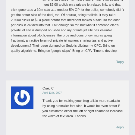
I get $2.00 a click on a private jet related link, and that
click generates a 10m sale at a modest 5% GP for the seller, somebody didn’t
get the better side of the deal, me! Of course, being realistic, it may take
20,000 clicks at $2 a piece before that merchant makes a sale, so the cost
per click is divided into that. Fair enough so far, but what if someone else’s
private jet site is dumped on Sedo and my private jet site has valuable
information about pilot licenses, the pros and cons of owning vs going
fractional, an active forum of private jet owners sharing tips and active
development? Their page dumped on Sedo is diluting my CPC.
Bring on
quality algorithms. Bring on ‘google slaps’. Bring on CPA. Time to develop.
Reply
Craig C
April 11th, 2007
Thank you for making your blog a little more readable
by using a smaller font size. It would be even better if
you eliminated either the left or right column to increase
the width of text area. Thanks.
Reply