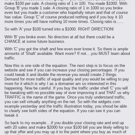
make $100 per sale. A closing ratio of 1 in 100. You made $1000. With
Group 'B' you made 1 sale. A closing ratio of 1 in 1000 so you broke
even but you made a customer who hopefully return and that of course
has value. Group 'C' of course produced nothing and if you buy it 10
more times you will have nothing 10 more times. Closing ratio is......
So with 'A' your $100 turned into a $1000. RIGHT DIRECTION!
With 'B' you broke even. No direction at all but there could be a
CHANCE at some future business.
With 'C' you got the shaft and few even ever know it. So there is ample
amounts of 'Shaft' available. Want more? If not....you MUST learn about
traffic.
Now this is one side of the equation. The next step is to focus on the
website and see if you can increase your closing percentages. If you
could tweak it and double the revenue you would create 2 things.
Demand for more traffic of equal quality and you would be willing to pay
more for it which is why I as a domainer am so interested in this
happening. Now be careful. If you buy the traffic under shell 'C' you will
be tweaking with no possible way of ever improving it and THAT us why
TRAFFIC is the name of the game. Once you truly understand traffic,
you can sell virtually anything on the net. So with the widgets.com
example yesterday and the traffic illustration today, you shoud be able
to clearly see both sides of the equation. If you can see it you can
tweak it.
So back to my example....if you double your closing rate and end up
with 20 sales and make $2000 for your $100 bill you are likely willing to
up that offer and you may up it to the point where you buy as much of