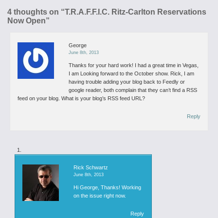
4 thoughts on “
T.R.A.F.F.I.C. Ritz-Carlton Reservations
Now Open
”
George
June 8th, 2013
Thanks for your hard work! I had a great time in Vegas,
I am Looking forward to the October show.
Rick, I am
having trouble adding your blog back to Feedly or
google reader, both complain that they can’t find a RSS
feed on your blog. What is your blog’s RSS feed URL?
Reply
Rick Schwartz
June 8th, 2013
Hi George,
Thanks!
Working
on the issue right now.
Reply