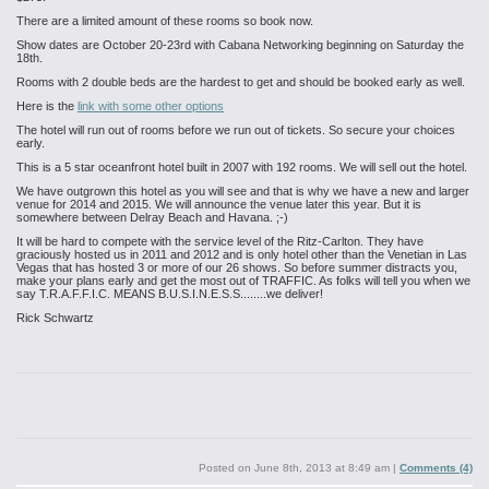
There are a limited amount of these rooms so book now.
Show dates are October 20-23rd with Cabana Networking beginning on Saturday the
18th.
Rooms with 2 double beds are the hardest to get and should be booked early as well.
Here is the
link with some other options
The hotel will run out of rooms before we run out of tickets. So secure your choices
early.
This is a 5 star oceanfront hotel built in 2007 with 192 rooms. We will sell out the hotel.
We have outgrown this hotel as you will see and that is why we have a new and larger
venue for 2014 and 2015. We will announce the venue later this year. But it is
somewhere between Delray Beach and Havana. ;-)
It will be hard to compete with the service level of the Ritz-Carlton. They have
graciously hosted us in 2011 and 2012 and is only hotel other than the Venetian in Las
Vegas that has hosted 3 or more of our 26 shows. So before summer distracts you,
make your plans early and get the most out of TRAFFIC. As folks will tell you when we
say T.R.A.F.F.I.C. MEANS B.U.S.I.N.E.S.S........we deliver!
Rick Schwartz
Posted on
June 8th, 2013 at 8:49 am
|
Comments (4)