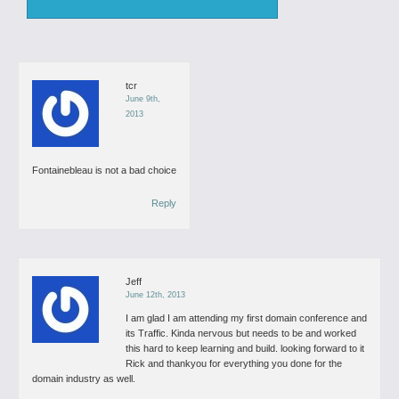
tcr
June 9th,
2013
Fontainebleau is not a bad choice
Reply
Jeff
June 12th, 2013
I am glad I am attending my first domain conference and
its Traffic.
Kinda nervous but needs to be and worked
this hard to keep learning and build. looking forward to it
Rick and thankyou for everything you done for the
domain industry as well.