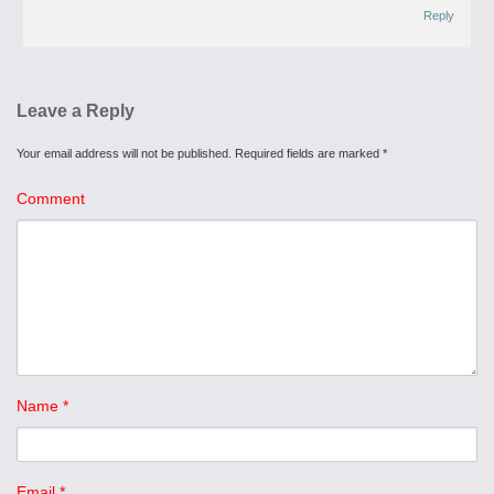
Reply
Leave a Reply
Your email address will not be published.
Required fields are marked
*
Comment
Name
*
Email
*