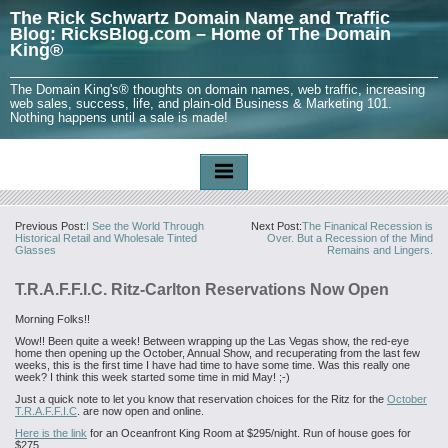
The Rick Schwartz Domain Name and Traffic
Blog: RicksBlog.com – Home of The Domain
King®
The Domain King's® thoughts on domain names, web traffic, increasing
web sales, success, life, and plain-old Business & Marketing 101.
Nothing happens until a sale is made!
Previous Post:
I See the World Through
Next Post:
The Finanical Recession is
Historical Retail and Wholesale Tinted
Over. But a Recession of the Mind
Glasses
Remains and Lingers.
T.R.A.F.F.I.C. Ritz-Carlton Reservations Now Open
Morning Folks!!
Wow!! Been quite a week! Between wrapping up the Las Vegas show, the red-eye
home then opening up the October, Annual Show, and recuperating from the last few
weeks, this is the first time I have had time to have some time. Was this really one
week? I think this week started some time in mid May! ;-)
Just a quick note to let you know that reservation choices for the Ritz for the
October
T.R.A.F.F.I.C
. are now open and online.
Here is the link
for an Oceanfront King Room at $295/night. Run of house goes for
$275.