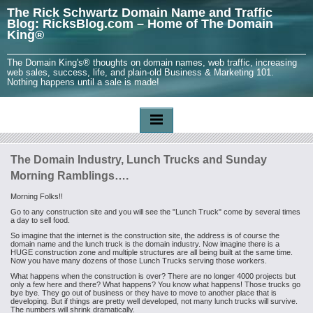
The Rick Schwartz Domain Name and Traffic
Blog: RicksBlog.com – Home of The Domain
King®
The Domain King's® thoughts on domain names, web traffic, increasing
web sales, success, life, and plain-old Business & Marketing 101.
Nothing happens until a sale is made!
The Domain Industry, Lunch Trucks and Sunday
Morning Ramblings….
Morning Folks!!
Go to any construction site and you will see the "Lunch Truck" come by several times
a day to sell food.
So imagine that the internet is the construction site, the address is of course the
domain name and the lunch truck is the domain industry. Now imagine there is a
HUGE construction zone and multiple structures are all being built at the same time.
Now you have many dozens of those Lunch Trucks serving those workers.
What happens when the construction is over? There are no longer 4000 projects but
only a few here and there? What happens? You know what happens! Those trucks go
bye bye. They go out of business or they have to move to another place that is
developing. But if things are pretty well developed, not many lunch trucks will survive.
The numbers will shrink dramatically.