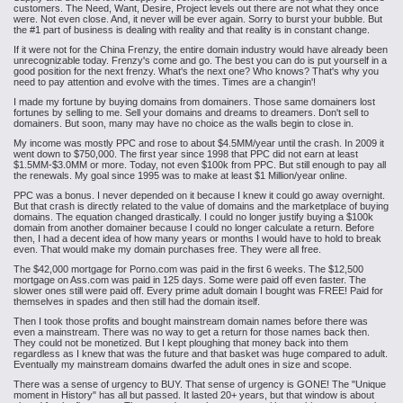
customers. The Need, Want, Desire, Project levels out there are not what they once
were. Not even close. And, it never will be ever again. Sorry to burst your bubble. But
the #1 part of business is dealing with reality and that reality is in constant change.
If it were not for the China Frenzy, the entire domain industry would have already been
unrecognizable today. Frenzy's come and go. The best you can do is put yourself in a
good position for the next frenzy. What's the next one? Who knows? That's why you
need to pay attention and evolve with the times. Times are a changin'!
I made my fortune by buying domains from domainers. Those same domainers lost
fortunes by selling to me. Sell your domains and dreams to dreamers. Don't sell to
domainers. But soon, many may have no choice as the walls begin to close in.
My income was mostly PPC and rose to about $4.5MM/year until the crash. In 2009 it
went down to $750,000. The first year since 1998 that PPC did not earn at least
$1.5MM-$3.0MM or more. Today, not even $100k from PPC. But still enough to pay all
the renewals. My goal since 1995 was to make at least $1 Million/year online.
PPC was a bonus. I never depended on it because I knew it could go away overnight.
But that crash is directly related to the value of domains and the marketplace of buying
domains. The equation changed drastically. I could no longer justify buying a $100k
domain from another domainer because I could no longer calculate a return. Before
then, I had a decent idea of how many years or months I would have to hold to break
even. That would make my domain purchases free. They were all free.
The $42,000 mortgage for Porno.com was paid in the first 6 weeks. The $12,500
mortgage on Ass.com was paid in 125 days. Some were paid off even faster. The
slower ones still were paid off. Every prime adult domain I bought was FREE! Paid for
themselves in spades and then still had the domain itself.
Then I took those profits and bought mainstream domain names before there was
even a mainstream. There was no way to get a return for those names back then.
They could not be monetized. But I kept ploughing that money back into them
regardless as I knew that was the future and that basket was huge compared to adult.
Eventually my mainstream domains dwarfed the adult ones in size and scope.
There was a sense of urgency to BUY. That sense of urgency is GONE! The "Unique
moment in History" has all but passed. It lasted 20+ years, but that window is about