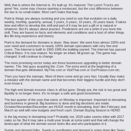
Well, that is where the Internet is. It's built up. It's matured. The Lunch Trucks are
gone! Yes, some may choose opening a restaurant, but the cost difference between
the two is no small matter. Most can't make that leap.
Point is things are always evolving and you need to see that evolution on a daily,
weekly, monthly, quarterly, annual, 3 years, 5 years, 10 years, 20 years basis. It takes
time and effort to develop this skill and part of it may be just a gift or is natural or
whatever. But it's always about practice. Predictions are not a whim if you hone this
skill. They are based on facts and elements and conditions and a host of other things
like life long experience and history.
Point is the demand for domains is down. Way down. We went from almost 100% end
user need and customers to nearly 100% domain speculators with very few end
users. The Internet is built! In 1993-1995 the building started. The Internet has passed
Critical Mass. It is now mature. No longer an infant. All grown up. The game has
changed. It will continue to change.
The most promising sector today are those businesses upgrading to better domain
names. The .Net guys acquiring the .Com. The extra word at the beginning of a
domain that gets eliminated. MyThis.com or VisitThat.com or OurProduct.com etc.
Then you have the startups. Most of them come and go very fast. Usually they make
a mistake with the domain name and that becomes their biggest hurdle and they don't
even know it.
The high end domain investor class is all but gone. Simply put, the risk is too great and
liquidity is no longer there. It's no longer a safe and good investment.
The last quarter of the year that starts on Monday is important. Important to domaining
and business in general. Big business is done and big decisions are made.
October/November/December are HUGE month in domaining. And I like February and
March as well with new budgets and fresh cash. Domain Buying Season is HERE!
Is the big money in domaining over? Probably not. 2018 sales seems inline with 2017
sales so far. But it may take a multi-year break at some point and that will change the
landscape of what the domain sector looks like and who participates in it.
Supply and demand folks. Supply is overflowing and demand is going down like Sears