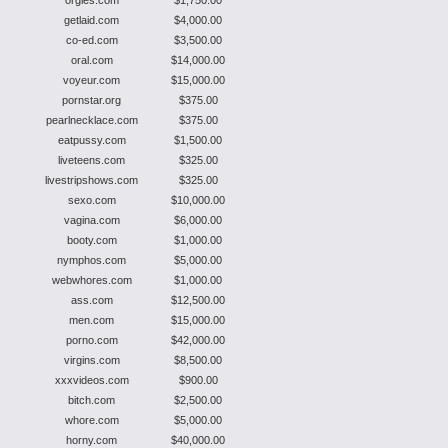
orgies.com
$1,750.00
getlaid.com
$4,000.00
co-ed.com
$3,500.00
oral.com
$14,000.00
voyeur.com
$15,000.00
pornstar.org
$375.00
pearlnecklace.com
$375.00
eatpussy.com
$1,500.00
liveteens.com
$325.00
livestripshows.com
$325.00
sexo.com
$10,000.00
vagina.com
$6,000.00
booty.com
$1,000.00
nymphos.com
$5,000.00
webwhores.com
$1,000.00
ass.com
$12,500.00
men.com
$15,000.00
porno.com
$42,000.00
virgins.com
$8,500.00
xxxvideos.com
$900.00
bitch.com
$2,500.00
whore.com
$5,000.00
horny.com
$40,000.00