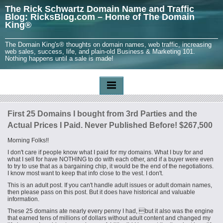
The Rick Schwartz Domain Name and Traffic
Blog: RicksBlog.com – Home of The Domain
King®
The Domain King's® thoughts on domain names, web traffic, increasing
web sales, success, life, and plain-old Business & Marketing 101.
Nothing happens until a sale is made!
First 25 Domains I bought from 3rd Parties and the
Actual Prices I Paid. Never Published Before! $267,500
Morning Folks!!
I don't care if people know what I paid for my domains. What I buy for and
what I sell for have NOTHING to do with each other, and if a buyer were even
to try to use that as a bargaining chip, it would be the end of the negotiations.
I know most want to keep that info close to the vest. I don't.
This is an adult post. If you can't handle adult issues or adult domain names,
then please pass on this post. But it does have historical and valuable
information.
These 25 domains ate nearly every penny I had, but it also was the engine
that earned tens of millions of dollars without adult content and changed my