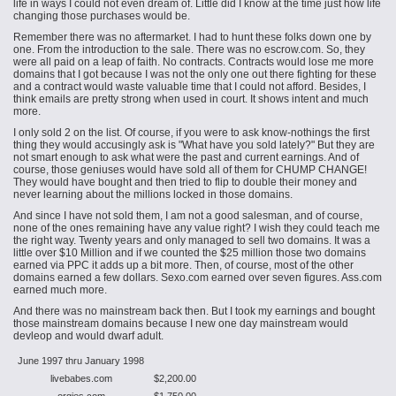
life in ways I could not even dream of. Little did I know at the time just how life
changing those purchases would be.
Remember there was no aftermarket. I had to hunt these folks down one by
one. From the introduction to the sale. There was no escrow.com. So, they
were all paid on a leap of faith. No contracts. Contracts would lose me more
domains that I got because I was not the only one out there fighting for these
and a contract would waste valuable time that I could not afford. Besides, I
think emails are pretty strong when used in court. It shows intent and much
more.
I only sold 2 on the list. Of course, if you were to ask know-nothings the first
thing they would accusingly ask is "What have you sold lately?" But they are
not smart enough to ask what were the past and current earnings. And of
course, those geniuses would have sold all of them for CHUMP CHANGE!
They would have bought and then tried to flip to double their money and
never learning about the millions locked in those domains.
And since I have not sold them, I am not a good salesman, and of course,
none of the ones remaining have any value right? I wish they could teach me
the right way. Twenty years and only managed to sell two domains. It was a
little over $10 Million and if we counted the $25 million those two domains
earned via PPC it adds up a bit more. Then, of course, most of the other
domains earned a few dollars. Sexo.com earned over seven figures. Ass.com
earned much more.
And there was no mainstream back then. But I took my earnings and bought
those mainstream domains because I
new
one day
mainstream would
devleop and would dwarf adult.
June 1997 thru January 1998
livebabes.com
$2,200.00