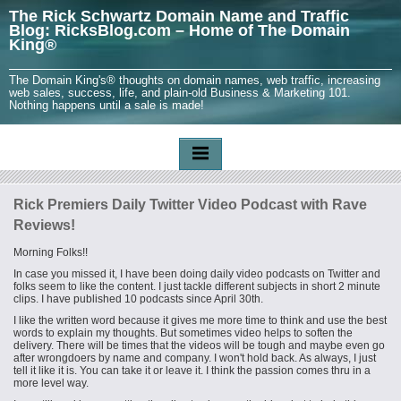
The Rick Schwartz Domain Name and Traffic
Blog: RicksBlog.com – Home of The Domain
King®
The Domain King's® thoughts on domain names, web traffic, increasing
web sales, success, life, and plain-old Business & Marketing 101.
Nothing happens until a sale is made!
Rick Premiers Daily Twitter Video Podcast with Rave
Reviews!
Morning Folks!!
In case you missed it, I have been doing daily video podcasts on Twitter and
folks seem to like the content. I just tackle different subjects in short 2 minute
clips. I have published 10 podcasts since April 30th.
I like the written word because it gives me more time to think and use the best
words to explain my thoughts. But sometimes video helps to soften the
delivery. There will be times that the videos will be tough and maybe even go
after wrongdoers by name and company. I won't hold back. As always, I just
tell it like it is. You can take it or leave it. I think the passion comes thru in a
more level way.