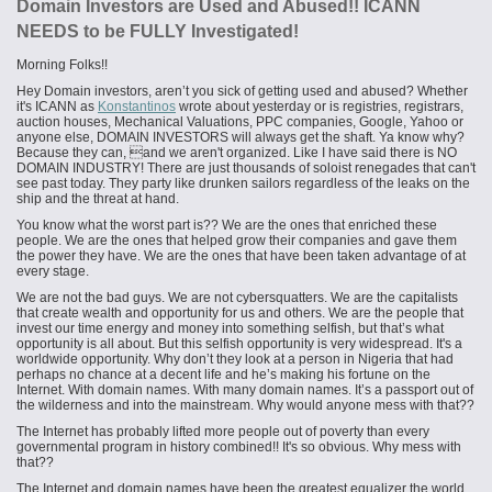
Domain Investors are Used and Abused!! ICANN
NEEDS to be FULLY Investigated!
Morning Folks!!
Hey Domain investors, aren’t you sick of getting used and abused? Whether
it's ICANN as
Konstantinos
wrote about yesterday or is registries, registrars,
auction houses, Mechanical Valuations, PPC companies, Google, Yahoo or
anyone else, DOMAIN INVESTORS will always get the shaft. Ya know why?
Because they can, and we aren't organized. Like I have said there is NO
DOMAIN INDUSTRY! There are just thousands of soloist renegades that can't
see past today. They party like drunken sailors regardless of the leaks on the
ship and the threat at hand.
You know what the worst part is?? We are the ones that enriched these
people. We are the ones that helped grow their companies and gave them
the power they have. We are the ones that have been taken advantage of at
every stage.
We are not the bad guys. We are not cybersquatters. We are the capitalists
that create wealth and opportunity for us and others
.
We are the people that
invest our time energy and money into something selfish, but that’s what
opportunity is all about. But this selfish opportunity is very widespread. It's a
worldwide opportunity. Why don’t they look at a person in Nigeria that had
perhaps no chance at a decent life and he’s making his fortune on the
Internet. With domain names. With many domain names. It’s a passport out of
the wilderness and into the mainstream. Why would anyone mess with that??
The Internet has probably lifted more people out of poverty than every
governmental program in history combined!! It's so obvious. Why mess with
that??
The Internet and domain names have been the greatest equalizer the world