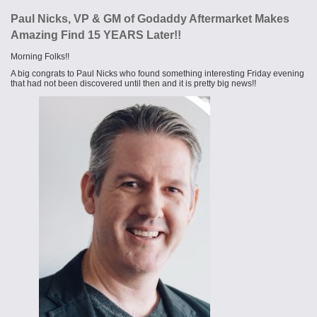
Paul Nicks, VP & GM of Godaddy Aftermarket​ Makes
Amazing Find 15 YEARS Later!!
Morning Folks!!
A big congrats to Paul Nicks who found something interesting Friday evening
that had not been discovered until then and it is pretty big news!!