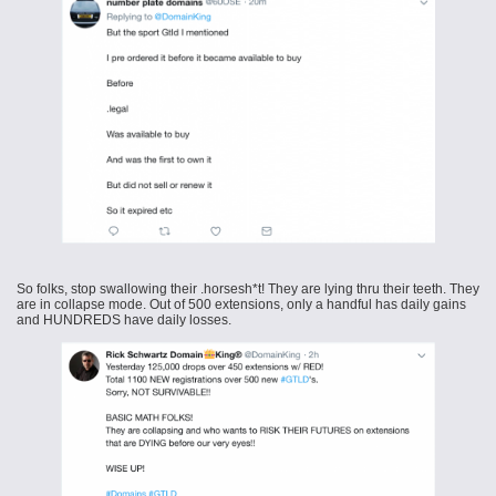
So folks, stop swallowing their .horsesh*t! They are lying thru their teeth. They
are in collapse mode. Out of 500 extensions, only a handful has daily gains
and HUNDREDS have daily losses.