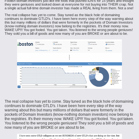
Foolish domain investors just like the fools that pushed IDN's for 15 years and thought
they were geniuses and looked down at everyone for not buying into THEIR crap. Not
a single actual full-time domain investor has made a REAL living from them. Not a one!
The real collapse has yet to come. Stay tuned as the black hole of domaining
continues to dominate GTLD's. I have been here every step of the way warning about
this but many millions of dollars that were formerly in the pockets of Domain Investors
(know-nothing domain investors) now belong to the registries. It's their money now.
WAKE UP!!! You got fooled. You got taken. You listened to the wrong people geniuses!
They sold you a bill of goods and now many of you are BROKE or are about to be.
The real collapse has yet to come. Stay tuned as the black hole of domaining
continues to dominate GTLD's. I have been here every step of the way
warning about this but many millions of dollars that were formerly in the
pockets of Domain Investors (know-nothing domain investors) now belong to
the registries. It's their money now. WAKE UP!!! You got fooled. You got taken.
You listened to the wrong people geniuses! They sold you a bill of goods and
now many of you are BROKE or are about to be.