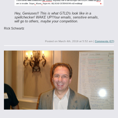
Hey, Geniuses!! This is what GTLD's look like in a
spellchecker! WAKE UP!
Your emails, sensitive emails,
will go to others, maybe your competition.
Rick Schwartz
Posted on
March 4th, 2019 at 5:52 am
|
Comments (27)