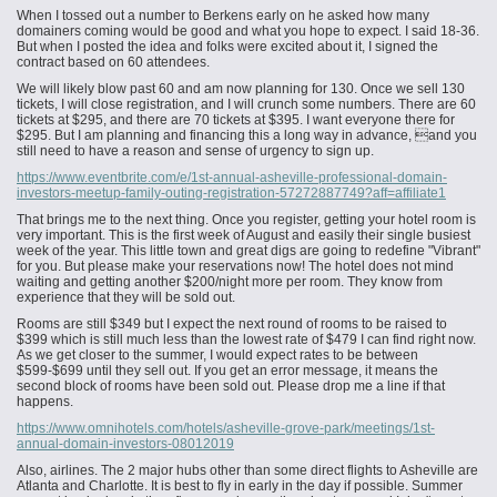
When I tossed out a number to Berkens early on he asked how many
domainers coming would be good and what you hope to expect. I said 18-36.
But when I posted the idea and folks were excited about it, I signed the
contract based on 60 attendees.
We will likely blow past 60 and am now planning for 130. Once we sell 130
tickets, I will close registration, and I will crunch some numbers. There are 60
tickets at $295, and there are 70 tickets at $395. I want everyone there for
$295. But I am planning and financing this a long way in advance, and you
still need to have a reason and sense of urgency to sign up.
https://www.eventbrite.com/e/1st-annual-asheville-professional-domain-
investors-meetup-family-outing-registration-57272887749?aff=affiliate1
That brings me to the next thing. Once you register, getting your hotel room is
very important. This is the first week of August and easily their single busiest
week of the year. This little town and great digs are going to redefine "Vibrant"
for you. But please make your reservations now! The hotel does not mind
waiting and getting another $200/night more per room. They know from
experience that they will be sold out.
Rooms are still $349 but I expect the next round of rooms to be raised to
$399 which is still much less than the lowest rate of $479 I can find right now.
As we get closer to the summer, I would expect rates to be between
$599-$699 until they sell out. If you get an error message, it means the
second block of rooms
have
been sold out. Please drop me a line if that
happens.
https://www.omnihotels.com/hotels/asheville-grove-park/meetings/1st-
annual-domain-investors-08012019
Also, airlines. The 2 major hubs other than some direct flights to Asheville are
Atlanta and Charlotte. It is best to fly in early in the day if possible. Summer