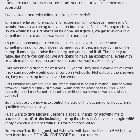
There are NO DISCOUNTS! There are NO FREE TICKETS! Please don't
even ask!
I was asked about why different ticket price levels?
It means we have more options for expansion of more/better meals and/or
events. You are watching an evolution from start to finish. If 6 people showed
up we would have 1 dinner and be done. As it grows, we get to evolve into
something more dynamic w/o losing the purpose.
It's part of marketing and creating a successful event. Just because
something is not for profit does not mean you shoestring everything on the
cheap. It means you raise the money and you spend it all. The more you
raise, the more you can do! We are going to have an exceptional event with
exceptional
business men
and women and we
wull
make history!
This has been a dream for well over 15 years! They said it would never work.
They said nobody would ever show up in Asheville. Not only are the showing
up,
they are
coming from all over the world!
ON February 8th with
this post
, the dream started to be put in motion. I had no venue
however I picked out the ONLY place I would hold the event back in 2004. Once I
made that post I cont5acted the hotel and within the same week, we had a signed
contract!
So my biggest job now is to control the size of this gathering without turning
qualified investors away.
I also want to give Michael Berkens a special thanks for allowing me to
bounce ideas off of him including having the show in Asheville, to begin with!
I only expected a dinner with 6-18 folks at most! WOW!
So, we won't be the biggest, but Asheville will damn well be the BEST show
ever focusing on DOMAIN INVESTORS and our futures.