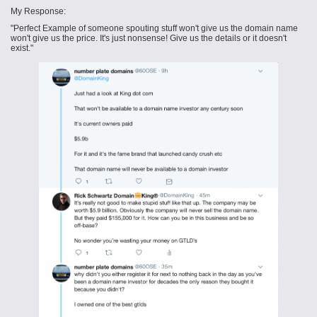
My Response:
"Perfect Example of someone spouting stuff won't give us the domain name
won't give us the price. It's just nonsense! Give us the details or it doesn't
exist."