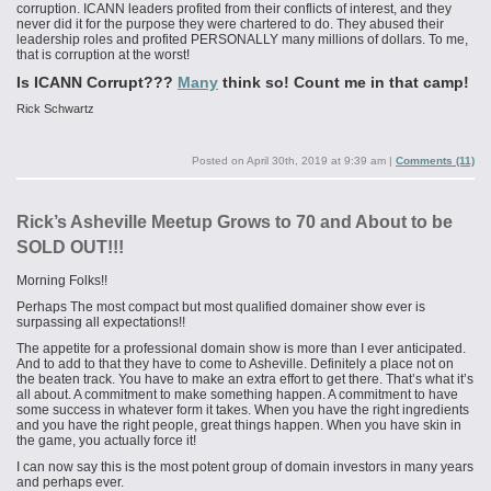
corruption. ICANN leaders profited from their conflicts of interest, and they
never did it for the purpose they were chartered to do. They abused their
leadership roles and profited PERSONALLY many millions of dollars. To me,
that is corruption at the worst!
Is ICANN Corrupt???
Many
think so! Count me in that camp!
Rick Schwartz
Posted on
April 30th, 2019 at 9:39 am
|
Comments (11)
Rick’s Asheville Meetup Grows to 70 and About to be
SOLD OUT!!!
Morning Folks!!
Perhaps The most compact but most qualified domainer show ever is
surpassing all expectations!!
The appetite for a professional domain show is more than I ever anticipated.
And to add to that they have to come to Asheville. Definitely a place not on
the beaten track. You have to make an extra effort to get there. That’s what it’s
all about. A commitment to make something happen. A commitment to have
some success in whatever form it takes. When you have the right ingredients
and you have the right people, great things happen. When you have skin in
the game, you actually force it!
I can now say this is the most potent group of domain investors in many years
and perhaps ever.