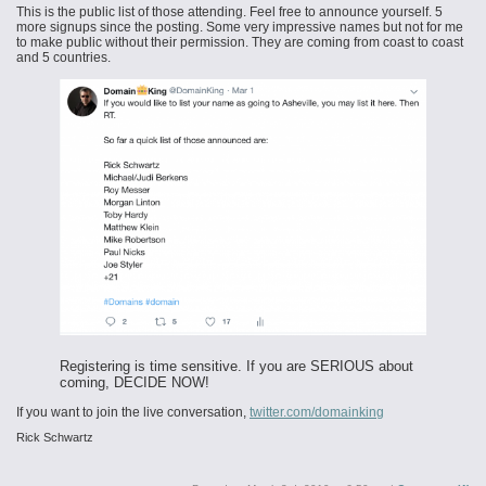
This is the public list of those attending. Feel free to announce yourself. 5
more signups since the posting. Some very impressive names but not for me
to make public without their permission. They are coming from coast to coast
and 5 countries.
Registering is time sensitive. If you are SERIOUS about
coming, DECIDE NOW!
If you want to join the live conversation,
twitter.com/domainking
Rick Schwartz