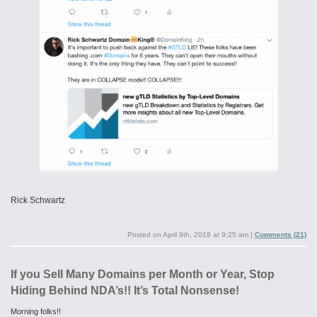
Rick Schwartz
Posted on
April 9th, 2019 at 9:25 am
|
Comments (21)
If you Sell Many Domains per Month or Year, Stop
Hiding Behind NDA’s!! It’s Total Nonsense!
Morning folks!!