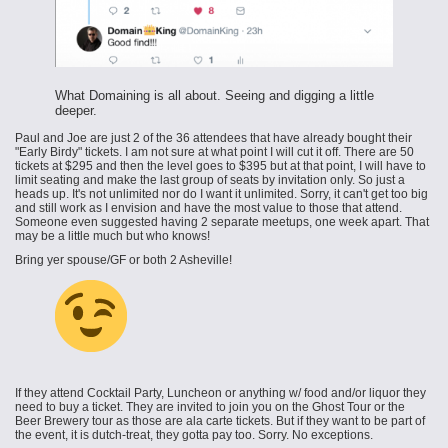
What Domaining is all about. Seeing and digging a little
deeper.
Paul and Joe are just 2 of the 36 attendees that have already bought their
"Early Birdy" tickets. I am not sure at what point I will cut it off. There are 50
tickets at $295 and then the level goes to $395 but at that point, I will have to
limit seating and make the last group of seats by invitation only. So just a
heads up. It's not unlimited nor do I want it unlimited. Sorry, it can't get too big
and still work as I envision and have the most value to those that attend.
Someone even suggested having 2 separate meetups, one week apart. That
may be a little much but who knows!
Bring yer spouse/GF or both 2 Asheville!
If they attend Cocktail Party, Luncheon or anything w/ food and/or liquor they
need to buy a ticket. They are invited to join you on the Ghost Tour or the
Beer Brewery tour as those are ala carte tickets. But if they want to be part of
the event, it is dutch-treat, they gotta pay too. Sorry. No exceptions.