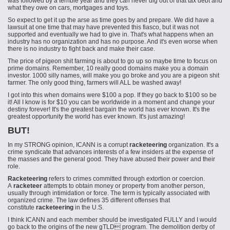
was followed by a terrible year and they can never dig out of that tax debt and
what they owe on cars, mortgages and toys.
So expect to get it up the arse as time goes by and prepare. We did have a
lawsuit at one time that may have prevented this fiasco, but it was not
supported and eventually we had to give in. That's what happens when an
industry has no organization and has no purpose. And it's even worse when
there is no industry to fight back and make their case.
The price of pigeon shit farming is about to go up so maybe time to focus on
prime domains. Remember, 10 really good domains make you a domain
investor. 1000 silly names, will make you go broke and you are a pigeon shit
farmer. The only good thing, farmers will ALL be washed away!
I got into this when domains were $100 a pop. If they go back to $100 so be
it! All I know is for $10 you can be worldwide in a moment and change your
destiny forever! It's the greatest bargain the world has ever known. It's the
greatest opportunity the world has ever known. It's just amazing!
BUT!
In my STRONG opinion, ICANN is a corrupt
racketeering
organization. It's a
crime syndicate that advances interests of a few insiders at the expense of
the masses and the general good. They have abused their power and their
role.
Racketeering
refers to crimes committed through extortion or coercion.
A
racketeer
attempts to obtain money or property from another person,
usually through intimidation or force. The term is typically associated with
organized crime. The law defines 35 different offenses that
constitute
racketeering
in the U.S.
I think ICANN and each member should be investigated FULLY and I would
go back to the origins of the new gTLD program. The demolition derby of