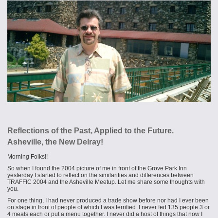
Reflections of the Past, Applied to the Future.
Asheville, the New Delray!
Morning Folks!!
So when I found the 2004 picture of me in front of the Grove Park Inn
yesterday I started to reflect on the similarities and differences between
TRAFFIC 2004 and the Asheville Meetup. Let me share some thoughts with
you.
For one thing, I had never produced a trade show before nor had I ever been
on stage in front of people of which I was terrified. I never fed 135 people 3 or
4 meals each or put a menu together. I never did a host of things that now I