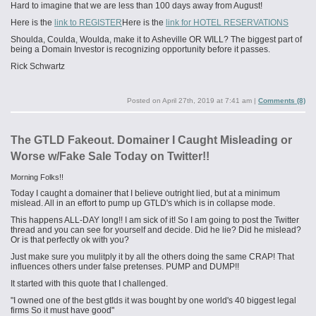
Hard to imagine that we are less than 100 days away from August!
Here is the
link to REGISTER
Here is the
link for HOTEL RESERVATIONS
Shoulda, Coulda, Woulda, make it to Asheville OR WILL? The biggest part of
being a Domain Investor is recognizing opportunity before it passes.
Rick Schwartz
Posted on
April 27th, 2019 at 7:41 am
|
Comments (8)
The GTLD Fakeout. Domainer I Caught Misleading or
Worse w/Fake Sale Today on Twitter!!
Morning Folks!!
Today I caught a domainer that I believe outright lied, but at a minimum
mislead. All in an effort to pump up GTLD's which is in collapse mode.
This happens ALL-DAY long!! I am sick of it! So I am going to post the Twitter
thread and you can see for yourself and decide. Did he lie? Did he mislead?
Or is that perfectly ok with you?
Just make sure you
mulitply
it by all the others doing the same CRAP! That
influences others under false pretenses. PUMP and DUMP!!
It started with this quote that I challenged.
"I owned one of the best
gtlds
it was bought by one world's 40 biggest legal
firms So it must have good"