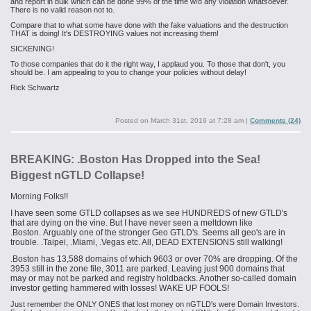
and report in bulk which can be done 99% of the time w/o any violation whatsoever.
There is no valid reason not to.
Compare that to what some have done with the fake valuations and the destruction
THAT is doing! It's DESTROYING values not increasing them!
SICKENING!
To those companies that do it the right way, I applaud you. To those that don't, you
should be. I am appealing to you to change your policies without delay!
Rick Schwartz
Posted on
March 31st, 2019 at 7:28 am
|
Comments (24)
BREAKING: .Boston Has Dropped into the Sea!
Biggest nGTLD Collapse!​
Morning Folks!!
I have seen some GTLD collapses as we see HUNDREDS of new GTLD's
that are dying on the vine. But I have never seen a meltdown
like
.
Boston
. Arguably one of the stronger Geo GTLD's. Seems all
geo's
are in
trouble. .Taipei
, .
Miami
, .
Vegas etc. All, DEAD EXTENSIONS still walking!
.Boston has 13,588 domains of which 9603 or over 70% are dropping. Of the
3953 still in the zone file, 3011 are parked. Leaving just 900 domains that
may or may not be parked and registry holdbacks. Another so-called domain
investor getting hammered with losses! WAKE UP FOOLS!
Just remember the ONLY ONES that lost money on
nGTLD's
were Domain Investors.