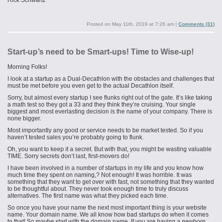
Rick Schwartz
Posted on
May 11th, 2019 at 7:26 am
|
Comments (31)
Start-up’s need to be Smart-ups! Time to Wise-up!
Morning Folks!
I look at a startup as a Dual-Decathlon with the obstacles and challenges that
must be met before you even get to the actual Decathlon itself.
Sorry, but almost every startup I see flunks right out of the gate. It’s like taking
a math test so they got a 33 and they think they’re cruising. Your single
biggest and most everlasting decision is the name of your company. There is
none bigger.
Most importantly any good or service needs to be market tested. So if you
haven’t tested sales you’re probably going to flunk.
Oh, you want to keep it a secret. But with that, you might be wasting valuable
TIME. Sorry secrets don’t last, first-movers do!
I have been involved in a number of startups in my life and you know how
much time they spent on naming,? Not enough! It was horrible. It was
something that they want to get over with fast, not something that they wanted
to be thoughtful about. They never took enough time to truly discuss
alternatives. The first name was what they picked each time.
So once you have your name the next most important thing is your website
name. Your domain name. We all know how bad startups do when it comes
to that! So maybe start with the domain name. If you are having a newborn,