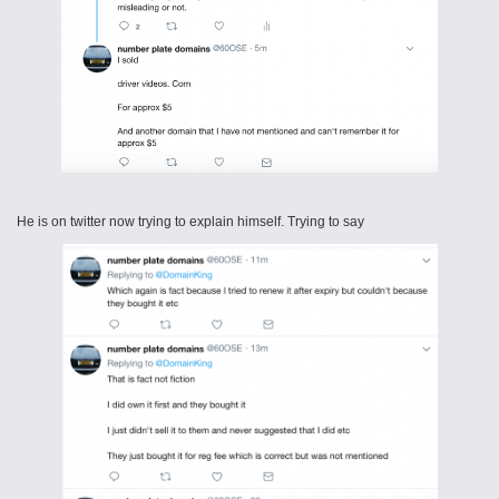
He is on twitter now trying to explain himself. Trying to say