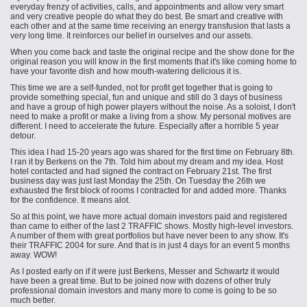
everyday frenzy of activities, calls, and appointments and allow very smart
and very creative people do what they do best. Be smart and creative with
each other and at the same time receiving an energy transfusion that lasts a
very long time. It reinforces our belief in ourselves and our assets.
When you come back and taste the original recipe and the show done for the
original reason you will know in the first moments that it's like coming home to
have your favorite dish and how mouth-watering delicious it is.
This time we are a self-funded, not for profit get together that is going to
provide something special, fun and unique and still do 3 days of business
and have a group of high power players without the noise. As a soloist, I don't
need to make a profit or make a living from a show. My personal motives are
different. I need to accelerate the future. Especially after a horrible 5 year
detour.
This idea I had 15-20 years ago was shared for the first time on February 8th.
I ran it by Berkens on the 7th. Told him about my dream and my idea. Host
hotel contacted and had signed the contract on February 21st. The first
business day was just last Monday the 25th. On Tuesday the 26th we
exhausted the first block of rooms I contracted for and added more. Thanks
for
the confidence
. It means alot.
So at this point, we have more actual domain investors paid and registered
than came to either of the last 2 TRAFFIC shows. Mostly high-level investors.
A number of them with great portfolios but have never been to any show. It's
their TRAFFIC 2004 for sure. And that is in just 4 days for an event 5 months
away. WOW!
As I posted early on if it were just Berkens, Messer and Schwartz it would
have been a great time. But to be joined now with dozens of other truly
professional domain investors and many more to come is going to be so
much better.