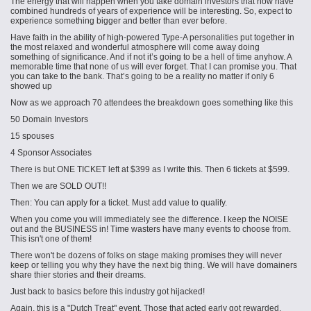
The energy that will happen when you take domain investors that now have
combined hundreds of years of experience will be interesting. So, e
xpect
to
experience something bigger and better than ever before.
Have faith in the ability of high-powered Type-A personalities put together in
the most relaxed and wonderful atmosphere will come away doing
something of significance. And if not it’s going to be a hell of time anyhow. A
memorable time that none of us will ever forget. That I can promise you. That
you can take to the bank. That’s going to be a reality no matter if only 6
showed up
Now as we approach 70 attendees the breakdown goes something like this
50 Domain Investors
15 spouses
4 Sponsor Associates
There is but ONE TICKET left at $399 as I write this. Then 6 tickets at $599.
Then we are SOLD OUT!!
Then: You can apply for a ticket. Must add value to qualify.
When you come you will immediately see the difference. I keep the NOISE
out and the BUSINESS in! Time wasters have many events to choose from.
This isn't one of them!
There won't be dozens of folks on stage making promises they will never
keep or telling you why they have the next big thing. We will have domainers
share
thier
stories and their dreams.
Just back to basics before this industry got hijacked!
Again, this is a "Dutch Treat" event. Those that acted early got rewarded.