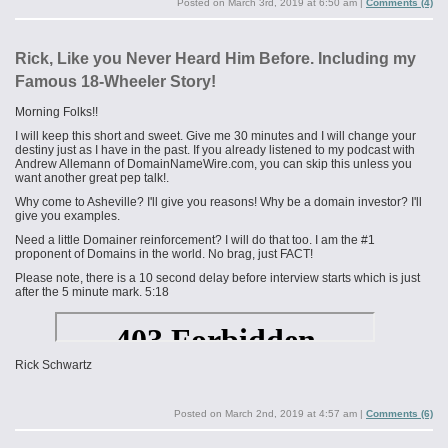
Posted on
March 3rd, 2019 at 6:50 am
|
Comments (4)
Rick, Like you Never Heard Him Before. Including my
Famous 18-Wheeler Story!
Morning Folks!!
I will keep this short and sweet. Give me 30 minutes and I will change your
destiny just as I have in the past. If you already listened to my podcast with
Andrew Allemann of DomainNameWire.com, you can skip this unless you
want another great pep talk!.
Why come to Asheville? I'll give you reasons! Why be a domain investor? I'll
give you examples.
Need a little Domainer reinforcement? I will do that too. I am the #1
proponent of Domains in the world. No brag, just FACT!
Please note, there is a 10 second delay before interview starts which is just
after the 5 minute mark. 5:18
Rick Schwartz
Posted on
March 2nd, 2019 at 4:57 am
|
Comments (6)