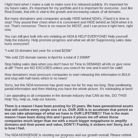
I fight hard when I make a sale to make sure it is released publicly. It's important for
my future sales, it's important for my portfolio and it is important for everyone. Just like
Real Estate, that info is vital to the growth
and increasing
values of all domains.
But many domainers and companies actually HIDE behind NDA's, and it is time to
stop! They pound their chest when it is convenient and HIDE behind an NDA when it is
not. That's nonsense. There is no reason for MOST, and I can prove it right here, right
now.
You can still give bulk info w/o violating an NDA & HELP EVERYONE! Help yourself.
Help the industry. Help promote progress and what we all do! Suppressing sales data
hurts everyone!!
"I sold 10 domains last year for a total $230k"
"We sold 220 domain names in April for a total of 2.93MM"
Stop hiding sales data when you don't have to! Time to DEMAND all info or give none
at all!! There are NO EXCUSES unless you search for one and it won't be valid!
Now domainers must pressure companies to start releasing this information in BULK
and stop with half-news which is no news!
Sorry, but this NDA nonsense has gone way too far for way too long. Stop swallowing
partial information and then thinking you have the whole picture. It's misleading at best!
I am appealing to all companies in the domain industry that CAN do this, DO THIS!
Help You, help us, help our futures.
There is a reason I have been posting for 23 years. We have generational assets
that will outlive every single one of us. OUR JOB is to accelerate that period so
we can take advantage of what we have in OUR LIFETIME!!! That is the main
reason I have been doing this and I guess it pisses me off when those
companies much larger than me with a much bigger megaphone to amplify
domains and their power and value, DON'T! Frankly, it sickens me! Sorry, but it
is how I feel.
The NDA NONSENSE is stunting our progress and our growth overall. Please rethink