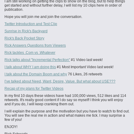
I am still working on getting the clips to show on the blog, but to help things
get started and without further delay, I will list my 10 clips here in order of
publication.
Hope you will join me and join the conversation.
Twitter Introduction and Test Clip
Sunrise in Rick's Backyard
Rick's Back Pocket Story
Rick Answers Questions from Viewers
Rick tackles .Com vs .Whatever
Rick talks about "Incremental Perfection"
#1 Video last week!
I talk about WHY I am doing this
#1 Most Important Video last week!
I talk about the Domain Boom and why
76 Likes, 26 retweets
I’ve talked about Need, Want, Desire, Value. But what about USE???
Recap of my plans for Twitter Videos
In my first 10 days these videos have had 100,000 views, 512 likes and 114
retweets. It's really good content if I do say so myself! I think you will enjoy
and if you do, I will keep cranking them out.
I will explain the purpose and the motivation but you have to watch to find out.
You will see the real me in action and what makes me tick. I may surprise a
few of you!
ENJOY!