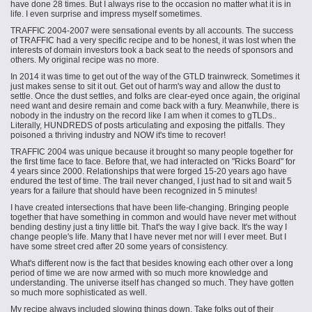
have done 28 times. But I always rise to the occasion no matter what it is in
life. I even surprise and impress myself sometimes.
TRAFFIC 2004-2007 were sensational events by all accounts. The success
of TRAFFIC had a very specific recipe and to be honest, it was lost when the
interests of domain investors took a back seat to the needs of sponsors and
others. My original recipe was no more.
In 2014 it was time to get out of the way of the GTLD trainwreck. Sometimes it
just makes sense to sit it out. Get out of harm's way and allow the dust to
settle. Once the dust settles, and folks are clear-eyed once again, the original
need want and desire remain and come back with a fury. Meanwhile, there is
nobody in the industry on the record like I am when it comes to gTLDs..
Literally, HUNDREDS of posts articulating and exposing the pitfalls. They
poisoned a thriving industry and NOW it's time to recover!
TRAFFIC 2004 was unique because it brought so many people together for
the first time face to face. Before that, we had interacted on "Ricks Board" for
4 years since 2000. Relationships that were forged 15-20 years ago have
endured the test of time. The trail never changed, I just had to sit and wait 5
years for a failure that should have been recognized in 5 minutes!
I have created intersections that have been life-changing. Bringing people
together that have something in common and would have never met without
bending destiny just a tiny little bit. That's the way I give back. It's the way I
change people's life. Many that I have never met nor will I ever meet. But I
have some street cred after 20 some years of consistency.
What's different now is the fact that besides knowing each other over a long
period of time we are now armed with so much more knowledge and
understanding. The universe itself has changed so much. They have gotten
so much more sophisticated as well.
My recipe always included slowing things down. Take folks out of their