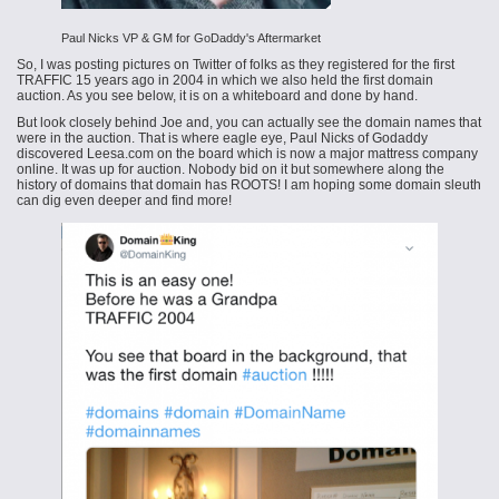
Paul Nicks VP & GM for GoDaddy's Aftermarket
So, I was posting pictures on Twitter of folks as they registered for the first
TRAFFIC 15 years ago in 2004 in which we also held the first domain
auction. As you see below, it is on a whiteboard and done by hand.
But look closely behind Joe and, you can actually see the domain names that
were in the auction. That is where eagle eye, Paul Nicks of Godaddy
discovered Leesa.com on the board which is now a major mattress company
online. It was up for auction. Nobody bid on it but somewhere along the
history of domains that domain has ROOTS! I am hoping some domain sleuth
can dig even deeper and find more!