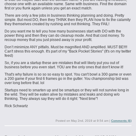
choose one with an available name. Same with business. Find the domain
first or you flunk again unless you get an exact match.
There are only a few jobs in business thinking planning and doing. Pretty
simple. But most DO, then they THINK then they PLAN how to fix the calamity
they themselves created by rushing and not thinking. They FAIL!
Do you want me to tell you how many businesses start with DO with the
power thing and then they can do cleanup
mode.
And that cost money. To
recoup money that you just pissed away is your profit.
Don’t minimize ANY pitfalls. Must be magnified AND amplified. MUST BE!!!!
Can't stress this enough. It's part of my "Back Pocket Stories" (It's on my twitter
feed)
So, if you are a startup these are mistakes that will likely put you out of
business before you even start. YOU are the only ones that don't know it!
That's why failure is so so so easy to spot. You can't bowl a 300 game or even
a 200 game if your first 6 frames go in the gutter. You championship bid was
over long before that. lol
Startups need to smarten up and be
smartups
or they will not survive long in
the wild. They will be eaten alive by mistakes and leaks and doing w/o
thinking. They always say they will do it right: "Next time"!
Rick Schwartz
Posted on
May 2nd, 2019 at 9:54 am
|
Comments (6)