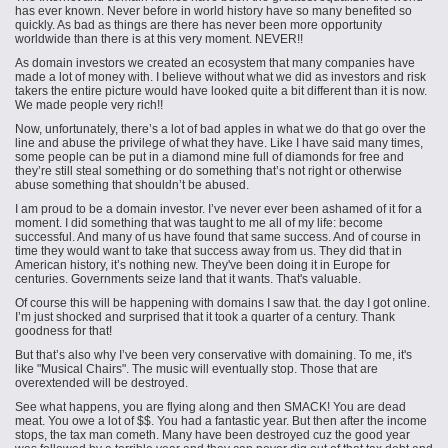
has ever known. Never before in world history have so many benefited so
quickly. As bad as things are there has never been more opportunity
worldwide than there is at this very moment. NEVER!!
As domain
investors
we created an ecosystem that many companies have
made a lot of money with. I believe without what we did as investors and risk
takers the entire picture would have looked quite a bit different than it is now.
We made people very rich!!
Now, unfortunately, there’s a lot of bad apples in what we do that go over the
line and abuse the privilege of what they have. Like I have said many times,
some people can be put in a diamond mine full of diamonds for free and
they’re still steal something or do something that’s not right or otherwise
abuse something that shouldn’t be abused.
I am proud to be a domain investor. I’ve never ever been ashamed of it for a
moment. I did something that was taught to me all of my life: become
successful. And many of us have found that same success. And of
course
in
time they would want to take that success away from us. They did that in
American history, it’s nothing new. They've been doing it in Europe for
centuries. Governments seize
land
that it wants. That's valuable.
Of
course
this will be happening with domains I saw that. the day I got online.
I’m just shocked and surprised that it took a quarter of a century. Thank
goodness for that!
But that’s also why I’ve been very conservative with domaining. To me, it's
like "Musical Chairs". The music will eventually stop. Those that are
overextended will be destroyed.
See what happens, you are flying along and then SMACK! You are dead
meat. You owe a lot of $$. You had a fantastic year. But then after the income
stops, the tax man cometh. Many have been destroyed cuz the good year