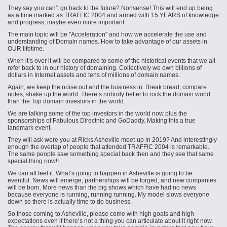
They say you can’t go back to the future? Nonsense! This will end up being
as a time marked as TRAFFIC 2004 and armed with 15 YEARS of knowledge
and progress, maybe even more important.
The main topic will be "Acceleration" and how we accelerate the use and
understanding of Domain names. How to take advantage of our assets in
OUR lifetime.
When it’s over it will be compared to some of the historical events that we all
refer back to in our history of domaining. Collectively we own billions of
dollars in Internet assets and tens of millions of domain names.
Again, we keep the noise out and the business in. Break bread, compare
notes, shake up the world. There’s nobody better to rock the domain world
than the Top domain investors in the world.
We are talking some of the top investors in the world now plus the
sponsorships of F
abulous
Directnic and GoDaddy. Making this a true
landmark event.
They will ask were you at Ricks Asheville meet-up in 2019? And interestingly
enough the overlap of people that attended TRAFFIC 2004 is remarkable.
The same people saw something special back then and they see that same
special thing now!!
We can all feel it. What’s going to happen in Asheville is going to be
eventful.
News
will emerge, partnerships will be forged, and new companies
will be born. More news than the big shows which have had no news
because everyone is running, running running. My model slows everyone
down so there is actually time to do business.
So those coming to Asheville, please come with high goals and high
expectations even if there’s not a thing you can articulate about it right now.