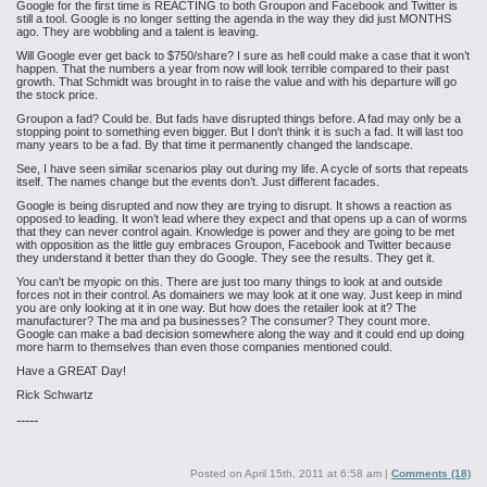
Google for the first time is REACTING to both Groupon and Facebook and Twitter is
still a tool. Google is no longer setting the agenda in the way they did just MONTHS
ago. They are wobbling and a talent is leaving.
Will Google ever get back to $750/share? I sure as hell could make a case that it won’t
happen. That the numbers a year from now will look terrible compared to their past
growth. That Schmidt was brought in to raise the value and with his departure will go
the stock price.
Groupon a fad? Could be. But fads have disrupted things before. A fad may only be a
stopping point to something even bigger. But I don't think it is such a fad. It will last too
many years to be a fad. By that time it permanently changed the landscape.
See, I have seen similar scenarios play out during my life. A cycle of sorts that repeats
itself. The names change but the events don’t. Just different facades.
Google is being disrupted and now they are trying to disrupt. It shows a reaction as
opposed to leading. It won’t lead where they expect and that opens up a can of worms
that they can never control again. Knowledge is power and they are going to be met
with opposition as the little guy embraces Groupon, Facebook and Twitter because
they understand it better than they do Google. They see the results. They get it.
You can't be myopic on this. There are just too many things to look at and outside
forces not in their control. As domainers we may look at it one way. Just keep in mind
you are only looking at it in one way. But how does the retailer look at it? The
manufacturer? The ma and pa businesses? The consumer? They count more.
Google can make a bad decision somewhere along the way and it could end up doing
more harm to themselves than even those companies mentioned could.
Have a GREAT Day!
Rick Schwartz
-----
Posted on
April 15th, 2011 at 6:58 am
|
Comments (18)