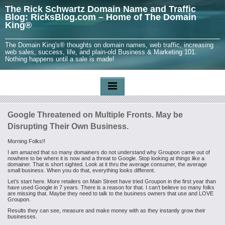
The Rick Schwartz Domain Name and Traffic
Blog: RicksBlog.com – Home of The Domain
King®
The Domain King's® thoughts on domain names, web traffic, increasing
web sales, success, life, and plain-old Business & Marketing 101.
Nothing happens until a sale is made!
Google Threatened on Multiple Fronts. May be
Disrupting Their Own Business.
Morning Folks!!
I am amazed that so many domainers do not understand why Groupon came out of
nowhere to be where it is now and a threat to Google. Stop looking at things like a
domainer. That is short sighted. Look at it thru the average consumer, the average
small business. When you do that, everything looks different.
Let’s start here. More retailers on Main Street have tried Groupon in the first year than
have used Google in 7 years. There is a reason for that. I can’t believe so many folks
are missing that. Maybe they need to talk to the business owners that use and LOVE
Groupon.
Results they can see, measure and make money with as they instantly grow their
businesses.