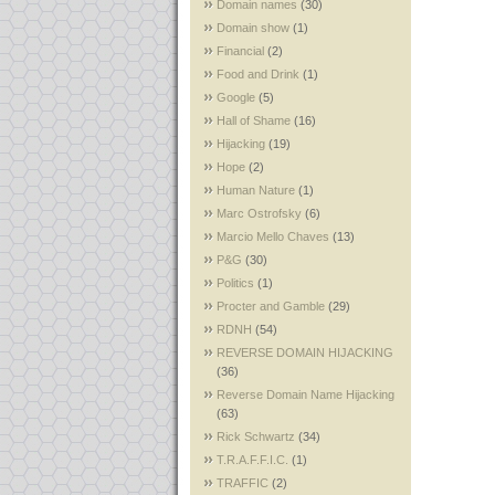
Domain names
(30)
Domain show
(1)
Financial
(2)
Food and Drink
(1)
Google
(5)
Hall of Shame
(16)
Hijacking
(19)
Hope
(2)
Human Nature
(1)
Marc Ostrofsky
(6)
Marcio Mello Chaves
(13)
P&G
(30)
Politics
(1)
Procter and Gamble
(29)
RDNH
(54)
REVERSE DOMAIN HIJACKING
(36)
Reverse Domain Name Hijacking
(63)
Rick Schwartz
(34)
T.R.A.F.F.I.C.
(1)
TRAFFIC
(2)