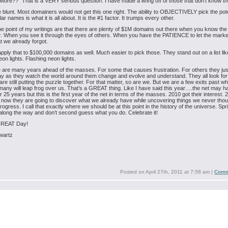
r More??” That is a VERY serious question. I have made a living off of those that don’t know t
 blunt. Most domainers would not get this one right. The ability to OBJECTIVELY pick the pote
llar names is what it is all about. It is the #1 factor. It trumps every other.
he point of my writings are that there are plenty of $1M domains out there when you know th
or. When you see it through the eyes of others. When you have the PATIENCE to let the marke
t we already forgot.
pply that to $100,000 domains as well. Much easier to pick those. They stand out on a list lik
eon lights. Flashing neon lights.
 are many years ahead of the masses. For some that causes frustration. For others they ju
y as they watch the world around them change and evolve and understand. They all look fo
are still putting the puzzle together. For that matter, so are we. But we are a few exits past w
many will leap frog over us. That’s a GREAT thing.
Like I have said this year….the net may 
 25 years but this is the first year of the net in terms of the masses. 2010 got their interest. 
now they are going to discover what we already have while uncovering things we never thoug
progress. I call that exactly where we should be at this point in the history of the universe. Spr
ck along the way and don’t second guess what you do. Celebrate it!
GREAT Day!
wartz
Posted on
April 27th, 2011 at 7:58 am
|
Comm