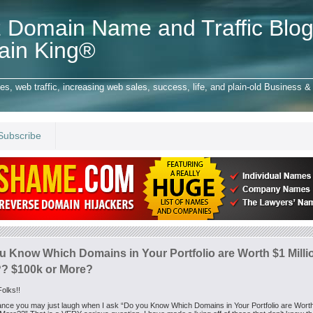
 Domain Name and Traffic Blog
ain King®
 web traffic, increasing web sales, success, life, and plain-old Business & 
Subscribe
u Know Which Domains in Your Portfolio are Worth $1 Milli
? $100k or More?
olks!!
glance you may just laugh when I ask “Do you Know Which Domains in Your Portfolio are Wort