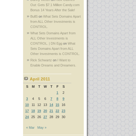
Out: Gets $7.1 Million Candy.com
Bonus 14 Years After the Sale!
BullS
on
What Sets Domains Apart
from ALL Other Investments is
CONTROL.
What Sets Domains Apart from
ALL Other Investments is
CONTROL. | DN Egg
on
What
Sets Domains Apart from ALL
Other Investments is CONTROL.
Rick Schwartz
on
I Want to
Enable Dreams and Dreamers.
April 2011
S
M
T
W
T
F
S
1
2
3
4
5
6
7
8
9
10
11
12
13
14
15
16
17
18
19
20
21
22
23
24
25
26
27
28
29
30
« Mar
May »