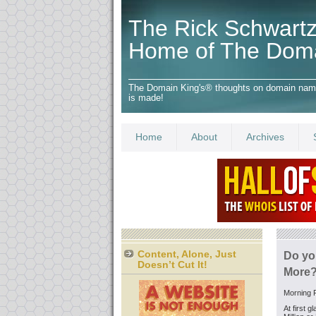
The Rick Schwartz
Home of The Dom
The Domain King's® thoughts on domain names,
is made!
Home
About
Archives
Content, Alone, Just
Do yo
Doesn’t Cut It!
More?
Morning F
At first 