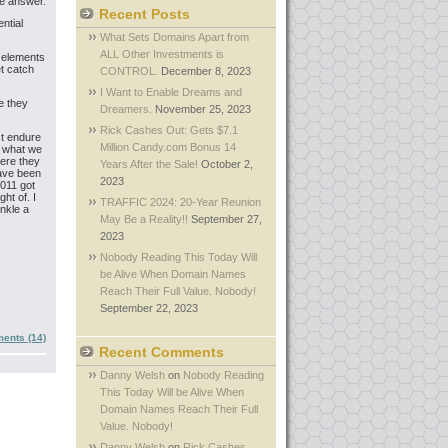
he answer.
Recent Posts
ntial
What Sets Domains Apart from
ALL Other Investments is
e elements
t catch
CONTROL.
December 8, 2023
I Want to Enable Dreams and
e they
Dreamers.
November 25, 2023
Rick Cashes Out: Gets $7.1
st endure
Million Candy.com Bonus 14
r what we
here they
Years After the Sale!
October 2,
have been
2023
2011 got
ht of. I
TRAFFIC 2024: 20-Year Reunion
inkle a
May Be a Reality!!
September 27,
2023
Nobody Reading This Today Will
be Alive When Domain Names
Reach Their Full Value. Nobody!
September 22, 2023
ents (14)
Recent Comments
Danny Welsh
on
Nobody Reading
This Today Will be Alive When
Domain Names Reach Their Full
Value. Nobody!
Danny Welsh
on
Rick Cashes