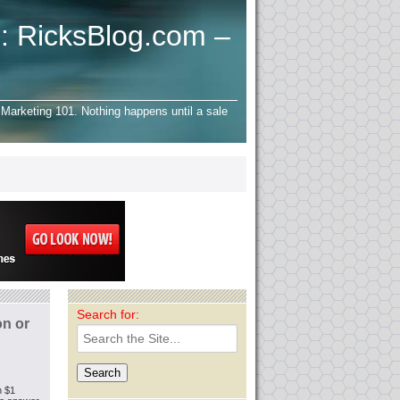
: RicksBlog.com –
Marketing 101. Nothing happens until a sale
Search for:
on or
h $1