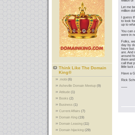
Million o
Let me be
million do
I guess t
to look f
up to wha
You can a
were in n
Folks, we
day by da
have but 
are. And 
around for
them and 
call that 
little lu
Think Like The Domain
King®
Have a 
.mobi
(6)
Rick Sch
Asheville Domain Meetup
(9)
-----
Attitude
(1)
Books
(2)
Business
(1)
Current Affairs
(7)
Domain King
(19)
Domain Leasing
(11)
Domain hijacking
(29)