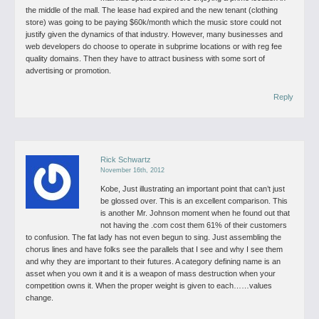
the middle of the mall. The lease had expired and the new tenant (clothing
store) was going to be paying $60k/month which the music store could not
justify given the dynamics of that industry. However, many businesses and
web developers do choose to operate in subprime locations or with reg fee
quality domains. Then they have to attract business with some sort of
advertising or promotion.
Reply
Rick Schwartz
November 16th, 2012
Kobe,
Just illustrating an important point that can’t just
be glossed over. This is an excellent comparison.
This
is another Mr. Johnson moment when he found out that
not having the .com cost them 61% of their customers
to confusion. The fat lady has not even begun to sing. Just assembling the
chorus lines and have folks see the parallels that I see and why I see them
and why they are important to their futures.
A category defining name is an
asset when you own it and it is a weapon of mass destruction when your
competition owns it. When the proper weight is given to each……values
change.