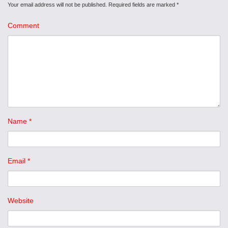
Your email address will not be published.
Required fields are marked
*
Comment
Name
*
Email
*
Website