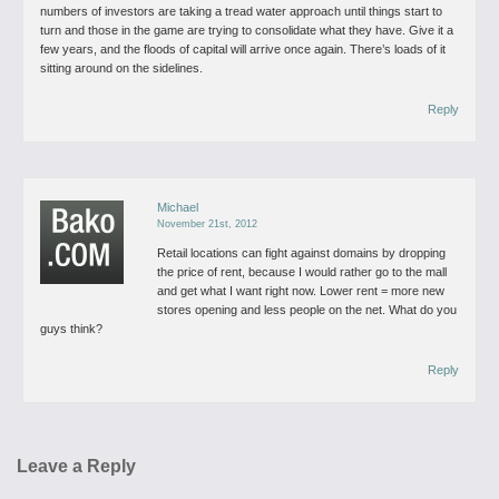
numbers of investors are taking a tread water approach until things start to
turn and those in the game are trying to consolidate what they have.
Give it a
few years, and the floods of capital will arrive once again. There’s loads of it
sitting around on the sidelines.
Reply
Michael
November 21st, 2012
Retail locations can fight against domains by dropping
the price of rent, because I would rather go to the mall
and get what I want right now. Lower rent = more new
stores opening and less people on the net. What do you
guys think?
Reply
Leave a Reply