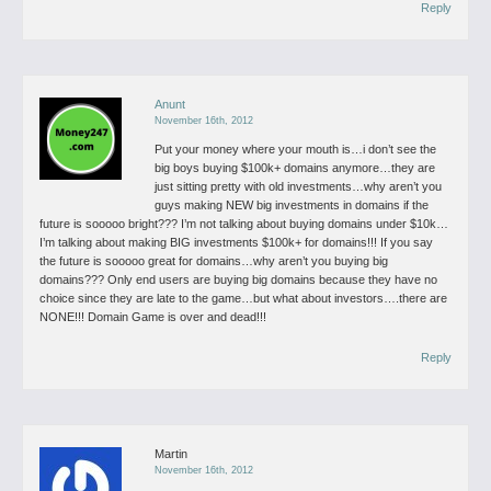
Reply
Anunt
November 16th, 2012
Put your money where your mouth is…i don’t see the
big boys buying $100k+ domains anymore…they are
just sitting pretty with old investments…why aren’t you
guys making NEW big investments in domains if the
future is sooooo bright???
I’m not talking about buying domains under $10k…
I’m talking about making BIG investments $100k+ for domains!!!
If you say
the future is sooooo great for domains…why aren’t you buying big
domains???
Only end users are buying big domains because they have no
choice since they are late to the game…but what about investors….there are
NONE!!!
Domain Game is over and dead!!!
Reply
Martin
November 16th, 2012