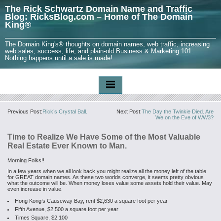
The Rick Schwartz Domain Name and Traffic
Blog: RicksBlog.com – Home of The Domain
King®
The Domain King's® thoughts on domain names, web traffic, increasing
web sales, success, life, and plain-old Business & Marketing 101.
Nothing happens until a sale is made!
Previous Post:
Rick’s Crystal Ball.
Next Post:
The Day the Twinkie Died. Are
We on the Eve of WW3?
Time to Realize We Have Some of the Most Valuable
Real Estate Ever Known to Man.
Morning Folks!!
In a few years when we all look back you might realize all the money left of the table
for GREAT domain names. As these two worlds converge, it seems pretty obvious
what the outcome will be. When money loses value some assets hold their value. May
even increase in value.
Hong Kong’s Causeway Bay, rent $2,630 a square foot per year
Fifth Avenue, $2,500 a square foot per year
Times Square, $2,100