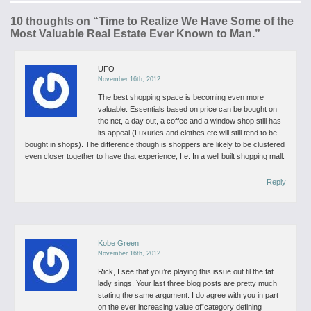
10 thoughts on “
Time to Realize We Have Some of the
Most Valuable Real Estate Ever Known to Man.
”
UFO
November 16th, 2012
The best shopping space is becoming even more
valuable. Essentials based on price can be bought on
the net, a day out, a coffee and a window shop still has
its appeal (Luxuries and clothes etc will still tend to be
bought in shops). The difference though is shoppers are likely to be clustered
even closer together to have that experience, I.e. In a well built shopping mall.
Reply
Kobe Green
November 16th, 2012
Rick, I see that you’re playing this issue out til the fat
lady sings. Your last three blog posts are pretty much
stating the same argument.
I do agree with you in part
on the ever increasing value of”category defining