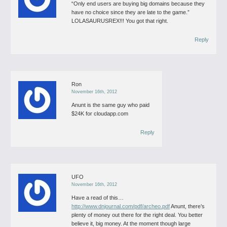
“Only end users are buying big domains because they
have no choice since they are late to the game.”
LOLASAURUSREX!!!
You got that right.
Reply
Ron
November 16th, 2012
Anunt is the same guy who paid
$24K for cloudapp.com
Reply
UFO
November 16th, 2012
Have a read of this…
http://www.dnjournal.com/pdf/archeo.pdf
Anunt, there’s
plenty of money out there for the right deal. You better
believe it, big money.
At the moment though large