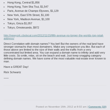
Hong Kong, Central $1,856
Hong Kong, Tsim Sha Tsui, $1,547
Paris, Avenue de Champs-Elysees, $1,129
New York, East 57th Street, $1,100
New York, Madison Avenue, $1,100
Tokyo, Ginza $1,057
Tokyo, Omotesando, $972
http://newyork.cbslocal.com/2012/11/15/fifth-avenue-no-longer-the-worlds-top-retail-
address/
Direct Correlation with domain names? You bet! But the owners of the real land have
stronger stomachs than most domainers. Make any comparison you like. But each of
those above are limited to the size of their walls and the traffic from a very
concentrated but limited area. You can expand a domain name to infinity and add very
little costs. So smile, relax, sit on the beach and wait. Just keep snagging category
defining domain names. We have some of the most valuable real estate ever known to
man.
Have a GREAT Day!
Rick Schwartz
-----
Posted on
November 16th, 2012 at 8:02 am
|
Comments (10)