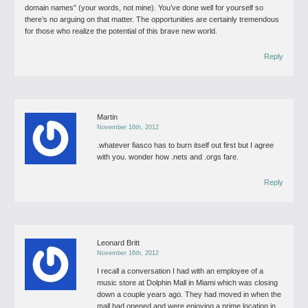
domain names” (your words, not mine). You’ve done well for yourself so
there’s no arguing on that matter.
The opportunities are certainly tremendous
for those who realize the potential of this brave new world.
Reply
Martin
November 16th, 2012
.whatever fiasco has to burn itself out first but I agree
with you.
wonder how .nets and .orgs fare.
Reply
Leonard Britt
November 16th, 2012
I recall a conversation I had with an employee of a
music store at Dolphin Mall in Miami which was closing
down a couple years ago. They had moved in when the
mall had opened and were enjoying a prime location in