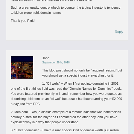
Such a great quality control check to counter the typical investor’s tendency
to bid on pigeon shit domain names.
Thank you Rick!
Reply
John
September 28th, 2018
This blog post should not only be “required reading” but
you should get a special industry award just for it.
1. “Oil wells” – When I first got into domaining in 2001,
one of the first things I did was read the “Domain Names for Dummies” book.
You were featured prominently in it, and I remember how you were quoted as
describing ebid.com as an “oil well” because it had been earning you ~$2,000
a day just from PPC.
2. Men.com – Yes, a classic example of a famous sale that was nonetheless
actually a steal for the buyer as I commented the other day, and you have
explained why in a way that people understand.
3. “3 best domains” – I have a rare special kind of domain worth $50 million