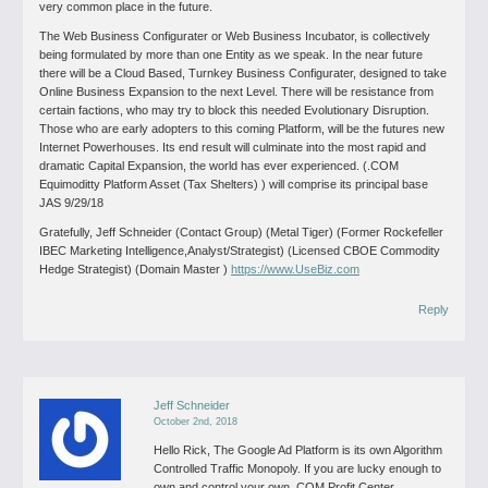
very common place in the future.
The Web Business Configurater or Web Business Incubator, is collectively
being formulated by more than one Entity as we speak. In the near future
there will be a Cloud Based, Turnkey Business Configurater, designed to take
Online Business Expansion to the next Level. There will be resistance from
certain factions, who may try to block this needed Evolutionary Disruption.
Those who are early adopters to this coming Platform, will be the futures new
Internet Powerhouses. Its end result will culminate into the most rapid and
dramatic Capital Expansion, the world has ever experienced. (.COM
Equimoditty Platform Asset (Tax Shelters) ) will comprise its principal base
JAS 9/29/18
Gratefully, Jeff Schneider (Contact Group) (Metal Tiger) (Former Rockefeller
IBEC Marketing Intelligence,Analyst/Strategist) (Licensed CBOE Commodity
Hedge Strategist) (Domain Master )
https://www.UseBiz.com
Reply
Jeff Schneider
October 2nd, 2018
Hello Rick,
The Google Ad Platform is its own Algorithm
Controlled Traffic Monopoly.
If you are lucky enough to
own and control your own .COM Profit Center