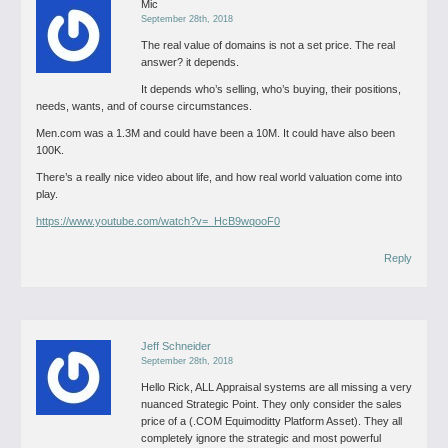
Mic
September 28th, 2018
The real value of domains is not a set price. The real
answer? it depends.
It depends who’s selling, who’s buying, their positions,
needs, wants, and of course circumstances.
Men.com was a 1.3M and could have been a 10M. It could have also been
100K.
There’s a really nice video about life, and how real world valuation come into
play.
https://www.youtube.com/watch?v=_HcB9wqooF0
Reply
Jeff Schneider
September 28th, 2018
Hello Rick,
ALL Appraisal systems are all missing a very
nuanced Strategic Point. They only consider the sales
price of a (.COM Equimoditty Platform Asset). They all
completely ignore the strategic and most powerful