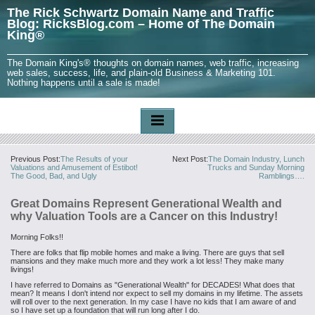
The Rick Schwartz Domain Name and Traffic
Blog: RicksBlog.com – Home of The Domain
King®
The Domain King's® thoughts on domain names, web traffic, increasing
web sales, success, life, and plain-old Business & Marketing 101.
Nothing happens until a sale is made!
Previous Post:
The Results of your
Next Post:
The Domain Industry, Lunch
Valuations and Amusement of Estibot!
Trucks and Sunday Morning
The Good, Bad, and Ugly
Ramblings….
Great Domains Represent Generational Wealth and
why Valuation Tools are a Cancer on this Industry!
Morning Folks!!
There are folks that flip mobile homes and make a living. There are guys that sell
mansions and they make much more and they work a lot less! They make many
livings!
I have referred to Domains as "Generational Wealth" for DECADES! What does that
mean? It means I don't intend nor expect to sell my domains in my lifetime. The assets
will roll over to the next generation. In my case I have no kids that I am aware of and
so I have set up a foundation that will run long after I do.