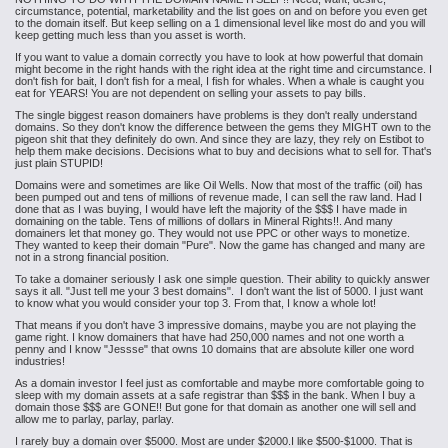
circumstance, potential, marketability and the list goes on and on before you even get
to the domain itself. But keep selling on a 1 dimensional level like most do and you will
keep getting much less than you asset is worth.
If you want to value a domain correctly you have to look at how powerful that domain
might become in the right hands with the right idea at the right time and circumstance. I
don't fish for bait, I don't fish for a meal, I fish for whales. When a whale is caught you
eat for YEARS! You are not dependent on selling your assets to pay bills.
The single biggest reason domainers have problems is they don't really understand
domains. So they don't know the difference between the gems they MIGHT own to the
pigeon shit that they definitely do own. And since they are lazy, they rely on Estibot to
help them make decisions. Decisions what to buy and decisions what to sell for. That's
just plain STUPID!
Domains were and sometimes are like Oil Wells. Now that most of the traffic (oil) has
been pumped out and tens of millions of revenue made, I can sell the raw land. Had I
done that as I was buying, I would have left the majority of the $$$ I have made in
domaining on the table. Tens of millions of dollars in Mineral Rights!!. And many
domainers let that money go. They would not use PPC or other ways to monetize.
They wanted to keep their domain "Pure". Now the game has changed and many are
not in a strong financial position.
To take a domainer seriously I ask one simple question. Their ability to quickly answer
says it all. "Just tell me your 3 best domains". I don't want the list of 5000. I just want
to know what you would consider your top 3. From that, I know a whole lot!
That means if you don't have 3 impressive domains, maybe you are not playing the
game right. I know domainers that have had 250,000 names and not one worth a
penny and I know "Jessse" that owns 10 domains that are absolute killer one word
industries!
As a domain investor I feel just as comfortable and maybe more comfortable going to
sleep with my domain assets at a safe registrar than $$$ in the bank. When I buy a
domain those $$$ are GONE!! But gone for that domain as another one will sell and
allow me to parlay, parlay, parlay.
I rarely buy a domain over $5000. Most are under $2000.I like $500-$1000. That is