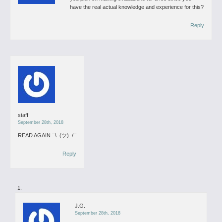
have the real actual knowledge and experience for this?
Reply
staff
September 28th, 2018
READ AGAIN
¯\_(ツ)_/¯
Reply
J.G.
September 28th, 2018