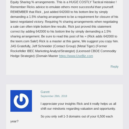
Equity Sharing % arrangements. This is a HUGE COSTLY Tactical mistake !
Remember Ricks advice to emulate others more successful than yourself.
REMEMBER that Rick , just added 642000 to his bottom line by simply
demanding a 1.5% sharing arrangement to be a requirement for closure of his
latest negotiated victory. Requiring % sharing arrangements when negotiating
a sale can often triple bottom line results. Rick just proved this statement
correct by adding 642000 to his bottom line by simply demanding a 1.5%
sharing arrangement. Be sure to read this post of his = (Rick adds 642000 to
the teem.com Sale!) Rick is a master at this game, We suggest you copy him.
JAS
Gratefully, Jeff Schneider (Contact Group) (Metal Tiger) (Former
Rockefeller IBEC Marketing Analyst/Strategist) (Licensed CBOE Commodity
Hedge Strategist) (Domain Master
https://www.UseBiz.com
Reply
Garett
September 28th, 2018
I appreciate your insights Rick and it really helps us all
shift our mindsets regarding valuation and opportunity.
So you only sell 1-3 domains out of your 6,500 each
year?