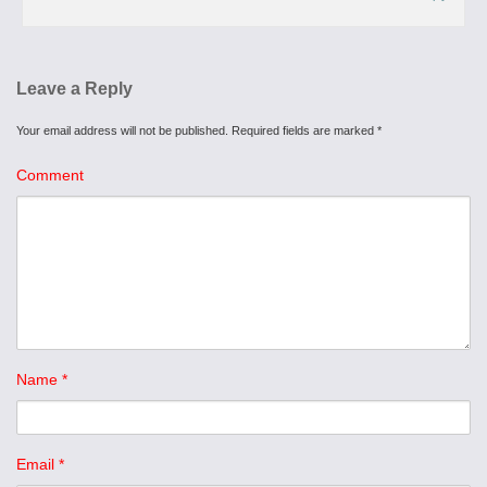
Leave a Reply
Your email address will not be published.
Required fields are marked
*
Comment
Name
*
Email
*