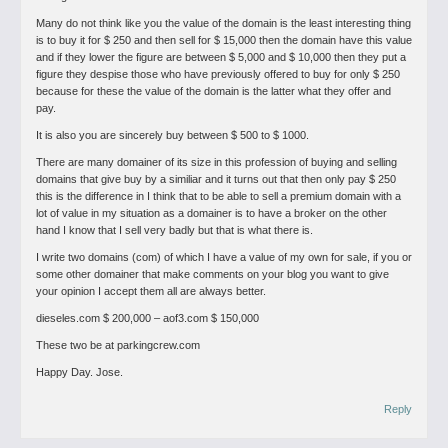
Many do not think like you the value of the domain is the least interesting thing
is to buy it for $ 250 and then sell for $ 15,000 then the domain have this value
and if they lower the figure are between $ 5,000 and $ 10,000 then they put a
figure they despise those who have previously offered to buy for only $ 250
because for these the value of the domain is the latter what they offer and
pay.
It is also you are sincerely buy between $ 500 to $ 1000.
There are many domainer of its size in this profession of buying and selling
domains that give buy by a similiar and it turns out that then only pay $ 250
this is the difference in I think that to be able to sell a premium domain with a
lot of value in my situation as a domainer is to have a broker on the other
hand I know that I sell very badly but that is what there is.
I write two domains (com) of which I have a value of my own for sale, if you or
some other domainer that make comments on your blog you want to give
your opinion I accept them all are always better.
dieseles.com $ 200,000 – aof3.com $ 150,000
These two be at parkingcrew.com
Happy Day.
Jose.
Reply