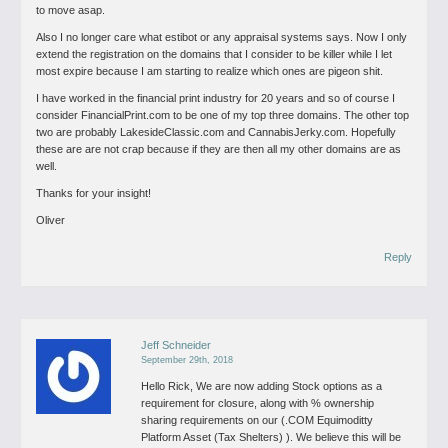
to move asap.
Also I no longer care what estibot or any appraisal systems says. Now I only
extend the registration on the domains that I consider to be killer while I let
most expire because I am starting to realize which ones are pigeon shit.
I have worked in the financial print industry for 20 years and so of course I
consider FinancialPrint.com to be one of my top three domains. The other top
two are probably LakesideClassic.com and CannabisJerky.com. Hopefully
these are are not crap because if they are then all my other domains are as
well.
Thanks for your insight!
Oliver
Reply
Jeff Schneider
September 29th, 2018
Hello Rick,
We are now adding Stock options as a
requirement for closure, along with % ownership
sharing requirements on our (.COM Equimoditty
Platform Asset (Tax Shelters) ). We believe this will be