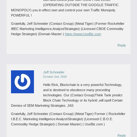
(OPERATING OUTSIDE THE GOOGLE TRAFFIC
MONOPOLY) you in effect own and control your own Traffic Monopoly.
POWERFUL !
Gratefully, Jeff Schneider (Contact Group) (Metal Tiger) (Former Rockefeller
IBEC Marketing Intelligence,Analyst/Strategist) (Licensed CBOE Commodity
Hedge Strategist) (Domain Master )
https://www.UseBiz.com
Reply
Jeff Schneider
October 2nd, 2018
Hello Rick,
Blockchain is a very powerful Technology,
and is destined to obsolesce many preceding
technologies. Our (Contact Group)Think Tank predict
Block Chain Technology or its hybrid ,will spell Certain
Demise of SEM Marketing Strategies. JAS
Gratefully, Jeff Schneider (Contact Group) (Metal Tiger) Former ( Rockefeller
I.B.E.C. Marketing Intelligence Analyst/Strategist) (Licensed C.B.O.E.
Commodity Hedge Strategist) ( Domain Master) ( UseBiz.com )
Reply