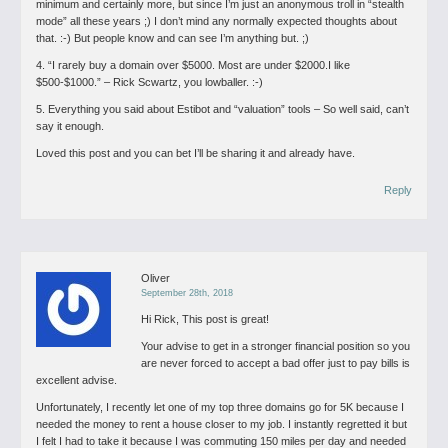
minimum and certainly more, but since I’m just an anonymous troll in “stealth
mode” all these years ;) I don’t mind any normally expected thoughts about
that. :-) But people know and can see I’m anything but. ;)
4. “I rarely buy a domain over $5000. Most are under $2000.I like
$500-$1000.” – Rick Scwartz, you lowballer. :-)
5. Everything you said about Estibot and “valuation” tools – So well said, can’t
say it enough.
Loved this post and you can bet I’ll be sharing it and already have.
Reply
Oliver
September 28th, 2018
Hi Rick, This post is great!
Your advise to get in a stronger financial position so you
are never forced to accept a bad offer just to pay bills is
excellent advise.
Unfortunately, I recently let one of my top three domains go for 5K because I
needed the money to rent a house closer to my job. I instantly regretted it but
I felt I had to take it because I was commuting 150 miles per day and needed