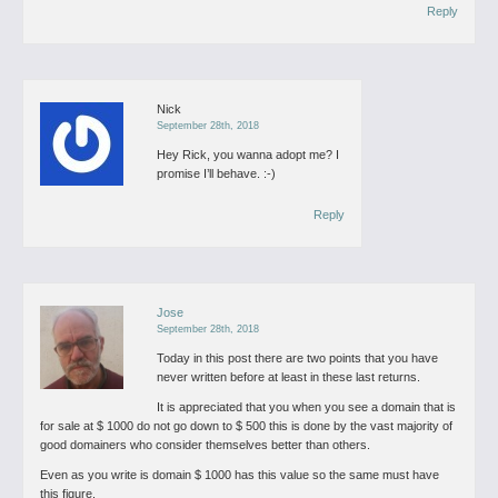
Reply
Nick
September 28th, 2018
Hey Rick, you wanna adopt me? I
promise I’ll behave. :-)
Reply
Jose
September 28th, 2018
Today in this post there are two points that you have
never written before at least in these last returns.
It is appreciated that you when you see a domain that is
for sale at $ 1000 do not go down to $ 500 this is done by the vast majority of
good domainers who consider themselves better than others.
Even as you write is domain $ 1000 has this value so the same must have
this figure.