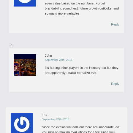
even value based on the numbers. Forget
brandablilty, sound test, future growth outlooks, and
so many more variables.
Reply
John
September 28th, 2018
It’s hurting other players in the industry too but they
are apparently unable to realize that.
Reply
J.G.
September 28th, 2018
Since the evaluation tools out there are inaccurate, do
you plan on making evaluations for a fee since you