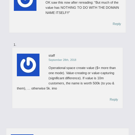
OK saw this now after rereading: “But much of the
value has NOTHING TO DO WITH THE DOMAIN
NAME ITSELF!!”
Reply
staff
September 28th, 2018
Operational space create value ($+ more than
one mode). Value-creating or value-capturing
(significant difference). If value is 10m
customers, the name is worth 500k (to you &
them), … otherwise 5k. imo
Reply