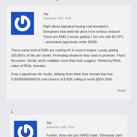
Jay
September 28th, 2018
Right about appraisal hurting real domainers.
Domainers that want fair price from serious enduser.
There are EMD 2 words getting 1.5m m/v with $1 CPC
– automated appraisals under $200k.
These same kind of EMD are ranking #1 in search engine, surely getting
100,000’s of hits per month. Promoting whatever they want to promote. That’s
the power. Surely worth multiples more than bots suggest. Hindering REAL
sales of REAL domains.
Only a pipedream for noobs. Making them think their domain that has
0.0000000000001% real chance of EVER selling is worth $500-2000.
Reply
Jay
September 28th, 2018
Further, those are just HARD stats. Obviously can’t