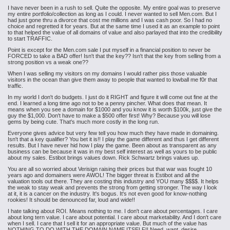
I have never been in a rush to sell. Quite the opposite. My entire goal was to preserve
my entire portfolio/collection as long as I could. I never wanted to sell Men.com. But I
had just gone thru a divorce that cost me millions and I was cash poor. So I had no
choice and regretted it for years. But at the same time I used it as an example to point
to that helped the value of all domains of value and also parlayed that into the credibility
to start TRAFFIC.
Point is except for the Men.com sale I put myself in a financial position to never be
FORCED to take a BAD offer! Isn't that the key?? Isn't that the key from selling from a
strong position vs a weak one??
When I was selling my visitors on my domains I would rather piss those valuable
visitors in the ocean than give them away to people that wanted to lowball me f0r that
traffic.
In my world I don't do budgets. I just do it RIGHT and figure it will come out fine at the
end. I learned a long time ago not to be a penny pincher. What does that mean. It
means when you see a domain for $1000 and you know it is worth $100k, just give the
guy the $1,000. Don't have to make a $500 offer first! Why? Because you will lose
gems by being cute. That's much more costly in the long run.
Everyone gives advice but very few tell you how much they have made in domaining.
Isn't that a key qualifier? You bet it is!! I play the game different and thus I get different
results. But I have never hid how I play the game. Been about as transparent as any
business can be because it was in my best self interest as well as yours to be public
about my sales. Estibot brings values down. Rick Schwartz brings values up.
You are all so worried about Verisign raising their prices but that war was fought 10
years ago and domainers were AWOL! The bigger threat is Estibot and all the
valuation tools out there. They are costing this industry and YOU many $$$$. It helps
the weak to stay weak and prevents the strong from getting stronger. The way I look
at it, it is a cancer on the industry. It's bogus. It's not even good for know-nothing
rookies! It should be denounced far, loud and wide!!
I hate talking about ROI. Means nothing to me. I don't care about percentages. I care
about long tern value. I care about potential. I care about marketability. And I don't care
when I sell. I care that I sell it for an appropriate value. But much of the value has
NOTHING TO DO WITH THE DOMAIN NAME ITSELF!! Need, want, desire,