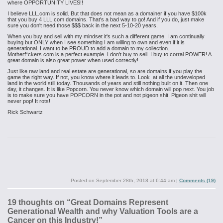
where OPPORTUNITY LIVES!!
I believe LLL.com is solid. But that does not mean as a domainer if you have $100k
that you buy 4 LLL.com domains. That's a bad way to go! And if you do, just make
sure you don't need those $$$ back in the next 5-10-20 years.
When you buy and sell with my mindset it's such a different game. I am continually
buying but ONLY when I see something I am willing to own and even if it is
generational. I want to be PROUD to add a domain to my collection.
Motherf*ckers.com is a perfect example. I don't buy to sell. I buy to corral POWER! A
great domain is also great power when used correctly!
Just like raw land and real estate are generational, so are domains if you play the
game the right way. If not, you know where it leads to. Look at all the undeveloped
land in the world still today. Thousands of years and still nothing built on it. Then one
day, it changes. It is like Popcorn. You never know which domain will pop next. You job
is to make sure you have POPCORN in the pot and not pigeon shit. Pigeon shit will
never pop! It rots!
Rick Schwartz
Posted on
September 28th, 2018 at 6:44 am
|
Comments (19)
19 thoughts on “
Great Domains Represent
Generational Wealth and why Valuation Tools are a
Cancer on this Industry!
”