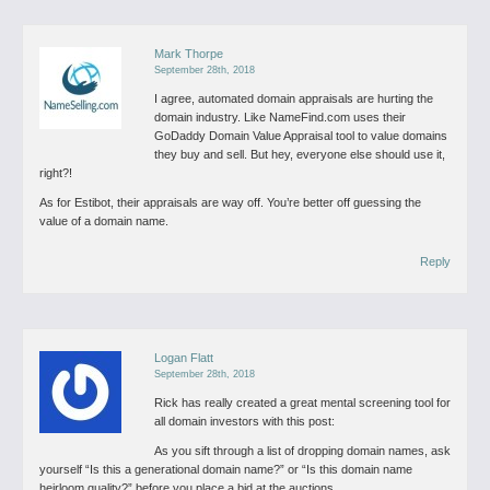
Mark Thorpe
September 28th, 2018
I agree, automated domain appraisals are hurting the
domain industry.
Like NameFind.com uses their
GoDaddy Domain Value Appraisal tool to value domains
they buy and sell.
But hey, everyone else should use it,
right?!
As for Estibot, their appraisals are way off. You’re better off guessing the
value of a domain name.
Reply
Logan Flatt
September 28th, 2018
Rick has really created a great mental screening tool for
all domain investors with this post:
As you sift through a list of dropping domain names, ask
yourself “Is this a generational domain name?” or “Is this domain name
heirloom quality?” before you place a bid at the auctions.