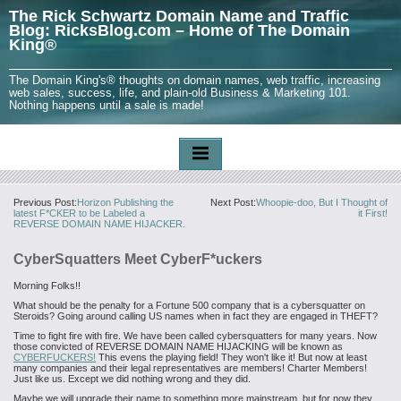
The Rick Schwartz Domain Name and Traffic
Blog: RicksBlog.com – Home of The Domain
King®
The Domain King's® thoughts on domain names, web traffic, increasing
web sales, success, life, and plain-old Business & Marketing 101.
Nothing happens until a sale is made!
Previous Post:
Horizon Publishing the
Next Post:
Whoopie-doo, But I Thought of
latest F*CKER to be Labeled a
it First!
REVERSE DOMAIN NAME HIJACKER.
CyberSquatters Meet CyberF*uckers
Morning Folks!!
What should be the penalty for a Fortune 500 company that is a cybersquatter on
Steroids? Going around calling US names when in fact they are engaged in THEFT?
Time to fight fire with fire. We have been called cybersquatters for many years. Now
those convicted of REVERSE DOMAIN NAME HIJACKING will be known as
CYBERFUCKERS!
This evens the playing field! They won't like it! But now at least
many companies and their legal representatives are members! Charter Members!
Just like us. Except we did nothing wrong and they did.
Maybe we will upgrade their name to something more mainstream, but for now they