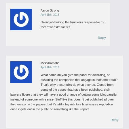
Aaron Strong
April 11th, 2013
Great job holding the hijackers responsible for
these”weasle” tactics.
Reply
Melodramatic
April 11th, 2013
What name do you give the panel for awarding, or
assisting the companies that engage in theft and fraud?
That’s why these folks do what they do. Guess from
some of the cases that have been published, their
lawyers figure that they will have a good chance of getting some idiot panelist
instead of someone with sense. Stuff like this doesn’t get published all over
the news or in the papers, but it’s still a big risk to a businesses reputation
once it gets out in the public or something like the Ireport.
Reply