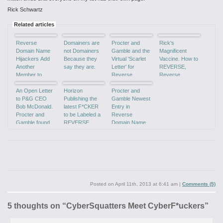
Rick Schwartz
Related articles
Reverse
Domainers are
Procter and
Rick's
Domain Name
not Domainers
Gamble and the
Magnificent
Hijackers Add
Because they
Virtual 'Scarlet
Vaccine. How to
Another
say they are.
Letter' for
REVERSE,
Member to
Reverse
Reverse
'Team Idiot'
Domain
Domain Name
An Open Letter
Horizon
Hijacking!
Procter and
Hijacking
to P&G CEO
Publishing the
Gamble Newest
Bob McDonald.
latest F*CKER
Entry in
Procter and
to be Labeled a
Reverse
Gamble found
REVERSE
Domain Name
GUILTY of
DOMAIN NAME
Hijacking Poster
Reverse
HIJACKER.
Boy!
Domain
Hijacking.
Posted on
April 11th, 2013 at 6:41 am
|
Comments (5)
5 thoughts on “
CyberSquatters Meet CyberF*uckers
”