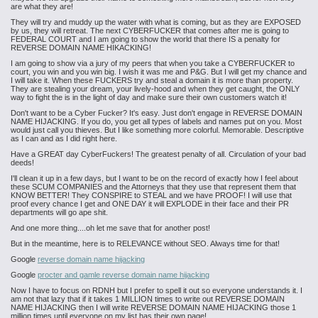
are what they are!
They will try and muddy up the water with what is coming, but as they are EXPOSED
by us, they will retreat. The next CYBERFUCKER that comes after me is going to
FEDERAL COURT and I am going to show the world that there IS a penalty for
REVERSE DOMAIN NAME HIKACKING!
I am going to show via a jury of my peers that when you take a CYBERFUCKER to
court, you win and you win big. I wish it was me and P&G. But I will get my chance and
I will take it. When these FUCKERS try and steal a domain it is more than property.
They are stealing your dream, your lively-hood and when they get caught, the ONLY
way to fight the is in the light of day and make sure their own customers watch it!
Don't want to be a Cyber Fucker? It's easy. Just don't engage in REVERSE DOMAIN
NAME HIJACKING. If you do, you get all types of labels and names put on you. Most
would just call you thieves. But I like something more colorful. Memorable. Descriptive
as I can and as I did right here.
Have a GREAT day CyberFuckers! The greatest penalty of all. Circulation of your bad
deeds!
I'll clean it up in a few days, but I want to be on the record of exactly how I feel about
these SCUM COMPANIES and the Attorneys that they use that represent them that
KNOW BETTER! They CONSPIRE to STEAL and we have PROOF! I will use that
proof every chance I get and ONE DAY it will EXPLODE in their face and their PR
departments will go ape shit.
And one more thing....oh let me save that for another post!
But in the meantime, here is to RELEVANCE without SEO. Always time for that!
Google
reverse domain name hijacking
Google
procter and gamle reverse domain name hijacking
Now I have to focus on RDNH but I prefer to spell it out so everyone understands it. I
am not that lazy that if it takes 1 MILLION times to write out REVERSE DOMAIN
NAME HIJACKING then I will write REVERSE DOMAIN NAME HIJACKING those 1
million times until everyone on my list has their own page!