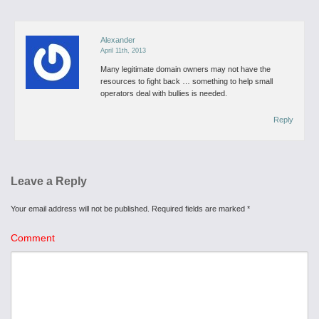
Alexander
April 11th, 2013
Many legitimate domain owners may not have the
resources to fight back … something to help small
operators deal with bullies is needed.
Reply
Leave a Reply
Your email address will not be published.
Required fields are marked
*
Comment