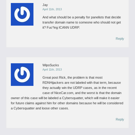
Jay
April 11th, 2013
And what should be a penalty for panelists that decide
transfer domain name to someone who should not get
it? Fuc*ing ICANN UDRP.
Reply
WipoSucks
April 11th, 2013
Great post Rick, the problem is that most
RDNHijackers are not labeled with that term, because
they actually win the UDRP cases, as in the recent
case of NiceCar.com, and the worst is that the domain
owner of this case will be labeled a Cybersquatter, which will make it easier
for future claims against him for other domains because he will be considered
a Cybersquatter and loose other cases.
Reply