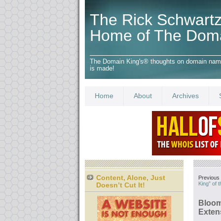
The Rick Schwartz
Home of The Dom
The Domain King's® thoughts on domain names,
is made!
Home
About
Archives
Content, Alone, Just
Previous 
King” of 
Doesn’t Cut It!
Bloom
Exten