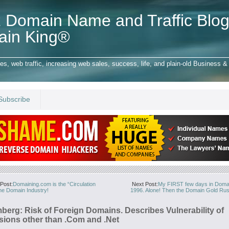
 Domain Name and Traffic Blog
ain King®
 web traffic, increasing web sales, success, life, and plain-old Business & 
Subscribe
Post:
Domaining.com is the “Circulation
Next Post:
My FIRST few days in Doma
the Domain Industry!
1996. Alone! Then the Domain Gold Rus
berg: Risk of Foreign Domains. Describes Vulnerability of
sions other than .Com and .Net