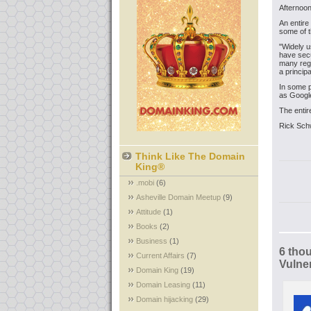
Afternoon
An entire
some of t
"Widely u
have secu
many regi
a princip
In some 
as Google
The entire
Rick Sch
Think Like The Domain
King®
.mobi
(6)
Asheville Domain Meetup
(9)
Attitude
(1)
Books
(2)
Business
(1)
6 tho
Current Affairs
(7)
Vulner
Domain King
(19)
Domain Leasing
(11)
Domain hijacking
(29)