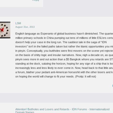
LSM
August 31st, 2013
English language as Esperanto of global business hasn’t diminished. The quarte
million primary schools in China pumping out tens of millions of little ESL’ers cert
doesn’t help your case in the long run. The saddest tale in the saga of “IDN
investors” isn’t in the failed paths taken but rather the titanic opportunities you 
in pinyin. Conceptually, you buttholes were first movers on the scene yet rejected
on the basis of shitty logic and insular narratives. Now, nigh a decade on, as qua
pinyin sees more in and out action than a $5 Bangkok whore you retards are S
standing at the dock, saluting the horizon, hoping for any sign of a ship that is lo
increasingly less and less likely to ever come in. Now, head back to that little an
a forum, blather your pedant anti-American horseshit with the other losers and 
on hoping the world will change to fit your needs. (Protip: It will not)
Attention! Buttholes and Losers and Retards - IDN Forums - Internationalized
Domain Names