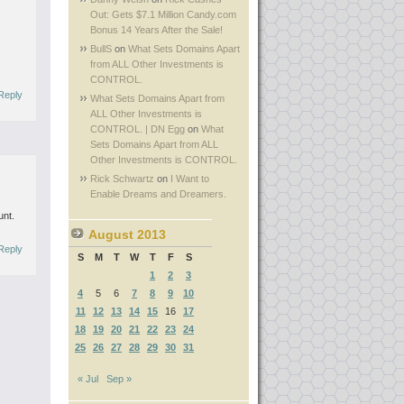
Out: Gets $7.1 Million Candy.com
Bonus 14 Years After the Sale!
s
BullS
on
What Sets Domains Apart
from ALL Other Investments is
CONTROL.
Reply
What Sets Domains Apart from
ALL Other Investments is
CONTROL. | DN Egg
on
What
Sets Domains Apart from ALL
Other Investments is CONTROL.
Rick Schwartz
on
I Want to
Enable Dreams and Dreamers.
unt.
August 2013
Reply
S
M
T
W
T
F
S
1
2
3
4
5
6
7
8
9
10
11
12
13
14
15
16
17
18
19
20
21
22
23
24
25
26
27
28
29
30
31
« Jul
Sep »