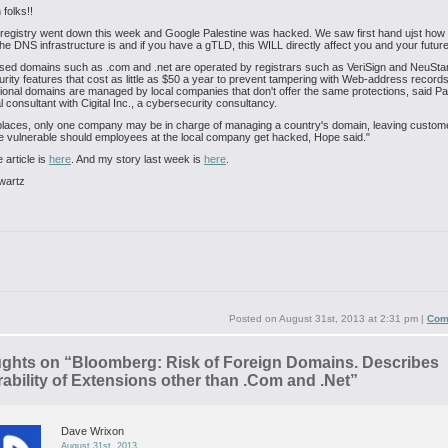
 folks!!
 registry went down this week and Google Palestine was hacked. We saw first hand ujst how f
he DNS infrastructure is and if you have a gTLD, this WILL directly affect you and your futur
sed domains such as .com and .net are operated by registrars such as VeriSign and NeuStar
rity features that cost as little as $50 a year to prevent tampering with Web-address records
onal domains are managed by local companies that don't offer the same protections, said P
al consultant with Cigital Inc., a cybersecurity consultancy.
places, only one company may be in charge of managing a country's domain, leaving custom
 vulnerable should employees at the local company get hacked, Hope said."
 article is
here
. And my story last week is
here
.
wartz
Posted on
August 31st, 2013 at 2:31 pm
|
Com
ughts on “
Bloomberg: Risk of Foreign Domains. Describes
ability of Extensions other than .Com and .Net
”
Dave Wrixon
August 31st, 2013