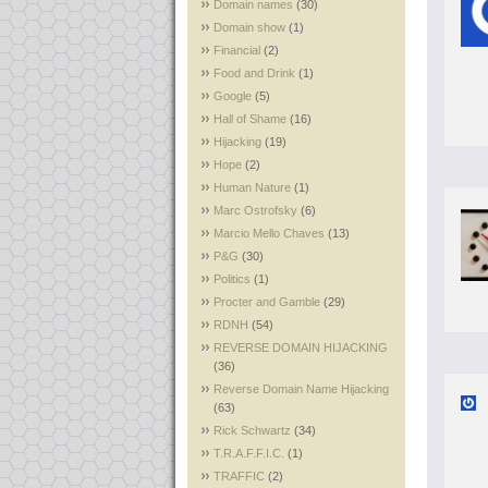
Domain names
(30)
Domain show
(1)
Financial
(2)
Food and Drink
(1)
Google
(5)
Hall of Shame
(16)
Hijacking
(19)
Hope
(2)
Human Nature
(1)
Marc Ostrofsky
(6)
Marcio Mello Chaves
(13)
P&G
(30)
Politics
(1)
Procter and Gamble
(29)
RDNH
(54)
REVERSE DOMAIN HIJACKING
(36)
Reverse Domain Name Hijacking
(63)
Rick Schwartz
(34)
T.R.A.F.F.I.C.
(1)
TRAFFIC
(2)