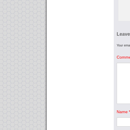
Leave
Your emai
Comme
Name