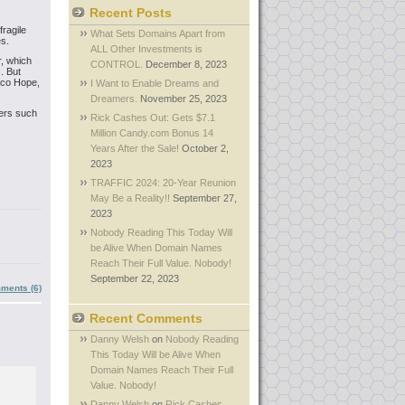
Recent Posts
ragile
What Sets Domains Apart from
es.
ALL Other Investments is
, which
CONTROL.
December 8, 2023
. But
aco Hope,
I Want to Enable Dreams and
Dreamers.
November 25, 2023
ers such
Rick Cashes Out: Gets $7.1
Million Candy.com Bonus 14
Years After the Sale!
October 2,
2023
TRAFFIC 2024: 20-Year Reunion
May Be a Reality!!
September 27,
2023
Nobody Reading This Today Will
be Alive When Domain Names
Reach Their Full Value. Nobody!
September 22, 2023
ments (6)
Recent Comments
Danny Welsh
on
Nobody Reading
This Today Will be Alive When
Domain Names Reach Their Full
Value. Nobody!
Danny Welsh
on
Rick Cashes