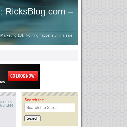
: RicksBlog.com –
Marketing 101. Nothing happens until a sale
Search for:
ins 1995-
h of 1998