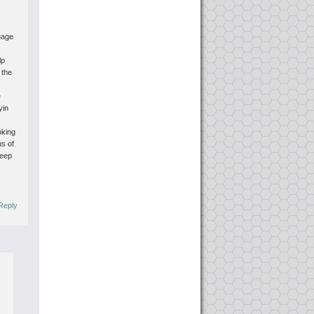
uage
lp
 the
e
yin
oking
us of
keep
Reply