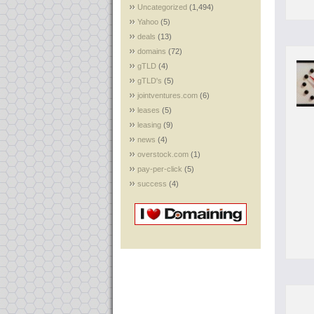
Uncategorized
(1,494)
Yahoo
(5)
deals
(13)
domains
(72)
gTLD
(4)
gTLD's
(5)
jointventures.com
(6)
leases
(5)
leasing
(9)
news
(4)
overstock.com
(1)
pay-per-click
(5)
success
(4)