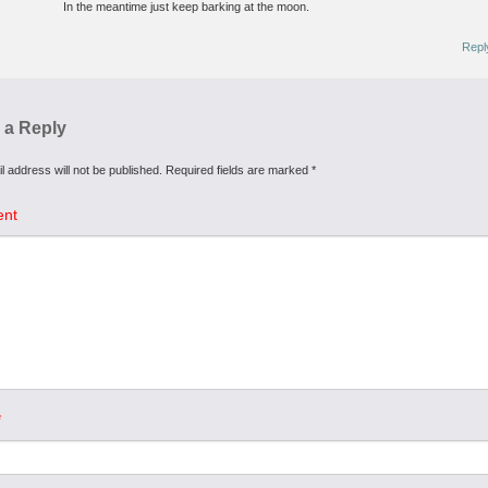
In the meantime just keep barking at the moon.
Repl
 a Reply
l address will not be published.
Required fields are marked
*
nt
*