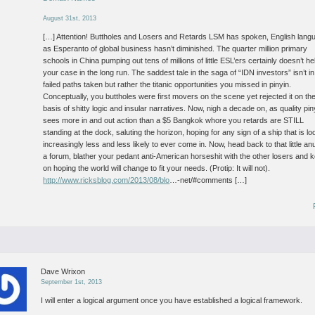
August 31st, 2013
[…] Attention! Buttholes and Losers and Retards LSM has spoken, English lang
as Esperanto of global business hasn’t diminished. The quarter million primary
schools in China pumping out tens of millions of little ESL’ers certainly doesn’t he
your case in the long run. The saddest tale in the saga of “IDN investors” isn’t in
failed paths taken but rather the titanic opportunities you missed in pinyin.
Conceptually, you buttholes were first movers on the scene yet rejected it on th
basis of shitty logic and insular narratives. Now, nigh a decade on, as quality pin
sees more in and out action than a $5 Bangkok whore you retards are STILL
standing at the dock, saluting the horizon, hoping for any sign of a ship that is lo
increasingly less and less likely to ever come in. Now, head back to that little an
a forum, blather your pedant anti-American horseshit with the other losers and 
on hoping the world will change to fit your needs. (Protip: It will not).
http://www.ricksblog.com/2013/08/blo
…-net/#comments […]
Dave Wrixon
September 1st, 2013
I will enter a logical argument once you have established a logical framework.