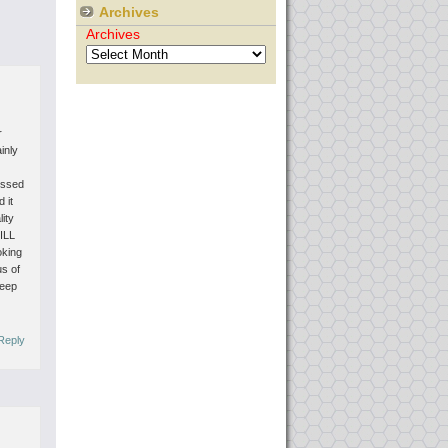
Archives
Archives
r
ainly
missed
 it
lity
TILL
oking
us of
keep
Reply