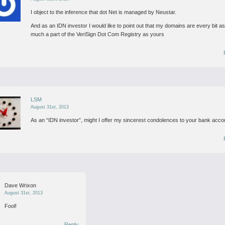
I object to the inference that dot Net is managed by Neustar.
And as an IDN investor I would like to point out that my domains are every bit a
much a part of the VeriSign Dot Com Registry as yours
LSM
August 31st, 2013
As an “IDN investor”, might I offer my sincerest condolences to your bank acco
Dave Wrixon
August 31st, 2013
Fool!
Reply