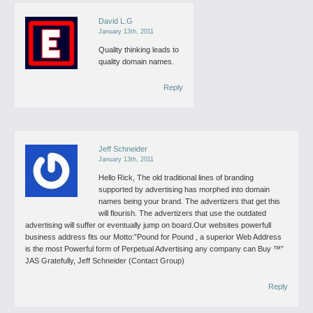
David L.G
January 13th, 2011
Quality thinking leads to
quality domain names.
Reply
Jeff Schneider
January 13th, 2011
Hello Rick,
The old traditional lines of branding
supported by advertising has morphed into domain
names being your brand. The advertizers that get this
will flourish. The advertizers that use the outdated
advertising will suffer or eventually jump on board.Our websites powerfull
business address fits our Motto:”Pound for Pound , a superior Web Address
is the most Powerful form of Perpetual Advertising any company can Buy ™”
JAS
Gratefully, Jeff Schneider (Contact Group)
Reply