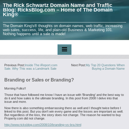
The Rick Schwartz Domain Name and Traffic
Blog: RicksBlog.com – Home of The Domain
King®
The Domain King's® thoughts on domain names, web traffic, increasing
web sales, success, life, and plain-old Business & Marketing 101.
Nothing happens until a sale is made!
Previous Post:
Inside The iReport.com
Next Post:
My Top 20 Questions When
Sale. Why This was a Landmark Sale
Buying a Domain Name
Branding or Sales or Branding?
Morning Folks!!
Those that have followed me know I have an issue with 'Branding' and the best way to
do it and how sales is the ultimate branding. In this post from 2008 I delve into that
issue and more.
Now there is also something embarrassing there as well and I thought twice before I
linked to this post. But you don't win every game and the losses are important as well.
But regardless of the loss, the story does not change. The reason he wanted to buy
Property.com did not change.
http://www.ricksblog.com/2008/10/branding-vs-bra.html