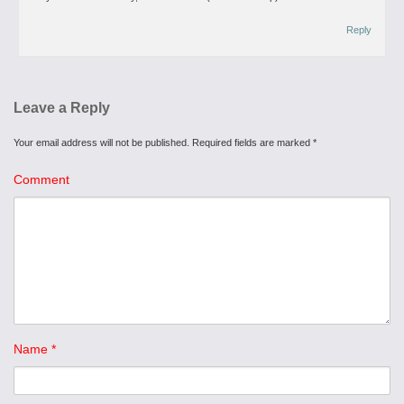
Reply
Leave a Reply
Your email address will not be published.
Required fields are marked
*
Comment
Name
*