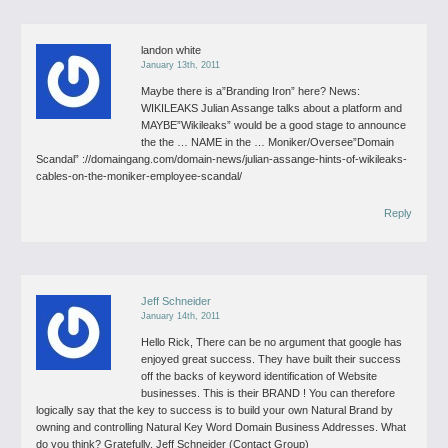
landon white
January 13th, 2011
Maybe there is a”Branding Iron” here?
News:
WIKILEAKS Julian Assange talks about a platform and
MAYBE”Wikileaks” would be a good stage to announce
the the …
NAME in the …
Moniker/Oversee”Domain
Scandal”
://domaingang.com/domain-news/julian-assange-hints-of-wikileaks-
cables-on-the-moniker-employee-scandal/
Reply
Jeff Schneider
January 14th, 2011
Hello Rick,
There can be no argument that google has
enjoyed great success. They have built their success
off the backs of keyword identification of Website
businesses. This is their BRAND !
You can therefore
logically say that the key to success is to build your own Natural Brand by
owning and controlling Natural Key Word Domain Business Addresses. What
do you think?
Gratefully, Jeff Schneider (Contact Group)