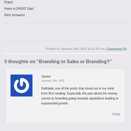
Enjoy!
Have a GREAT Day!
Rick Schwartz
Posted on
January 13th, 2011 at 12:20 am
|
Comments (5)
5 thoughts on “
Branding or Sales or Branding?
”
James
January 13th, 2011
Definitely one of the posts that stood out in my mind
from first reading. Especially the part about the money
saved on branding going towards aquisitions leading to
exponential growth.
Reply