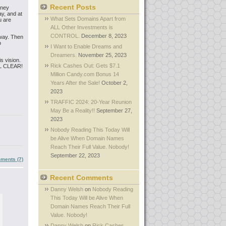
Recent Posts
sney
y, and at
What Sets Domains Apart from
u are
ALL Other Investments is
CONTROL.
December 8, 2023
 way. Then
o
I Want to Enable Dreams and
Dreamers.
November 25, 2023
s vision.
Rick Cashes Out: Gets $7.1
TAL CLEAR!
Million Candy.com Bonus 14
Years After the Sale!
October 2,
2023
TRAFFIC 2024: 20-Year Reunion
May Be a Reality!!
September 27,
2023
Nobody Reading This Today Will
be Alive When Domain Names
Reach Their Full Value. Nobody!
September 22, 2023
ments (7)
Recent Comments
Danny Welsh
on
Nobody Reading
This Today Will be Alive When
Domain Names Reach Their Full
Value. Nobody!
Danny Welsh
on
Rick Cashes