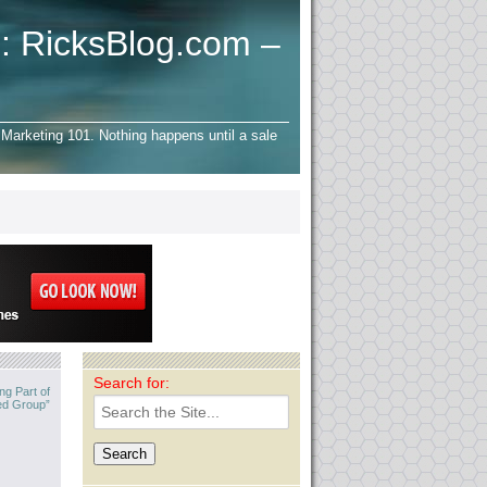
: RicksBlog.com –
Marketing 101. Nothing happens until a sale
Search for:
ng Part of
ed Group”