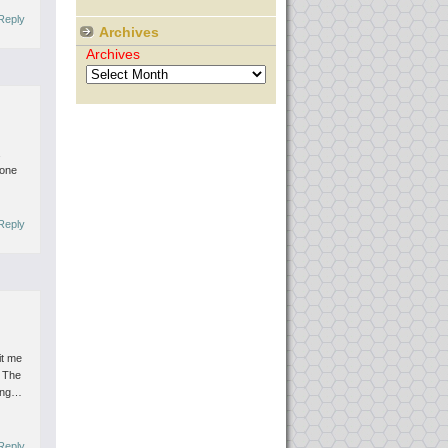
Reply
Archives
Archives
a
one
Reply
it me
 The
ying…
Reply