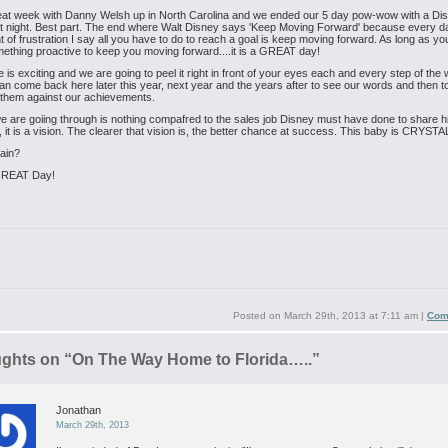
eat week with Danny Welsh up in North Carolina and we ended our 5 day pow-wow with a Di
t night. Best part. The end where Walt Disney says 'Keep Moving Forward' because every da
t of frustration I say all you have to do to reach a goal is keep moving forward. As long as yo
ething proactive to keep you moving forward....it is a GREAT day!
e is exciting and we are going to peel it right in front of your eyes each and every step of the
n come back here later this year, next year and the years after to see our words and then t
them against our achievements.
 are goiing through is nothing compafred to the sales job Disney must have done to share hi
, it is a vision. The clearer that vision is, the better chance at success. This baby is CRYS
ain?
GREAT Day!
Posted on
March 29th, 2013 at 7:11 am
|
Com
ughts on “
On The Way Home to Florida…..
”
Jonathan
March 29th, 2013