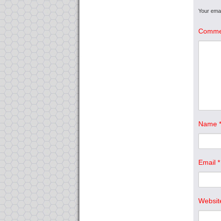
Your emai
Comme
Name
Email
*
Websit