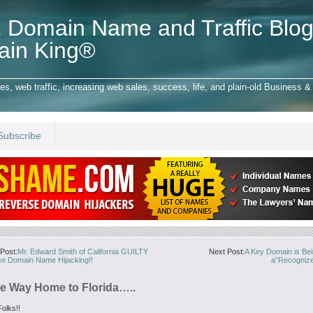
 Domain Name and Traffic Blog
ain King®
 web traffic, increasing web sales, success, life, and plain-old Business & 
Subscribe
Post:
Mr. Edward Smith of California GUILTY
Next Post:
A Key Domain is Bei
se Domain Name Hijacking!!
a”Recogniz
e Way Home to Florida…..
olks!!