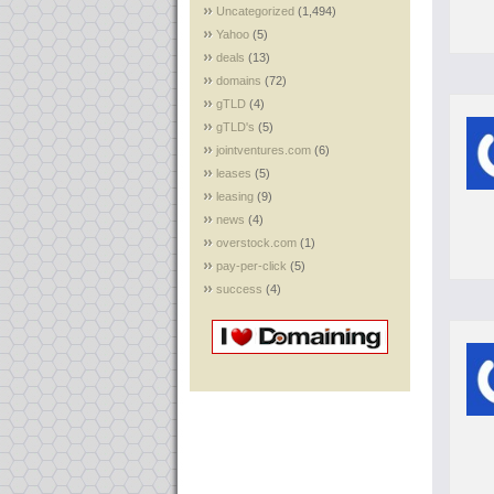
Uncategorized
(1,494)
Yahoo
(5)
deals
(13)
domains
(72)
gTLD
(4)
gTLD's
(5)
jointventures.com
(6)
leases
(5)
leasing
(9)
news
(4)
overstock.com
(1)
pay-per-click
(5)
success
(4)