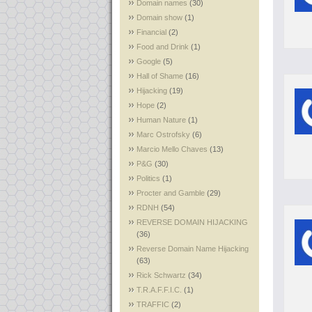
Domain names
(30)
Domain show
(1)
Financial
(2)
Food and Drink
(1)
Google
(5)
Hall of Shame
(16)
Hijacking
(19)
Hope
(2)
Human Nature
(1)
Marc Ostrofsky
(6)
Marcio Mello Chaves
(13)
P&G
(30)
Politics
(1)
Procter and Gamble
(29)
RDNH
(54)
REVERSE DOMAIN HIJACKING
(36)
Reverse Domain Name Hijacking
(63)
Rick Schwartz
(34)
T.R.A.F.F.I.C.
(1)
TRAFFIC
(2)