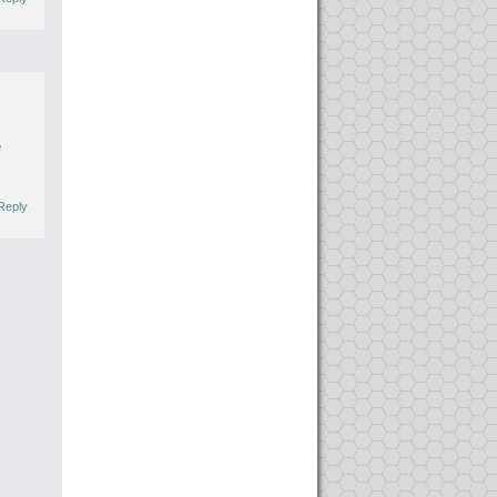
e
.
Reply