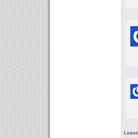
Leave