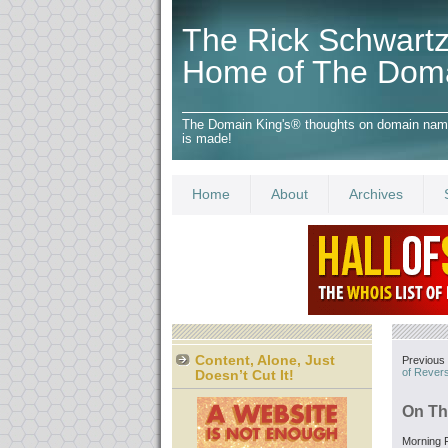
The Rick Schwartz
Home of The Dom
The Domain King's® thoughts on domain names,
is made!
Home
About
Archives
Content, Alone, Just
Previous 
of Rever
Doesn’t Cut It!
On Th
Morning F