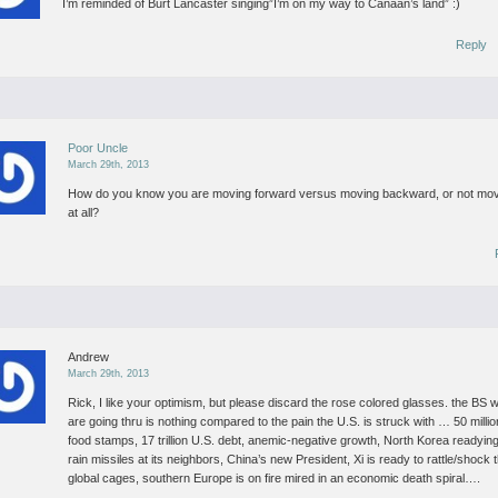
I’m reminded of Burt Lancaster singing”I’m on my way to Canaan’s land” :)
Reply
Poor Uncle
March 29th, 2013
How do you know you are moving forward versus moving backward, or not mo
at all?
Andrew
March 29th, 2013
Rick, I like your optimism, but please discard the rose colored glasses.
the BS 
are going thru is nothing compared to the pain the U.S. is struck with … 50 milli
food stamps, 17 trillion U.S. debt, anemic-negative growth, North Korea readying
rain missiles at its neighbors, China’s new President, Xi is ready to rattle/shock 
global cages, southern Europe is on fire mired in an economic death spiral….