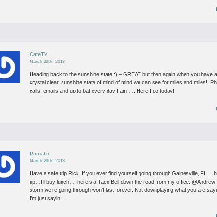
CateTV
March 29th, 2013
Heading back to the sunshine state :) – GREAT but then again when you have 
crystal clear, sunshine state of mind of mind we can see for miles and miles!!
Ph
calls, emails and up to bat every day I am …. Here I go today!
Ramahn
March 29th, 2013
Have a safe trip Rick. If you ever find yourself going through Gainesville, FL …h
up…I’ll buy lunch… there’s a Taco Bell down the road from my office.
@Andrew:
storm we’re going through won’t last forever. Not downplaying what you are sa
I’m just sayin..