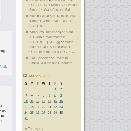
Out: Gets $7.1 Million Candy.com
Bonus 14 Years After the Sale!
BullS
on
What Sets Domains Apart
from ALL Other Investments is
CONTROL.
What Sets Domains Apart from
ALL Other Investments is
CONTROL. | DN Egg
on
What
Sets Domains Apart from ALL
ving
Other Investments is CONTROL.
Rick Schwartz
on
I Want to
Enable Dreams and Dreamers.
Reply
March 2013
S
M
T
W
T
F
S
1
2
3
4
5
6
7
8
9
10
11
12
13
14
15
16
we
17
18
19
20
21
22
23
on on
24
25
26
27
28
29
30
 to
31
the
« Feb
Apr »