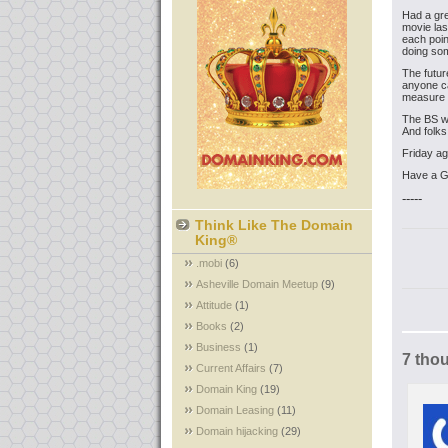
Had a gr
movie las
each poin
doing som
The futur
anyone ca
measure 
The BS we
And folks
Friday ag
Have a 
-----
Think Like The Domain
King®
.mobi
(6)
Asheville Domain Meetup
(9)
Attitude
(1)
Books
(2)
Business
(1)
7 tho
Current Affairs
(7)
Domain King
(19)
Domain Leasing
(11)
Domain hijacking
(29)