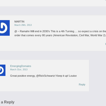
MARTIN
March 29th, 2013
@ – Ramahn
Will end in 2030’s
This is a 4th Turning….
so expect a crisis on th
order that comes every 80 years (American Revolution, Civil War, World War 2)
EmergingDomains
March 31st, 2013
Great positive energy, @RickSchwartz! Keep it up!
Louise
Reply
 a Reply