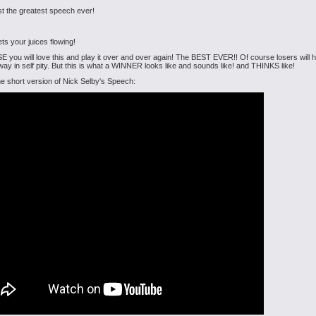
ust the greatest speech ever!
ets your juices flowing!
 you will love this and play it over and over again! The BEST EVER!! Of course losers will ha
ay in self pity. But this is what a WINNER looks like and sounds like! and THINKS like!
he short version of Nick Selby's Speech: