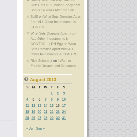
Out: Gets $7.1 Million Candy.com
Bonus 14 Years After the Sale!
BullS
on
What Sets Domains Apart
from ALL Other Investments is
CONTROL.
What Sets Domains Apart from
ALL Other Investments is
CONTROL. | DN Egg
on
What
Sets Domains Apart from ALL
Other Investments is CONTROL.
Rick Schwartz
on
I Want to
Enable Dreams and Dreamers.
August 2013
S
M
T
W
T
F
S
1
2
3
4
5
6
7
8
9
10
11
12
13
14
15
16
17
18
19
20
21
22
23
24
25
26
27
28
29
30
31
« Jul
Sep »