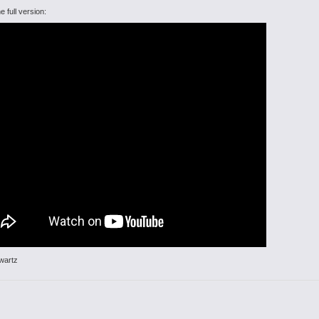
e full version:
wartz