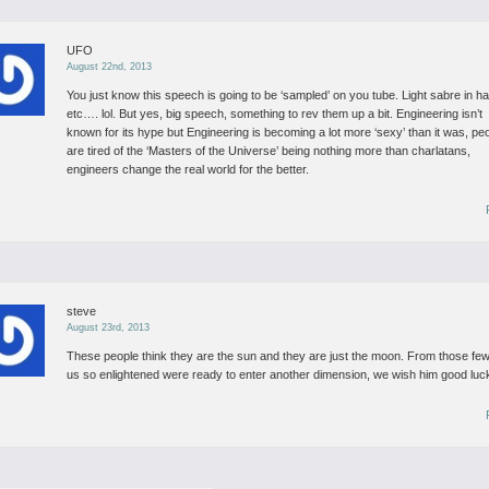
UFO
August 22nd, 2013
You just know this speech is going to be ‘sampled’ on you tube. Light sabre in h
etc…. lol. But yes, big speech, something to rev them up a bit. Engineering isn’t
known for its hype but Engineering is becoming a lot more ‘sexy’ than it was, pe
are tired of the ‘Masters of the Universe’ being nothing more than charlatans,
engineers change the real world for the better.
steve
August 23rd, 2013
These people think they are the sun and they are just the moon. From those few
us so enlightened were ready to enter another dimension, we wish him good luc