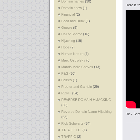
Domain names
(30)
Here is th
Domain show
(1)
Financial
(2)
Food and Drink
(1)
Google
(5)
Hall of Shame
(16)
Hijacking
(19)
Hope
(2)
Human Nature
(1)
Marc Ostrofsky
(6)
Marcio Mello Chaves
(13)
P&G
(30)
Politics
(1)
Procter and Gamble
(29)
RDNH
(54)
REVERSE DOMAIN HIJACKING
(36)
Reverse Domain Name Hijacking
Rick Sch
(63)
Rick Schwartz
(34)
T.R.A.F.F.I.C.
(1)
TRAFFIC
(2)