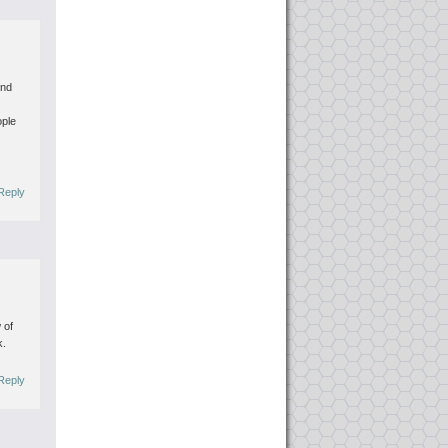
and
ople
Reply
 of
k.
Reply