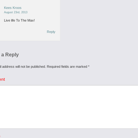
Kees Kroos
August 23rd, 2013
Live life To The Max!
Reply
 a Reply
l address will not be published.
Required fields are marked
*
nt
*