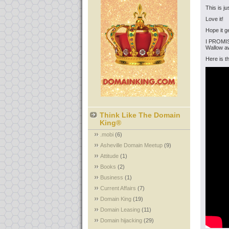
This is j
Love it!
Hope it g
I PROMISE
Wallow aw
Here is t
Think Like The Domain
King®
.mobi
(6)
Asheville Domain Meetup
(9)
Attitude
(1)
Books
(2)
Business
(1)
Current Affairs
(7)
Domain King
(19)
Domain Leasing
(11)
Domain hijacking
(29)