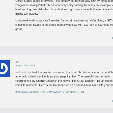
United States, public or private. They usually get ranked fairly high by those du
‘magazine rankings’ that rely on incredibly shitty ranking formulas, for example, 
level earning potential, which is cyclical and right now is heavily skewed toward
mining technology.
Using real world ‘corporate formulas’ for certain engineering professions, a GIT
is going to get placed in the same interview pool as MIT, CalTech or Carnegie M
grads.
Ian
August 22nd, 2013
Rick feel free to delete my last comment. The YouTube link was incorrect and t
automatic video insertion threw your page into flux. The speech I was actually
referring to is by Charlie Chaplin in the movie “The Great Dictator”. It’s an old on
it has its moments. Here is the link (adjusted so it doesn’t auto insert into your p
http://www.youtube(DOTCOM)/watch?v=WibmcsEGLKo