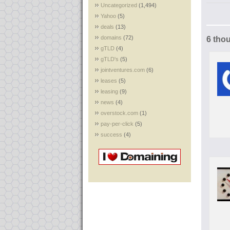
Uncategorized
(1,494)
Yahoo
(5)
deals
(13)
domains
(72)
6 tho
gTLD
(4)
gTLD's
(5)
jointventures.com
(6)
leases
(5)
leasing
(9)
news
(4)
overstock.com
(1)
pay-per-click
(5)
success
(4)