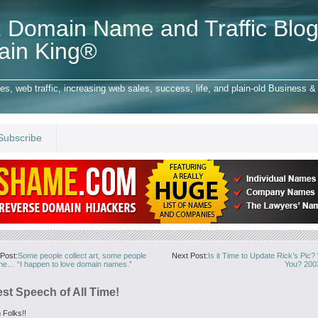
 Domain Name and Traffic Blog
ain King®
 web traffic, increasing web sales, success, life, and plain-old Business & 
Subscribe
Post:
Some people collect art, some people
Next Post:
Is it Time to Update Rick’s Pic
ine… “I happen to love domain names.”
You? 200
st Speech of All Time!
 Folks!!