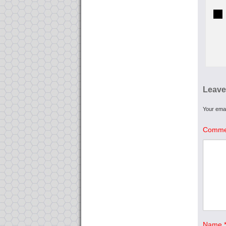
Leave
Your emai
Comme
Name