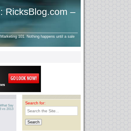
: RicksBlog.com –
Marketing 101. Nothing happens until a sale
Search for:
? What Say
3 vs 2013