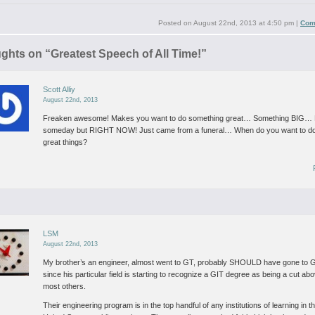
Posted on
August 22nd, 2013 at 4:50 pm
|
Com
ughts on “
Greatest Speech of All Time!
”
Scott Alliy
August 22nd, 2013
Freaken awesome! Makes you want to do something great… Something BIG
someday but RIGHT NOW! Just came from a funeral… When do you want to d
great things?
LSM
August 22nd, 2013
My brother’s an engineer, almost went to GT, probably SHOULD have gone to 
since his particular field is starting to recognize a GIT degree as being a cut ab
most others.
Their engineering program is in the top handful of any institutions of learning in t