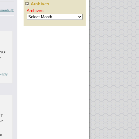
Archives
Archives
ments (6)
… NOT
o
Reply
GT
ove
he