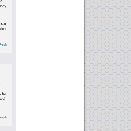
mb
entry
s
 grad
ellon
Reply
he
e but
age).
Reply