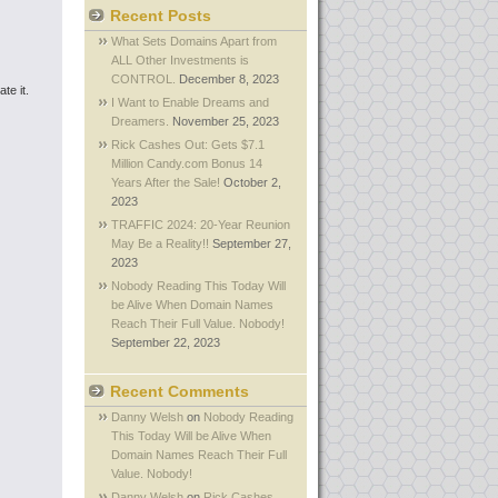
Recent Posts
What Sets Domains Apart from
ALL Other Investments is
CONTROL.
December 8, 2023
te it.
I Want to Enable Dreams and
Dreamers.
November 25, 2023
Rick Cashes Out: Gets $7.1
Million Candy.com Bonus 14
Years After the Sale!
October 2,
2023
TRAFFIC 2024: 20-Year Reunion
May Be a Reality!!
September 27,
2023
Nobody Reading This Today Will
be Alive When Domain Names
Reach Their Full Value. Nobody!
September 22, 2023
Recent Comments
Danny Welsh
on
Nobody Reading
This Today Will be Alive When
Domain Names Reach Their Full
Value. Nobody!
Danny Welsh
on
Rick Cashes