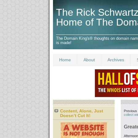
The Rick Schwartz
Home of The Dom
The Domain King's® thoughts on domain names,
is made!
Home
About
Archives
Content, Alone, Just
Previous 
collect w
Doesn’t Cut It!
Greate
Afternoon