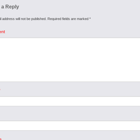
 a Reply
l address will not be published.
Required fields are marked
*
nt
*
e