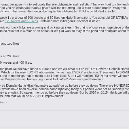
 goals because I try to set goals that are obtainable and realistic. That way I get to claw and g
do you do when you reach a goal? Well the first thing I do is take a deep breath. Enjoy the
hment. Then reset the goal a little higher but obtainable. THAT is what works for ME.
week I set a goal of 100 tweets and 50 likes on HallofShame.com. You guys did GREAT!!! As I
have
123 tweets and 51 likes
. Obtained both initial goals. So what is next?
 told our back links are growing and picking up steam. So that is of course a huge piece of the
o be relevant in a river or an ocean or we just want to stay in the pond and complain about 
...
 and 1oo likes.
s ad 200 likes
 tweets and 400 likes.
ome point we will have made our case and we will have put an END to Reverse Domain Name
. Which by the way I DON'T abbreviate. I write it out EVERY single time. If you want to BRAN
ust one of the things I do to make sure I don't leak. Sure I will mention RDNH but never without 
se Domain Name Hijacking right next to it. Why? Relevance and branding!
rse Domain Name Hijacking make actually go up before they go down. There are HUNDRE
t would have been reverse domain name hijacking today but panels were not as sophisticate
hey are today. So cases may go up before they go down. But by 2014 or 2015 I think we will b
gits. and that would be a VISIBLE improvement.
wartz