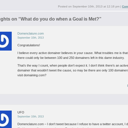
Posted on
September 10th, 2013 at 12:16 pm
|
Com
ughts on “
What do you do when a Goal is Met?
”
Domenclature.com
September 10th, 2013
Congratulations!
I believe every active domainer believes in your cause. What troubles me is that
there could only be between 100 and 250 domainers left in this damn industry.
That’s the way I count, when people don’t expect it. I don’t think there’s an activ
domainer that wouldn’t tweet the cause, so may be there are only 100 domainers
visit domaining.com?
UFO
September 10th, 2013
Domenclature.com – I don’t tweet because I refuse to have a twitter account, I d