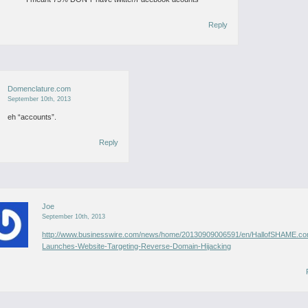
Reply
Domenclature.com
September 10th, 2013
eh “accounts”.
Reply
Joe
September 10th, 2013
http://www.businesswire.com/news/home/20130909006591/en/HallofSHAME.c
Launches-Website-Targeting-Reverse-Domain-Hijacking