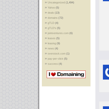
Uncategorized
(1,494)
Yahoo
(5)
deals
(13)
domains
(72)
gTLD
(4)
gTLD's
(5)
jointventures.com
(6)
leases
(5)
leasing
(9)
news
(4)
overstock.com
(1)
pay-per-click
(5)
success
(4)