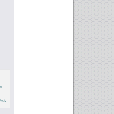
om-
Reply