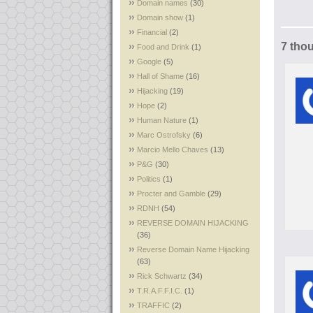
Domain names
(30)
Domain show
(1)
Financial
(2)
7 tho
Food and Drink
(1)
Google
(5)
Hall of Shame
(16)
Hijacking
(19)
Hope
(2)
Human Nature
(1)
Marc Ostrofsky
(6)
Marcio Mello Chaves
(13)
P&G
(30)
Politics
(1)
Procter and Gamble
(29)
RDNH
(54)
REVERSE DOMAIN HIJACKING
(36)
Reverse Domain Name Hijacking
(63)
Rick Schwartz
(34)
T.R.A.F.F.I.C.
(1)
TRAFFIC
(2)