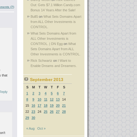
Out: Gets $7.1 Million Candy.com
ments (7)
Bonus 14 Years After the Sale!
BullS
on
What Sets Domains Apart
from ALL Other Investments is
CONTROL.
What Sets Domains Apart from
ALL Other Investments is
CONTROL. | DN Egg
on
What
Sets Domains Apart from ALL
Other Investments is CONTROL.
Rick Schwartz
on
I Want to
Enable Dreams and Dreamers.
e
 that
September 2013
S
M
T
W
T
F
S
Reply
1
2
3
4
5
6
7
8
9
10
11
12
13
14
15
16
17
18
19
20
21
22
23
24
25
26
27
28
29
30
« Aug
Oct »
on’t