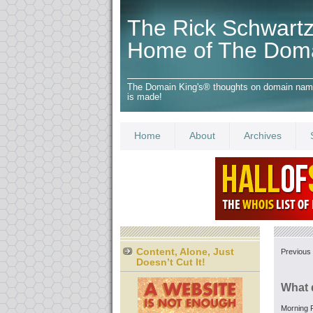
The Rick Schwartz
Home of The Dom
The Domain King's® thoughts on domain names,
is made!
Home
About
Archives
Content, Alone, Just
Previous 
Doesn’t Cut It!
What 
Morning F