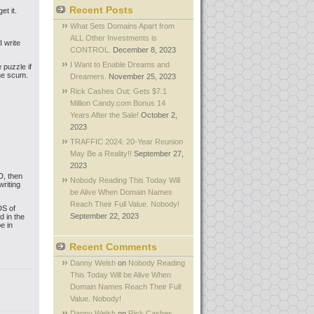
Recent Posts
et it.
What Sets Domains Apart from
ALL Other Investments is
 write
CONTROL.
December 8, 2023
I Want to Enable Dreams and
 puzzle if
the scum.
Dreamers.
November 25, 2023
Rick Cashes Out: Gets $7.1
Million Candy.com Bonus 14
Years After the Sale!
October 2,
2023
TRAFFIC 2024: 20-Year Reunion
May Be a Reality!!
September 27,
2023
D, then
Nobody Reading This Today Will
writing
be Alive When Domain Names
Reach Their Full Value. Nobody!
DS of
September 22, 2023
d in the
e in
Recent Comments
Danny Welsh
on
Nobody Reading
This Today Will be Alive When
Domain Names Reach Their Full
Value. Nobody!
Danny Welsh
on
Rick Cashes