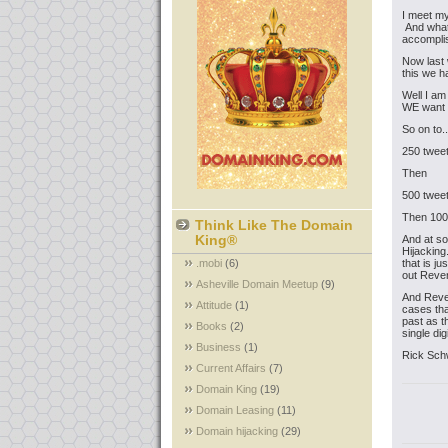
I meet my
And what 
accomplis
Now last 
this we 
Well I am
WE want t
So on to..
250 tweet
Then
500 tweet
Then 1000
Think Like The Domain
King®
And at s
Hijacking
.mobi
(6)
that is j
out Rever
Asheville Domain Meetup
(9)
And Reve
Attitude
(1)
cases tha
past as t
Books
(2)
single di
Business
(1)
Rick Sch
Current Affairs
(7)
Domain King
(19)
Domain Leasing
(11)
Domain hijacking
(29)