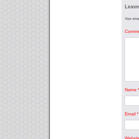
Leave
Your emai
Comme
Name
Email
*
Websit