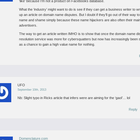
‘like’ because I’m not a product on Facebooks database.
What the ‘industry’ might want to do is see if they can get a business writer to wr
up an article on domain name disputes. But I doubt if they’ll go out of their way to
name and shame simply because these name hijackers are also often their mai
advertisers.
The way to get an article written IMHO is to show that once the domain name di
resolution service was more for cybersquatters but now has increasingly been
as a chance to gain a high value name for nothing.
UFO
September 10th, 2013
Nb: Slight typo in Ricks article that infers were are aiming for the ‘gaol’… lol
Reply
Domenclature.com