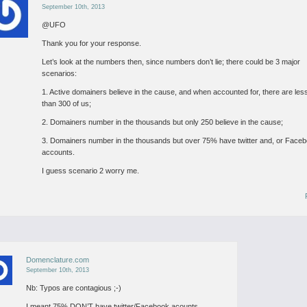
September 10th, 2013
@UFO
Thank you for your response.
Let’s look at the numbers then, since numbers don’t lie; there could be 3 major
scenarios:
1. Active domainers believe in the cause, and when accounted for, there are les
than 300 of us;
2. Domainers number in the thousands but only 250 believe in the cause;
3. Domainers number in the thousands but over 75% have twitter and, or Face
accounts.
I guess scenario 2 worry me.
Domenclature.com
September 10th, 2013
Nb: Typos are contagious ;-)
I meant 75% DON’T have twitter/Facebook acounts