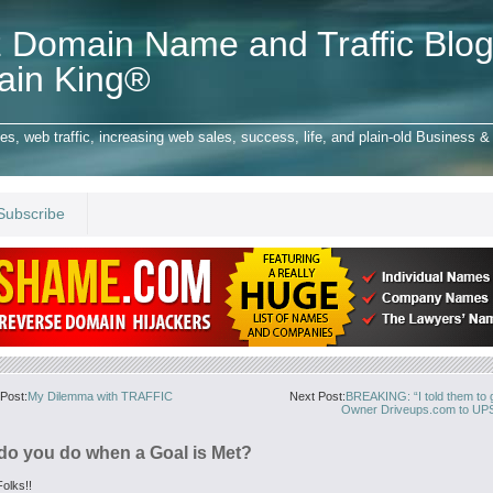
 Domain Name and Traffic Blog
ain King®
 web traffic, increasing web sales, success, life, and plain-old Business & 
Subscribe
Post:
My Dilemma with TRAFFIC
Next Post:
BREAKING: “I told them to g
Owner Driveups.com to UPS
do you do when a Goal is Met?
olks!!