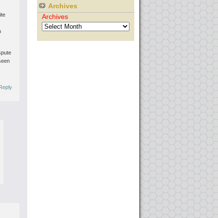
Archives
ite
Archives
n
spute
 seen
Reply