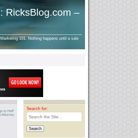
: RicksBlog.com –
Marketing 101. Nothing happens until a sale
Search for:
o to Hell”
 Attorney