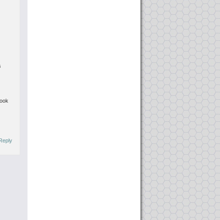
s
book
Reply