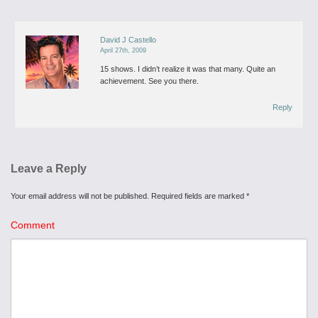
David J Castello
April 27th, 2009
15 shows. I didn’t realize it was that many. Quite an
achievement. See you there.
Reply
Leave a Reply
Your email address will not be published.
Required fields are marked
*
Comment