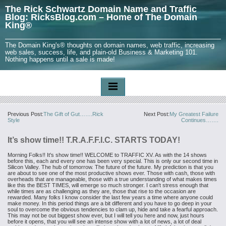
The Rick Schwartz Domain Name and Traffic
Blog: RicksBlog.com – Home of The Domain
King®
The Domain King's® thoughts on domain names, web traffic, increasing
web sales, success, life, and plain-old Business & Marketing 101.
Nothing happens until a sale is made!
Previous Post:
The Gift of Gut…….Rick
Next Post:
My Greatest Failure
Style
Continues…….
It’s show time!! T.R.A.F.F.I.C. STARTS TODAY!
Morning Folks!!
It's show time!!
WELCOME to TRAFFIC XV. As with the 14 shows
before
this, each and every one has been very special. This is only our second
time in
Silicon Valley. The hub of tomorrow. The future of the future.
My prediction is that you
are about to see one of the most productive
shows ever. Those with cash, those with
overheads that are manageable,
those with a true understanding of what makes times
like this the BEST
TIMES, will emerge so much stronger. I can't stress enough that
while
times are as challenging as they are, those that rise to the occasion
are
rewarded. Many folks I know consider the last few years a time
where anyone could
make money. In this period things are a bit
different and you have to go deep in your
soul to overcome the obvious
tendencies to clam up, hide and take a fearful approach.
This may not be out biggest show ever, but I will tell you here and
now, just hours
before it opens, that you will see an intense show with
a lot of news, a lot of deal