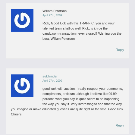
William Peterson
April 27th, 2009
Rick,
Good luck with this TRAFFIC, you and your
talented team shall do well.
Rick, is it true the
candy.com transaction never closed?
Wishing you the
best,
William Peterson
Reply
sukhjinder
April 27th, 2009
good luck with auction. I really respect your comments,
compliments, criticism, although I believe like 99.99
percent, what you say is quite seem to be happening
the way you say it. Very interesting to see that the way
you imagine or make educated guesses are quite right all the time.
Good luck.
Cheers
Reply