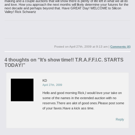
making and a couple auctions that will
show there is plenty of life left in what we all do
and love. How you
approach the next months will likely determine your futures for the
next decade and perhaps beyond that.
Have GREAT Day!
WELCOME to Silicon
Valley!
Rick Schwartz
Posted on
April 27th, 2009 at 9:13 am
|
Comments (4)
4 thoughts on “
It’s show time!! T.R.A.F.F.I.C. STARTS
TODAY!
”
KD
April 27th, 2009
Hello and good morning Rick,I would love your take on
some of the names in the extended auction with no
reserves.There are alot of good ones.Please post some
of your faves.Have a kick ass time.
Reply