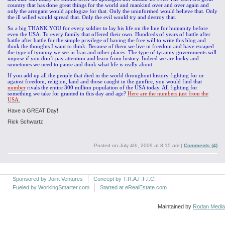
country that has done great things for the world and mankind over and over again and
only the arrogant would apologize for that. Only the uninformed would believe that. Only
the ill willed would spread that. Only the evil would try and destroy that.
So a big THANK YOU for every soldier to lay his life on the line for humanity before
even the USA. To every family that offered their own. Hundreds of years of battle after
battle after battle for the simple privilege of having the free will to write this blog and
think the thoughts I want to think. Because of them we live in freedom and have escaped
the type of tyranny we see in Iran and other places. The type of tyranny governments will
impose if you don’t pay attention and learn from history. Indeed we are lucky and
sometimes we need to pause and think what life is really about.
If you add up all the people that died in the world throughout history fighting for or
against freedom, religion, land and those caught in the gunfire, you would find that
number
rivals the entire 300 million population of the USA today. All fighting for
something we take for granted in this day and age?
Here are the numbers just from the
USA
.
Have a GREAT Day!
Rick Schwartz
Posted on
July 4th, 2009 at 8:15 am
|
Comments (4)
Sponsored by Joint Ventures
Concept by T.R.A.F.F.I.C.
Fueled by WorkingSmarter.com
Started at eRealEstate.com
Maintained by
Rodan Media