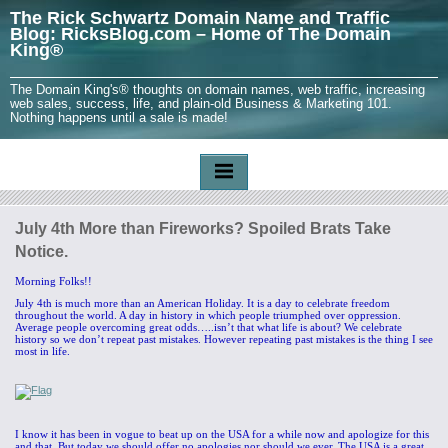
The Rick Schwartz Domain Name and Traffic
Blog: RicksBlog.com – Home of The Domain
King®
The Domain King's® thoughts on domain names, web traffic, increasing
web sales, success, life, and plain-old Business & Marketing 101.
Nothing happens until a sale is made!
July 4th More than Fireworks? Spoiled Brats Take
Notice.
Morning Folks!!
July 4th is much more than an American Holiday. It is a day to celebrate freedom
throughout the world. A day in history in which people triumphed over oppression.
Average people overcoming great odds…..isn’t that what life is about? We celebrate
history so we don’t repeat past mistakes. However repeating past mistakes is the thing I see
most in life.
I know it has been in vogue to beat up on the USA for a while now and apologize for this
and that. But today we should offer no apologies nor should we ever. The USA is a great