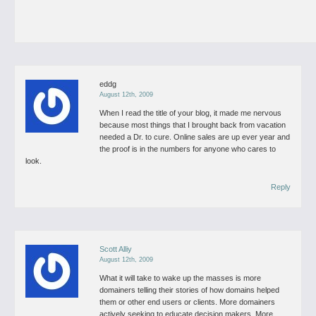
eddg
August 12th, 2009
When I read the title of your blog, it made me nervous
because most things that I brought back from vacation
needed a Dr. to cure.
Online sales are up ever year and
the proof is in the numbers for anyone who cares to
look.
Reply
Scott Alliy
August 12th, 2009
What it will take to wake up the masses is more
domainers telling their stories of how domains helped
them or other end users or clients. More domainers
actively seeking to educate decision makers. More