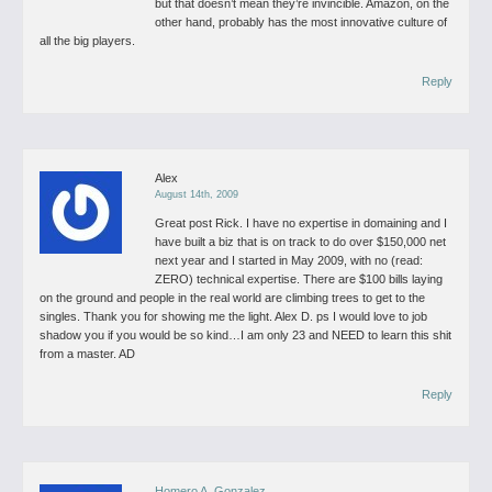
but that doesn’t mean they’re invincible.
Amazon, on the
other hand, probably has the most innovative culture of
all the big players.
Reply
Alex
August 14th, 2009
Great post Rick. I have no expertise in domaining and I
have built a biz that is on track to do over $150,000 net
next year and I started in May 2009, with no (read:
ZERO) technical expertise. There are $100 bills laying
on the ground and people in the real world are climbing trees to get to the
singles. Thank you for showing me the light.
Alex D.
ps I would love to job
shadow you if you would be so kind…I am only 23 and NEED to learn this shit
from a master. AD
Reply
Homero A. Gonzalez