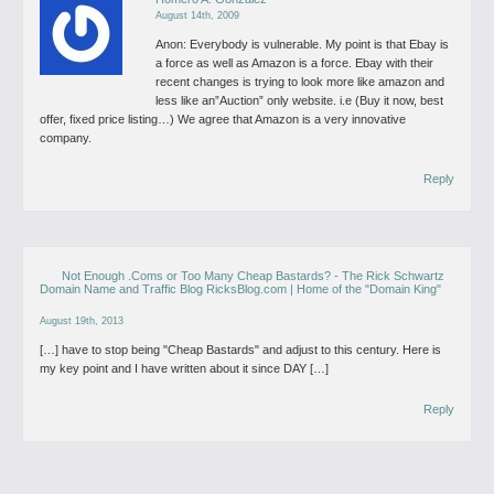
August 14th, 2009
Anon: Everybody is vulnerable. My point is that Ebay is
a force as well as Amazon is a force. Ebay with their
recent changes is trying to look more like amazon and
less like an”Auction” only website. i.e (Buy it now, best
offer, fixed price listing…) We agree that Amazon is a very innovative
company.
Reply
Not Enough .Coms or Too Many Cheap Bastards? - The Rick Schwartz
Domain Name and Traffic Blog RicksBlog.com | Home of the "Domain King"
August 19th, 2013
[…] have to stop being "Cheap Bastards" and adjust to this century. Here is
my key point and I have written about it since DAY […]
Reply