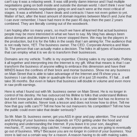
can't say it was a relaxing week. It was still pretty damn intense and I had multiple
negotiations going on both inside and outside the domain world. I don't think I ever had
so many simultaneous negotiations going on and each were at the most critical of
stages. It was a whirlwind. I have deals and contracts I have not even gotten to yet.
Matter of fact, after the least amount of domain inquiries between March and June that
I can ever remember, I have had more in the past 45 days then the past 2 years
combined. They are literally coming out of the woodwork.
I am hoping
after so many years, so much we have all learned that actual business
people
may be more interested in what we have to say. My blog has always been
about domains and domainers but it never stopped there. We may be the players in
the production, but it is for the folks in the seats that I am aiming for. The audience that
is not really here, YET. The business owner. The CEO. Corporate America and Main
St. The person that can actually make a decision. The folks in all types of businesses
that can employ what it is we do to transform their businesses.
Domains are my vehicle. Traffic
is my expertise. Closing sales is my specialty. Putting
it all together and
interpreting into the Internet is my gift. What that means is that I can
transform the business of anyone willing to embrace this dimension and have their
MINDS leave
the confines of their brick and mortar business. Show me any business
on Main
Street that is able to take advantage of the Internet and I’ll show you a
business I can double, triple or quadruple the size of in just 18 months. If I
fail….it will
take 36 months. But even in failure that business will double in
volume and even more
in raw profit earnings.
Here is what I found out with Mr. business owner on Main
Street. He is no longer in
control of his destiny. He has outsourced his
lifeline to folks that understand lifelines
but don’t know jack about making a
sale. He is like a car dealer but has no license to
drive his own vehicles. Never took a lesson and does not know how to drive. Tell me
how that guy sells cars?? Tell me how he out manuvers his competition? Tell me how
the public could even take that dealer seriously?
So Mr. Main St. business owner, get you ASS in gear and pay attention.
The survival
and thriving of your business now depends on YOU getting under the
hood and
exploring and understanding the Internet. If you leave it to your son,
daughter,
mechanic, IT, secretary, dog catcher, I mean anyone else, you are going
to eventually
go out of business. Why? Because you are no longer in control of
your business. Your
store is laid out a certain way for a reason. A reason
having to do with making sales.