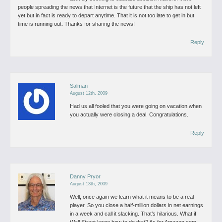
people spreading the news that Internet is the future that the ship has not left
yet but in fact is ready to depart anytime. That it is not too late to get in but
time is running out.
Thanks for sharing the news!
Reply
Salman
August 12th, 2009
Had us all fooled that you were going on vacation when
you actually were closing a deal. Congratulations.
Reply
Danny Pryor
August 13th, 2009
Well, once again we learn what it means to be a real
player. So you close a half-million dollars in net earnings
in a week and call it slacking. That’s hilarious. What if