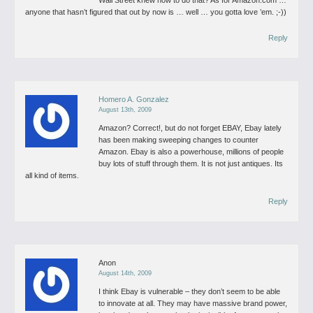
Wall Street knew how to do that? As for Amazon.com …
anyone that hasn’t figured that out by now is … well … you gotta love ’em. ;-))
Reply
Homero A. Gonzalez
August 13th, 2009
Amazon? Correct!, but do not forget EBAY, Ebay lately
has been making sweeping changes to counter
Amazon. Ebay is also a powerhouse, millions of people
buy lots of stuff through them. It is not just antiques. Its
all kind of items.
Reply
Anon
August 14th, 2009
I think Ebay is vulnerable – they don’t seem to be able
to innovate at all. They may have massive brand power,