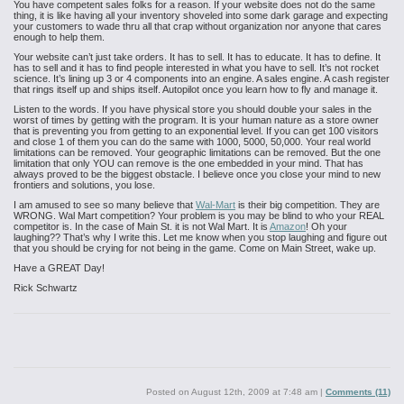
You have competent sales folks for a reason. If your website does not do the same
thing, it
is like having all your inventory shoveled into some dark garage and expecting
your customers to wade thru all that crap without organization nor anyone that cares
enough to help them.
Your website can’t just take orders. It has to sell. It has to educate. It has to define. It
has
to sell and it has to find people interested in what you have to sell. It’s not
rocket
science. It’s lining up 3 or 4 components into an engine. A sales
engine. A cash register
that rings itself up and ships itself. Autopilot once
you learn how to fly and manage it.
Listen to the words. If you have
physical store you should double your sales in the
worst of
times by getting with the program. It is your human nature as a store owner
that is preventing you from getting to an exponential level. If you can get 100
visitors
and close 1 of them you can do the same with 1000, 5000, 50,000. Your
real world
limitations can be removed. Your geographic limitations can be
removed. But the one
limitation that only YOU can remove is the one embedded in your mind. That has
always proved to be the biggest obstacle. I believe once you close your mind to new
frontiers and solutions, you lose.
I am amused to see so many believe that
Wal-Mart
is their
big competition. They are
WRONG. Wal Mart competition? Your problem is you may
be blind to who your REAL
competitor is. In the case of Main St. it is not Wal
Mart. It is
Amazon
! Oh your
laughing?? That’s why I write this. Let me know
when you stop laughing and figure out
that you should be crying for not being
in the game. Come on Main Street, wake up.
Have a GREAT Day!
Rick Schwartz
Posted on
August 12th, 2009 at 7:48 am
|
Comments (11)