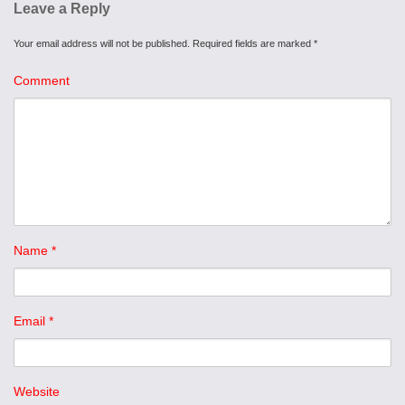
Leave a Reply
Your email address will not be published.
Required fields are marked
*
Comment
Name
*
Email
*
Website