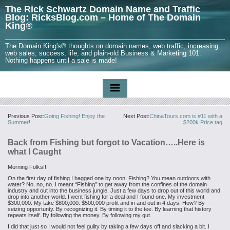
The Rick Schwartz Domain Name and Traffic
Blog: RicksBlog.com – Home of The Domain
King®
The Domain King's® thoughts on domain names, web traffic, increasing
web sales, success, life, and plain-old Business & Marketing 101.
Nothing happens until a sale is made!
Previous Post:
Going Fishing! Enjoy the
Next Post:
ChinaTours.com is #11 with a
Summer!
$200k Price tag
Back from Fishing but forgot to Vacation…..Here is
what I Caught
Morning Folks!!
On the first day of fishing I bagged one by noon. Fishing? You mean outdoors with
water? No, no, no.
I meant “Fishing” to get away from the
confines of the domain
industry and out into the business jungle. Just a few days to drop out of this world and
drop into another world. I went fishing for a deal and I found one. My investment
$300,000. My take $800,000. $500,000 profit and in and out in 4 days. How? By
seizing opportunty. By recognizing it. By timing it to the tee. By learning that history
repeats itself. By following the money. By following my gut.
I did that just so I would not feel guilty by taking a few days off and slacking a bit. I