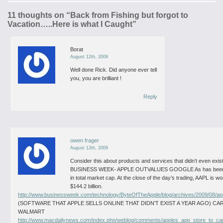
11 thoughts on “
Back from Fishing but forgot to
Vacation…..Here is what I Caught
”
Borat
August 12th, 2009
Well done Rick. Did anyone ever tell
you, you are brilliant !
Reply
owen frager
August 12th, 2009
Consider this about products and services that didn’t even exist
BUSINESS WEEK- APPLE OUTVALUES GOOGLE
As has been
in total market cap. At the close of the day’s trading, AAPL is w
$144.2 billion.
http://www.businessweek.com/technology/ByteOfTheApple/blog/archives/2009/08/a
(SOFTWARE THAT APPLE SELLS ONLINE THAT DIDN’T EXIST A YEAR AGO) CA
WALMART
http://www.macdailynews.com/index.php/weblog/comments/apples_app_store_to_car