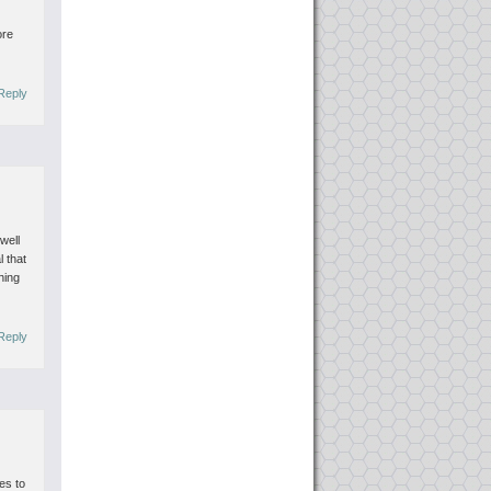
ore
Reply
well
l that
hing
Reply
mes to