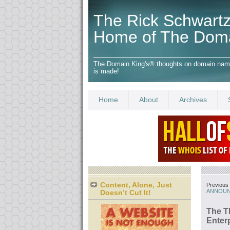
The Rick Schwartz
Home of The Dom
The Domain King's® thoughts on domain names,
is made!
Home
About
Archives
Content, Alone, Just
Previous 
ANNOUN
Doesn’t Cut It!
The T
Enter