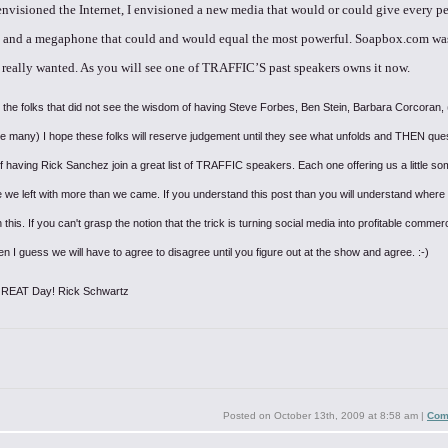
envisioned
the Internet, I envisioned a new media that would or could give every p
 and a megaphone that could and would equal the most powerful. Soapbox.com
wa
really wanted. As you will see one of TRAFFIC’S past speakers
owns it now.
 the folks that did not see the wisdom of having Steve Forbes, Ben Stein, Barbara Corcoran,
e many) I hope these folks will reserve judgement until they see what unfolds and THEN ques
 having Rick Sanchez join a great list of TRAFFIC speakers. Each one offering us a little so
 we left with more than we came. If you understand this post than you will understand where
 this. If you can't grasp the notion that the trick is turning social media into profitable commerc
en I guess we will have to agree to disagree until you figure out at the show and agree. :-)
GREAT Day!
Rick Schwartz
Posted on
October 13th, 2009 at 8:58 am
|
Com