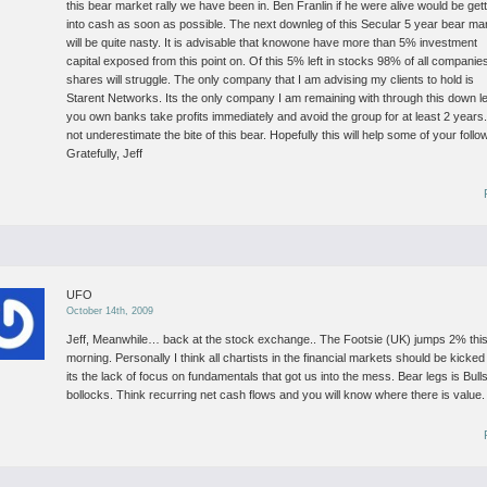
this bear market rally we have been in. Ben Franlin if he were alive would be get
into cash as soon as possible.
The next downleg of this Secular 5 year bear ma
will be quite nasty. It is advisable that knowone have more than 5% investment
capital exposed from this point on. Of this 5% left in stocks 98% of all companie
shares will struggle. The only company that I am advising my clients to hold is
Starent Networks. Its the only company I am remaining with through this down l
you own banks take profits immediately and avoid the group for at least 2 years
not underestimate the bite of this bear. Hopefully this will help some of your follo
Gratefully, Jeff
UFO
October 14th, 2009
Jeff,
Meanwhile… back at the stock exchange..
The Footsie (UK) jumps 2% thi
morning.
Personally I think all chartists in the financial markets should be kicked
its the lack of focus on fundamentals that got us into the mess.
Bear legs is Bull
bollocks. Think recurring net cash flows and you will know where there is value.