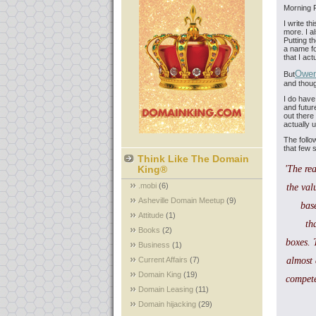
Morning F
I write th
more. I a
Putting t
a name for
that I ac
Owe
But
and thou
I do have
and futur
out there
actually u
The follo
that few 
Think Like The Domain
King®
'The rea
.mobi
(6)
the val
Asheville Domain Meetup
(9)
bas
Attitude
(1)
th
Books
(2)
boxes. 
Business
(1)
Current Affairs
(7)
almost 
Domain King
(19)
compete
Domain Leasing
(11)
Domain hijacking
(29)