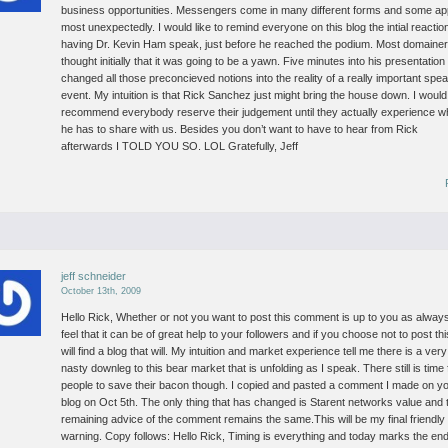
business opportunities. Messengers come in many different forms and some a
most unexpectedly.
I would like to remind everyone on this blog the intial reactio
having Dr. Kevin Ham speak, just before he reached the podium. Most domaine
thought initially that it was going to be a yawn. Five minutes into his presentation
changed all those preconcieved notions into the reality of a really important spe
event.
My intuition is that Rick Sanchez just might bring the house down. I would
recommend everybody reserve their judgement until they actually experience w
he has to share with us. Besides you don’t want to have to hear from Rick
afterwards I TOLD YOU SO. LOL
Gratefully, Jeff
jeff schneider
October 13th, 2009
Hello Rick,
Whether or not you want to post this comment is up to you as always
feel that it can be of great help to your followers and if you choose not to post thi
will find a blog that will.
My intuition and market experience tell me there is a very
nasty downleg to this bear market that is unfolding as I speak. There still is time 
people to save their bacon though.
I copied and pasted a comment I made on y
blog on Oct 5th. The only thing that has changed is Starent networks value and 
remaining advice of the comment remains the same.This will be my final friendly
warning.
Copy follows:
Hello Rick,
Timing is everything and today marks the end