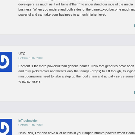
developers as much as it will benefit”them” to understand our side of the media
business.
When you understand both sides of the game…you become much m
powerful and can take your business to a much higher level.
UFO
October 13th, 2009
Content is far more powerful than generic names.
Now that generics have been 
and truly picked over and there’s only the tailings (drops) to sift though, its logica
most domainers need to take a step up the food chain and actually serve somet
to attract users.
jeff schneider
October 13th, 2009
Hello Rick,
I for one have a lot of faith in your super intuitive powers when it co