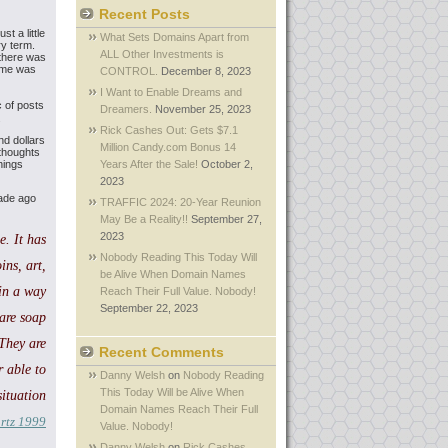
Recent Posts
t a little
What Sets Domains Apart from
ry term.
ALL Other Investments is
 there was
time was
CONTROL.
December 8, 2023
I Want to Enable Dreams and
c of posts
Dreamers.
November 25, 2023
.
Rick Cashes Out: Gets $7.1
d dollars
Million Candy.com Bonus 14
thoughts
hings
Years After the Sale!
October 2,
2023
cade ago
TRAFFIC 2024: 20-Year Reunion
May Be a Reality!!
September 27,
2023
. It has
Nobody Reading This Today Will
ins, art,
be Alive When Domain Names
in a
way
Reach Their Full Value. Nobody!
September 22, 2023
are soap
They are
Recent Comments
 able to
Danny Welsh
on
Nobody Reading
This Today Will be Alive When
ituation
Domain Names Reach Their Full
rtz 1999
Value. Nobody!
Danny Welsh
on
Rick Cashes