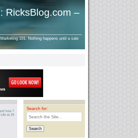
: RicksBlog.com –
Marketing 101. Nothing happens until a sale
Search for:
 and how 7
ife at 29