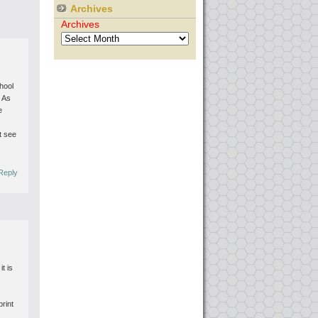
Archives
Archives
chool
. As
e
t see
Reply
t is
print