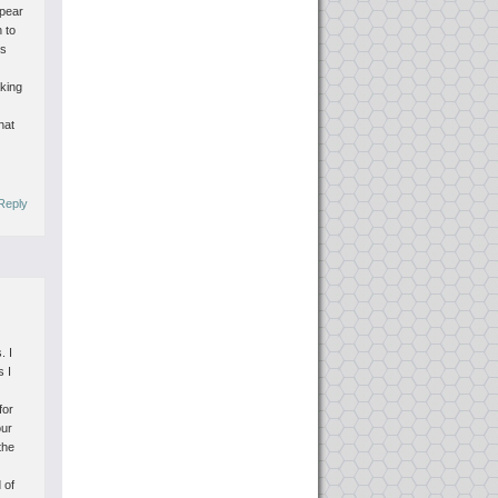
ppear
n to
rs
aking
hat
Reply
. I
s I
for
our
the
 of