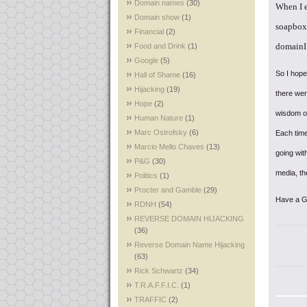
Domain names
(30)
When I 
Domain show
(1)
soapbox
Financial
(2)
domainI 
Food and Drink
(1)
Google
(5)
So I hope
Hall of Shame
(16)
Hijacking
(19)
there wer
Hope
(2)
wisdom of
Human Nature
(1)
Marc Ostrofsky
(6)
Each time
Marcio Mello Chaves
(13)
going with
P&G
(30)
media, th
Politics
(1)
Procter and Gamble
(29)
Have a 
RDNH
(54)
REVERSE DOMAIN HIJACKING
(36)
Reverse Domain Name Hijacking
(63)
Rick Schwartz
(34)
T.R.A.F.F.I.C.
(1)
TRAFFIC
(2)