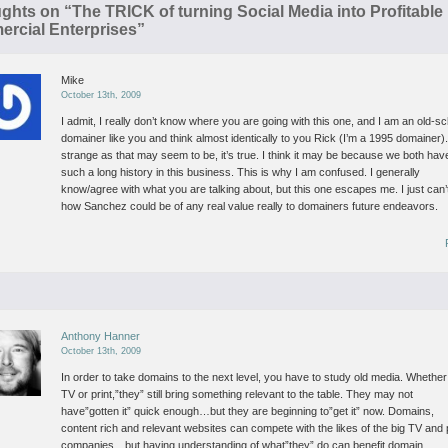
ughts on “
The TRICK of turning Social Media into Profitable
rcial Enterprises
”
Mike
October 13th, 2009
I admit, I really don’t know where you are going with this one, and I am an old-s
domainer like you and think almost identically to you Rick (I’m a 1995 domainer)
strange as that may seem to be, it’s true. I think it may be because we both hav
such a long history in this business.
This is why I am confused. I generally
know/agree with what you are talking about, but this one escapes me. I just can’
how Sanchez could be of any real value really to domainers future endeavors.
Anthony Hanner
October 13th, 2009
In order to take domains to the next level, you have to study old media.
Whether i
TV or print,”they” still bring something relevant to the table. They may not
have”gotten it” quick enough…but they are beginning to”get it” now.
Domains,
content rich and relevant websites can compete with the likes of the big TV and 
companies…but having understanding of what”they” do can benefit domain