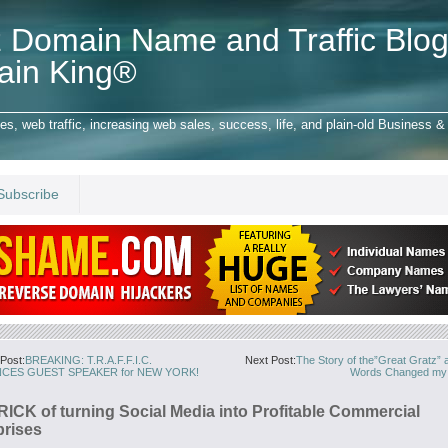
 Domain Name and Traffic Blog
ain King®
 web traffic, increasing web sales, success, life, and plain-old Business & 
Subscribe
Post:
BREAKING: T.R.A.F.F.I.C.
Next Post:
The Story of the”Great Gratz”
CES GUEST SPEAKER for NEW YORK!
Words Changed my L
RICK of turning Social Media into Profitable Commercial
prises