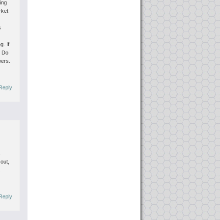
ting
rket
s
eg.
If
. Do
wers.
Reply
s
 out,
s
Reply