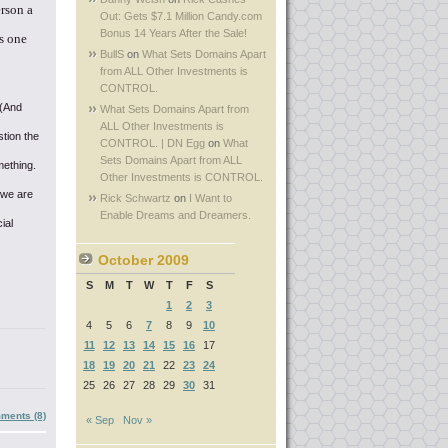
erson a
Out: Gets $7.1 Million Candy.com
Bonus 14 Years After the Sale!
s one
BullS
on
What Sets Domains Apart
from ALL Other Investments is
CONTROL.
 (And
What Sets Domains Apart from
ALL Other Investments is
tion the
CONTROL. | DN Egg
on
What
Sets Domains Apart from ALL
mething.
Other Investments is CONTROL.
 we are
Rick Schwartz
on
I Want to
Enable Dreams and Dreamers.
ial
October 2009
S
M
T
W
T
F
S
1
2
3
4
5
6
7
8
9
10
11
12
13
14
15
16
17
18
19
20
21
22
23
24
25
26
27
28
29
30
31
ments (8)
« Sep
Nov »