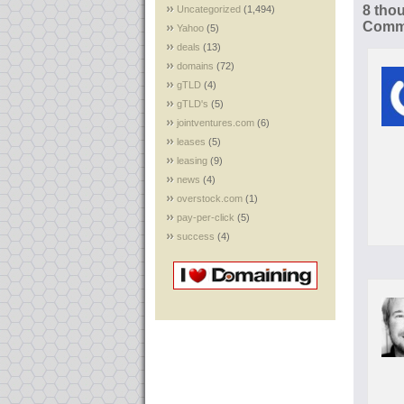
8 tho
Uncategorized
(1,494)
Comme
Yahoo
(5)
deals
(13)
domains
(72)
gTLD
(4)
gTLD's
(5)
jointventures.com
(6)
leases
(5)
leasing
(9)
news
(4)
overstock.com
(1)
pay-per-click
(5)
success
(4)