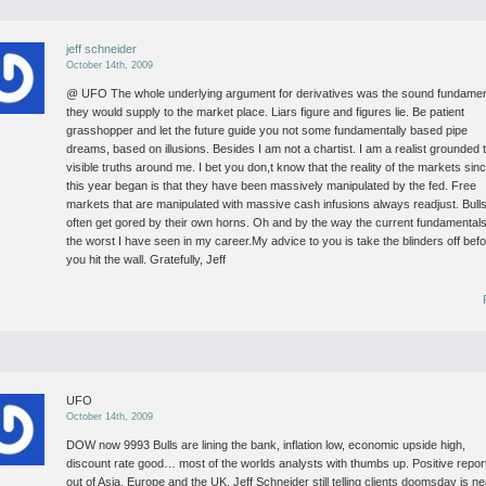
jeff schneider
October 14th, 2009
@ UFO
The whole underlying argument for derivatives was the sound fundamen
they would supply to the market place. Liars figure and figures lie. Be patient
grasshopper and let the future guide you not some fundamentally based pipe
dreams, based on illusions.
Besides I am not a chartist. I am a realist grounded 
visible truths around me. I bet you don,t know that the reality of the markets sin
this year began is that they have been massively manipulated by the fed. Free
markets that are manipulated with massive cash infusions always readjust. Bull
often get gored by their own horns. Oh and by the way the current fundamental
the worst I have seen in my career.My advice to you is take the blinders off bef
you hit the wall.
Gratefully, Jeff
UFO
October 14th, 2009
DOW now 9993
Bulls are lining the bank, inflation low, economic upside high,
discount rate good… most of the worlds analysts with thumbs up. Positive repor
out of Asia, Europe and the UK.
Jeff Schneider still telling clients doomsday is ne