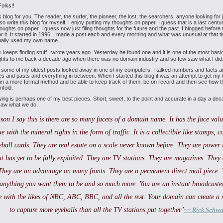
olks!!
is blog for you. The reader, the surfer, the
pioneer, the lost, the searchers, anyone looking for jus
lso
write this blog for myself. I enjoy putting my thoughts on paper. I guess that
is a last centu
houghts on paper. I guess now just filing
thoughts for the future and the past. I blogged before
 it.
It started in 1996. I made a post each and every morning and what was unusual
at that 
tually used my own name.
n
keeps finding stuff I wrote years ago. Yesterday he
found one and it is one of the most basi
ghts to me back a
decade ago when there was no domain industry and so few saw what I did
 some of my oldest posts locked away in one of my
computers. I talked numbers and facts an
es and pasts and
everything in between. When I started this blog it was an attempt to get my
 in a more formal method and be able to keep track of them,
be on record and then see how t
nfold.
wing is perhaps one of my best pieces. Short,
sweet, to the point and accurate in a day a de
saw what we do.
son I say this is there are so many facets of a
domain name. It has the face value
ue with the mineral rights in
the form of traffic. It is a collectible like stamps, co
eball
cards. They are real estate on a scale never known before. They are power 
at has yet to be fully exploited. They are TV stations. They are
magazines. They 
They are an advantage on many fronts. They are
a permanent direct mail piece. 
anything you want them to be and
so much more. You are an instant broadcaster
 with the likes of
NBC, ABC, BBC, and all the rest. Your domain can create a s
to capture
more eyeballs than all the TV stations put together.'
~~ Rick Schwa