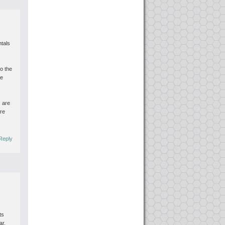
tals
to the
ce
s
s are
ore
Reply
ts
ar.