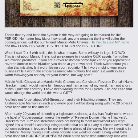
Those that try and bend the system in this way are going to be marked for life!
PERIOD! No matter how big or how small, anyone crossing the line will suffer the
consequences just like our 'Friend' Marcio Mello Chaves.
He tried to steal MY name
and now I OWN HIS NAME, HIS REPUTATION and HIS FUTURE!
When I said '2 x 4 with nails', this is what I meant. Some will say let it go. NO WAY!
This is not about Marcio. He is just an example to inoculate OUR assets from other
like minded predators. If you are a reverse domain name hijacker or you represent a
reverse domain name hijacker, you do so at your own peril. Think twice before you
make that mistake. Is it worth losing your reputation? Is it worth risking your entire
business? Is it worth the embarrassment when others find out? Is it worth it? Is it
worth following you not only for your lifetime, but way past?
Márcio Mello Chaves aka Marcio Mello Chaves aka Convicted Reverse Domain Name
Hijacker. I said I would make him famous and I am a man of my word. I am not angry
at him. Quite the contrary. I have been waiting for this for 17 years. The one case that
would change the world and this was a GIFT!
And let's not forget about Wall-Street.com and their Hijacking attempt. They get
'Dishonorable Mention' in each and every post I will be doing along with the 20 others I
have been able to find and list.
After nearly 20 years of defending a legitimate business, a day has finally come where
the label of 'Cybersquatter' meets the reality of 'Reverse Domain Name Hijackers'.
Hijackers that TRY and steal what does not belong to them and without ANY legal
rights! It is a deceitful and disgusting practice that could put any business owner with a
dot com address in jeopardy for merely being ahead of the curve. Merely investing in
the future. Merely taking a risk when nobody else would or could. Doing what folks
have done for HUNDREDS of YEARS! While at the same time somebody else was