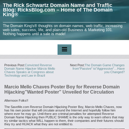
The Rick Schwartz Domain Name and Traffic
Blog: RicksBlog.com – Home of The Domain
King®
The Domain King's® thoughts on domain names, web traffic, increasing
web sales, success, life, and plain-old Business & Marketing 101.
Nothing happens until a sale is made!
Previous Post:
Convicted Reverse
Next Post:
The Domain Game Changes
Domain Name Hijacker Márcio Mello
from”Passive” to”Aggressive”…Have
Chaves Speaks at Congress about
you Changed?
Technology and Law in Brazil
Marcio Mello Chaves Poster Boy for Reverse Domain
Hijacking”Wanted Poster” Unveiled for Circulation
Afternoon Folks!!
The SaveMe.com Reverse Domain Hijacking Poster Boy, Marcio Mello Chaves, now
has his own poster that will circulate around the Internet and hopefully follow him
where ever he may go. Until there are criminal penalties for attempted Reverse
Domain Name Hijacking then PUBLIC SHAME is the only way to warn others that may
try similar tactics what WILL happen to them, their companies and their futures should
they try and HIJACK what they are not entitled to.