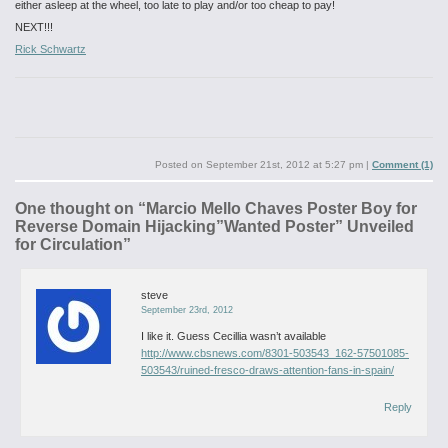
either asleep at the wheel, too late to play and/or too cheap to pay!
NEXT!!!
Rick Schwartz
Posted on
September 21st, 2012 at 5:27 pm
|
Comment (1)
One thought on “
Marcio Mello Chaves Poster Boy for
Reverse Domain Hijacking”Wanted Poster” Unveiled
for Circulation
”
steve
September 23rd, 2012
I like it.
Guess Cecillia wasn’t available
http://www.cbsnews.com/8301-503543_162-57501085-
503543/ruined-fresco-draws-attention-fans-in-spain/
Reply