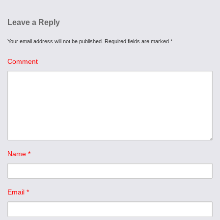
Leave a Reply
Your email address will not be published.
Required fields are marked
*
Comment
Name
*
Email
*