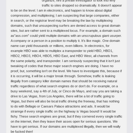
organize, hire a private investigator to look into why
traffic to sites dropped so dramatically. It doesn’t appear
to be on the level. I am in electronics, and happen to know about digital
compression, and multiplexing; I am suspecting that large companies, either
in search, or the registrar level may be breaking the law by multiplexing
domains, such that unsuspecting surfers are denied access to great domain
sites, but are rather sent to a multiplexed locus. For example, a domain such
as”ass.com” could yield multiple domains with an unscrupulous giant usurper.
A company or a person in a position to multiply it. It’s like magic. One domain
name can yield thousands or millions, even billions. In electronics, for
example HBO was able to multiplex a transponder to yield HBO, HBO1,
HBO2, HBO3, HBO4, HBO5, HBO East, and HBO West, all channels from
the same polarity, and transponder. I am seriously suspecting that it isn’t just
tweaking of codes that these major search engines are doing. I have no
proof, but, something isn’t on the level. We have to investigate this, because if
it is occurring, it will be a major break through. Somehow, traffic is leaking
illegally from category killer domain names that should be receiving natural
traffic regardless of what search engines do or don’t do.
For example, on a
busy weekend, say a 4th of July, or Cinco de Mayo, and say you are taking a
drive to Las Vegas, from Los Angeles, there will be a lot of traffic going to
Vegas, but there will also be local traffic driving the freeway, that has nothing
to do with Bellagio or Caesars Palace attractions and ads. It would be
strannge if every single traffic on the highway is Vegas bound! It would be
fishy. These search engines are great, but if they cornered every single traffic
on the internet, then they leave their asses open for serious questions. We
have to get serious. If our domains are multiplexed illegally, then we will really
be fucked then!