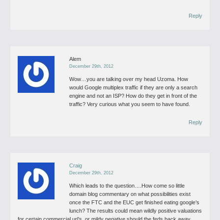
Reply
Alem
December 29th, 2012
Wow…you are talking over my head Uzoma.
How
would Google multiplex traffic if they are only a search
engine and not an ISP? How do they get in front of the
traffic? Very curious what you seem to have found.
Reply
Craig
December 29th, 2012
Which leads to the question….How come so little
domain blog commentary on what possibilities exist
once the FTC and the EUC
get finished eating google’s
lunch?
The results could mean wildly positive valuations
for certain commercial url’s, or mildy negative should the feds back away.