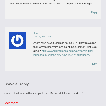
Come on, some of you must be on top of this…….anyone have a thought?
Reply
Jen
January 1st, 2013
Ahem, who says Google is not an ISP?
They’re well on
their way to becoming one as of this summer.
Just take
a look:
http://www.digitaltrends.com/web/google-fiber-
launches-in-kansas-city-new-fiber-tv-announced/
Reply
Leave a Reply
Your email address will not be published.
Required fields are marked
*
Comment