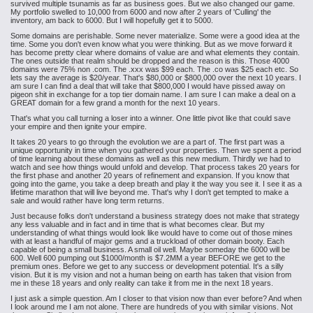
survived multiple tsunamis as far as business goes. But we also changed our game.
My portfolio swelled to 10,000 from 6000 and now after 2 years of 'Culling' the
inventory, am back to 6000. But I will hopefully get it to 5000.
Some domains are perishable. Some never materialize. Some were a good idea at the
time. Some you don't even know what you were thinking. But as we move forward it
has become pretty clear where domains of value are and what elements they contain.
The ones outside that realm should be dropped and the reason is this. Those 4000
domains were 75% non .com. The .xxx was $99 each. The .co was $25 each etc. So
lets say the average is $20/year. That's $80,000 or $800,000 over the next 10 years. I
am sure I can find a deal that will take that $800,000 I would have pissed away on
pigeon shit in exchange for a top tier domain name. I am sure I can make a deal on a
GREAT domain for a few grand a month for the next 10 years.
That's what you call turning a loser into a winner. One little pivot like that could save
your empire and then ignite your empire.
It takes 20 years to go through the evolution we are a part of. The first part was a
unique opportunity in time when you gathered your properties. Then we spent a period
of time learning about these domains as well as this new medium. Thirdly we had to
watch and see how things would unfold and develop. That process takes 20 years for
the first phase and another 20 years of refinement and expansion. If you know that
going into the game, you take a deep breath and play it the way you see it. I see it as a
lifetime marathon that will live beyond me. That's why I don't get tempted to make a
sale and would rather have long term returns.
Just because folks don't understand a business strategy does not make that strategy
any less valuable and in fact and in time that is what becomes clear. But my
understanding of what things would look like would have to come out of those mines
with at least a handful of major gems and a truckload of other domain booty. Each
capable of being a small business. A small oil well. Maybe someday the 6000 will be
600. Well 600 pumping out $1000/month is $7.2MM a year BEFORE we get to the
premium ones. Before we get to any success or development potential. It's a silly
vision. But it is my vision and not a human being on earth has taken that vision from
me in these 18 years and only reality can take it from me in the next 18 years.
I just ask a simple question. Am I closer to that vision now than ever before? And when
I look around me I am not alone. There are hundreds of you with similar visions. Not