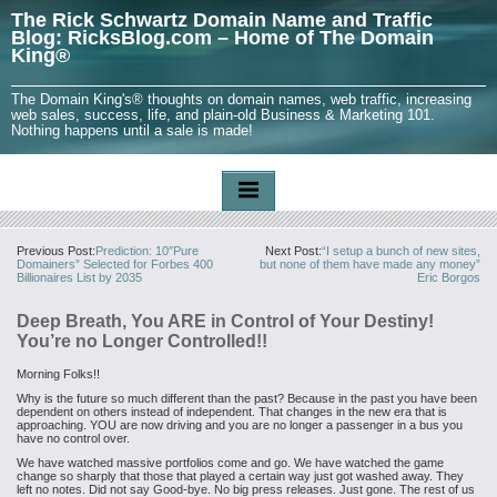
The Rick Schwartz Domain Name and Traffic
Blog: RicksBlog.com – Home of The Domain
King®
The Domain King's® thoughts on domain names, web traffic, increasing
web sales, success, life, and plain-old Business & Marketing 101.
Nothing happens until a sale is made!
Previous Post:
Prediction: 10″Pure
Next Post:
“I setup a bunch of new sites,
Domainers” Selected for Forbes 400
but none of them have made any money”
Billionaires List by 2035
Eric Borgos
Deep Breath, You ARE in Control of Your Destiny!
You’re no Longer Controlled!!
Morning Folks!!
Why is the future so much different than the past? Because in the past you have been
dependent on others instead of independent. That changes in the new era that is
approaching. YOU are now driving and you are no longer a passenger in a bus you
have no control over.
We have watched massive portfolios come and go. We have watched the game
change so sharply that those that played a certain way just got washed away. They
left no notes. Did not say Good-bye. No big press releases. Just gone. The rest of us