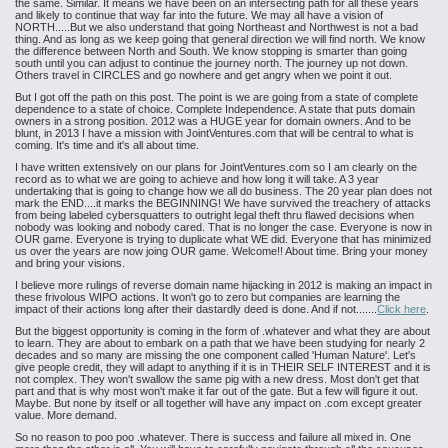
the same. Similar. It means we have been on an intersecting path for all these years
and likely to continue that way far into the future. We may all have a vision of
NORTH.....But we also understand that going Northeast and Northwest is not a bad
thing. And as long as we keep going that general direction we will find north. We know
the difference between North and South. We know stopping is smarter than going
south until you can adjust to continue the journey north. The journey up not down.
Others travel in CIRCLES and go nowhere and get angry when we point it out.
But I got off the path on this post. The point is we are going from a state of complete
dependence to a state of choice. Complete Independence. A state that puts domain
owners in a strong position. 2012 was a HUGE year for domain owners. And to be
blunt, in 2013 I have a mission with JointVentures.com that will be central to what is
coming. It's time and it's all about time.
I have written extensively on our plans for JointVentures.com so I am clearly on the
record as to what we are going to achieve and how long it will take. A 3 year
undertaking that is going to change how we all do business. The 20 year plan does not
mark the END....it marks the BEGINNING! We have survived the treachery of attacks
from being labeled cybersquatters to outright legal theft thru flawed decisions when
nobody was looking and nobody cared. That is no longer the case. Everyone is now in
OUR game. Everyone is trying to duplicate what WE did. Everyone that has minimized
us over the years are now joing OUR game. Welcome!! About time. Bring your money
and bring your visions.
I believe more rulings of reverse domain name hijacking in 2012 is making an impact in
these frivolous WIPO actions. It won't go to zero but companies are learning the
impact of their actions long after their dastardly deed is done. And if not.......
Click here
.
But the biggest opportunity is coming in the form of .whatever and what they are about
to learn. They are about to embark on a path that we have been studying for nearly 2
decades and so many are missing the one component called 'Human Nature'. Let's
give people credit, they will adapt to anything if it is in THEIR SELF INTEREST and it is
not complex. They won't swallow the same pig with a new dress. Most don't get that
part and that is why most won't make it far out of the gate. But a few will figure it out.
Maybe. But none by itself or all together will have any impact on .com except greater
value. More demand.
So no reason to poo poo .whatever. There is success and failure all mixed in. One