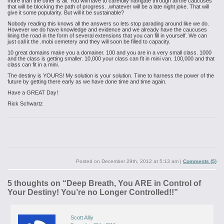
more than the other is all. You will have to carefully navigate through all the caucuses
that will be blocking the path of progress. .whatever will be a late night joke. That will
give it some popularity. But will it be sustainable?
Nobody reading this knows all the answers so lets stop parading around like we do.
However we do have knowledge and evidence and we already have the caucuses
lining the road in the form of several extensions that you can fill in yourself. We can
just call it the .mobi cemetery and they will soon be filled to capacity.
10 great domains make you a domainer. 100 and you are in a very small class. 1000
and the class is getting smaller. 10,000 your class can fit in mini van. 100,000 and that
class can fit in a mini.
The destiny is YOURS! My solution is your solution. Time to harness the power of the
future by getting there early as we have done time and time again.
Have a GREAT Day!
Rick Schwartz
Posted on
December 29th, 2012 at 5:13 am
|
Comments (5)
5 thoughts on “
Deep Breath, You ARE in Control of
Your Destiny! You’re no Longer Controlled!!
”
Scott Alliy