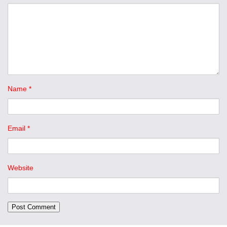
Name
*
Email
*
Website