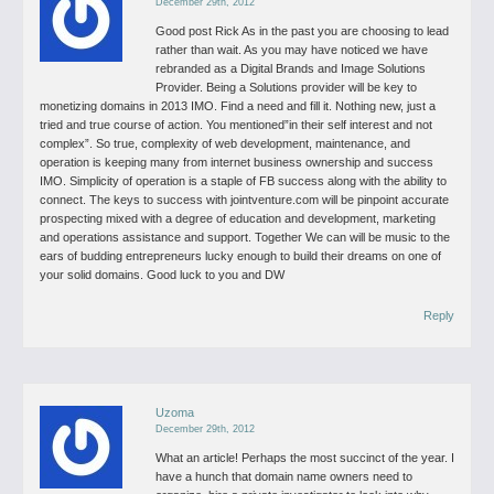
December 29th, 2012
Good post Rick
As in the past you are choosing to lead
rather than wait. As you may have
noticed we have
rebranded as a Digital Brands and Image Solutions
Provider.
Being a Solutions provider will be key to
monetizing domains in 2013 IMO.
Find a need and fill it. Nothing new, just a
tried and true course of action.
You mentioned”in their self interest and not
complex”. So true, complexity
of web development, maintenance, and
operation is keeping many from internet
business ownership and success
IMO. Simplicity of operation is a staple of FB
success along with the ability to
connect. The keys to success with
jointventure.com will be pinpoint accurate
prospecting mixed with a degree of
education and development, marketing
and operations assistance and support.
Together We can will be music to the
ears of budding entrepreneurs lucky enough
to build their dreams on one of
your solid domains. Good luck to you and DW
Reply
Uzoma
December 29th, 2012
What an article! Perhaps the most succinct of the year.
I
have a hunch that domain name owners need to