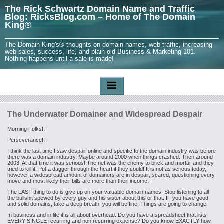
The Rick Schwartz Domain Name and Traffic
Blog: RicksBlog.com – Home of The Domain
King®
The Domain King's® thoughts on domain names, web traffic, increasing
web sales, success, life, and plain-old Business & Marketing 101.
Nothing happens until a sale is made!
The Underwater Domainer and Widespread Despair
Morning Folks!!
Perseverance!!
I think the last time I saw despair online and specific to the domain industry was before
there was a domain industry. Maybe around 2000 when things crashed. Then around
2003. At that time it was serious! The net was the enemy to brick and mortar and they
tried to kill it. Put a dagger through the heart if they could! It is not as serious today,
however a widespread amount of domainers are in despair, scared, questioning every
move and most likely their bills are more than their income.
The LAST thing to do is give up on your valuable domain names. Stop listening to all
the bullshit spewed by every guy and his sister about this or that. IF you have good
and solid domains, take a deep breath, you will be fine. Things are going to change.
In business and in life it is all about overhead. Do you have a spreadsheet that lists
EVERY SINGLE recurring and non recurring expense? Do you know EXACTLY how