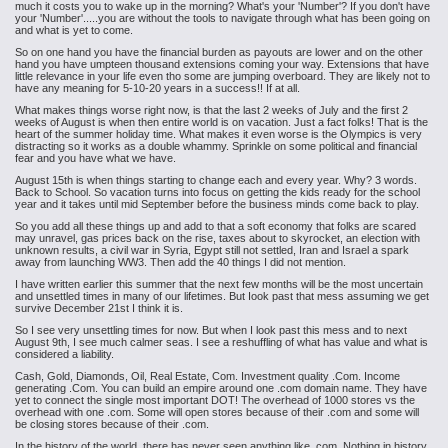
much it costs you to wake up in the morning? What's your 'Number'? If you don't have
your 'Number'.....you are without the tools to navigate through what has been going on
and what is yet to come.
So on one hand you have the financial burden as payouts are lower and on the other
hand you have umpteen thousand extensions coming your way. Extensions that have
little relevance in your life even tho some are jumping overboard. They are likely not to
have any meaning for 5-10-20 years in a success!! If at all.
What makes things worse right now, is that the last 2 weeks of July and the first 2
weeks of August is when then entire world is on vacation. Just a fact folks! That is the
heart of the summer holiday time. What makes it even worse is the Olympics is very
distracting so it works as a double whammy. Sprinkle on some political and financial
fear and you have what we have.
August 15th is when things starting to change each and every year. Why? 3 words.
Back to School. So vacation turns into focus on getting the kids ready for the school
year and it takes until mid September before the business minds come back to play.
So you add all these things up and add to that a soft economy that folks are scared
may unravel, gas prices back on the rise, taxes about to skyrocket, an election with
unknown results, a civil war in Syria, Egypt still not settled, Iran and Israel a spark
away from launching WW3. Then add the 40 things I did not mention.
I have written earlier this summer that the next few months will be the most uncertain
and unsettled times in many of our lifetimes. But Iook past that mess assuming we get
survive December 21st I think it is.
So I see very unsettling times for now. But when I look past this mess and to next
August 9th, I see much calmer seas. I see a reshuffling of what has value and what is
considered a liability.
Cash, Gold, Diamonds, Oil, Real Estate, Com. Investment quality .Com. Income
generating .Com. You can build an empire around one .com domain name. They have
yet to connect the single most important DOT! The overhead of 1000 stores vs the
overhead with one .com. Some will open stores because of their .com and some will
be closing stores because of their .com.
In the history of the world, there has never seen anything like .com. Nothing in history