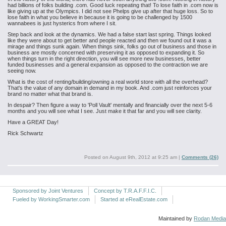
had billions of folks building .com. Good luck repeating that! To lose faith in .com now is
like giving up at the Olympics. I did not see Phelps give up after that huge loss. So to
lose faith in what you believe in because it is going to be challenged by 1500
wannabees is just hysterics from where I sit.
Step back and look at the dynamics. We had a false start last spring. Things looked
like they were about to get better and people reacted and then we found out it was a
mirage and things sunk again. When things sink, folks go out of business and those in
business are mostly concerned with preserving it as opposed to expanding it. So
when things turn in the right direction, you will see more new businesses, better
funded businesses and a general expansion as opposed to the contraction we are
seeing now.
What is the cost of renting/building/owning a real world store with all the overhead?
That's the value of any domain in demand in my book. And .com just reinforces your
brand no matter what that brand is.
In despair? Then figure a way to 'Poll Vault' mentally and financially over the next 5-6
months and you will see what I see. Just make it that far and you will see clarity.
Have a GREAT Day!
Rick Schwartz
Posted on
August 9th, 2012 at 9:25 am
|
Comments (26)
Sponsored by Joint Ventures
Concept by T.R.A.F.F.I.C.
Fueled by WorkingSmarter.com
Started at eRealEstate.com
Maintained by
Rodan Media