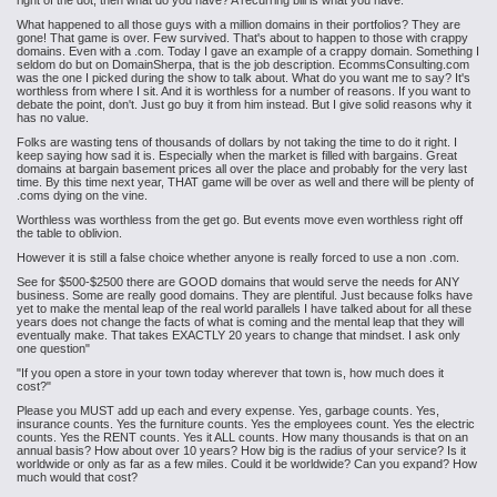
right of the dot, then what do you have? A recurring bill is what you have.
What happened to all those guys with a million domains in their portfolios? They are
gone! That game is over. Few survived. That's about to happen to those with crappy
domains. Even with a .com. Today I gave an example of a crappy domain. Something I
seldom do but on DomainSherpa, that is the job description. EcommsConsulting.com
was the one I picked during the show to talk about. What do you want me to say? It's
worthless from where I sit. And it is worthless for a number of reasons. If you want to
debate the point, don't. Just go buy it from him instead. But I give solid reasons why it
has no value.
Folks are wasting tens of thousands of dollars by not taking the time to do it right. I
keep saying how sad it is. Especially when the market is filled with bargains. Great
domains at bargain basement prices all over the place and probably for the very last
time. By this time next year, THAT game will be over as well and there will be plenty of
.coms dying on the vine.
Worthless was worthless from the get go. But events move even worthless right off
the table to oblivion.
However it is still a false choice whether anyone is really forced to use a non .com.
See for $500-$2500 there are GOOD domains that would serve the needs for ANY
business. Some are really good domains. They are plentiful. Just because folks have
yet to make the mental leap of the real world parallels I have talked about for all these
years does not change the facts of what is coming and the mental leap that they will
eventually make. That takes EXACTLY 20 years to change that mindset. I ask only
one question"
"If you open a store in your town today wherever that town is, how much does it
cost?"
Please you MUST add up each and every expense. Yes, garbage counts. Yes,
insurance counts. Yes the furniture counts. Yes the employees count. Yes the electric
counts. Yes the RENT counts. Yes it ALL counts. How many thousands is that on an
annual basis? How about over 10 years? How big is the radius of your service? Is it
worldwide or only as far as a few miles. Could it be worldwide? Can you expand? How
much would that cost?