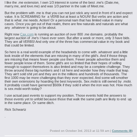
I like the .me extension. I own 1/3 interest in some of the best .me's (Date.me,
marry.me, and love.me) and was 1/3 partner in the sale of Meet.me.
But the problem with .me is that you can not just stick any word in front of it and expect
value. It is SCREAMING for a VERB but at least a NOUN! But verbs are action and
that is what .me needs. Action! Or a personal nam that has limited value in many
cases. Once you get out of that realm, there are few naturals and naturals are what
any .whatever is going to be about.
Right now
Cax.com
is running an auction of over 800 .me domains. probably the
largest auction of .me's I have ever seen. But after a week or more, only 3 have bids.
They are all VERBS! And only one of the three has commercial value in my book and
that could be limited.
So here is a real world example of the headwinds to come with .whatever and a little
look inside of the elements that are missing in many of the gtld's. And if those things
are missing that means fewer people use them. Fewer people advertise them and
fewer people know of them. Some gtld's are so limited that their hopes of selling
enough to support themselves is also limited and may be a complete challenge. They
throw around these big numbers and I sit here and wonder how they made that leap.
They ain't sold shit yet and they are in the millions and hundreds of thousands. The
first 1000 may be more challenging than they ever expected. And some will smother
their own extensions by hoarding the best keywords. Sex.mobi is still owned by .mobi.
It probably could have garnered $500k if they sold it when the iron was hot. How much
is sex.mobi worth today?
I use actual past events to support my position. Those events hold the answers to
those events yet to unfold because those that walk the same path are likely to end up
in the same place. Or same ditch.
Rick Schwartz
.
Posted on
October 3rd, 2013 at 11:59 am
|
Comments (8)