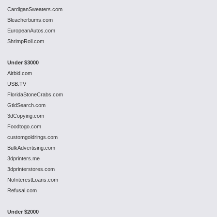
CardiganSweaters.com
Bleacherbums.com
EuropeanAutos.com
ShrimpRoll.com
Under $3000
Airbid.com
USB.TV
FloridaStoneCrabs.com
GtldSearch.com
3dCopying.com
Foodtogo.com
customgoldrings.com
BulkAdvertising.com
3dprinters.me
3dprinterstores.com
NoInterestLoans.com
Refusal.com
Under $2000