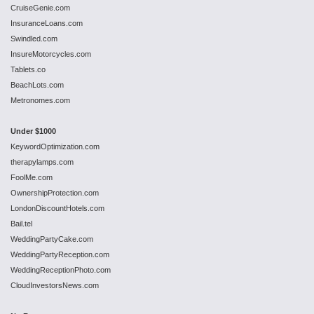
CruiseGenie.com
InsuranceLoans.com
Swindled.com
InsureMotorcycles.com
Tablets.co
BeachLots.com
Metronomes.com
Under $1000
KeywordOptimization.com
therapylamps.com
FoolMe.com
OwnershipProtection.com
LondonDiscountHotels.com
Bail.tel
WeddingPartyCake.com
WeddingPartyReception.com
WeddingReceptionPhoto.com
CloudInvestorsNews.com