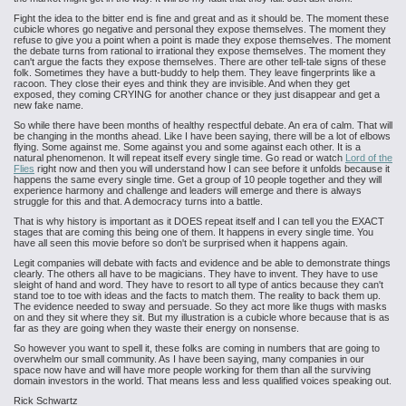
Fight the idea to the bitter end is fine and great and as it should be. The moment these
cubicle whores go negative and personal they expose themselves. The moment they
refuse to give you a point when a point is made they expose themselves. The moment
the debate turns from rational to irrational they expose themselves. The moment they
can't argue the facts they expose themselves. There are other tell-tale signs of these
folk. Sometimes they have a butt-buddy to help them. They leave fingerprints like a
racoon. They close their eyes and think they are invisible. And when they get
exposed, they coming CRYING for another chance or they just disappear and get a
new fake name.
So while there have been months of healthy respectful debate. An era of calm. That will
be changing in the months ahead. Like I have been saying, there will be a lot of elbows
flying. Some against me. Some against you and some against each other. It is a
natural phenomenon. It will repeat itself every single time. Go read or watch
Lord of the
Flies
right now and then you will understand how I can see before it unfolds because it
happens the same every single time. Get a group of 10 people together and they will
experience harmony and challenge and leaders will emerge and there is always
struggle for this and that. A democracy turns into a battle.
That is why history is important as it DOES repeat itself and I can tell you the EXACT
stages that are coming this being one of them. It happens in every single time. You
have all seen this movie before so don't be surprised when it happens again.
Legit companies will debate with facts and evidence and be able to demonstrate things
clearly. The others all have to be magicians. They have to invent. They have to use
sleight of hand and word. They have to resort to all type of antics because they can't
stand toe to toe with ideas and the facts to match them. The reality to back them up.
The evidence needed to sway and persuade. So they act more like thugs with masks
on and they sit where they sit. But my illustration is a cubicle whore because that is as
far as they are going when they waste their energy on nonsense.
So however you want to spell it, these folks are coming in numbers that are going to
overwhelm our small community. As I have been saying, many companies in our
space now have and will have more people working for them than all the surviving
domain investors in the world. That means less and less qualified voices speaking out.
Rick Schwartz