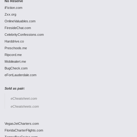
No Reserve
iFiction.com
Zxx.org
OnlineValuables.com
FiresideChat.com
CelebrityConfessions.com
Harddrive.co
Preschools.me
Ripcord.me
Mobilealert.me
BugCheck.com
eFortLauderdale.com
Sold as pair:
eCheatsheet.com
eCheatsheets.com
VegasJetCharters.com
FloridaCharterFlights.com