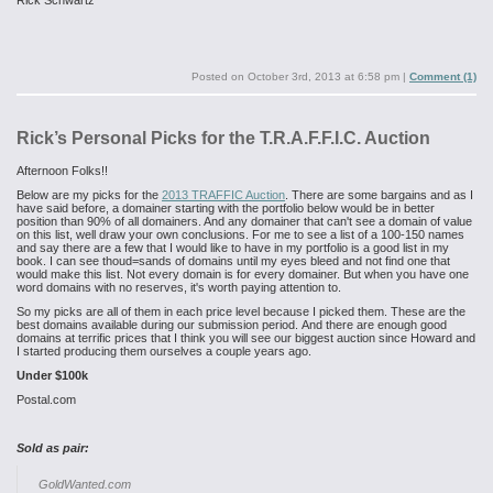
Rick Schwartz
Posted on
October 3rd, 2013 at 6:58 pm
|
Comment (1)
Rick’s Personal Picks for the T.R.A.F.F.I.C. Auction
Afternoon Folks!!
Below are my picks for the
2013 TRAFFIC Auction
. There are some bargains and as I
have said before, a domainer starting with the portfolio below would be in better
position than 90% of all domainers. And any domainer that can't see a domain of value
on this list, well draw your own conclusions. For me to see a list of a 100-150 names
and say there are a few that I would like to have in my portfolio is a good list in my
book. I can see thoud=sands of domains until my eyes bleed and not find one that
would make this list. Not every domain is for every domainer. But when you have one
word domains with no reserves, it's worth paying attention to.
So my picks are all of them in each price level because I picked them. These are the
best domains available during our submission period. And there are enough good
domains at terrific prices that I think you will see our biggest auction since Howard and
I started producing them ourselves a couple years ago.
Under $100k
Postal.com
Sold as pair:
GoldWanted.com