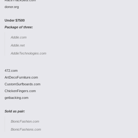
RaceTrackBets.com
donor.org
Under $7500
Package of three:
Addie.com
Addie.net
AddieTechnologies.com
472.com
ArtDecoFurniture.com
CustomSurfboards.com
ChickenFingers.com
getbacking.com
Sold as pair:
BionicFashion.com
BionicFashions.com