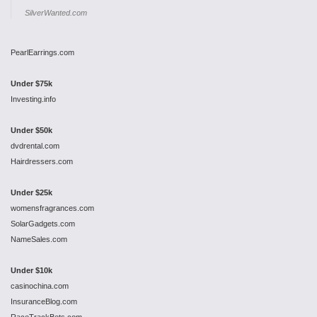
SilverWanted.com
PearlEarrings.com
Under $75k
Investing.info
Under $50k
dvdrental.com
Hairdressers.com
Under $25k
womensfragrances.com
SolarGadgets.com
NameSales.com
Under $10k
casinochina.com
InsuranceBlog.com