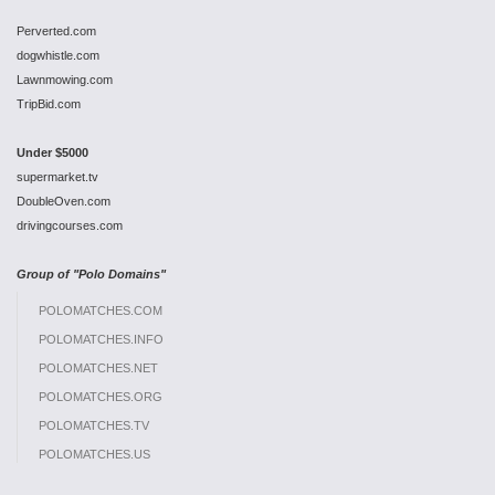
Perverted.com
dogwhistle.com
Lawnmowing.com
TripBid.com
Under $5000
supermarket.tv
DoubleOven.com
drivingcourses.com
Group of "Polo Domains"
POLOMATCHES.COM
POLOMATCHES.INFO
POLOMATCHES.NET
POLOMATCHES.ORG
POLOMATCHES.TV
POLOMATCHES.US