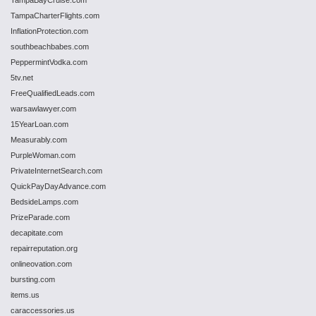
TampaBayCruise.com
TampaCharterFlights.com
InflationProtection.com
southbeachbabes.com
PeppermintVodka.com
5tv.net
FreeQualifiedLeads.com
warsawlawyer.com
15YearLoan.com
Measurably.com
PurpleWoman.com
PrivateInternetSearch.com
QuickPayDayAdvance.com
BedsideLamps.com
PrizeParade.com
decapitate.com
repairreputation.org
onlineovation.com
bursting.com
items.us
caraccessories.us