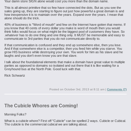
Your damn store SIGN alone would cost you more than the domain name.
This is all almost primitive that so few have connected the dots. But as you see the
sales going up, they are starting to figure out just how powerful a great domain is and
how inexpensive it is to maintain over the years. Expand over the years. I mean that
alone should do the trick.
40% of business is "Word of mouth" and few on the Internet have gotten that memo. If
you know that 40 cents of every dollar you make is word of mouth then you would
think folks would focus on what might be the biggest pool of customers they have. So
.whatever has to do one thing and one thing only. It MUST be memorable and easy to
communicate to 3rd parties that you do not communicate directly to.
If that communication is confused and they end up somewhere else, then you lose.
And if that somewhere else is a competitor, then you feed him while you starve. You
grow HIS business while destroying your own. You work for him as his slave and he
laughs and you don't even know you are that slave.
I talk about the foundational elements that make a domain have great value to multiple
parties as opposed to domains so isolated and out there that it is like waiting for a
Greyhound bus at the North Pole. Good luck with that.
Rick Schwartz
Posted on
October 3rd, 2013 at 8:11 am
|
Comments (7)
The Cubicle Whores are Coming!
Morning Folks?
What is a cubicle whore? First off "Cubicle" can be spelled 2 ways. Cubicle or Cubical.
Tho cubicle is the commercial cubical we are talking about.