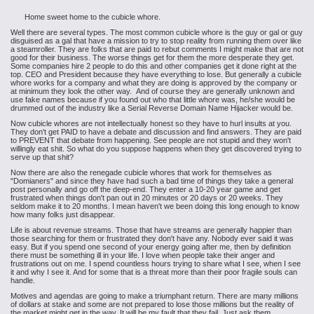
Home sweet home to the cubicle whore.
Well there are several types. The most common cubicle whore is the guy or gal or guy
disguised as a gal that have a mission to try to stop reality from running them over like
a steamroller. They are folks that are paid to rebut comments I might make that are not
good for their business. The worse things get for them the more desperate they get.
Some companies hire 2 people to do this and other companies get it done right at the
top. CEO and President because they have everything to lose. But generally a cubicle
whore works for a company and what they are doing is approved by the company or
at minimum they look the other way. And of course they are generally unknown and
use fake names because if you found out who that little whore was, he/she would be
drummed out of the industry like a Serial Reverse Domain Name Hijacker would be.
Now cubicle whores are not intellectually honest so they have to hurl insults at you.
They don't get PAID to have a debate and discussion and find answers. They are paid
to PREVENT that debate from happening. See people are not stupid and they won't
willingly eat shit. So what do you suppose happens when they get discovered trying to
serve up that shit?
Now there are also the renegade cubicle whores that work for themselves as
"Domianers" and since they have had such a bad time of things they take a general
post personally and go off the deep-end. They enter a 10-20 year game and get
frustrated when things don't pan out in 20 minutes or 20 days or 20 weeks. They
seldom make it to 20 months. I mean haven't we been doing this long enough to know
how many folks just disappear.
Life is about revenue streams. Those that have streams are generally happier than
those searching for them or frustrated they don't have any. Nobody ever said it was
easy. But if you spend one second of your energy going after me, then by definition
there must be something ill in your life. I love when people take their anger and
frustrations out on me. I spend countless hours trying to share what I see, when I see
it and why I see it. And for some that is a threat more than their poor fragile souls can
handle.
Motives and agendas are going to make a triumphant return. There are many millions
of dollars at stake and some are not prepared to lose those millions but the reality of
the market might get in the way. It will be my fault that they fail. Just ask them.