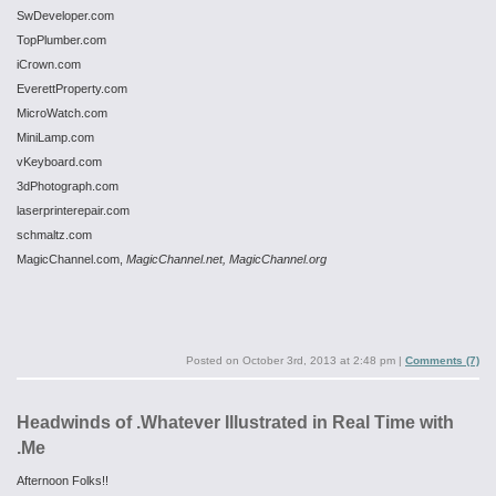
SwDeveloper.com
TopPlumber.com
iCrown.com
EverettProperty.com
MicroWatch.com
MiniLamp.com
vKeyboard.com
3dPhotograph.com
laserprinterepair.com
schmaltz.com
MagicChannel.com,
MagicChannel.net,
MagicChannel.org
Posted on
October 3rd, 2013 at 2:48 pm
|
Comments (7)
Headwinds of .Whatever Illustrated in Real Time with
.Me
Afternoon Folks!!