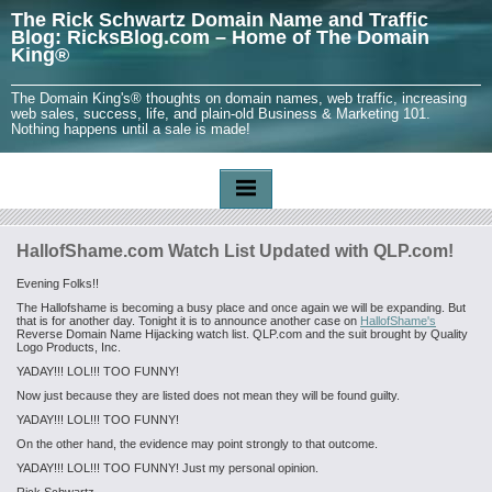
The Rick Schwartz Domain Name and Traffic
Blog: RicksBlog.com – Home of The Domain
King®
The Domain King's® thoughts on domain names, web traffic, increasing
web sales, success, life, and plain-old Business & Marketing 101.
Nothing happens until a sale is made!
HallofShame.com Watch List Updated with QLP.com!
Evening Folks!!
The Hallofshame is becoming a busy place and once again we will be expanding. But
that is for another day. Tonight it is to announce another case on
HallofShame's
Reverse Domain Name Hijacking watch list. QLP.com and the suit brought by Quality
Logo Products, Inc.
YADAY!!! LOL!!! TOO FUNNY!
Now just because they are listed does not mean they will be found guilty.
YADAY!!! LOL!!! TOO FUNNY!
On the other hand, the evidence may point strongly to that outcome.
YADAY!!! LOL!!! TOO FUNNY! Just my personal opinion.