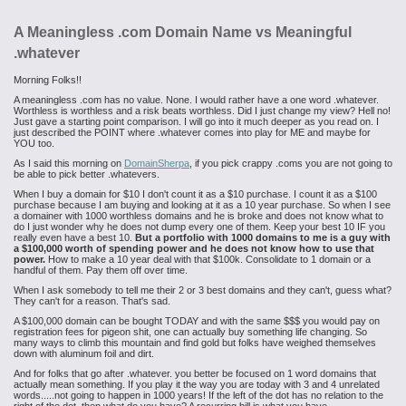
A Meaningless .com Domain Name vs Meaningful
.whatever
Morning Folks!!
A meaningless .com has no value. None. I would rather have a one word .whatever.
Worthless is worthless and a risk beats worthless. Did I just change my view? Hell no!
Just gave a starting point comparison. I will go into it much deeper as you read on. I
just described the POINT where .whatever comes into play for ME and maybe for
YOU too.
As I said this morning on
DomainSherpa
, if you pick crappy .coms you are not going to
be able to pick better .whatevers.
When I buy a domain for $10 I don't count it as a $10 purchase. I count it as a $100
purchase because I am buying and looking at it as a 10 year purchase. So when I see
a domainer with 1000 worthless domains and he is broke and does not know what to
do I just wonder why he does not dump every one of them. Keep your best 10 IF you
really even have a best 10.
But a portfolio with 1000 domains to me is a guy with
a $100,000 worth of spending power and he does not know how to use that
power.
How to make a 10 year deal with that $100k. Consolidate to 1 domain or a
handful of them. Pay them off over time.
When I ask somebody to tell me their 2 or 3 best domains and they can't, guess what?
They can't for a reason. That's sad.
A $100,000 domain can be bought TODAY and with the same $$$ you would pay on
registration fees for pigeon shit, one can actually buy something life changing. So
many ways to climb this mountain and find gold but folks have weighed themselves
down with aluminum foil and dirt.
And for folks that go after .whatever. you better be focused on 1 word domains that
actually mean something. If you play it the way you are today with 3 and 4 unrelated
words.....not going to happen in 1000 years! If the left of the dot has no relation to the